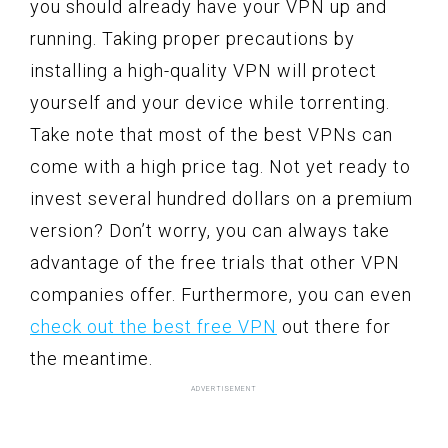
you should already have your VPN up and
running. Taking proper precautions by
installing a high-quality VPN will protect
yourself and your device while torrenting.
Take note that most of the best VPNs can
come with a high price tag. Not yet ready to
invest several hundred dollars on a premium
version? Don’t worry, you can always take
advantage of the free trials that other VPN
companies offer. Furthermore, you can even
check out the best free VPN
out there for
the meantime.