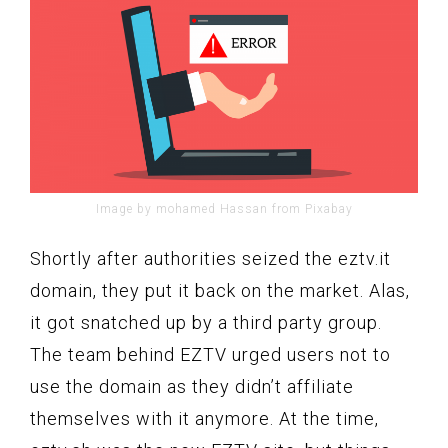
Image by mohamed Hassan from Pixabay
Shortly after authorities seized the eztv.it
domain, they put it back on the market. Alas,
it got snatched up by a third party group.
The team behind EZTV urged users not to
use the domain as they didn’t affiliate
themselves with it anymore. At the time,