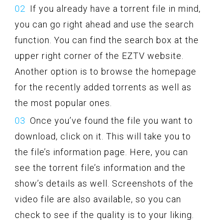
If you already have a torrent file in mind,
you can go right ahead and use the search
function. You can find the search box at the
upper right corner of the EZTV website.
Another option is to browse the homepage
for the recently added torrents as well as
the most popular ones.
Once you’ve found the file you want to
download, click on it. This will take you to
the file’s information page. Here, you can
see the torrent file’s information and the
show’s details as well. Screenshots of the
video file are also available, so you can
check to see if the quality is to your liking.