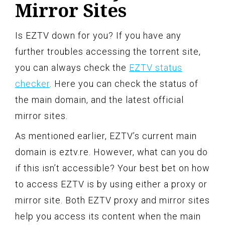
Mirror Sites
Is EZTV down for you? If you have any
further troubles accessing the torrent site,
you can always check the
EZTV status
checker
. Here you can check the status of
the main domain, and the latest official
mirror sites.
As mentioned earlier, EZTV’s current main
domain is eztv.re. However, what can you do
if this isn’t accessible? Your best bet on how
to access EZTV is by using either a proxy or
mirror site. Both EZTV proxy and mirror sites
help you access its content when the main