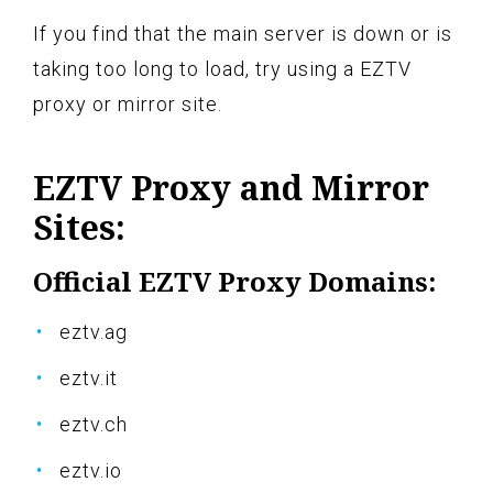
If you find that the main server is down or is
taking too long to load, try using a EZTV
proxy or mirror site.
EZTV Proxy and Mirror
Sites:
Official EZTV Proxy Domains:
eztv.ag
eztv.it
eztv.ch
eztv.io