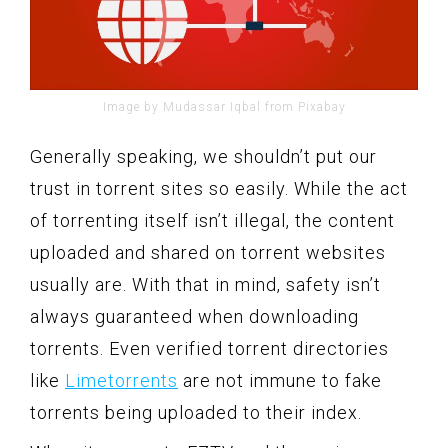
Image by Mudassar Iqbal from Pixabay
Generally speaking, we shouldn’t put our
trust in torrent sites so easily. While the act
of torrenting itself isn’t illegal, the content
uploaded and shared on torrent websites
usually are. With that in mind, safety isn’t
always guaranteed when downloading
torrents. Even verified torrent directories
like
Limetorrents
are not immune to fake
torrents being uploaded to their index.