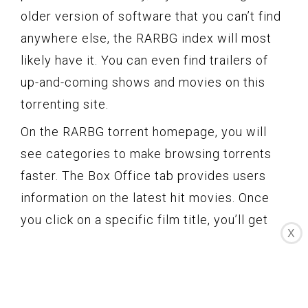
older version of software that you can’t find
anywhere else, the RARBG index will most
likely have it. You can even find trailers of
up-and-coming shows and movies on this
torrenting site.
On the RARBG torrent homepage, you will
see categories to make browsing torrents
faster. The Box Office tab provides users
information on the latest hit movies. Once
you click on a specific film title, you’ll get
X
redirected to the film’s summary page. Here
you can find all the torrent files of that film
available on the site.