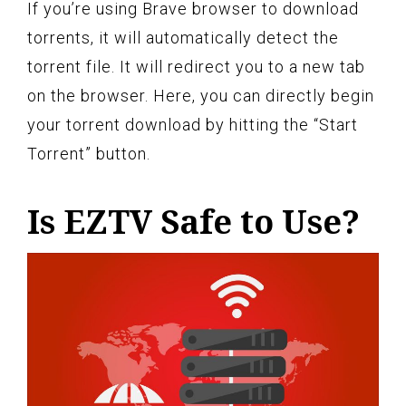
If you’re using Brave browser to download
torrents, it will automatically detect the
torrent file. It will redirect you to a new tab
on the browser. Here, you can directly begin
your torrent download by hitting the “Start
Torrent” button.
Is EZTV Safe to Use?