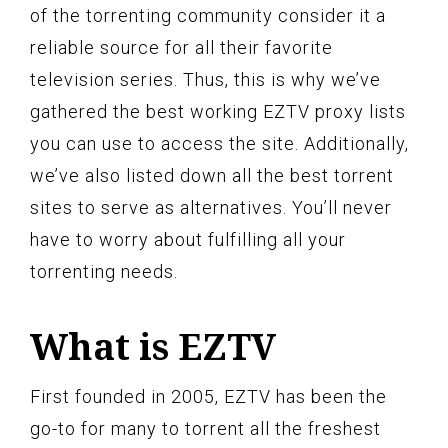
of the torrenting community consider it a
reliable source for all their favorite
television series. Thus, this is why we’ve
gathered the best working EZTV proxy lists
you can use to access the site. Additionally,
we’ve also listed down all the best torrent
sites to serve as alternatives. You’ll never
have to worry about fulfilling all your
torrenting needs.
What is EZTV
First founded in 2005, EZTV has been the
go-to for many to torrent all the freshest