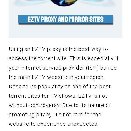
Using an EZTV proxy is the best way to
access the torrent site. This is especially if
your internet service provider (ISP) barred
the main EZTV website in your region.
Despite its popularity as one of the best
torrent sites for TV shows, EZTV is not
without controversy. Due to its nature of
promoting piracy, it’s not rare for the
website to experience unexpected