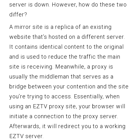
server is down. However, how do these two
differ?
A mirror site is a replica of an existing
website that’s hosted on a different server.
It contains identical content to the original
and is used to reduce the traffic the main
site is receiving. Meanwhile, a proxy is
usually the middleman that serves as a
bridge between your contention and the site
you’re trying to access. Essentially, when
using an EZTV proxy site, your browser will
initiate a connection to the proxy server.
Afterwards, it will redirect you to a working
EZTV server.