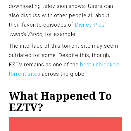
downloading television shows. Users can
also discuss with other people all about
their favorite episodes of
Disney Plus
‘
WandaVision
, for example.
The interface of this torrent site may seem
outdated for some. Despite this, though,
EZTV remains as one of the
best unblocked
torrent sites
across the globe.
What Happened To
EZTV?