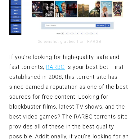
Screenshot grabbed from RARGB
If you’re looking for high-quality, safe and
fast torrents,
RARBG
is your best bet. First
established in 2008, this torrent site has
since earned a reputation as one of the best
sources for free content. Looking for
blockbuster films, latest TV shows, and the
best video games? The RARBG torrents site
provides all of these in the best quality
possible. Additionally, if you’re looking for an