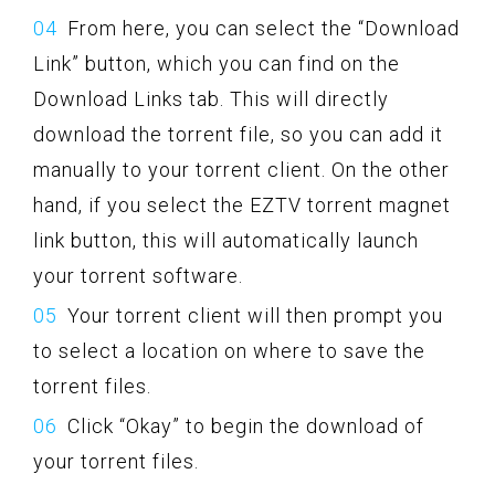
From here, you can select the “Download
Link” button, which you can find on the
Download Links tab. This will directly
download the torrent file, so you can add it
manually to your torrent client. On the other
hand, if you select the EZTV torrent magnet
link button, this will automatically launch
your torrent software.
Your torrent client will then prompt you
to select a location on where to save the
torrent files.
Click “Okay” to begin the download of
your torrent files.