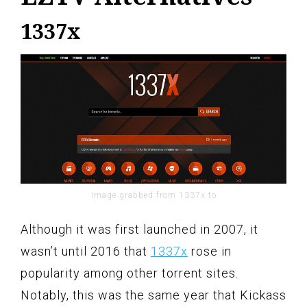
1337x
Image grabbed from 1337x.to
Although it was first launched in 2007, it
wasn’t until 2016 that
1337x
rose in
popularity among other torrent sites.
Notably, this was the same year that Kickass