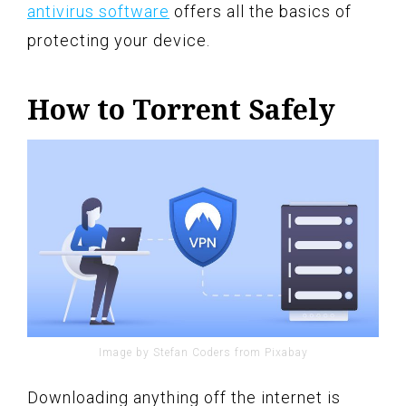
antivirus software
offers all the basics of
protecting your device.
How to Torrent Safely
Image by Stefan Coders from Pixabay
Downloading anything off the internet is