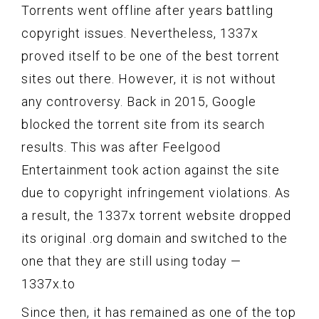
Torrents went offline after years battling
copyright issues. Nevertheless, 1337x
proved itself to be one of the best torrent
sites out there. However, it is not without
any controversy. Back in 2015, Google
blocked the torrent site from its search
results. This was after Feelgood
Entertainment took action against the site
due to copyright infringement violations. As
a result, the 1337x torrent website dropped
its original .org domain and switched to the
one that they are still using today —
1337x.to
Since then, it has remained as one of the top