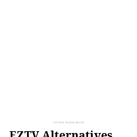
EZTV Alternatives