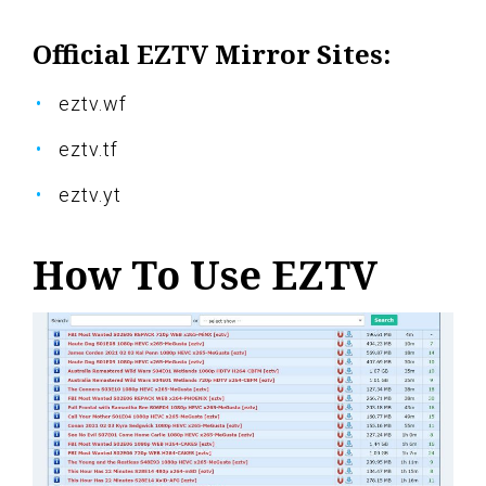
Official EZTV Mirror Sites:
eztv.wf
eztv.tf
eztv.yt
How To Use EZTV