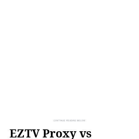
EZTV Proxy vs