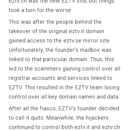
eztv.ch was the new EZTV site, but things
took a turn for the worse.
This was after the people behind the
takeover of the original eztv.it domain
gained access to the eztv.se mirror site.
Unfortunately, the founder’s mailbox was
linked to that particular domain. Thus, this
led to the scammers gaining control over all
registrar accounts and services linked to
EZTV. This resulted in the EZTV team losing
control over all key domain names and data.
After all the fiasco, EZTV’s founder decided
to call it quits. Meanwhile, the hijackers
continued to control both eztv.it and eztv.ch