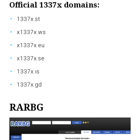
Official 1337x domains:
1337x.st
x1337x.ws
x1337x.eu
x1337x.se
1337x.is
1337x.gd
RARBG