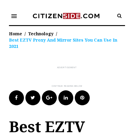
Skip
to
menu
content
Home
/
Technology
/
Best EZTV Proxy And Mirror Sites You Can Use In
2021
Facebook
Twitter
Google+
LinkedIn
Pinterest
Best EZTV