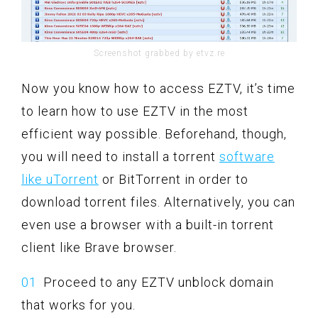
Screenshot grabbed by etvz.re
Now you know how to access EZTV, it’s time
to learn how to use EZTV in the most
efficient way possible. Beforehand, though,
you will need to install a torrent
software
like uTorrent
or BitTorrent in order to
download torrent files. Alternatively, you can
even use a browser with a built-in torrent
client like Brave browser.
Proceed to any EZTV unblock domain
that works for you.