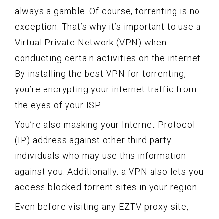
always a gamble. Of course, torrenting is no
exception. That’s why it’s important to use a
Virtual Private Network (VPN) when
conducting certain activities on the internet.
By installing the best VPN for torrenting,
you’re encrypting your internet traffic from
the eyes of your ISP.
You’re also masking your Internet Protocol
(IP) address against other third party
individuals who may use this information
against you. Additionally, a VPN also lets you
access blocked torrent sites in your region.
Even before visiting any EZTV proxy site,