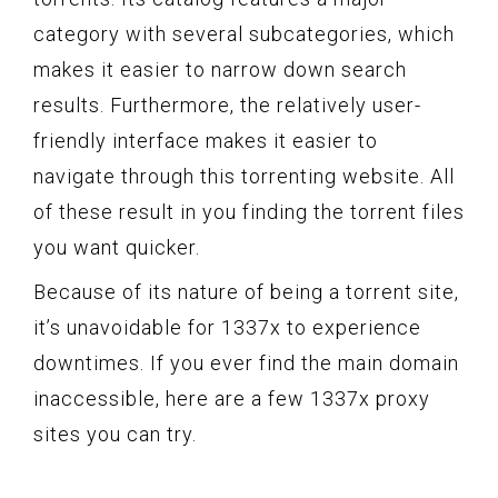
category with several subcategories, which
makes it easier to narrow down search
results. Furthermore, the relatively user-
friendly interface makes it easier to
navigate through this torrenting website. All
of these result in you finding the torrent files
you want quicker.
Because of its nature of being a torrent site,
it’s unavoidable for 1337x to experience
downtimes. If you ever find the main domain
inaccessible, here are a few 1337x proxy
sites you can try.