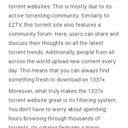
torrent websites. This is mostly due to its
active torrenting community. Similarly to
EZTV, this torrent site also features a
community forum. Here, users can share and
discuss their thoughts on all the latest
torrent trends. Additionally, people from all
across the world upload new content every
day. This means that you can always find
something fresh to download on 1337x.
Moreover, what truly makes the 1337x
torrent website great is its filtering system.
You don’t have to worry about spending
hours browsing through thousands of
torrents. Its catalog features a major