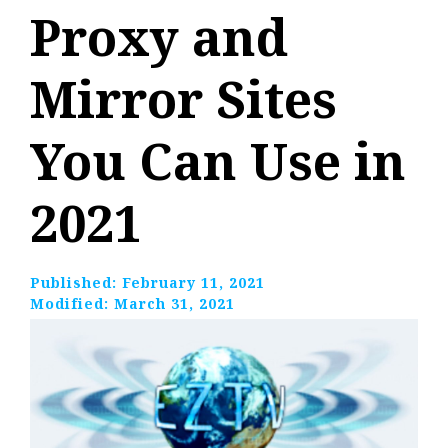
Proxy and
Mirror Sites
You Can Use in
2021
Published:
February 11, 2021
Modified:
March 31, 2021