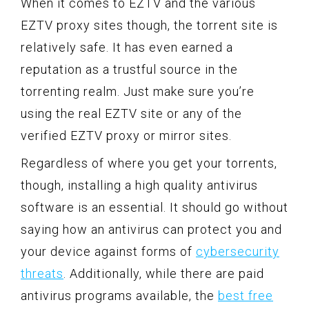
When it comes to EZTV and the various
EZTV proxy sites though, the torrent site is
relatively safe. It has even earned a
reputation as a trustful source in the
torrenting realm. Just make sure you’re
using the real EZTV site or any of the
verified EZTV proxy or mirror sites.
Regardless of where you get your torrents,
though, installing a high quality antivirus
software is an essential. It should go without
saying how an antivirus can protect you and
your device against forms of
cybersecurity
threats
. Additionally, while there are paid
antivirus programs available, the
best free