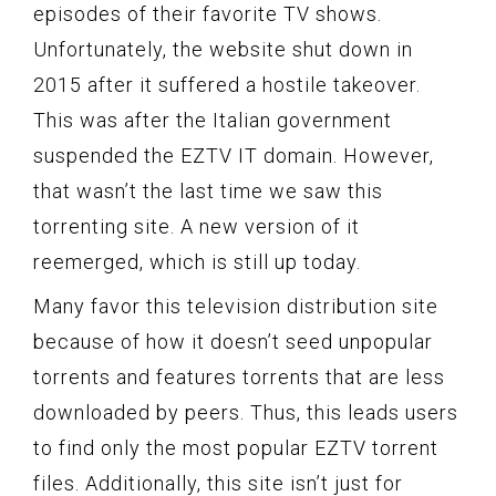
episodes of their favorite TV shows.
Unfortunately, the website shut down in
2015 after it suffered a hostile takeover.
This was after the Italian government
suspended the EZTV IT domain. However,
that wasn’t the last time we saw this
torrenting site. A new version of it
reemerged, which is still up today.
Many favor this television distribution site
because of how it doesn’t seed unpopular
torrents and features torrents that are less
downloaded by peers. Thus, this leads users
to find only the most popular EZTV torrent
files. Additionally, this site isn’t just for