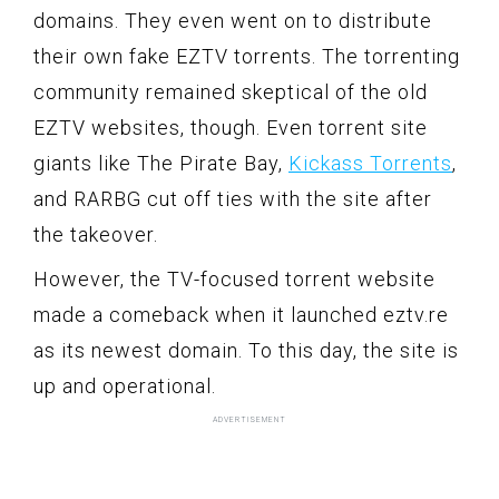
domains. They even went on to distribute
their own fake EZTV torrents. The torrenting
community remained skeptical of the old
EZTV websites, though. Even torrent site
giants like The Pirate Bay,
Kickass Torrents
,
and RARBG cut off ties with the site after
the takeover.
However, the TV-focused torrent website
made a comeback when it launched eztv.re
as its newest domain. To this day, the site is
up and operational.