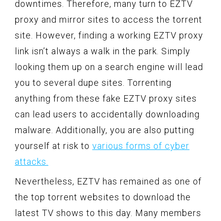
downtimes. Therefore, many turn to EZTV
proxy and mirror sites to access the torrent
site. However, finding a working EZTV proxy
link isn’t always a walk in the park. Simply
looking them up on a search engine will lead
you to several dupe sites. Torrenting
anything from these fake EZTV proxy sites
can lead users to accidentally downloading
malware. Additionally, you are also putting
yourself at risk to
various forms of cyber
attacks.
Nevertheless, EZTV has remained as one of
the top torrent websites to download the
latest TV shows to this day. Many members