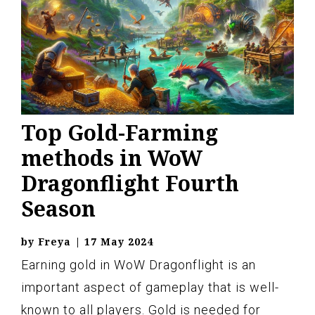
Top Gold-Farming
methods in WoW
Dragonflight Fourth
Season
by
Freya
|
17 May 2024
Earning gold in WoW Dragonflight is an
important aspect of gameplay that is well-
known to all players. Gold is needed for