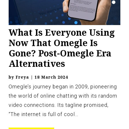
What Is Everyone Using
Now That Omegle Is
Gone? Post-Omegle Era
Alternatives
by
Freya
|
18 March 2024
Omegle’s journey began in 2009, pioneering
the world of online chatting with its random
video connections. Its tagline promised,
“The internet is full of cool…