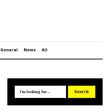
General
News
All
Searc
Search
for: