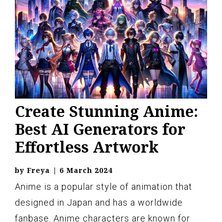
Create Stunning Anime:
Best AI Generators for
Effortless Artwork
by
Freya
|
6 March 2024
Anime is a popular style of animation that
designed in Japan and has a worldwide
fanbase. Anime characters are known for