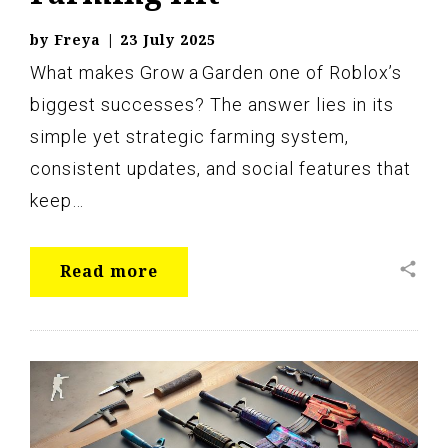
by
Freya
|
23 July 2025
What makes Grow a Garden one of Roblox’s
biggest successes? The answer lies in its
simple yet strategic farming system,
consistent updates, and social features that
keep…
share
Read more