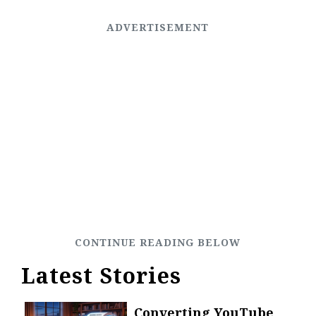
Latest Stories
Converting YouTube