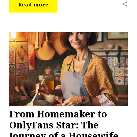
share
Read more
From Homemaker to
OnlyFans Star: The
Journey of a Housewife