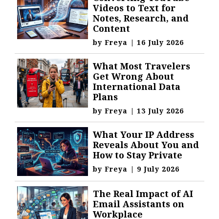
Videos to Text for
Notes, Research, and
Content
by
Freya
|
16 July 2026
What Most Travelers
Get Wrong About
International Data
Plans
by
Freya
|
13 July 2026
What Your IP Address
Reveals About You and
How to Stay Private
by
Freya
|
9 July 2026
The Real Impact of AI
Email Assistants on
Workplace