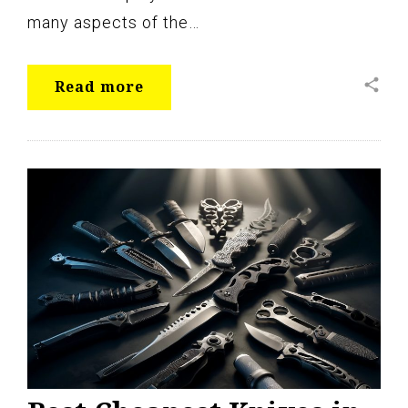
many aspects of the…
share
Read more