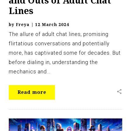
and Outs of Adult Chat
Lines
by
Freya
|
12 March 2024
The allure of adult chat lines, promising
flirtatious conversations and potentially
more, has captivated some for decades. But
before dialing in, understanding the
mechanics and…
share
Read more