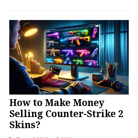
How to Make Money
Selling Counter-Strike 2
Skins?