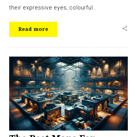
their expressive eyes, colourful…
share
Read more