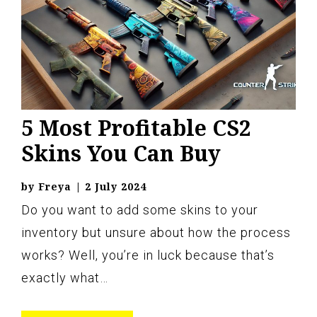
5 Most Profitable CS2
Skins You Can Buy
by
Freya
|
2 July 2024
Do you want to add some skins to your
inventory but unsure about how the process
works? Well, you’re in luck because that’s
exactly what…