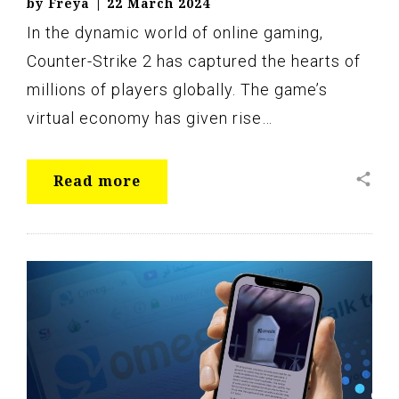
by
Freya
|
22 March 2024
In the dynamic world of online gaming,
Counter-Strike 2 has captured the hearts of
millions of players globally. The game’s
virtual economy has given rise…
share
Read more