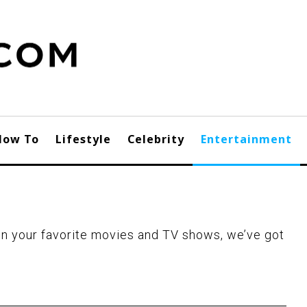
How To
Lifestyle
Celebrity
Entertainment
n your favorite movies and TV shows, we’ve got