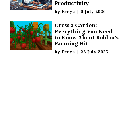
Productivity
by
Freya
|
6 July 2026
Grow a Garden:
Everything You Need
to Know About Roblox’s
Farming Hit
by
Freya
|
23 July 2025