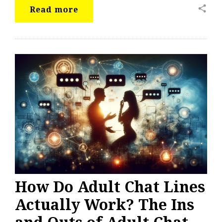
share
Read more
How Do Adult Chat Lines
Actually Work? The Ins