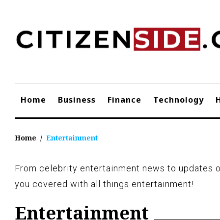
Skip
to
content
Home
Business
Finance
Technology
Home
/
Entertainment
From celebrity entertainment news to updates o
Category:
you covered with all things entertainment!
Entertainment
Entertainment