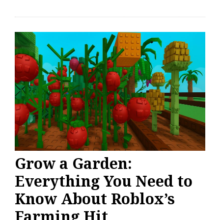
Grow a Garden:
Everything You Need to
Know About Roblox’s
Farming Hit