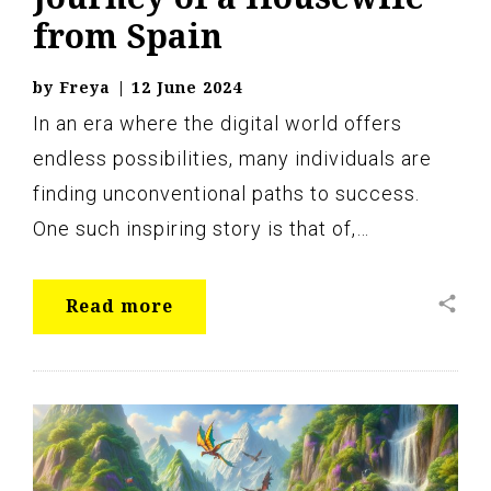
from Spain
by
Freya
|
12 June 2024
In an era where the digital world offers
endless possibilities, many individuals are
finding unconventional paths to success.
One such inspiring story is that of,…
share
Read more