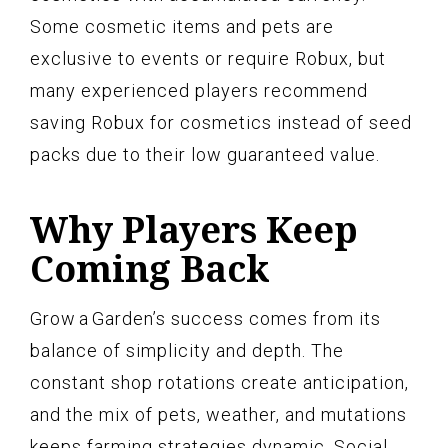
Some cosmetic items and pets are
exclusive to events or require Robux, but
many experienced players recommend
saving Robux for cosmetics instead of seed
packs due to their low guaranteed value.
Why Players Keep
Coming Back
Grow a Garden’s success comes from its
balance of simplicity and depth. The
constant shop rotations create anticipation,
and the mix of pets, weather, and mutations
keeps farming strategies dynamic. Social