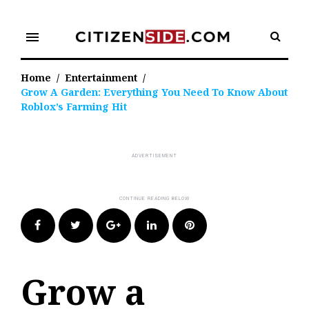
Skip
to
menu
content
Home
/
Entertainment
/
Grow A Garden: Everything You Need To Know About
Roblox’s Farming Hit
Facebook
Twitter
Google+
LinkedIn
Pinterest
Grow a