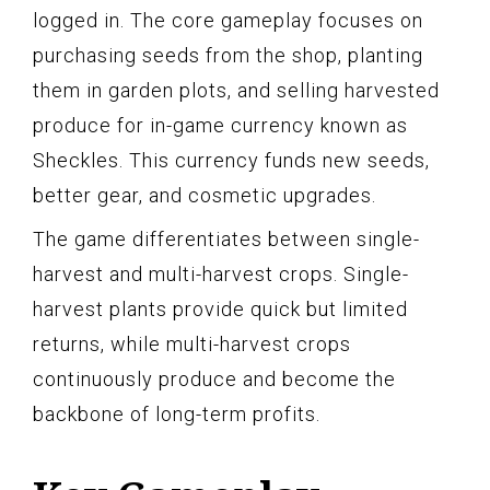
logged in. The core gameplay focuses on
purchasing seeds from the shop, planting
them in garden plots, and selling harvested
produce for in-game currency known as
Sheckles. This currency funds new seeds,
better gear, and cosmetic upgrades.
The game differentiates between single-
harvest and multi-harvest crops. Single-
harvest plants provide quick but limited
returns, while multi-harvest crops
continuously produce and become the
backbone of long-term profits.