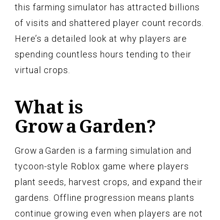
this farming simulator has attracted billions
of visits and shattered player count records.
Here’s a detailed look at why players are
spending countless hours tending to their
virtual crops.
What is
Grow a Garden?
Grow a Garden is a farming simulation and
tycoon-style Roblox game where players
plant seeds, harvest crops, and expand their
gardens. Offline progression means plants
continue growing even when players are not