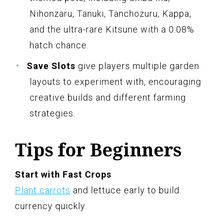
Nihonzaru, Tanuki, Tanchozuru, Kappa,
and the ultra-rare Kitsune with a 0.08%
hatch chance.
Save Slots
give players multiple garden
layouts to experiment with, encouraging
creative builds and different farming
strategies.
Tips for Beginners
Start with Fast Crops
Plant carrots
and lettuce early to build
currency quickly.