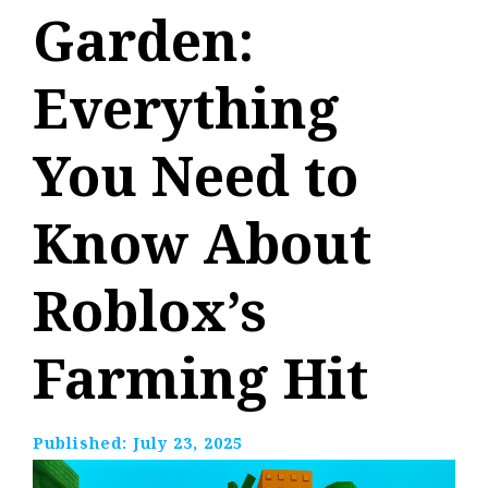
Garden:
Everything
You Need to
Know About
Roblox’s
Farming Hit
Published:
July 23, 2025