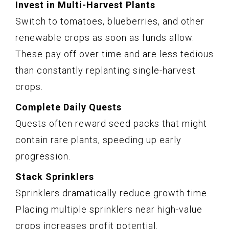
Invest in Multi-Harvest Plants
Switch to tomatoes, blueberries, and other
renewable crops as soon as funds allow.
These pay off over time and are less tedious
than constantly replanting single-harvest
crops.
Complete Daily Quests
Quests often reward seed packs that might
contain rare plants, speeding up early
progression.
Stack Sprinklers
Sprinklers dramatically reduce growth time.
Placing multiple sprinklers near high-value
crops increases profit potential.