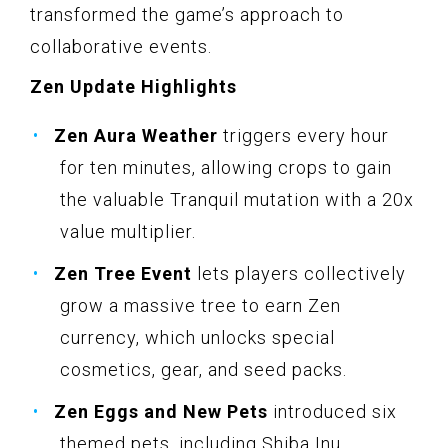
transformed the game’s approach to
collaborative events.
Zen Update Highlights
Zen Aura Weather
triggers every hour
for ten minutes, allowing crops to gain
the valuable Tranquil mutation with a 20x
value multiplier.
Zen Tree Event
lets players collectively
grow a massive tree to earn Zen
currency, which unlocks special
cosmetics, gear, and seed packs.
Zen Eggs and New Pets
introduced six
themed pets, including Shiba Inu,