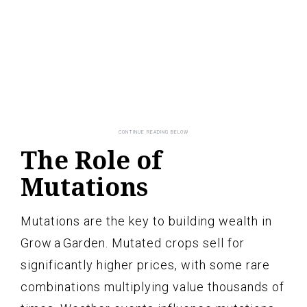
The Role of
Mutations
Mutations are the key to building wealth in
Grow a Garden. Mutated crops sell for
significantly higher prices, with some rare
combinations multiplying value thousands of