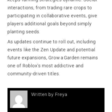
interactions, from trading rare crops to
participating in collaborative events, give
players additional goals beyond simply
planting seeds.
As updates continue to roll out, including
events like the Zen Update and potential
future expansions, Grow a Garden remains
one of Roblox’s most addictive and
community-driven titles.
Written by Freya