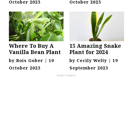
October 2023
October 2023
Where To Buy A
15 Amazing Snake
Vanilla Bean Plant
Plant for 2024
by
Rois Gober
|
10
by
Cecily Welty
|
19
October 2023
September 2023