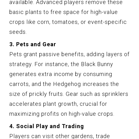
available. Advanced players remove these
basic plants to free space for high-value
crops like corn, tomatoes, or event-specific
seeds.
3. Pets and Gear
Pets grant passive benefits, adding layers of
strategy. For instance, the Black Bunny
generates extra income by consuming
carrots, and the Hedgehog increases the
size of prickly fruits. Gear such as sprinklers
accelerates plant growth, crucial for
maximizing profits on high-value crops.
4. Social Play and Trading
Players can visit other gardens, trade