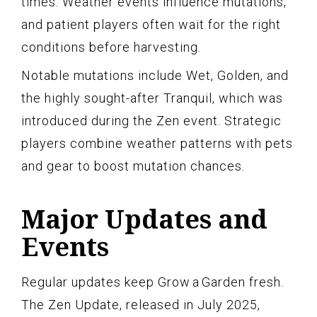
times. Weather events influence mutations,
and patient players often wait for the right
conditions before harvesting.
Notable mutations include Wet, Golden, and
the highly sought-after Tranquil, which was
introduced during the Zen event. Strategic
players combine weather patterns with pets
and gear to boost mutation chances.
Major Updates and
Events
Regular updates keep Grow a Garden fresh.
The Zen Update, released in July 2025,