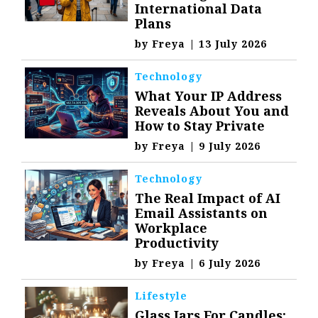
International Data
Plans
by
Freya
|
13 July 2026
Technology
What Your IP Address
Reveals About You and
How to Stay Private
by
Freya
|
9 July 2026
Technology
The Real Impact of AI
Email Assistants on
Workplace
Productivity
by
Freya
|
6 July 2026
Lifestyle
Glass Jars For Candles: