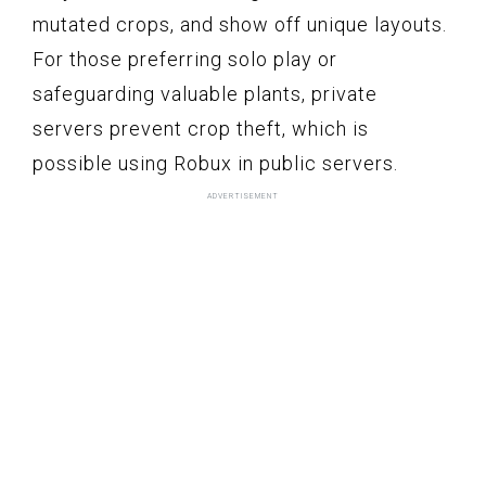
mutated crops, and show off unique layouts.
For those preferring solo play or
safeguarding valuable plants, private
servers prevent crop theft, which is
possible using Robux in public servers.