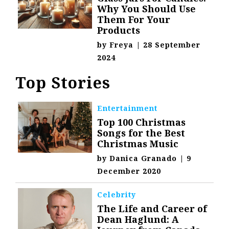
Why You Should Use
Them For Your
Products
by
Freya
|
28 September
2024
Top Stories
Entertainment
Top 100 Christmas
Songs for the Best
Christmas Music
by
Danica Granado
|
9
December 2020
Celebrity
The Life and Career of
Dean Haglund: A