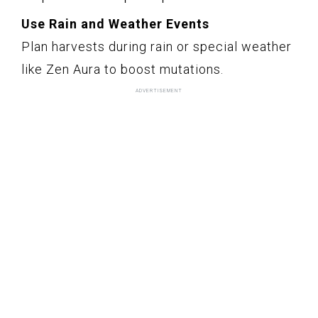
Use Rain and Weather Events
Plan harvests during rain or special weather
like Zen Aura to boost mutations.