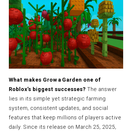
What makes Grow a Garden one of
Roblox’s biggest successes?
The answer
lies in its simple yet strategic farming
system, consistent updates, and social
features that keep millions of players active
daily. Since its release on March 25, 2025,