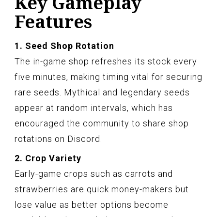
Key Gameplay
Features
1. Seed Shop Rotation
The in-game shop refreshes its stock every
five minutes, making timing vital for securing
rare seeds. Mythical and legendary seeds
appear at random intervals, which has
encouraged the community to share shop
rotations on Discord.
2. Crop Variety
Early-game crops such as carrots and
strawberries are quick money-makers but
lose value as better options become