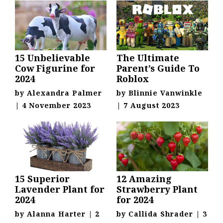
15 Unbelievable
The Ultimate
Cow Figurine for
Parent’s Guide To
2024
Roblox
by
Alexandra Palmer
by
Blinnie Vanwinkle
|
4 November 2023
|
7 August 2023
15 Superior
12 Amazing
Lavender Plant for
Strawberry Plant
2024
for 2024
by
Alanna Harter
|
2
by
Callida Shrader
|
3