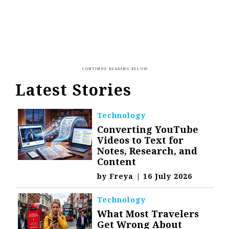
Latest Stories
Technology
Converting YouTube
Videos to Text for
Notes, Research, and
Content
by
Freya
|
16 July 2026
Technology
What Most Travelers
Get Wrong About