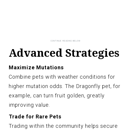
Advanced Strategies
Maximize Mutations
Combine pets with weather conditions for
higher mutation odds. The Dragonfly pet, for
example, can turn fruit golden, greatly
improving value.
Trade for Rare Pets
Trading within the community helps secure