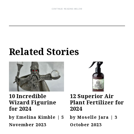
Related Stories
10 Incredible
12 Superior Air
Wizard Figurine
Plant Fertilizer for
for 2024
2024
by
Emelina Kimble
|
5
by
Moselle Jara
|
3
November 2023
October 2023