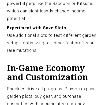
powerful pets like the Raccoon or Kitsune,
which can significantly change income
potential.
Experiment with Save Slots
Use additional slots to test different garden
setups, optimizing for either fast profits or
rare mutations.
In-Game Economy
and Customization
Sheckles drive all progress. Players expand
garden plots, buy gear, and purchase
cosmetics with accumulated currency.