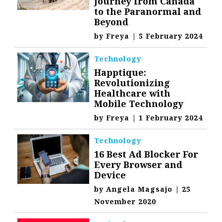
Journey from Canada
to the Paranormal and
Beyond
by
Freya
|
5 February 2024
Technology
Happtique:
Revolutionizing
Healthcare with
Mobile Technology
by
Freya
|
1 February 2024
Technology
16 Best Ad Blocker For
Every Browser and
Device
by
Angela Magsajo
|
25
November 2020