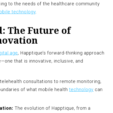
ting to the needs of the healthcare community
obile technology
.
: The Future of
novation
gital age
, Happtique’s forward-thinking approach
—one that is innovative, inclusive, and
elehealth consultations to remote monitoring,
oundaries of what mobile health
technology
can
ation:
The evolution of Happtique, from a