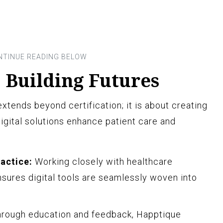
 Building Futures
extends beyond certification; it is about creating
gital solutions enhance patient care and
ractice:
Working closely with healthcare
sures digital tools are seamlessly woven into
rough education and feedback, Happtique