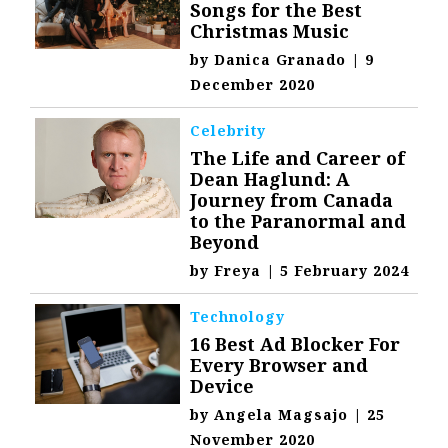
Songs for the Best
Christmas Music
by
Danica Granado
|
9
December 2020
Celebrity
The Life and Career of
Dean Haglund: A
Journey from Canada
to the Paranormal and
Beyond
by
Freya
|
5 February 2024
Technology
16 Best Ad Blocker For
Every Browser and
Device
by
Angela Magsajo
|
25
November 2020