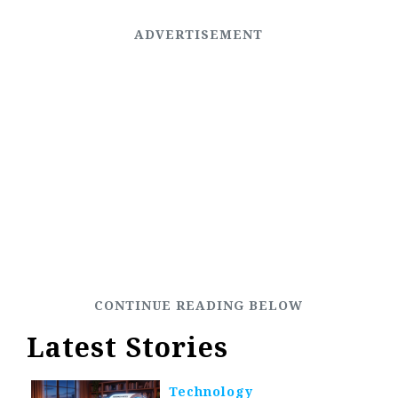
Latest Stories
Technology