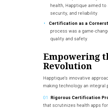
health, Happtique aimed to
security, and reliability.
Certification as a Corners
process was a game-changer
quality and safety.
Empowering th
Revolution
Happtique’s innovative approac
making technology an integral 
Rigorous Certification Pr
that scrutinizes health apps for 