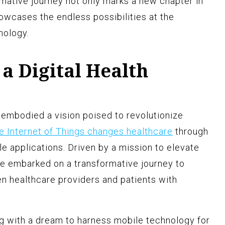
rmative journey not only marks a new chapter in
owcases the endless possibilities at the
nology.
 a Digital Health
embodied a vision poised to revolutionize
e Internet of Things changes healthcare
through
e applications. Driven by a mission to elevate
ue embarked on a transformative journey to
n healthcare providers and patients with
g with a dream to harness mobile technology for