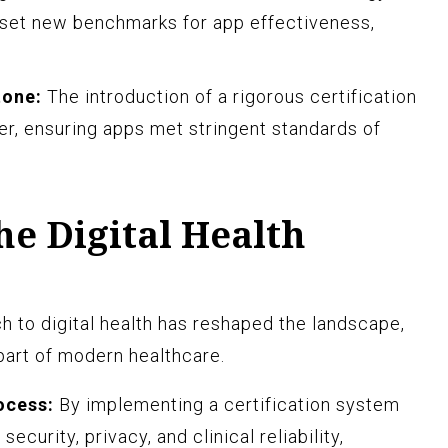
 set new benchmarks for app effectiveness,
tone:
The introduction of a rigorous certification
, ensuring apps met stringent standards of
e Digital Health
h to digital health has reshaped the landscape,
part of modern healthcare.
ocess:
By implementing a certification system
security, privacy, and clinical reliability,