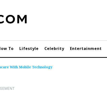
How To
Lifestyle
Celebrity
Entertainment
thcare With Mobile Technology