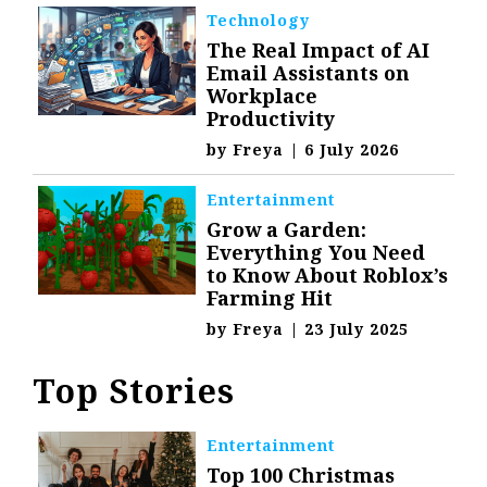
Technology
The Real Impact of AI
Email Assistants on
Workplace
Productivity
by
Freya
|
6 July 2026
Entertainment
Grow a Garden:
Everything You Need
to Know About Roblox’s
Farming Hit
by
Freya
|
23 July 2025
Top Stories
Entertainment
Top 100 Christmas