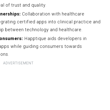
l of trust and quality.
nerships:
Collaboration with healthcare
grating certified apps into clinical practice and
hip between technology and healthcare.
Consumers:
Happtique aids developers in
e apps while guiding consumers towards
ions.