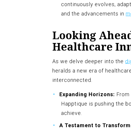
continuously evolves, adap
and the advancements in
m
Looking Ahead
Healthcare In
As we delve deeper into the
di
heralds a new era of healthcare
interconnected.
Expanding Horizons:
From t
Happtique is pushing the b
achieve.
A Testament to Transform