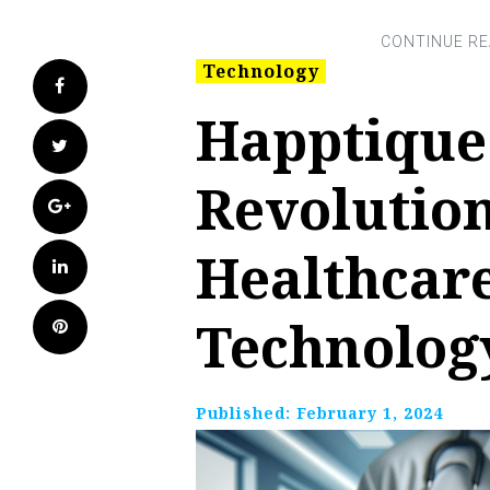
Technology
Facebook
Happtique
Twitter
Revolutio
Google+
Healthcar
LinkedIn
Technolog
Pinterest
Published:
February 1, 2024