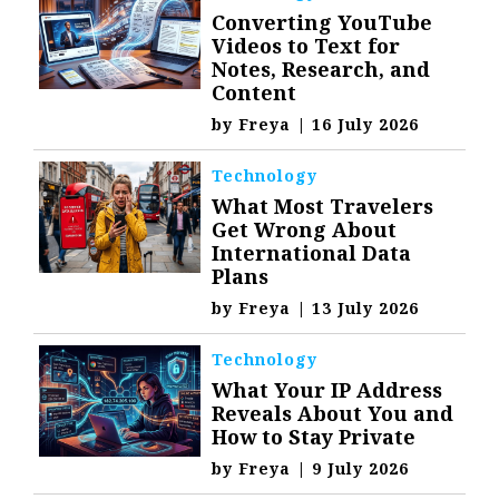
Converting YouTube
Videos to Text for
Notes, Research, and
Content
by
Freya
|
16 July 2026
Technology
What Most Travelers
Get Wrong About
International Data
Plans
by
Freya
|
13 July 2026
Technology
What Your IP Address
Reveals About You and
How to Stay Private
by
Freya
|
9 July 2026