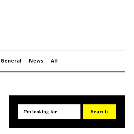
General
News
All
Searc
Search
for: