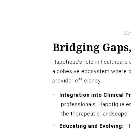
Bridging Gaps,
Happtique’s role in healthcare 
a cohesive ecosystem where di
provider efficiency.
Integration into Clinical P
professionals, Happtique en
the therapeutic landscape.
Educating and Evolving:
Th