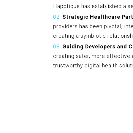
Happtique has established a sea
Strategic Healthcare Part
providers has been pivotal, inte
creating a symbiotic relations
Guiding Developers and 
creating safer, more effectiv
trustworthy digital health solut