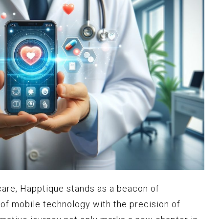
care, Happtique stands as a beacon of
 of mobile technology with the precision of