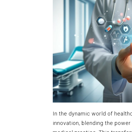
In the dynamic world of health
innovation, blending the power