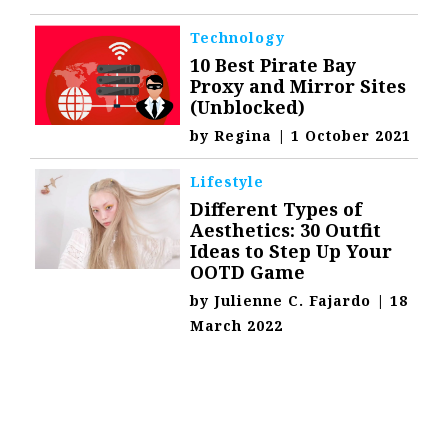
Technology
10 Best Pirate Bay
Proxy and Mirror Sites
(Unblocked)
by
Regina
|
1 October 2021
Lifestyle
Different Types of
Aesthetics: 30 Outfit
Ideas to Step Up Your
OOTD Game
by
Julienne C. Fajardo
|
18
March 2022