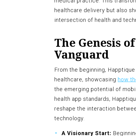
medical practice. This transfo
healthcare delivery but also sh
intersection of health and tech
The Genesis of
Vanguard
From the beginning, Happtique 
healthcare, showcasing
how th
the emerging potential of mobil
health app standards, Happtiq
reshape the interaction betwee
technology.
A Visionary Start:
Beginnin