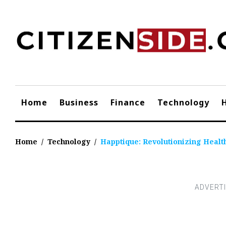
Skip
to
content
Home
Business
Finance
Technology
Home
/
Technology
/
Happtique: Revolutionizing Heal