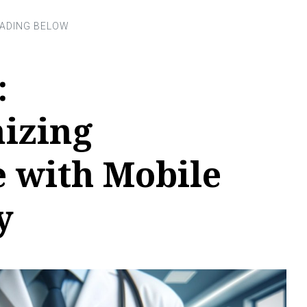
:
nizing
e with Mobile
y