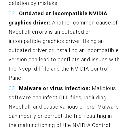
deletion by mistake.
Outdated or incompatible NVIDIA
graphics driver:
Another common cause of
Nvcpl.dll errors is an outdated or
incompatible graphics driver. Using an
outdated driver or installing an incompatible
version can lead to conflicts and issues with
the Nvcpl.dll file and the NVIDIA Control
Panel.
Malware or virus infection:
Malicious
software can infect DLL files, including
Nvcpl.dll, and cause various errors. Malware
can modify or corrupt the file, resulting in
the malfunctioning of the NVIDIA Control