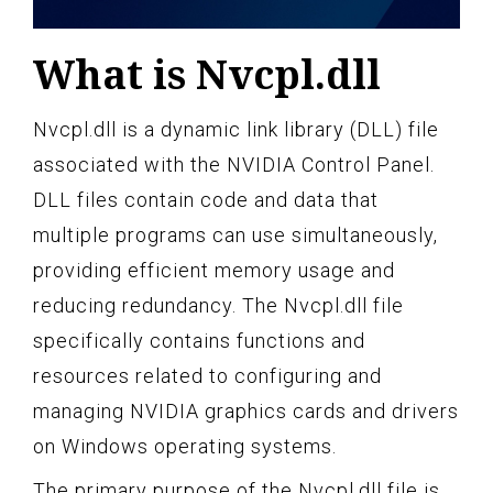
What is Nvcpl.dll
Nvcpl.dll is a dynamic link library (DLL) file
associated with the NVIDIA Control Panel.
DLL files contain code and data that
multiple programs can use simultaneously,
providing efficient memory usage and
reducing redundancy. The Nvcpl.dll file
specifically contains functions and
resources related to configuring and
managing NVIDIA graphics cards and drivers
on Windows operating systems.
The primary purpose of the Nvcpl.dll file is