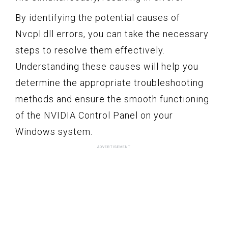
By identifying the potential causes of
Nvcpl.dll errors, you can take the necessary
steps to resolve them effectively.
Understanding these causes will help you
determine the appropriate troubleshooting
methods and ensure the smooth functioning
of the NVIDIA Control Panel on your
Windows system.