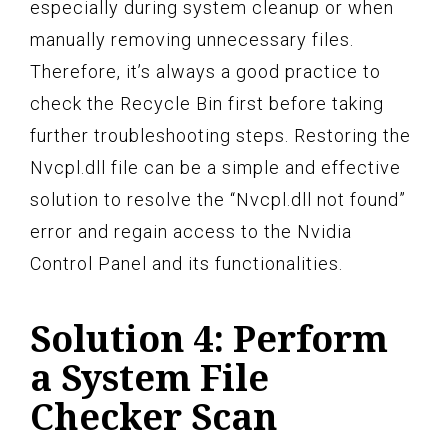
especially during system cleanup or when
manually removing unnecessary files.
Therefore, it’s always a good practice to
check the Recycle Bin first before taking
further troubleshooting steps. Restoring the
Nvcpl.dll file can be a simple and effective
solution to resolve the “Nvcpl.dll not found”
error and regain access to the Nvidia
Control Panel and its functionalities.
Solution 4: Perform
a System File
Checker Scan