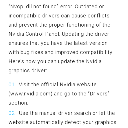
“Nvcpl.dll not found” error. Outdated or
incompatible drivers can cause conflicts
and prevent the proper functioning of the
Nvidia Control Panel. Updating the driver
ensures that you have the latest version
with bug fixes and improved compatibility.
Here’s how you can update the Nvidia
graphics driver:
Visit the official Nvidia website
(www.nvidia.com) and go to the “Drivers”
section.
Use the manual driver search or let the
website automatically detect your graphics