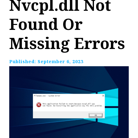
Nvcpl.dll Not
Found Or
Missing Errors
Published:
September 6, 2023