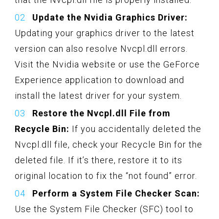
Update the Nvidia Graphics Driver:
Updating your graphics driver to the latest
version can also resolve Nvcpl.dll errors.
Visit the Nvidia website or use the GeForce
Experience application to download and
install the latest driver for your system.
Restore the Nvcpl.dll File from
Recycle Bin:
If you accidentally deleted the
Nvcpl.dll file, check your Recycle Bin for the
deleted file. If it’s there, restore it to its
original location to fix the “not found” error.
Perform a System File Checker Scan:
Use the System File Checker (SFC) tool to