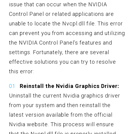
issue that can occur when the NVIDIA
Control Panel or related applications are
unable to locate the Nvcpl.dll file. This error
can prevent you from accessing and utilizing
the NVIDIA Control Panel’s features and
settings. Fortunately, there are several
effective solutions you can try to resolve
this error:
Reinstall the Nvidia Graphics Driver:
Uninstall the current Nvidia graphics driver
from your system and then reinstall the
latest version available from the official
Nvidia website. This process will ensure
that the Nvcpl.dll file is properly installed.