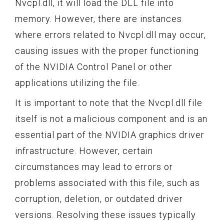
Nvcpl.dll, it will load the DLL file into
memory. However, there are instances
where errors related to Nvcpl.dll may occur,
causing issues with the proper functioning
of the NVIDIA Control Panel or other
applications utilizing the file.
It is important to note that the Nvcpl.dll file
itself is not a malicious component and is an
essential part of the NVIDIA graphics driver
infrastructure. However, certain
circumstances may lead to errors or
problems associated with this file, such as
corruption, deletion, or outdated driver
versions. Resolving these issues typically