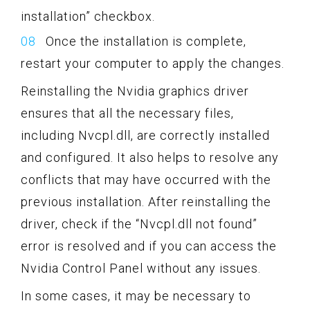
installation” checkbox.
Once the installation is complete,
restart your computer to apply the changes.
Reinstalling the Nvidia graphics driver
ensures that all the necessary files,
including Nvcpl.dll, are correctly installed
and configured. It also helps to resolve any
conflicts that may have occurred with the
previous installation. After reinstalling the
driver, check if the “Nvcpl.dll not found”
error is resolved and if you can access the
Nvidia Control Panel without any issues.
In some cases, it may be necessary to