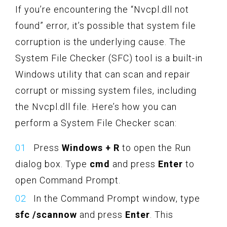
If you’re encountering the “Nvcpl.dll not
found” error, it’s possible that system file
corruption is the underlying cause. The
System File Checker (SFC) tool is a built-in
Windows utility that can scan and repair
corrupt or missing system files, including
the Nvcpl.dll file. Here’s how you can
perform a System File Checker scan:
Press
Windows + R
to open the Run
dialog box. Type
cmd
and press
Enter
to
open Command Prompt.
In the Command Prompt window, type
sfc /scannow
and press
Enter
. This