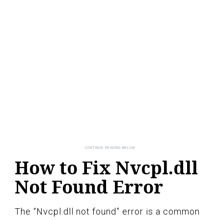
How to Fix Nvcpl.dll
Not Found Error
The “Nvcpl.dll not found” error is a common