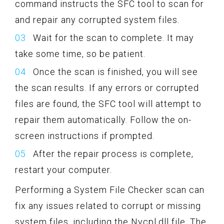
command instructs the SFC tool to scan for
and repair any corrupted system files.
Wait for the scan to complete. It may
take some time, so be patient.
Once the scan is finished, you will see
the scan results. If any errors or corrupted
files are found, the SFC tool will attempt to
repair them automatically. Follow the on-
screen instructions if prompted.
After the repair process is complete,
restart your computer.
Performing a System File Checker scan can
fix any issues related to corrupt or missing
system files, including the Nvcpl.dll file. The