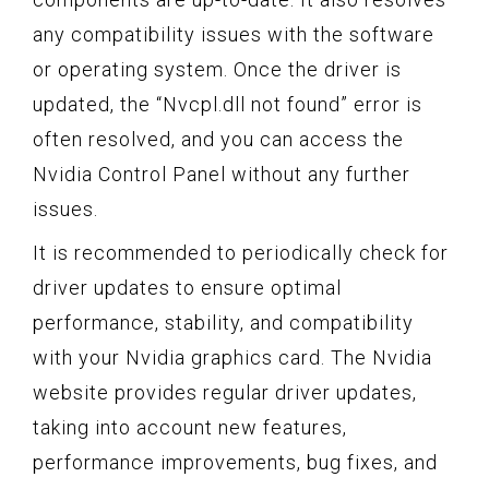
any compatibility issues with the software
or operating system. Once the driver is
updated, the “Nvcpl.dll not found” error is
often resolved, and you can access the
Nvidia Control Panel without any further
issues.
It is recommended to periodically check for
driver updates to ensure optimal
performance, stability, and compatibility
with your Nvidia graphics card. The Nvidia
website provides regular driver updates,
taking into account new features,
performance improvements, bug fixes, and