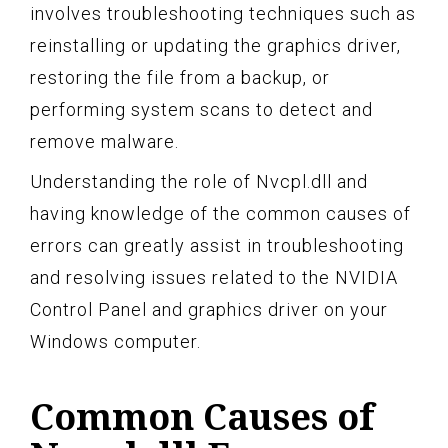
involves troubleshooting techniques such as
reinstalling or updating the graphics driver,
restoring the file from a backup, or
performing system scans to detect and
remove malware.
Understanding the role of Nvcpl.dll and
having knowledge of the common causes of
errors can greatly assist in troubleshooting
and resolving issues related to the NVIDIA
Control Panel and graphics driver on your
Windows computer.
Common Causes of