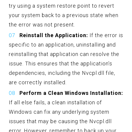
try using a system restore point to revert
your system back to a previous state when
the error was not present.
Reinstall the Application:
If the error is
specific to an application, uninstalling and
reinstalling that application can resolve the
issue. This ensures that the application’s
dependencies, including the Nvcpl.dll file,
are correctly installed.
Perform a Clean Windows Installation:
If all else fails, a clean installation of
Windows can fix any underlying system
issues that may be causing the Nvcpl.dll
error. However, remember to back up your