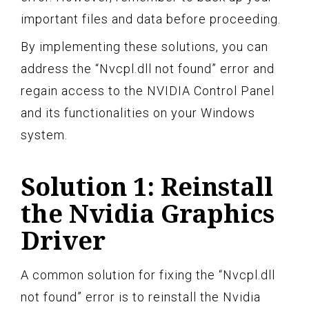
important files and data before proceeding.
By implementing these solutions, you can
address the “Nvcpl.dll not found” error and
regain access to the NVIDIA Control Panel
and its functionalities on your Windows
system.
Solution 1: Reinstall
the Nvidia Graphics
Driver
A common solution for fixing the “Nvcpl.dll
not found” error is to reinstall the Nvidia