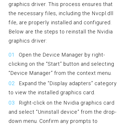
graphics driver. This process ensures that
the necessary files, including the Nvcpl.dll
file, are properly installed and configured.
Below are the steps to reinstall the Nvidia
graphics driver:
Open the Device Manager by right-
clicking on the “Start” button and selecting
“Device Manager” from the context menu.
Expand the “Display adapters” category
to view the installed graphics card.
Right-click on the Nvidia graphics card
and select “Uninstall device” from the drop-
down menu. Confirm any prompts to