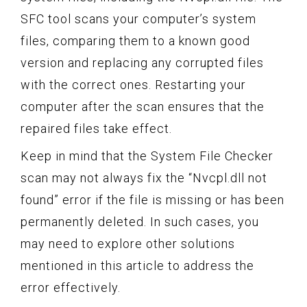
SFC tool scans your computer’s system
files, comparing them to a known good
version and replacing any corrupted files
with the correct ones. Restarting your
computer after the scan ensures that the
repaired files take effect.
Keep in mind that the System File Checker
scan may not always fix the “Nvcpl.dll not
found” error if the file is missing or has been
permanently deleted. In such cases, you
may need to explore other solutions
mentioned in this article to address the
error effectively.