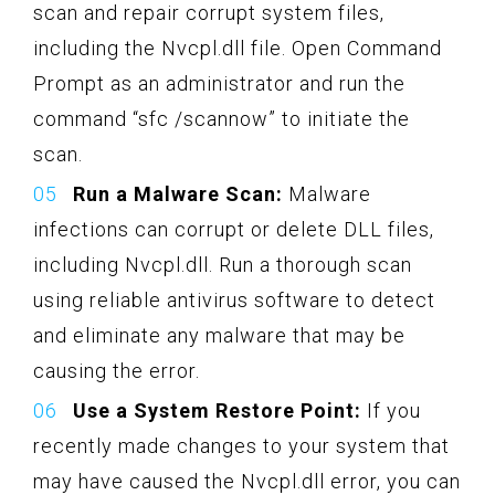
scan and repair corrupt system files,
including the Nvcpl.dll file. Open Command
Prompt as an administrator and run the
command “sfc /scannow” to initiate the
scan.
Run a Malware Scan:
Malware
infections can corrupt or delete DLL files,
including Nvcpl.dll. Run a thorough scan
using reliable antivirus software to detect
and eliminate any malware that may be
causing the error.
Use a System Restore Point:
If you
recently made changes to your system that
may have caused the Nvcpl.dll error, you can