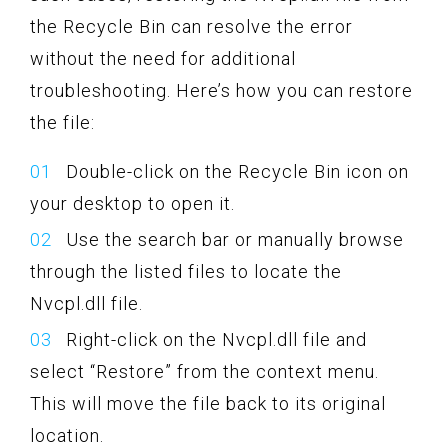
the Recycle Bin can resolve the error
without the need for additional
troubleshooting. Here’s how you can restore
the file:
Double-click on the Recycle Bin icon on
your desktop to open it.
Use the search bar or manually browse
through the listed files to locate the
Nvcpl.dll file.
Right-click on the Nvcpl.dll file and
select “Restore” from the context menu.
This will move the file back to its original
location.