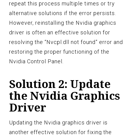
repeat this process multiple times or try
alternative solutions if the error persists.
However, reinstalling the Nvidia graphics
driver is often an effective solution for
resolving the “Nvcpl.dll not found” error and
restoring the proper functioning of the
Nvidia Control Panel.
Solution 2: Update
the Nvidia Graphics
Driver
Updating the Nvidia graphics driver is
another effective solution for fixing the