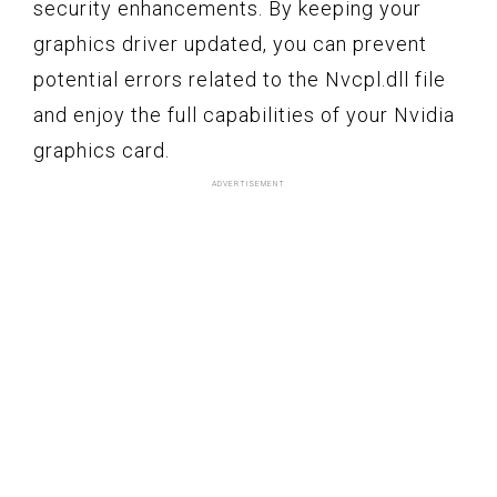
security enhancements. By keeping your
graphics driver updated, you can prevent
potential errors related to the Nvcpl.dll file
and enjoy the full capabilities of your Nvidia
graphics card.