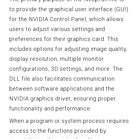
to provide the graphical user interface (GUI)
for the NVIDIA Control Panel, which allows
users to adjust various settings and
preferences for their graphics card. This
includes options for adjusting image quality,
display resolution, multiple monitor
configurations, 3D settings, and more. The
DLL file also facilitates communication
between software applications and the
NVIDIA graphics driver, ensuring proper
functionality and performance.
When a program or system process requires
access to the functions provided by