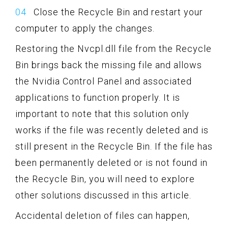
Close the Recycle Bin and restart your
computer to apply the changes.
Restoring the Nvcpl.dll file from the Recycle
Bin brings back the missing file and allows
the Nvidia Control Panel and associated
applications to function properly. It is
important to note that this solution only
works if the file was recently deleted and is
still present in the Recycle Bin. If the file has
been permanently deleted or is not found in
the Recycle Bin, you will need to explore
other solutions discussed in this article.
Accidental deletion of files can happen,