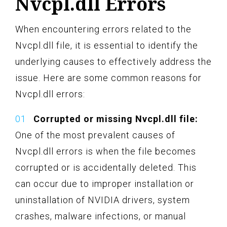
Nvcpl.dll Errors
When encountering errors related to the
Nvcpl.dll file, it is essential to identify the
underlying causes to effectively address the
issue. Here are some common reasons for
Nvcpl.dll errors:
Corrupted or missing Nvcpl.dll file:
One of the most prevalent causes of
Nvcpl.dll errors is when the file becomes
corrupted or is accidentally deleted. This
can occur due to improper installation or
uninstallation of NVIDIA drivers, system
crashes, malware infections, or manual