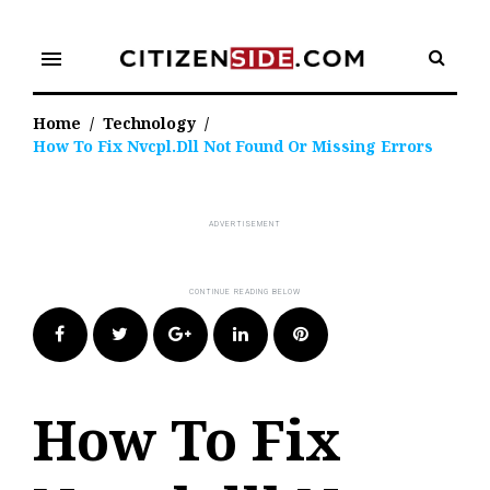
Skip
to
menu
content
Home
/
Technology
/
How To Fix Nvcpl.dll Not Found Or Missing Errors
Facebook
Twitter
Google+
LinkedIn
Pinterest
How To Fix