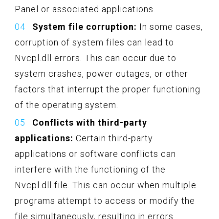
Panel or associated applications.
System file corruption:
In some cases,
corruption of system files can lead to
Nvcpl.dll errors. This can occur due to
system crashes, power outages, or other
factors that interrupt the proper functioning
of the operating system.
Conflicts with third-party
applications:
Certain third-party
applications or software conflicts can
interfere with the functioning of the
Nvcpl.dll file. This can occur when multiple
programs attempt to access or modify the
file simultaneously, resulting in errors.