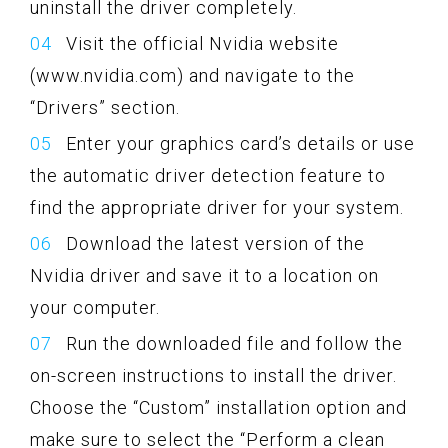
uninstall the driver completely.
Visit the official Nvidia website
(www.nvidia.com) and navigate to the
“Drivers” section.
Enter your graphics card’s details or use
the automatic driver detection feature to
find the appropriate driver for your system.
Download the latest version of the
Nvidia driver and save it to a location on
your computer.
Run the downloaded file and follow the
on-screen instructions to install the driver.
Choose the “Custom” installation option and
make sure to select the “Perform a clean