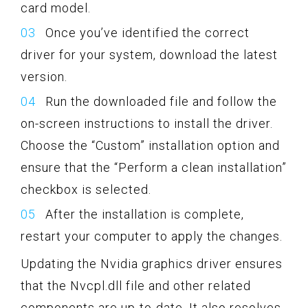
card model.
Once you’ve identified the correct
driver for your system, download the latest
version.
Run the downloaded file and follow the
on-screen instructions to install the driver.
Choose the “Custom” installation option and
ensure that the “Perform a clean installation”
checkbox is selected.
After the installation is complete,
restart your computer to apply the changes.
Updating the Nvidia graphics driver ensures
that the Nvcpl.dll file and other related
components are up-to-date. It also resolves