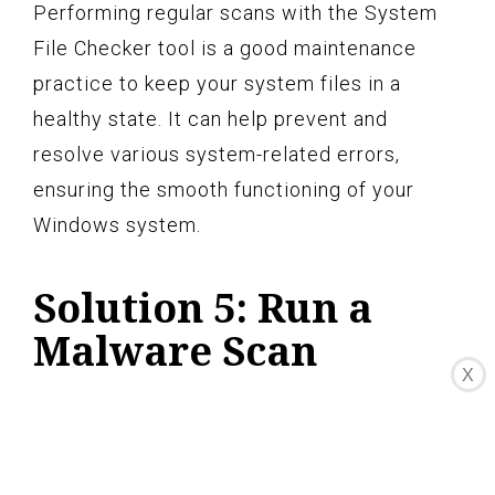
Performing regular scans with the System
File Checker tool is a good maintenance
practice to keep your system files in a
healthy state. It can help prevent and
resolve various system-related errors,
ensuring the smooth functioning of your
Windows system.
Solution 5: Run a
Malware Scan
X
Malware infections can often be the cause
of various system errors, including the
“Nvcpl.dll not found” error. Malicious