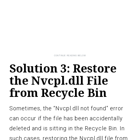
Solution 3: Restore
the Nvcpl.dll File
from Recycle Bin
Sometimes, the “Nvcpl.dll not found” error
can occur if the file has been accidentally
deleted and is sitting in the Recycle Bin. In
such cases, restoring the Nvcpl.dll file from