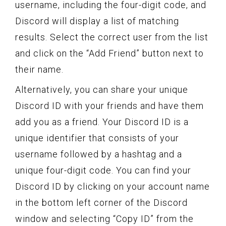
username, including the four-digit code, and
Discord will display a list of matching
results. Select the correct user from the list
and click on the “Add Friend” button next to
their name.
Alternatively, you can share your unique
Discord ID with your friends and have them
add you as a friend. Your Discord ID is a
unique identifier that consists of your
username followed by a hashtag and a
unique four-digit code. You can find your
Discord ID by clicking on your account name
in the bottom left corner of the Discord
window and selecting “Copy ID” from the