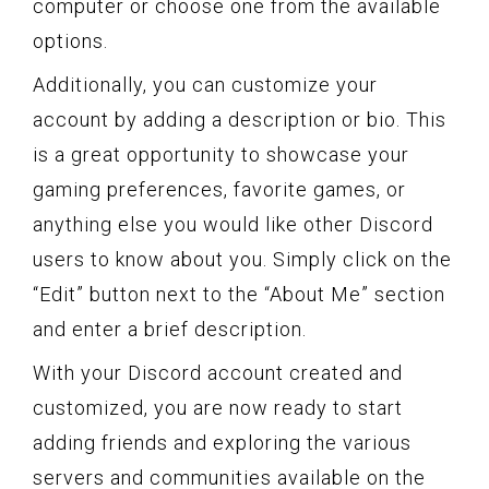
computer or choose one from the available
options.
Additionally, you can customize your
account by adding a description or bio. This
is a great opportunity to showcase your
gaming preferences, favorite games, or
anything else you would like other Discord
users to know about you. Simply click on the
“Edit” button next to the “About Me” section
and enter a brief description.
With your Discord account created and
customized, you are now ready to start
adding friends and exploring the various
servers and communities available on the