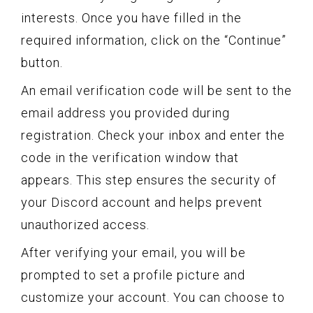
interests. Once you have filled in the
required information, click on the “Continue”
button.
An email verification code will be sent to the
email address you provided during
registration. Check your inbox and enter the
code in the verification window that
appears. This step ensures the security of
your Discord account and helps prevent
unauthorized access.
After verifying your email, you will be
prompted to set a profile picture and
customize your account. You can choose to