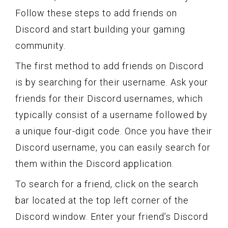
Follow these steps to add friends on
Discord and start building your gaming
community.
The first method to add friends on Discord
is by searching for their username. Ask your
friends for their Discord usernames, which
typically consist of a username followed by
a unique four-digit code. Once you have their
Discord username, you can easily search for
them within the Discord application.
To search for a friend, click on the search
bar located at the top left corner of the
Discord window. Enter your friend’s Discord