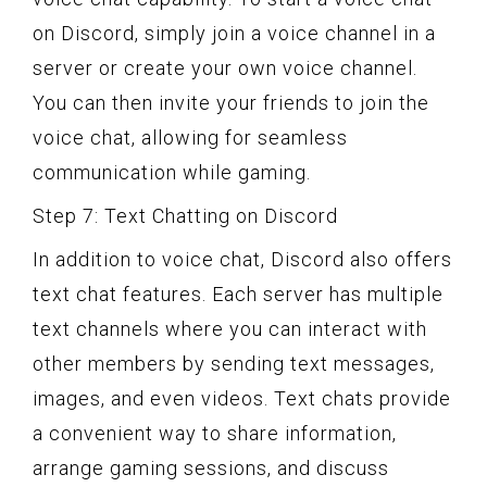
on Discord, simply join a voice channel in a
server or create your own voice channel.
You can then invite your friends to join the
voice chat, allowing for seamless
communication while gaming.
Step 7: Text Chatting on Discord
In addition to voice chat, Discord also offers
text chat features. Each server has multiple
text channels where you can interact with
other members by sending text messages,
images, and even videos. Text chats provide
a convenient way to share information,
arrange gaming sessions, and discuss