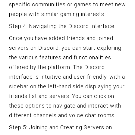
specific communities or games to meet new
people with similar gaming interests.
Step 4: Navigating the Discord Interface
Once you have added friends and joined
servers on Discord, you can start exploring
the various features and functionalities
offered by the platform. The Discord
interface is intuitive and user-friendly, with a
sidebar on the left-hand side displaying your
friends list and servers. You can click on
these options to navigate and interact with
different channels and voice chat rooms.
Step 5: Joining and Creating Servers on