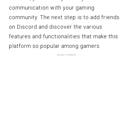
communication with your gaming
community. The next step is to add friends
on Discord and discover the various
features and functionalities that make this
platform so popular among gamers.