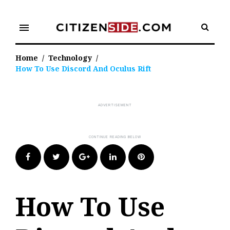
Skip
to
menu
content
Home
/
Technology
/
How To Use Discord And Oculus Rift
Facebook
Twitter
Google+
LinkedIn
Pinterest
How To Use