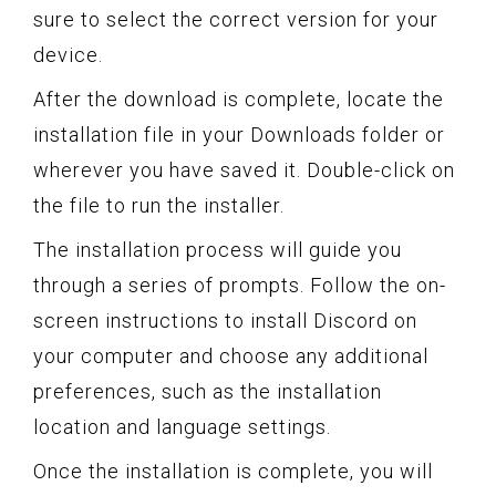
sure to select the correct version for your
device.
After the download is complete, locate the
installation file in your Downloads folder or
wherever you have saved it. Double-click on
the file to run the installer.
The installation process will guide you
through a series of prompts. Follow the on-
screen instructions to install Discord on
your computer and choose any additional
preferences, such as the installation
location and language settings.
Once the installation is complete, you will