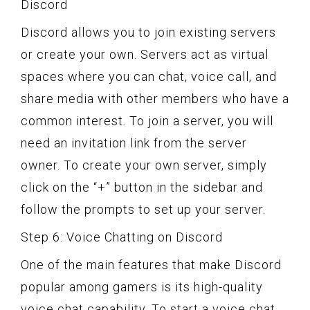
Discord
Discord allows you to join existing servers
or create your own. Servers act as virtual
spaces where you can chat, voice call, and
share media with other members who have a
common interest. To join a server, you will
need an invitation link from the server
owner. To create your own server, simply
click on the “+” button in the sidebar and
follow the prompts to set up your server.
Step 6: Voice Chatting on Discord
One of the main features that make Discord
popular among gamers is its high-quality
voice chat capability. To start a voice chat