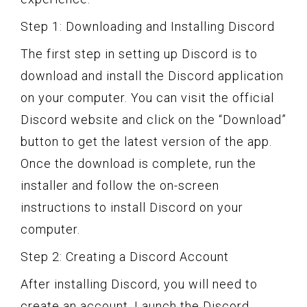
Step 1: Downloading and Installing Discord
The first step in setting up Discord is to
download and install the Discord application
on your computer. You can visit the official
Discord website and click on the “Download”
button to get the latest version of the app.
Once the download is complete, run the
installer and follow the on-screen
instructions to install Discord on your
computer.
Step 2: Creating a Discord Account
After installing Discord, you will need to
create an account. Launch the Discord