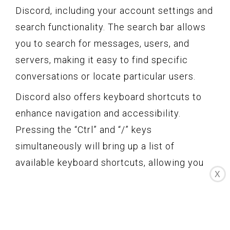
Discord, including your account settings and
search functionality. The search bar allows
you to search for messages, users, and
servers, making it easy to find specific
conversations or locate particular users.
Discord also offers keyboard shortcuts to
enhance navigation and accessibility.
Pressing the “Ctrl” and “/” keys
simultaneously will bring up a list of
available keyboard shortcuts, allowing you
X
to perform common actions without having
to navigate through menus manually.
Furthermore, Discord provides different