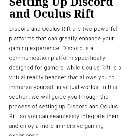
Setting Up Discord
and Oculus Rift
Discord and Oculus Rift are two powerful
platforms that can greatly enhance your
gaming experience. Discord is a
communication platform specifically
designed for gamers, while Oculus Rift is a
virtual reality headset that allows you to
immerse yourself in virtual worlds. In this
section, we will guide you through the
process of setting up Discord and Oculus
Rift so you can seamlessly integrate them
and enjoy a more immersive gaming
experience.