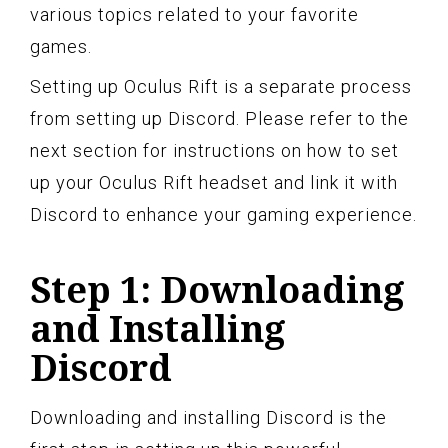
various topics related to your favorite
games.
Setting up Oculus Rift is a separate process
from setting up Discord. Please refer to the
next section for instructions on how to set
up your Oculus Rift headset and link it with
Discord to enhance your gaming experience.
Step 1: Downloading
and Installing
Discord
Downloading and installing Discord is the