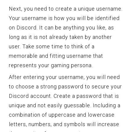
Next, you need to create a unique username.
Your username is how you will be identified
on Discord. It can be anything you like, as
long as it is not already taken by another
user. Take some time to think of a
memorable and fitting username that
represents your gaming persona.
After entering your username, you will need
to choose a strong password to secure your
Discord account. Create a password that is
unique and not easily guessable. Including a
combination of uppercase and lowercase
letters, numbers, and symbols will increase