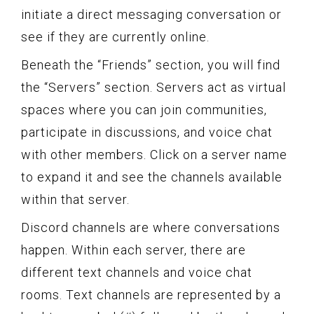
initiate a direct messaging conversation or
see if they are currently online.
Beneath the “Friends” section, you will find
the “Servers” section. Servers act as virtual
spaces where you can join communities,
participate in discussions, and voice chat
with other members. Click on a server name
to expand it and see the channels available
within that server.
Discord channels are where conversations
happen. Within each server, there are
different text channels and voice chat
rooms. Text channels are represented by a