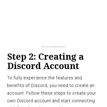
Step 2: Creating a
Discord Account
To fully experience the features and
benefits of Discord, you need to create an
account. Follow these steps to create your
own Discord account and start connecting