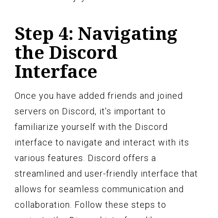
Step 4: Navigating
the Discord
Interface
Once you have added friends and joined
servers on Discord, it’s important to
familiarize yourself with the Discord
interface to navigate and interact with its
various features. Discord offers a
streamlined and user-friendly interface that
allows for seamless communication and
collaboration. Follow these steps to