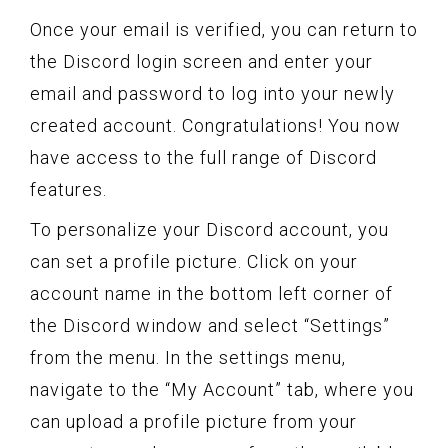
Once your email is verified, you can return to
the Discord login screen and enter your
email and password to log into your newly
created account. Congratulations! You now
have access to the full range of Discord
features.
To personalize your Discord account, you
can set a profile picture. Click on your
account name in the bottom left corner of
the Discord window and select “Settings”
from the menu. In the settings menu,
navigate to the “My Account” tab, where you
can upload a profile picture from your