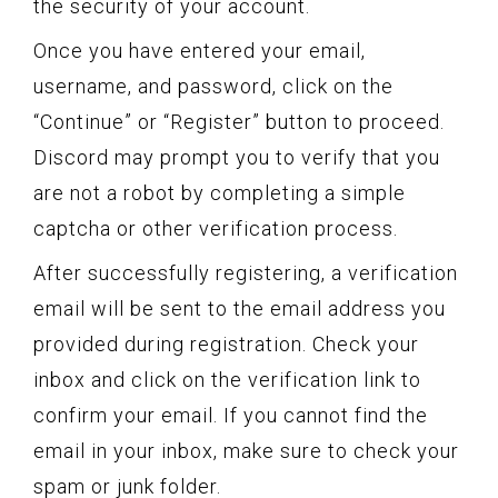
the security of your account.
Once you have entered your email,
username, and password, click on the
“Continue” or “Register” button to proceed.
Discord may prompt you to verify that you
are not a robot by completing a simple
captcha or other verification process.
After successfully registering, a verification
email will be sent to the email address you
provided during registration. Check your
inbox and click on the verification link to
confirm your email. If you cannot find the
email in your inbox, make sure to check your
spam or junk folder.