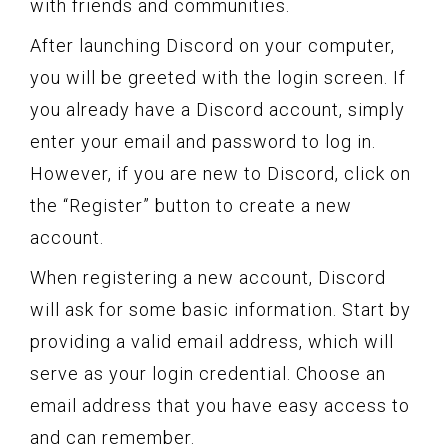
with friends and communities.
After launching Discord on your computer,
you will be greeted with the login screen. If
you already have a Discord account, simply
enter your email and password to log in.
However, if you are new to Discord, click on
the “Register” button to create a new
account.
When registering a new account, Discord
will ask for some basic information. Start by
providing a valid email address, which will
serve as your login credential. Choose an
email address that you have easy access to
and can remember.