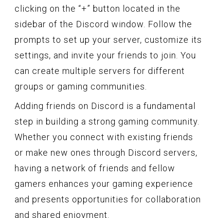
clicking on the “+” button located in the
sidebar of the Discord window. Follow the
prompts to set up your server, customize its
settings, and invite your friends to join. You
can create multiple servers for different
groups or gaming communities.
Adding friends on Discord is a fundamental
step in building a strong gaming community.
Whether you connect with existing friends
or make new ones through Discord servers,
having a network of friends and fellow
gamers enhances your gaming experience
and presents opportunities for collaboration
and shared enjoyment.