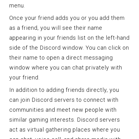
menu.
Once your friend adds you or you add them
as a friend, you will see their name
appearing in your friends list on the left-hand
side of the Discord window. You can click on
their name to open a direct messaging
window where you can chat privately with
your friend.
In addition to adding friends directly, you
can join Discord servers to connect with
communities and meet new people with
similar gaming interests. Discord servers
act as virtual gathering places where you