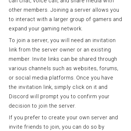
can chat, voice call, and share media with
other members. Joining a server allows you
to interact with a larger group of gamers and
expand your gaming network.
To join a server, you will need an invitation
link from the server owner or an existing
member. Invite links can be shared through
various channels such as websites, forums,
or social media platforms. Once you have
the invitation link, simply click on it and
Discord will prompt you to confirm your
decision to join the server.
If you prefer to create your own server and
invite friends to join, you can do so by