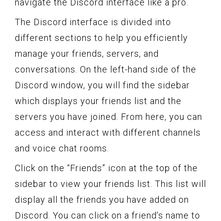
navigate the Discord interface like a pro.
The Discord interface is divided into
different sections to help you efficiently
manage your friends, servers, and
conversations. On the left-hand side of the
Discord window, you will find the sidebar
which displays your friends list and the
servers you have joined. From here, you can
access and interact with different channels
and voice chat rooms.
Click on the “Friends” icon at the top of the
sidebar to view your friends list. This list will
display all the friends you have added on
Discord. You can click on a friend’s name to