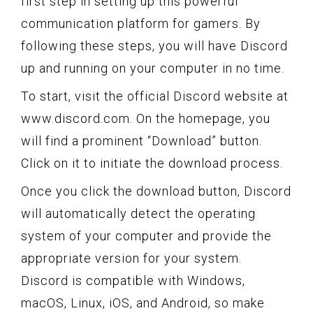
first step in setting up this powerful
communication platform for gamers. By
following these steps, you will have Discord
up and running on your computer in no time.
To start, visit the official Discord website at
www.discord.com. On the homepage, you
will find a prominent “Download” button.
Click on it to initiate the download process.
Once you click the download button, Discord
will automatically detect the operating
system of your computer and provide the
appropriate version for your system.
Discord is compatible with Windows,
macOS, Linux, iOS, and Android, so make