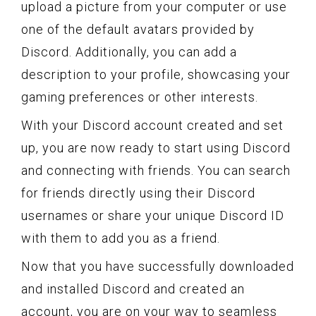
upload a picture from your computer or use
one of the default avatars provided by
Discord. Additionally, you can add a
description to your profile, showcasing your
gaming preferences or other interests.
With your Discord account created and set
up, you are now ready to start using Discord
and connecting with friends. You can search
for friends directly using their Discord
usernames or share your unique Discord ID
with them to add you as a friend.
Now that you have successfully downloaded
and installed Discord and created an
account, you are on your way to seamless