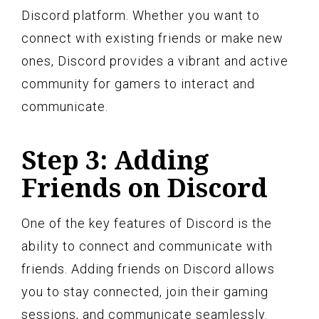
Discord platform. Whether you want to
connect with existing friends or make new
ones, Discord provides a vibrant and active
community for gamers to interact and
communicate.
Step 3: Adding
Friends on Discord
One of the key features of Discord is the
ability to connect and communicate with
friends. Adding friends on Discord allows
you to stay connected, join their gaming
sessions, and communicate seamlessly.