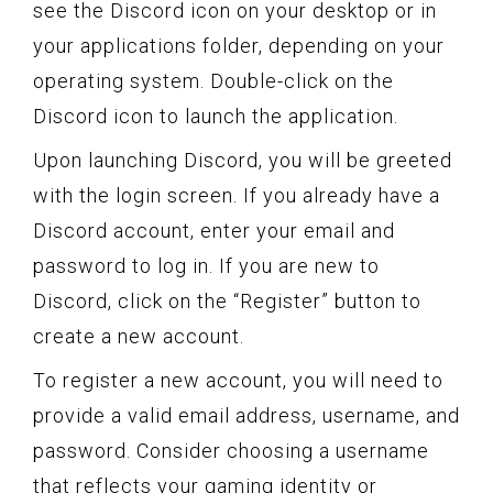
see the Discord icon on your desktop or in
your applications folder, depending on your
operating system. Double-click on the
Discord icon to launch the application.
Upon launching Discord, you will be greeted
with the login screen. If you already have a
Discord account, enter your email and
password to log in. If you are new to
Discord, click on the “Register” button to
create a new account.
To register a new account, you will need to
provide a valid email address, username, and
password. Consider choosing a username
that reflects your gaming identity or