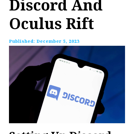
Discord And
Oculus Rift
Published:
December 5, 2023