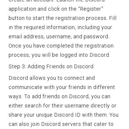
application and click on the “Register”
button to start the registration process. Fill
in the required information, including your
email address, username, and password.
Once you have completed the registration
process, you will be logged into Discord.
Step 3: Adding Friends on Discord
Discord allows you to connect and
communicate with your friends in different
ways. To add friends on Discord, you can
either search for their username directly or
share your unique Discord ID with them. You
can also join Discord servers that cater to