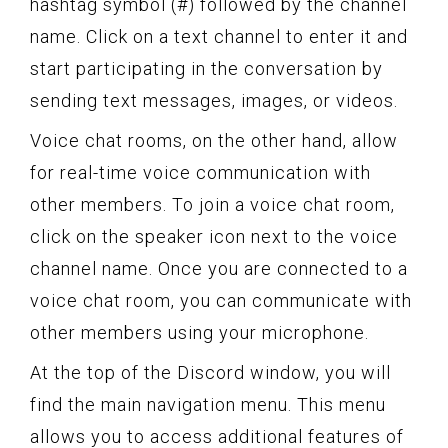
hashtag symbol (#) followed by the channel
name. Click on a text channel to enter it and
start participating in the conversation by
sending text messages, images, or videos.
Voice chat rooms, on the other hand, allow
for real-time voice communication with
other members. To join a voice chat room,
click on the speaker icon next to the voice
channel name. Once you are connected to a
voice chat room, you can communicate with
other members using your microphone.
At the top of the Discord window, you will
find the main navigation menu. This menu
allows you to access additional features of