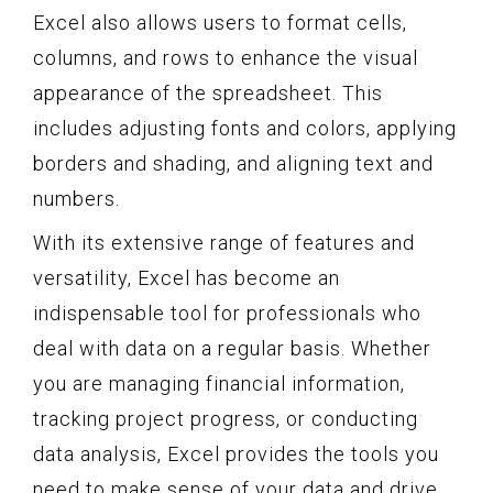
Excel also allows users to format cells,
columns, and rows to enhance the visual
appearance of the spreadsheet. This
includes adjusting fonts and colors, applying
borders and shading, and aligning text and
numbers.
With its extensive range of features and
versatility, Excel has become an
indispensable tool for professionals who
deal with data on a regular basis. Whether
you are managing financial information,
tracking project progress, or conducting
data analysis, Excel provides the tools you
need to make sense of your data and drive