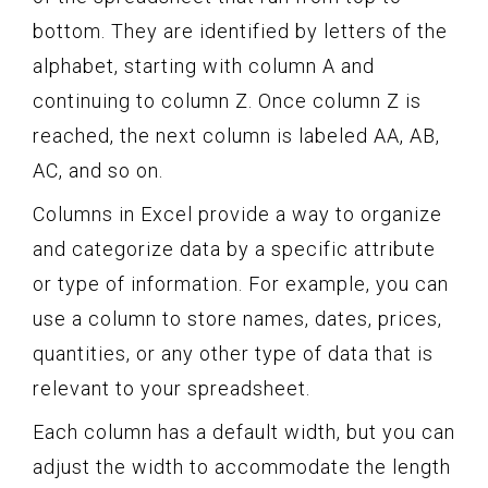
bottom. They are identified by letters of the
alphabet, starting with column A and
continuing to column Z. Once column Z is
reached, the next column is labeled AA, AB,
AC, and so on.
Columns in Excel provide a way to organize
and categorize data by a specific attribute
or type of information. For example, you can
use a column to store names, dates, prices,
quantities, or any other type of data that is
relevant to your spreadsheet.
Each column has a default width, but you can
adjust the width to accommodate the length