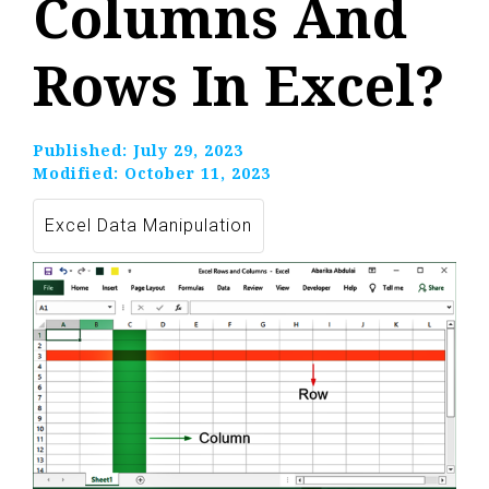
Columns And
Rows In Excel?
Published:
July 29, 2023
Modified:
October 11, 2023
Excel Data Manipulation