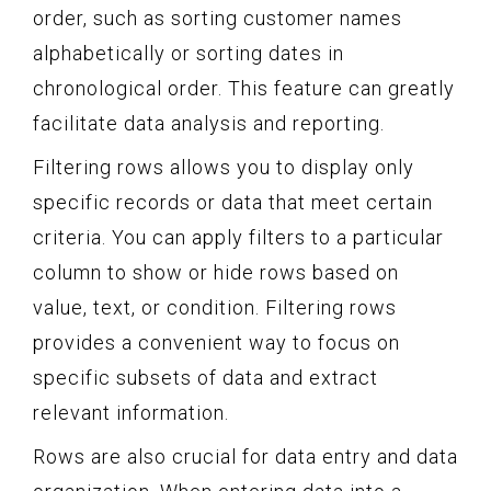
order, such as sorting customer names
alphabetically or sorting dates in
chronological order. This feature can greatly
facilitate data analysis and reporting.
Filtering rows allows you to display only
specific records or data that meet certain
criteria. You can apply filters to a particular
column to show or hide rows based on
value, text, or condition. Filtering rows
provides a convenient way to focus on
specific subsets of data and extract
relevant information.
Rows are also crucial for data entry and data