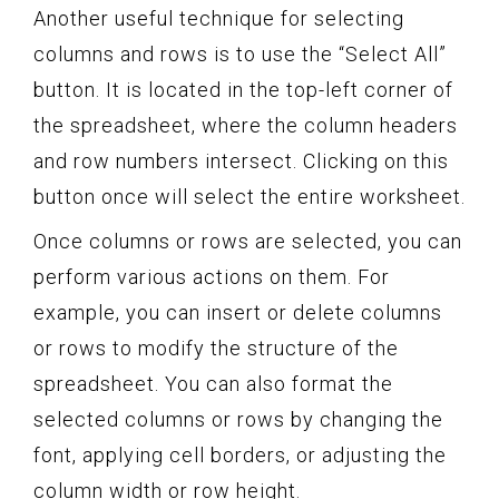
Another useful technique for selecting
columns and rows is to use the “Select All”
button. It is located in the top-left corner of
the spreadsheet, where the column headers
and row numbers intersect. Clicking on this
button once will select the entire worksheet.
Once columns or rows are selected, you can
perform various actions on them. For
example, you can insert or delete columns
or rows to modify the structure of the
spreadsheet. You can also format the
selected columns or rows by changing the
font, applying cell borders, or adjusting the
column width or row height.