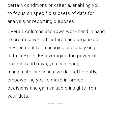
certain conditions or criteria, enabling you
to focus on specific subsets of data for
analysis or reporting purposes.
Overall, columns and rows work hand in hand
to create a well-structured and organized
environment for managing and analyzing
data in Excel. By leveraging the power of
columns and rows, you can input,
manipulate, and visualize data efficiently,
empowering you to make informed
decisions and gain valuable insights from
your data.