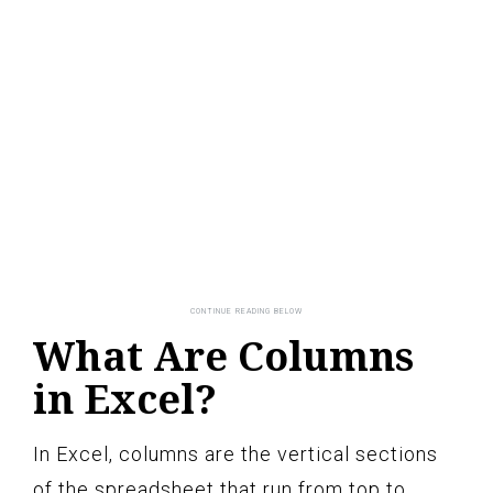
What Are Columns
in Excel?
In Excel, columns are the vertical sections
of the spreadsheet that run from top to