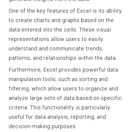
One of the key features of Excel is its ability
to create charts and graphs based on the
data entered into the cells. These visual
representations allow users to easily
understand and communicate trends,
patterns, and relationships within the data.
Furthermore, Excel provides powerful data
manipulation tools, such as sorting and
filtering, which allow users to organize and
analyze large sets of data based on specific
criteria. This functionality is particularly
useful for data analysis, reporting, and
decision-making purposes.