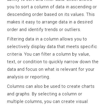
you to sort a column of data in ascending or
descending order based on its values. This
makes it easy to arrange data in a desired
order and identify trends or outliers.
Filtering data in a column allows you to
selectively display data that meets specific
criteria. You can filter a column by value,
text, or condition to quickly narrow down the
data and focus on what is relevant for your
analysis or reporting.
Columns can also be used to create charts
and graphs. By selecting a column or
multiple columns, you can create visual