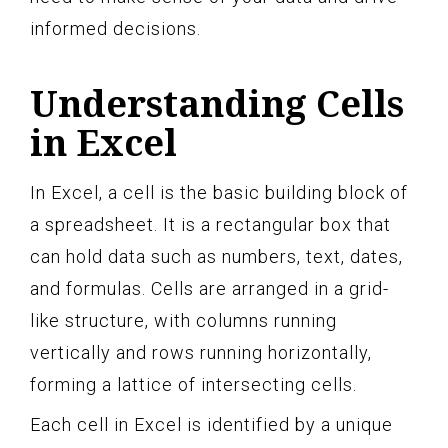
informed decisions.
Understanding Cells
in Excel
In Excel, a cell is the basic building block of
a spreadsheet. It is a rectangular box that
can hold data such as numbers, text, dates,
and formulas. Cells are arranged in a grid-
like structure, with columns running
vertically and rows running horizontally,
forming a lattice of intersecting cells.
Each cell in Excel is identified by a unique