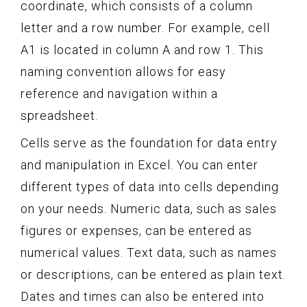
coordinate, which consists of a column
letter and a row number. For example, cell
A1 is located in column A and row 1. This
naming convention allows for easy
reference and navigation within a
spreadsheet.
Cells serve as the foundation for data entry
and manipulation in Excel. You can enter
different types of data into cells depending
on your needs. Numeric data, such as sales
figures or expenses, can be entered as
numerical values. Text data, such as names
or descriptions, can be entered as plain text.
Dates and times can also be entered into