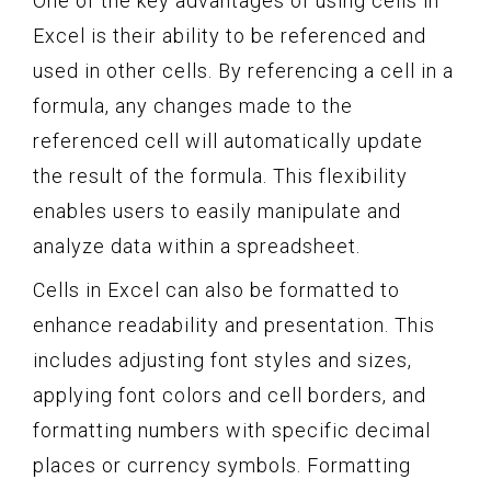
One of the key advantages of using cells in
Excel is their ability to be referenced and
used in other cells. By referencing a cell in a
formula, any changes made to the
referenced cell will automatically update
the result of the formula. This flexibility
enables users to easily manipulate and
analyze data within a spreadsheet.
Cells in Excel can also be formatted to
enhance readability and presentation. This
includes adjusting font styles and sizes,
applying font colors and cell borders, and
formatting numbers with specific decimal
places or currency symbols. Formatting