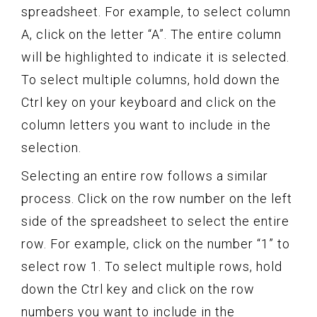
spreadsheet. For example, to select column
A, click on the letter “A”. The entire column
will be highlighted to indicate it is selected.
To select multiple columns, hold down the
Ctrl key on your keyboard and click on the
column letters you want to include in the
selection.
Selecting an entire row follows a similar
process. Click on the row number on the left
side of the spreadsheet to select the entire
row. For example, click on the number “1” to
select row 1. To select multiple rows, hold
down the Ctrl key and click on the row
numbers you want to include in the