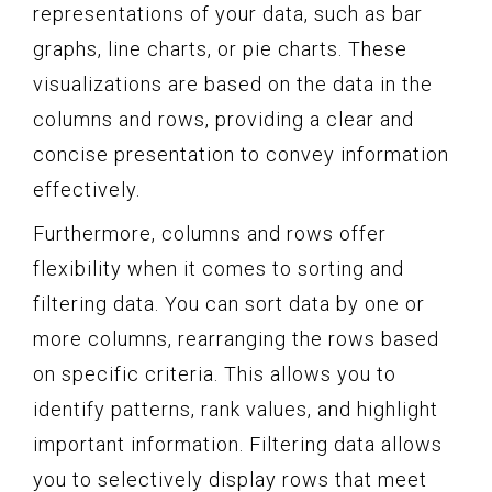
representations of your data, such as bar
graphs, line charts, or pie charts. These
visualizations are based on the data in the
columns and rows, providing a clear and
concise presentation to convey information
effectively.
Furthermore, columns and rows offer
flexibility when it comes to sorting and
filtering data. You can sort data by one or
more columns, rearranging the rows based
on specific criteria. This allows you to
identify patterns, rank values, and highlight
important information. Filtering data allows
you to selectively display rows that meet