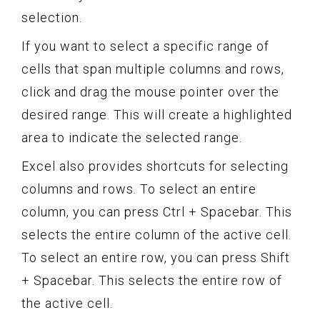
selection.
If you want to select a specific range of
cells that span multiple columns and rows,
click and drag the mouse pointer over the
desired range. This will create a highlighted
area to indicate the selected range.
Excel also provides shortcuts for selecting
columns and rows. To select an entire
column, you can press Ctrl + Spacebar. This
selects the entire column of the active cell.
To select an entire row, you can press Shift
+ Spacebar. This selects the entire row of
the active cell.