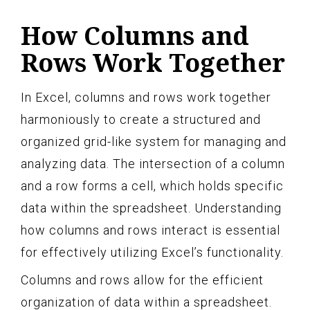
How Columns and
Rows Work Together
In Excel, columns and rows work together
harmoniously to create a structured and
organized grid-like system for managing and
analyzing data. The intersection of a column
and a row forms a cell, which holds specific
data within the spreadsheet. Understanding
how columns and rows interact is essential
for effectively utilizing Excel’s functionality.
Columns and rows allow for the efficient
organization of data within a spreadsheet.