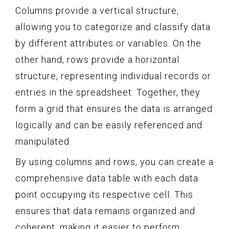
Columns provide a vertical structure,
allowing you to categorize and classify data
by different attributes or variables. On the
other hand, rows provide a horizontal
structure, representing individual records or
entries in the spreadsheet. Together, they
form a grid that ensures the data is arranged
logically and can be easily referenced and
manipulated.
By using columns and rows, you can create a
comprehensive data table with each data
point occupying its respective cell. This
ensures that data remains organized and
coherent, making it easier to perform