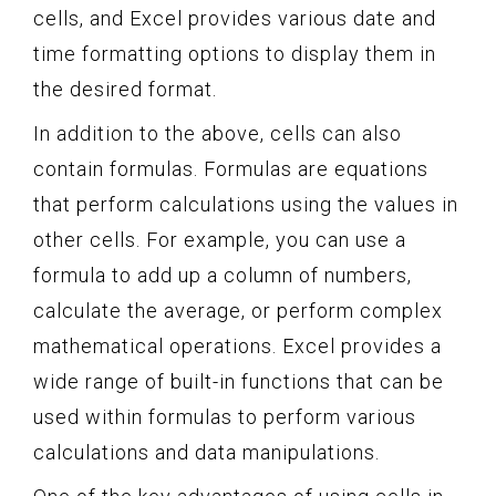
cells, and Excel provides various date and
time formatting options to display them in
the desired format.
In addition to the above, cells can also
contain formulas. Formulas are equations
that perform calculations using the values in
other cells. For example, you can use a
formula to add up a column of numbers,
calculate the average, or perform complex
mathematical operations. Excel provides a
wide range of built-in functions that can be
used within formulas to perform various
calculations and data manipulations.