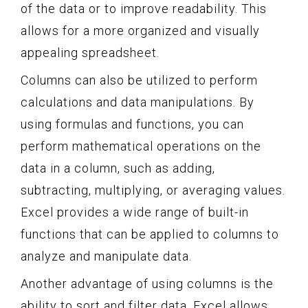
of the data or to improve readability. This
allows for a more organized and visually
appealing spreadsheet.
Columns can also be utilized to perform
calculations and data manipulations. By
using formulas and functions, you can
perform mathematical operations on the
data in a column, such as adding,
subtracting, multiplying, or averaging values.
Excel provides a wide range of built-in
functions that can be applied to columns to
analyze and manipulate data.
Another advantage of using columns is the
ability to sort and filter data. Excel allows