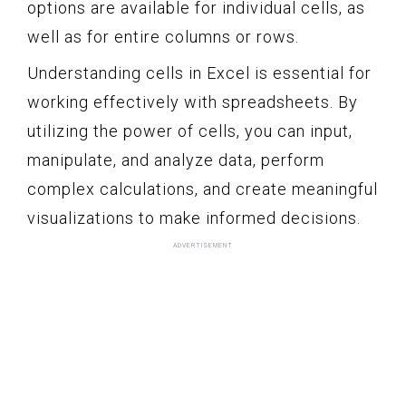
options are available for individual cells, as
well as for entire columns or rows.
Understanding cells in Excel is essential for
working effectively with spreadsheets. By
utilizing the power of cells, you can input,
manipulate, and analyze data, perform
complex calculations, and create meaningful
visualizations to make informed decisions.