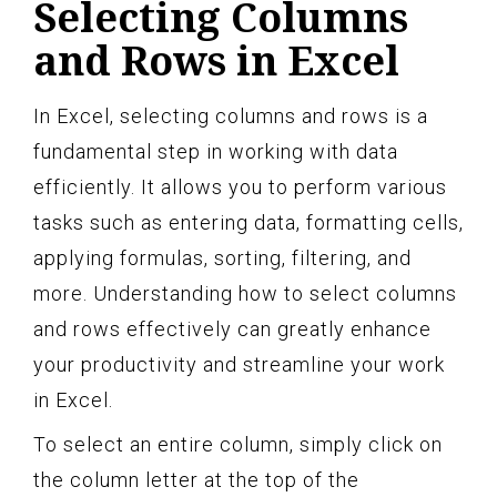
Selecting Columns
and Rows in Excel
In Excel, selecting columns and rows is a
fundamental step in working with data
efficiently. It allows you to perform various
tasks such as entering data, formatting cells,
applying formulas, sorting, filtering, and
more. Understanding how to select columns
and rows effectively can greatly enhance
your productivity and streamline your work
in Excel.
To select an entire column, simply click on
the column letter at the top of the