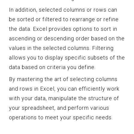
In addition, selected columns or rows can
be sorted or filtered to rearrange or refine
the data. Excel provides options to sort in
ascending or descending order based on the
values in the selected columns. Filtering
allows you to display specific subsets of the
data based on criteria you define.
By mastering the art of selecting columns
and rows in Excel, you can efficiently work
with your data, manipulate the structure of
your spreadsheet, and perform various
operations to meet your specific needs.