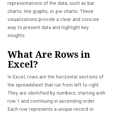
representations of the data, such as bar
charts, line graphs, or pie charts. These
visualizations provide a clear and concise
way to present data and highlight key
insights.
What Are Rows in
Excel?
In Excel, rows are the horizontal sections of
the spreadsheet that run from left to right.
They are identified by numbers, starting with
row 1 and continuing in ascending order.
Each row represents a unique record or