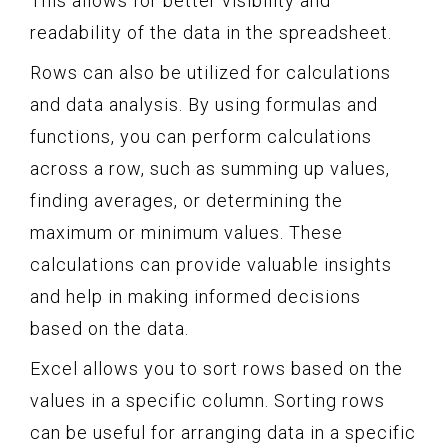
This allows for better visibility and
readability of the data in the spreadsheet.
Rows can also be utilized for calculations
and data analysis. By using formulas and
functions, you can perform calculations
across a row, such as summing up values,
finding averages, or determining the
maximum or minimum values. These
calculations can provide valuable insights
and help in making informed decisions
based on the data.
Excel allows you to sort rows based on the
values in a specific column. Sorting rows
can be useful for arranging data in a specific