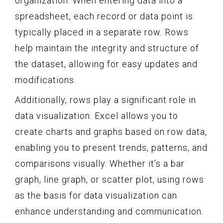
organization. When entering data into a
spreadsheet, each record or data point is
typically placed in a separate row. Rows
help maintain the integrity and structure of
the dataset, allowing for easy updates and
modifications.
Additionally, rows play a significant role in
data visualization. Excel allows you to
create charts and graphs based on row data,
enabling you to present trends, patterns, and
comparisons visually. Whether it’s a bar
graph, line graph, or scatter plot, using rows
as the basis for data visualization can
enhance understanding and communication.