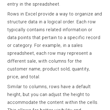
entry in the spreadsheet.
Rows in Excel provide a way to organize and
structure data in a logical order. Each row
typically contains related information or
data points that pertain to a specific record
or category. For example, in a sales
spreadsheet, each row may represent a
different sale, with columns for the
customer name, product sold, quantity,
price, and total.
Similar to columns, rows have a default
height, but you can adjust the height to
accommodate the content within the cells.