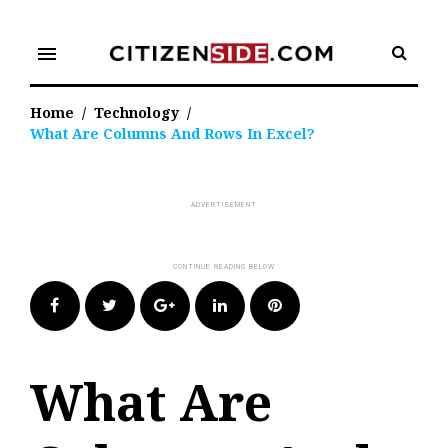
Skip
to
menu
content
Home
/
Technology
/
What Are Columns And Rows In Excel?
Facebook
Twitter
Google+
LinkedIn
Pinterest
What Are