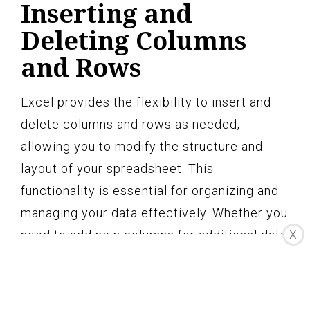
Inserting and
Deleting Columns
and Rows
Excel provides the flexibility to insert and
delete columns and rows as needed,
allowing you to modify the structure and
layout of your spreadsheet. This
functionality is essential for organizing and
managing your data effectively. Whether you
need to add new columns for additional data
X
or remove unnecessary rows, Excel makes it
easy to make these adjustments.
To insert a column, simply select the column