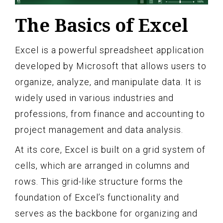
The Basics of Excel
Excel is a powerful spreadsheet application
developed by Microsoft that allows users to
organize, analyze, and manipulate data. It is
widely used in various industries and
professions, from finance and accounting to
project management and data analysis.
At its core, Excel is built on a grid system of
cells, which are arranged in columns and
rows. This grid-like structure forms the
foundation of Excel’s functionality and
serves as the backbone for organizing and