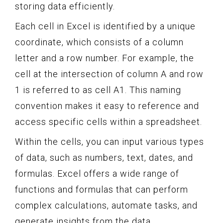
storing data efficiently.
Each cell in Excel is identified by a unique
coordinate, which consists of a column
letter and a row number. For example, the
cell at the intersection of column A and row
1 is referred to as cell A1. This naming
convention makes it easy to reference and
access specific cells within a spreadsheet.
Within the cells, you can input various types
of data, such as numbers, text, dates, and
formulas. Excel offers a wide range of
functions and formulas that can perform
complex calculations, automate tasks, and
generate insights from the data.