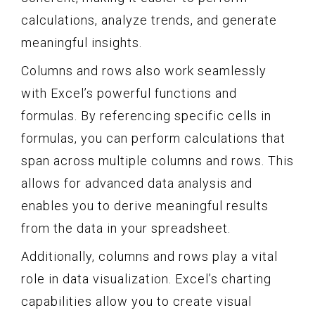
calculations, analyze trends, and generate
meaningful insights.
Columns and rows also work seamlessly
with Excel’s powerful functions and
formulas. By referencing specific cells in
formulas, you can perform calculations that
span across multiple columns and rows. This
allows for advanced data analysis and
enables you to derive meaningful results
from the data in your spreadsheet.
Additionally, columns and rows play a vital
role in data visualization. Excel’s charting
capabilities allow you to create visual