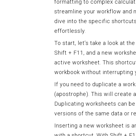
formatting to complex calculat
streamline your workflow and m
dive into the specific shortcut
effortlessly.
To start, let’s take a look at t
Shift + F11, and a new workshee
active worksheet. This shortcu
workbook without interrupting 
If you need to duplicate a works
(apostrophe). This will create
Duplicating worksheets can be
versions of the same data or r
Inserting a new worksheet is 
with a shortcut. With Shift + F