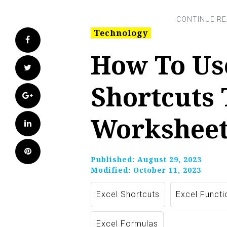
Technology
Facebook
How To Us
Twitter
Shortcuts
Google+
Worksheet
LinkedIn
Pinterest
Published:
August 29, 2023
Modified:
October 11, 2023
Excel Shortcuts
Excel Functi
Excel Formulas