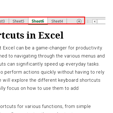
tcuts in Excel
ft Excel can be a game-changer for productivity.
ed to navigating through the various menus and
uts can significantly speed up everyday tasks.
o perform actions quickly without having to rely
we will explore the different keyboard shortcuts
ally focus on how to use them to add
ortcuts for various functions, from simple