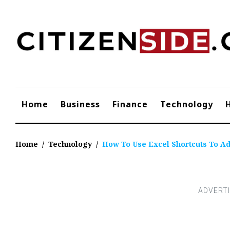
Skip
to
content
Home
Business
Finance
Technology
Home
/
Technology
/
How To Use Excel Shortcuts To A