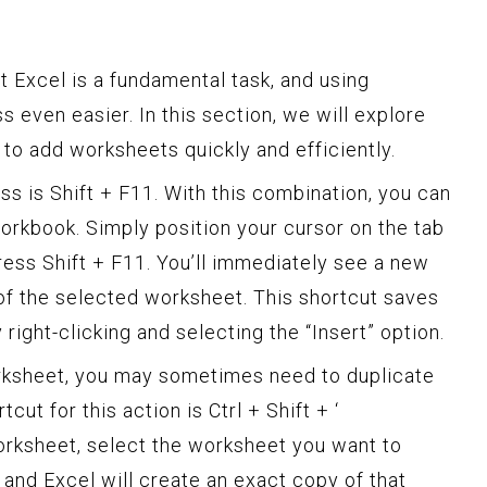
 Excel is a fundamental task, and using
 even easier. In this section, we will explore
to add worksheets quickly and efficiently.
uss is Shift + F11. With this combination, you can
rkbook. Simply position your cursor on the tab
ress Shift + F11. You’ll immediately see a new
 of the selected worksheet. This shortcut saves
ight-clicking and selecting the “Insert” option.
orksheet, you may sometimes need to duplicate
cut for this action is Ctrl + Shift + ‘
orksheet, select the worksheet you want to
‘, and Excel will create an exact copy of that