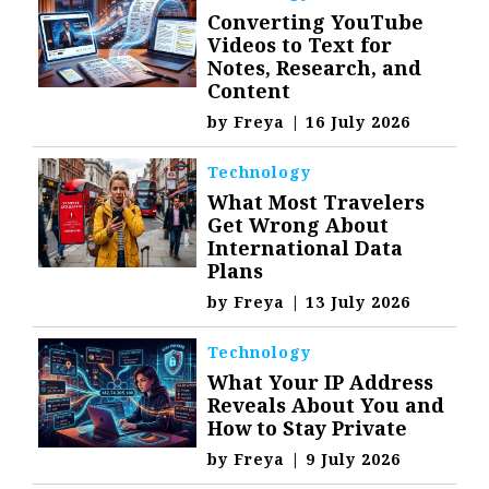
Converting YouTube
Videos to Text for
Notes, Research, and
Content
by
Freya
|
16 July 2026
Technology
What Most Travelers
Get Wrong About
International Data
Plans
by
Freya
|
13 July 2026
Technology
What Your IP Address
Reveals About You and
How to Stay Private
by
Freya
|
9 July 2026