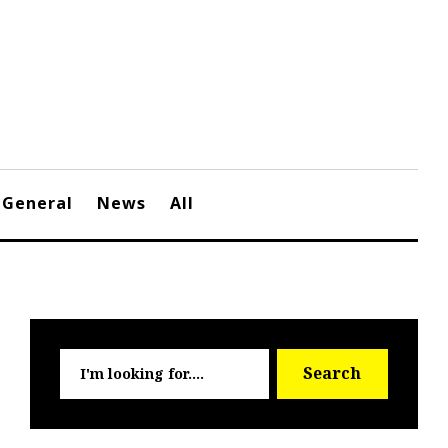
General
News
All
Searc
Search
for: