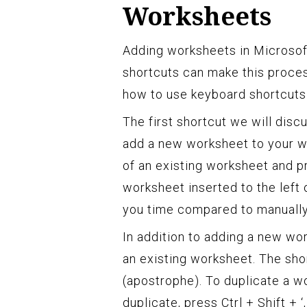
Worksheets
Adding worksheets in Microsoft
shortcuts can make this process
how to use keyboard shortcuts 
The first shortcut we will disc
add a new worksheet to your wo
of an existing worksheet and p
worksheet inserted to the left
you time compared to manually r
In addition to adding a new w
an existing worksheet. The short
(apostrophe). To duplicate a w
duplicate, press Ctrl + Shift + 