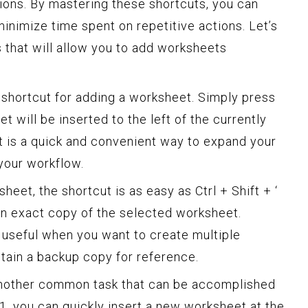
ions. By mastering these shortcuts, you can
inimize time spent on repetitive actions. Let’s
s that will allow you to add worksheets
he shortcut for adding a worksheet. Simply press
t will be inserted to the left of the currently
t is a quick and convenient way to expand your
your workflow.
heet, the shortcut is as easy as Ctrl + Shift + ‘
 an exact copy of the selected worksheet.
 useful when you want to create multiple
etain a backup copy for reference.
another common task that can be accomplished
11, you can quickly insert a new worksheet at the