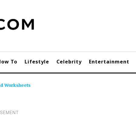
How To
Lifestyle
Celebrity
Entertainment
dd Worksheets