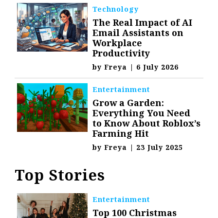
Technology
The Real Impact of AI
Email Assistants on
Workplace
Productivity
by
Freya
|
6 July 2026
Entertainment
Grow a Garden:
Everything You Need
to Know About Roblox’s
Farming Hit
by
Freya
|
23 July 2025
Top Stories
Entertainment
Top 100 Christmas