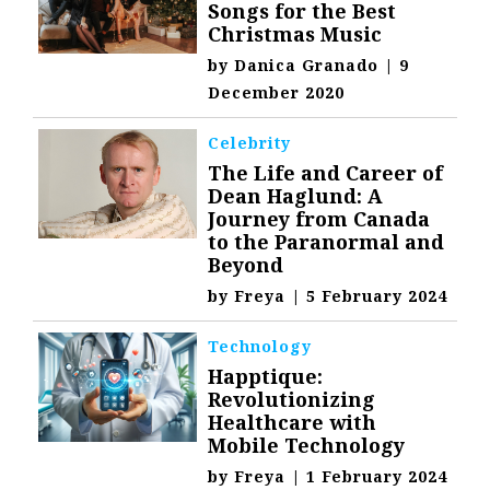
Songs for the Best
Christmas Music
by
Danica Granado
|
9
December 2020
Celebrity
The Life and Career of
Dean Haglund: A
Journey from Canada
to the Paranormal and
Beyond
by
Freya
|
5 February 2024
Technology
Happtique:
Revolutionizing
Healthcare with
Mobile Technology
by
Freya
|
1 February 2024