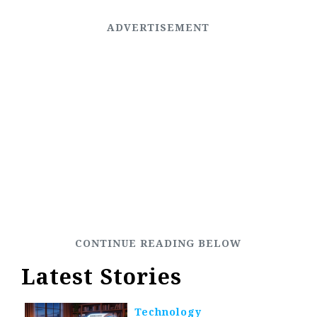
Latest Stories
Technology