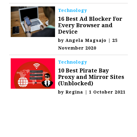
Technology
16 Best Ad Blocker For
Every Browser and
Device
by
Angela Magsajo
|
25
November 2020
Technology
10 Best Pirate Bay
Proxy and Mirror Sites
(Unblocked)
by
Regina
|
1 October 2021