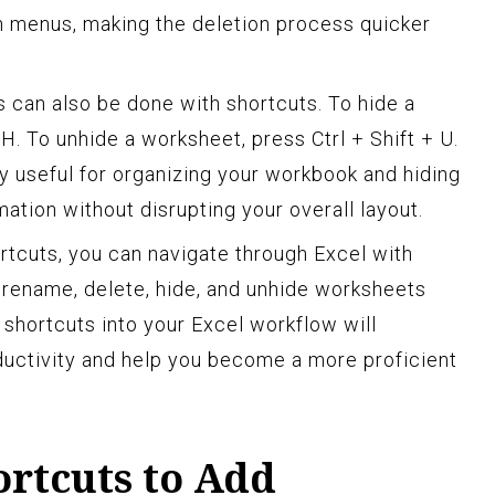
gh menus, making the deletion process quicker
 can also be done with shortcuts. To hide a
 H. To unhide a worksheet, press Ctrl + Shift + U.
ly useful for organizing your workbook and hiding
ation without disrupting your overall layout.
ortcuts, you can navigate through Excel with
 rename, delete, hide, and unhide worksheets
e shortcuts into your Excel workflow will
uctivity and help you become a more proficient
ortcuts to Add