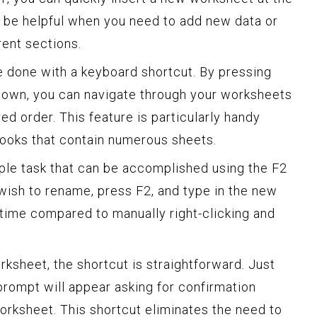
 be helpful when you need to add new data or
rent sections.
 done with a keyboard shortcut. By pressing
 Down, you can navigate through your worksheets
ed order. This feature is particularly handy
ooks that contain numerous sheets.
ple task that can be accomplished using the F2
wish to rename, press F2, and type in the new
time compared to manually right-clicking and
rksheet, the shortcut is straightforward. Just
 prompt will appear asking for confirmation
orksheet. This shortcut eliminates the need to