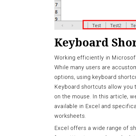
Keyboard Shor
Working efficiently in Microso
While many users are accustom
options, using keyboard shortc
Keyboard shortcuts allow you t
on the mouse. In this article, 
available in Excel and specific
worksheets.
Excel offers a wide range of sh