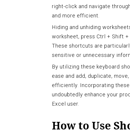
right-click and navigate throu
and more efficient.
Hiding and unhiding worksheets
worksheet, press Ctrl + Shift +
These shortcuts are particular
sensitive or unnecessary inform
By utilizing these keyboard sh
ease and add, duplicate, move,
efficiently. Incorporating thes
undoubtedly enhance your prod
Excel user.
How to Use Sh