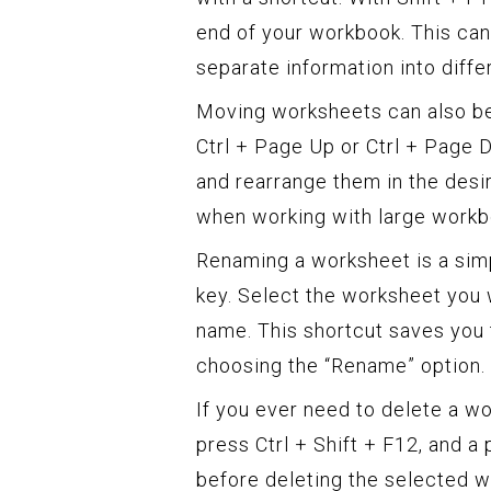
end of your workbook. This can
separate information into diffe
Moving worksheets can also be
Ctrl + Page Up or Ctrl + Page
and rearrange them in the desir
when working with large workb
Renaming a worksheet is a sim
key. Select the worksheet you 
name. This shortcut saves you 
choosing the “Rename” option.
If you ever need to delete a wo
press Ctrl + Shift + F12, and a
before deleting the selected w