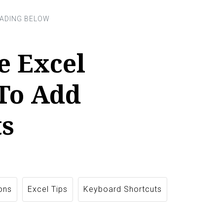
e Excel
 To Add
s
ons
Excel Tips
Keyboard Shortcuts