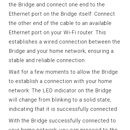
the Bridge and connect one end to the
Ethernet port on the Bridge itself. Connect
the other end of the cable to an available
Ethernet port on your Wi-Fi router. This
establishes a wired connection between the
Bridge and your home network, ensuring a
stable and reliable connection.
Wait for a few moments to allow the Bridge
to establish a connection with your home
network. The LED indicator on the Bridge
will change from blinking to a solid state,
indicating that it is successfully connected.
With the Bridge successfully connected to
your home network, you can proceed to the