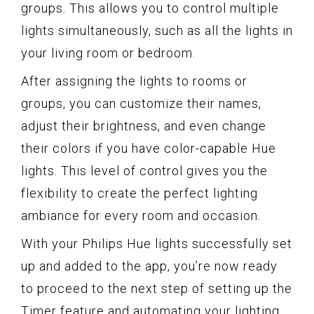
groups. This allows you to control multiple
lights simultaneously, such as all the lights in
your living room or bedroom.
After assigning the lights to rooms or
groups, you can customize their names,
adjust their brightness, and even change
their colors if you have color-capable Hue
lights. This level of control gives you the
flexibility to create the perfect lighting
ambiance for every room and occasion.
With your Philips Hue lights successfully set
up and added to the app, you’re now ready
to proceed to the next step of setting up the
Timer feature and automating your lighting.