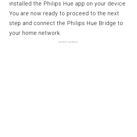
installed the Philips Hue app on your device.
You are now ready to proceed to the next
step and connect the Philips Hue Bridge to
your home network.