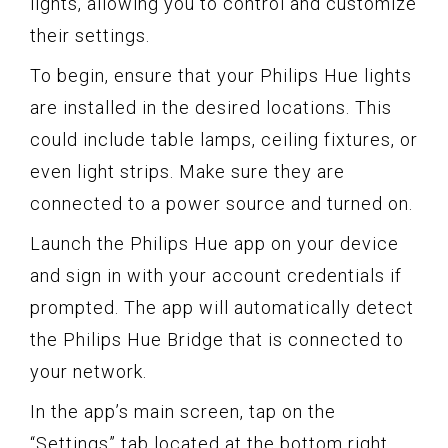
lights, allowing you to control and customize
their settings.
To begin, ensure that your Philips Hue lights
are installed in the desired locations. This
could include table lamps, ceiling fixtures, or
even light strips. Make sure they are
connected to a power source and turned on.
Launch the Philips Hue app on your device
and sign in with your account credentials if
prompted. The app will automatically detect
the Philips Hue Bridge that is connected to
your network.
In the app’s main screen, tap on the
“Settings” tab located at the bottom right