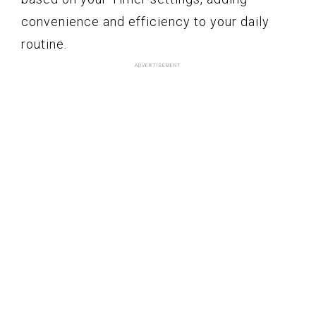
convenience and efficiency to your daily
routine.