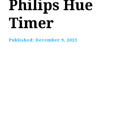
Philips Hue
Timer
Published:
December 9, 2023