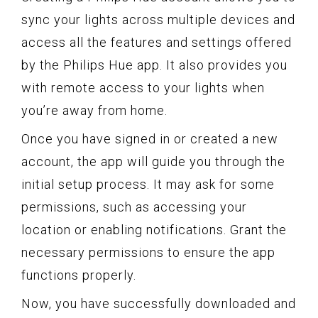
sync your lights across multiple devices and
access all the features and settings offered
by the Philips Hue app. It also provides you
with remote access to your lights when
you’re away from home.
Once you have signed in or created a new
account, the app will guide you through the
initial setup process. It may ask for some
permissions, such as accessing your
location or enabling notifications. Grant the
necessary permissions to ensure the app
functions properly.
Now, you have successfully downloaded and