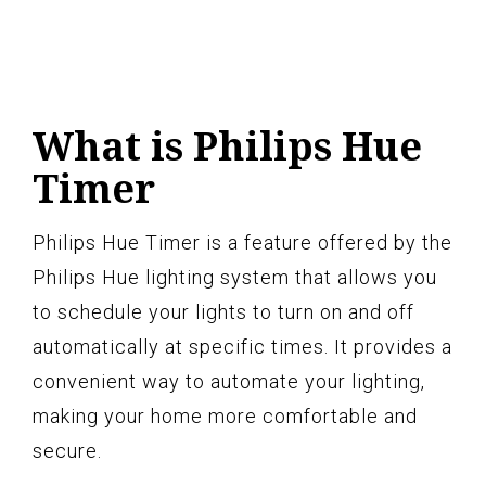
What is Philips Hue
Timer
Philips Hue Timer is a feature offered by the
Philips Hue lighting system that allows you
to schedule your lights to turn on and off
automatically at specific times. It provides a
convenient way to automate your lighting,
making your home more comfortable and
secure.