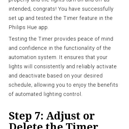
intended, congrats! You have successfully
set up and tested the Timer feature in the
Philips Hue app.
Testing the Timer provides peace of mind
and confidence in the functionality of the
automation system. It ensures that your
lights will consistently and reliably activate
and deactivate based on your desired
schedule, allowing you to enjoy the benefits
of automated lighting control.
Step 7: Adjust or
Delete the Timer