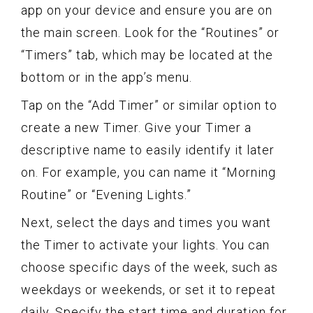
app on your device and ensure you are on
the main screen. Look for the “Routines” or
“Timers” tab, which may be located at the
bottom or in the app’s menu.
Tap on the “Add Timer” or similar option to
create a new Timer. Give your Timer a
descriptive name to easily identify it later
on. For example, you can name it “Morning
Routine” or “Evening Lights.”
Next, select the days and times you want
the Timer to activate your lights. You can
choose specific days of the week, such as
weekdays or weekends, or set it to repeat
daily. Specify the start time and duration for