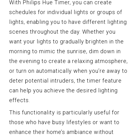
With Philips Hue Timer, you can create
schedules for individual lights or groups of
lights, enabling you to have different lighting
scenes throughout the day. Whether you
want your lights to gradually brighten in the
morning to mimic the sunrise, dim down in
the evening to create a relaxing atmosphere,
or turn on automatically when you’re away to
deter potential intruders, the timer feature
can help you achieve the desired lighting
effects.
This functionality is particularly useful for
those who have busy lifestyles or want to
enhance their home’s ambiance without