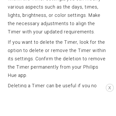
various aspects such as the days, times,
lights, brightness, or color settings. Make
the necessary adjustments to align the
Timer with your updated requirements.
If you want to delete the Timer, look for the
option to delete or remove the Timer within
its settings. Confirm the deletion to remove
the Timer permanently from your Philips
Hue app.
Deleting a Timer can be useful if you no
X
longer need the automation schedule, want
to create a new Timer with different
settings, or if your lighting needs have