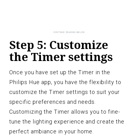
Step 5: Customize
the Timer settings
Once you have set up the Timer in the
Philips Hue app, you have the flexibility to
customize the Timer settings to suit your
specific preferences and needs.
Customizing the Timer allows you to fine-
tune the lighting experience and create the
perfect ambiance in your home.