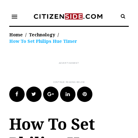
Skip
to
menu
content
Home
/
Technology
/
How To Set Philips Hue Timer
Facebook
Twitter
Google+
LinkedIn
Pinterest
How To Set