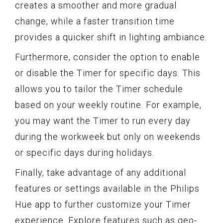
creates a smoother and more gradual
change, while a faster transition time
provides a quicker shift in lighting ambiance.
Furthermore, consider the option to enable
or disable the Timer for specific days. This
allows you to tailor the Timer schedule
based on your weekly routine. For example,
you may want the Timer to run every day
during the workweek but only on weekends
or specific days during holidays.
Finally, take advantage of any additional
features or settings available in the Philips
Hue app to further customize your Timer
experience. Explore features such as geo-