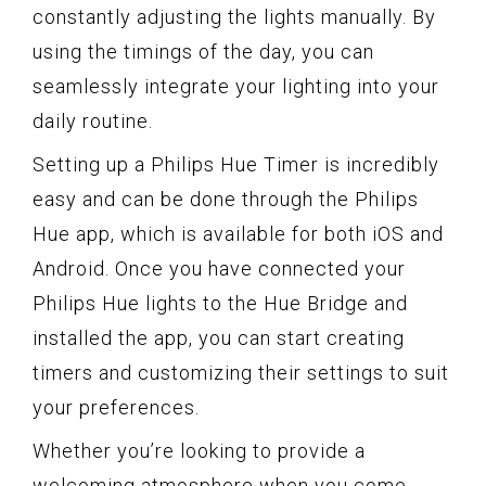
constantly adjusting the lights manually. By
using the timings of the day, you can
seamlessly integrate your lighting into your
daily routine.
Setting up a Philips Hue Timer is incredibly
easy and can be done through the Philips
Hue app, which is available for both iOS and
Android. Once you have connected your
Philips Hue lights to the Hue Bridge and
installed the app, you can start creating
timers and customizing their settings to suit
your preferences.
Whether you’re looking to provide a
welcoming atmosphere when you come