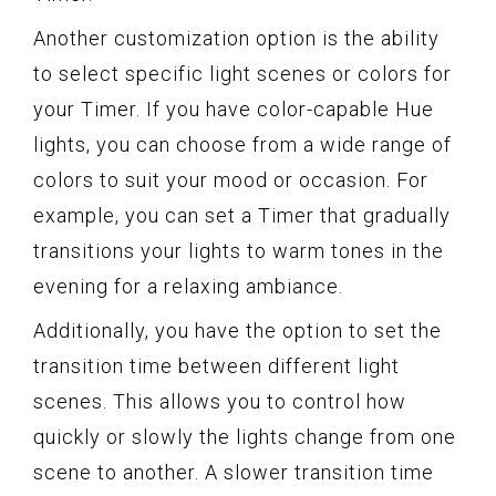
Another customization option is the ability
to select specific light scenes or colors for
your Timer. If you have color-capable Hue
lights, you can choose from a wide range of
colors to suit your mood or occasion. For
example, you can set a Timer that gradually
transitions your lights to warm tones in the
evening for a relaxing ambiance.
Additionally, you have the option to set the
transition time between different light
scenes. This allows you to control how
quickly or slowly the lights change from one
scene to another. A slower transition time