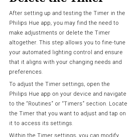
After setting up and testing the Timer in the
Philips Hue app, you may find the need to
make adjustments or delete the Timer
altogether. This step allows you to fine-tune
your automated lighting control and ensure
that it aligns with your changing needs and
preferences.
To adjust the Timer settings, open the
Philips Hue app on your device and navigate
to the “Routines” or “Timers” section. Locate
the Timer that you want to adjust and tap on
it to access its settings.
Within the Timer settings, you can modify