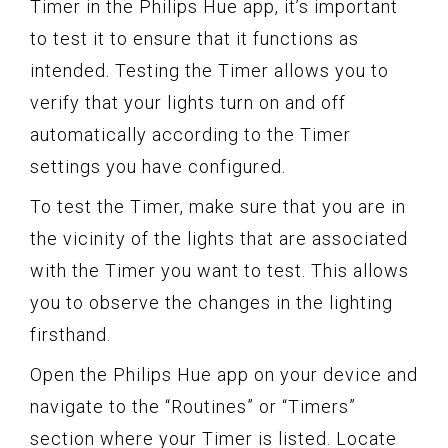
Timer in the Philips Hue app, it’s important
to test it to ensure that it functions as
intended. Testing the Timer allows you to
verify that your lights turn on and off
automatically according to the Timer
settings you have configured.
To test the Timer, make sure that you are in
the vicinity of the lights that are associated
with the Timer you want to test. This allows
you to observe the changes in the lighting
firsthand.
Open the Philips Hue app on your device and
navigate to the “Routines” or “Timers”
section where your Timer is listed. Locate