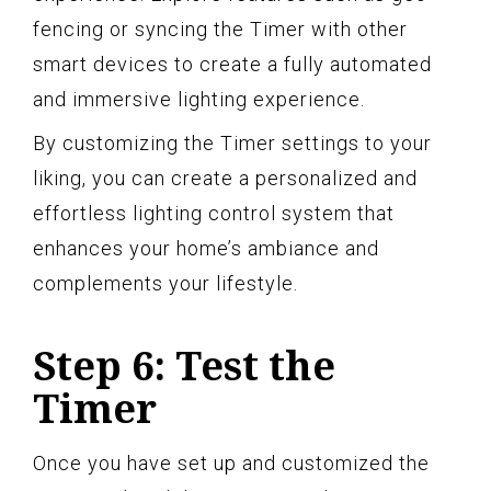
fencing or syncing the Timer with other
smart devices to create a fully automated
and immersive lighting experience.
By customizing the Timer settings to your
liking, you can create a personalized and
effortless lighting control system that
enhances your home’s ambiance and
complements your lifestyle.
Step 6: Test the
Timer
Once you have set up and customized the