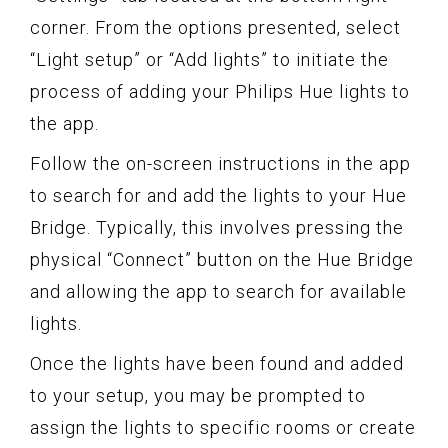
corner. From the options presented, select
“Light setup” or “Add lights” to initiate the
process of adding your Philips Hue lights to
the app.
Follow the on-screen instructions in the app
to search for and add the lights to your Hue
Bridge. Typically, this involves pressing the
physical “Connect” button on the Hue Bridge
and allowing the app to search for available
lights.
Once the lights have been found and added
to your setup, you may be prompted to
assign the lights to specific rooms or create