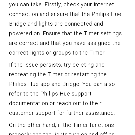
you can take. Firstly, check your internet
connection and ensure that the Philips Hue
Bridge and lights are connected and
powered on. Ensure that the Timer settings
are correct and that you have assigned the
correct lights or groups to the Timer.
If the issue persists, try deleting and
recreating the Timer or restarting the
Philips Hue app and Bridge. You can also
refer to the Philips Hue support
documentation or reach out to their
customer support for further assistance.
On the other hand, if the Timer functions
properly and the lights turn on and off as