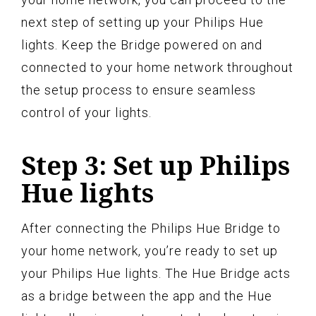
next step of setting up your Philips Hue
lights. Keep the Bridge powered on and
connected to your home network throughout
the setup process to ensure seamless
control of your lights.
Step 3: Set up Philips
Hue lights
After connecting the Philips Hue Bridge to
your home network, you’re ready to set up
your Philips Hue lights. The Hue Bridge acts
as a bridge between the app and the Hue