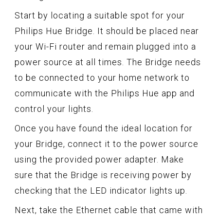
Start by locating a suitable spot for your
Philips Hue Bridge. It should be placed near
your Wi-Fi router and remain plugged into a
power source at all times. The Bridge needs
to be connected to your home network to
communicate with the Philips Hue app and
control your lights.
Once you have found the ideal location for
your Bridge, connect it to the power source
using the provided power adapter. Make
sure that the Bridge is receiving power by
checking that the LED indicator lights up.
Next, take the Ethernet cable that came with