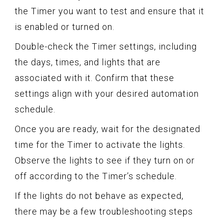
the Timer you want to test and ensure that it
is enabled or turned on.
Double-check the Timer settings, including
the days, times, and lights that are
associated with it. Confirm that these
settings align with your desired automation
schedule.
Once you are ready, wait for the designated
time for the Timer to activate the lights.
Observe the lights to see if they turn on or
off according to the Timer’s schedule.
If the lights do not behave as expected,
there may be a few troubleshooting steps