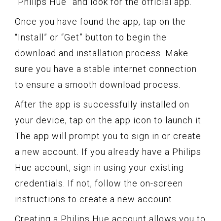
“Philips Hue” and look for the official app.
Once you have found the app, tap on the
“Install” or “Get” button to begin the
download and installation process. Make
sure you have a stable internet connection
to ensure a smooth download process.
After the app is successfully installed on
your device, tap on the app icon to launch it.
The app will prompt you to sign in or create
a new account. If you already have a Philips
Hue account, sign in using your existing
credentials. If not, follow the on-screen
instructions to create a new account.
Creating a Philips Hue account allows you to