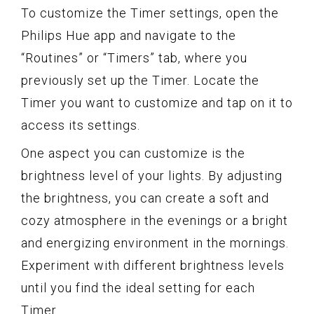
To customize the Timer settings, open the
Philips Hue app and navigate to the
“Routines” or “Timers” tab, where you
previously set up the Timer. Locate the
Timer you want to customize and tap on it to
access its settings.
One aspect you can customize is the
brightness level of your lights. By adjusting
the brightness, you can create a soft and
cozy atmosphere in the evenings or a bright
and energizing environment in the mornings.
Experiment with different brightness levels
until you find the ideal setting for each
Timer.