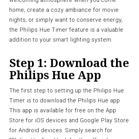
home, create a cozy ambiance for movie
nights, or simply want to conserve energy,
the Philips Hue Timer feature is a valuable
addition to your smart lighting system.
Step 1: Download the
Philips Hue App
The first step to setting up the Philips Hue
Timer is to download the Philips Hue app.
This app is available for free on the App
Store for iOS devices and Google Play Store
for Android devices. Simply search for