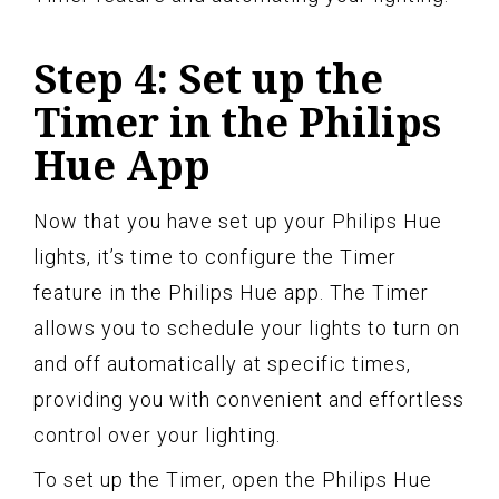
Step 4: Set up the
Timer in the Philips
Hue App
Now that you have set up your Philips Hue
lights, it’s time to configure the Timer
feature in the Philips Hue app. The Timer
allows you to schedule your lights to turn on
and off automatically at specific times,
providing you with convenient and effortless
control over your lighting.
To set up the Timer, open the Philips Hue