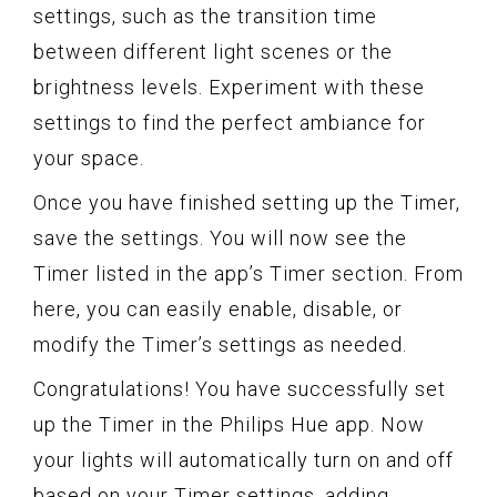
settings, such as the transition time
between different light scenes or the
brightness levels. Experiment with these
settings to find the perfect ambiance for
your space.
Once you have finished setting up the Timer,
save the settings. You will now see the
Timer listed in the app’s Timer section. From
here, you can easily enable, disable, or
modify the Timer’s settings as needed.
Congratulations! You have successfully set
up the Timer in the Philips Hue app. Now
your lights will automatically turn on and off
based on your Timer settings, adding