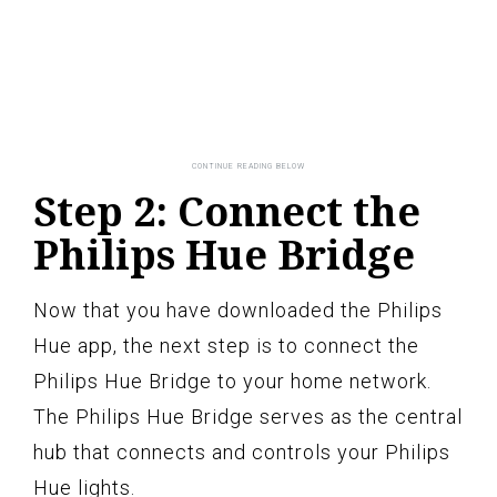
Step 2: Connect the
Philips Hue Bridge
Now that you have downloaded the Philips
Hue app, the next step is to connect the
Philips Hue Bridge to your home network.
The Philips Hue Bridge serves as the central
hub that connects and controls your Philips
Hue lights.