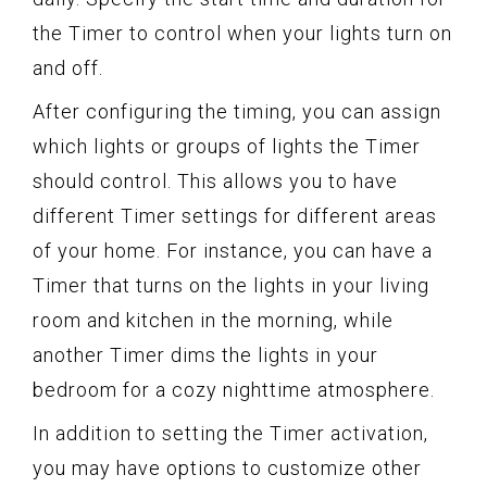
the Timer to control when your lights turn on
and off.
After configuring the timing, you can assign
which lights or groups of lights the Timer
should control. This allows you to have
different Timer settings for different areas
of your home. For instance, you can have a
Timer that turns on the lights in your living
room and kitchen in the morning, while
another Timer dims the lights in your
bedroom for a cozy nighttime atmosphere.
In addition to setting the Timer activation,
you may have options to customize other