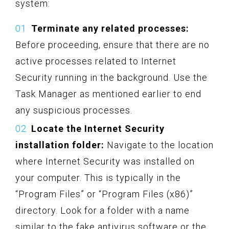
system:
Terminate any related processes:
Before proceeding, ensure that there are no
active processes related to Internet
Security running in the background. Use the
Task Manager as mentioned earlier to end
any suspicious processes.
Locate the Internet Security
installation folder:
Navigate to the location
where Internet Security was installed on
your computer. This is typically in the
“Program Files” or “Program Files (x86)”
directory. Look for a folder with a name
similar to the fake antivirus software or the