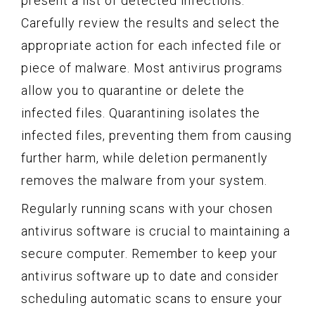
present a list of detected infections.
Carefully review the results and select the
appropriate action for each infected file or
piece of malware. Most antivirus programs
allow you to quarantine or delete the
infected files. Quarantining isolates the
infected files, preventing them from causing
further harm, while deletion permanently
removes the malware from your system.
Regularly running scans with your chosen
antivirus software is crucial to maintaining a
secure computer. Remember to keep your
antivirus software up to date and consider
scheduling automatic scans to ensure your