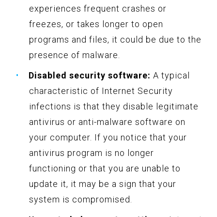
experiences frequent crashes or
freezes, or takes longer to open
programs and files, it could be due to the
presence of malware.
Disabled security software:
A typical
characteristic of Internet Security
infections is that they disable legitimate
antivirus or anti-malware software on
your computer. If you notice that your
antivirus program is no longer
functioning or that you are unable to
update it, it may be a sign that your
system is compromised.