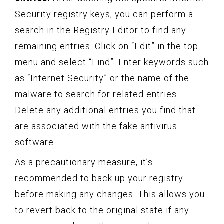
Security registry keys, you can perform a
search in the Registry Editor to find any
remaining entries. Click on “Edit” in the top
menu and select “Find”. Enter keywords such
as “Internet Security” or the name of the
malware to search for related entries.
Delete any additional entries you find that
are associated with the fake antivirus
software.
As a precautionary measure, it’s
recommended to back up your registry
before making any changes. This allows you
to revert back to the original state if any