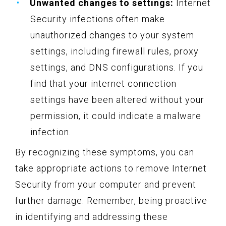
Unwanted changes to settings:
Internet
Security infections often make
unauthorized changes to your system
settings, including firewall rules, proxy
settings, and DNS configurations. If you
find that your internet connection
settings have been altered without your
permission, it could indicate a malware
infection.
By recognizing these symptoms, you can
take appropriate actions to remove Internet
Security from your computer and prevent
further damage. Remember, being proactive
in identifying and addressing these