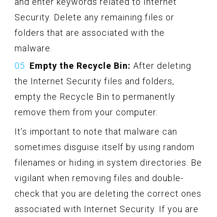
and enter keywords related to Internet
Security. Delete any remaining files or
folders that are associated with the
malware.
Empty the Recycle Bin:
After deleting
the Internet Security files and folders,
empty the Recycle Bin to permanently
remove them from your computer.
It’s important to note that malware can
sometimes disguise itself by using random
filenames or hiding in system directories. Be
vigilant when removing files and double-
check that you are deleting the correct ones
associated with Internet Security. If you are