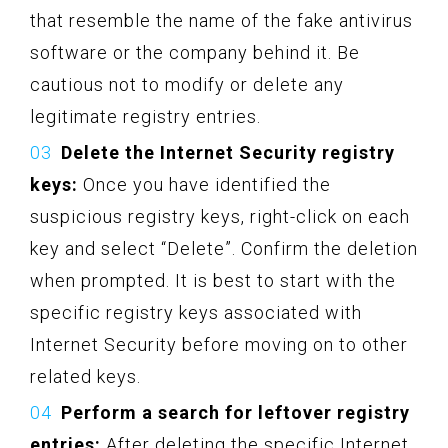
that resemble the name of the fake antivirus
software or the company behind it. Be
cautious not to modify or delete any
legitimate registry entries.
Delete the Internet Security registry
keys:
Once you have identified the
suspicious registry keys, right-click on each
key and select “Delete”. Confirm the deletion
when prompted. It is best to start with the
specific registry keys associated with
Internet Security before moving on to other
related keys.
Perform a search for leftover registry
entries:
After deleting the specific Internet