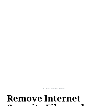
Remove Internet