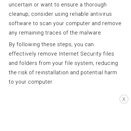
uncertain or want to ensure a thorough
cleanup, consider using reliable antivirus
software to scan your computer and remove
any remaining traces of the malware.
By following these steps, you can
effectively remove Internet Security files
and folders from your file system, reducing
the risk of reinstallation and potential harm
to your computer.
Delete Internet
X
Security Extensions
and Add-ons from