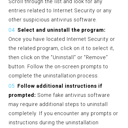
Scroll through the list and look for any
entries related to Internet Security or any
other suspicious antivirus software.
Select and uninstall the program:
Once you have located Internet Security or
the related program, click on it to select it,
then click on the “Uninstall” or “Remove”
button. Follow the on-screen prompts to
complete the uninstallation process.
Follow additional instructions if
prompted:
Some fake antivirus software
may require additional steps to uninstall
completely. If you encounter any prompts or
instructions during the uninstallation