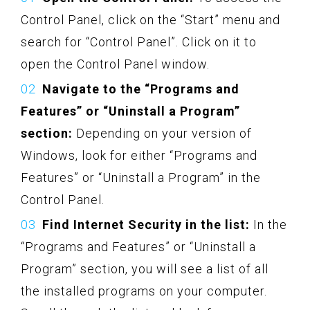
Control Panel, click on the “Start” menu and
search for “Control Panel”. Click on it to
open the Control Panel window.
Navigate to the “Programs and
Features” or “Uninstall a Program”
section:
Depending on your version of
Windows, look for either “Programs and
Features” or “Uninstall a Program” in the
Control Panel.
Find Internet Security in the list:
In the
“Programs and Features” or “Uninstall a
Program” section, you will see a list of all
the installed programs on your computer.