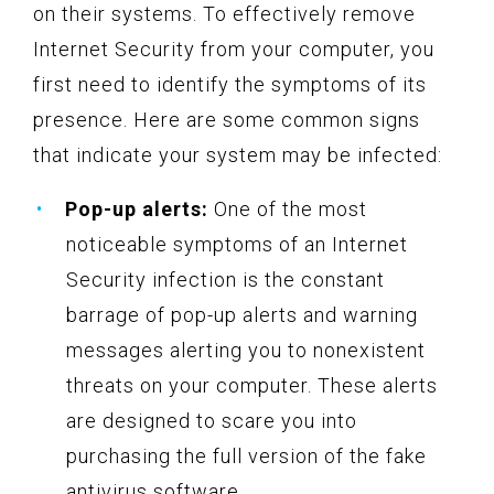
on their systems. To effectively remove
Internet Security from your computer, you
first need to identify the symptoms of its
presence. Here are some common signs
that indicate your system may be infected:
Pop-up alerts:
One of the most
noticeable symptoms of an Internet
Security infection is the constant
barrage of pop-up alerts and warning
messages alerting you to nonexistent
threats on your computer. These alerts
are designed to scare you into
purchasing the full version of the fake
antivirus software.