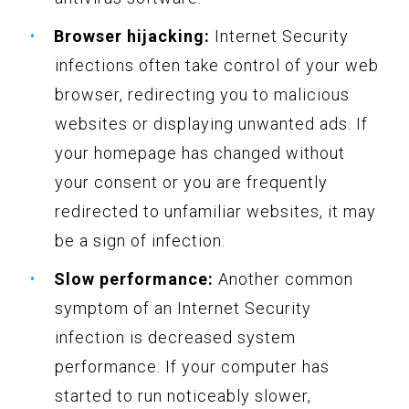
Browser hijacking:
Internet Security
infections often take control of your web
browser, redirecting you to malicious
websites or displaying unwanted ads. If
your homepage has changed without
your consent or you are frequently
redirected to unfamiliar websites, it may
be a sign of infection.
Slow performance:
Another common
symptom of an Internet Security
infection is decreased system
performance. If your computer has
started to run noticeably slower,