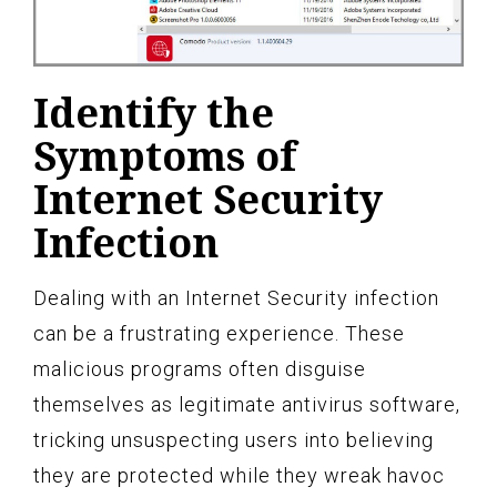
Identify the
Symptoms of
Internet Security
Infection
Dealing with an Internet Security infection
can be a frustrating experience. These
malicious programs often disguise
themselves as legitimate antivirus software,
tricking unsuspecting users into believing
they are protected while they wreak havoc