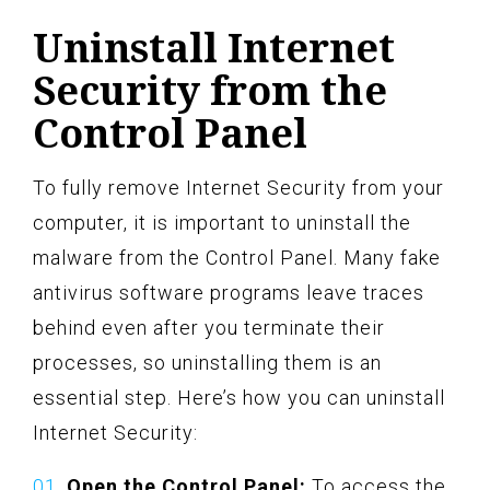
Uninstall Internet
Security from the
Control Panel
To fully remove Internet Security from your
computer, it is important to uninstall the
malware from the Control Panel. Many fake
antivirus software programs leave traces
behind even after you terminate their
processes, so uninstalling them is an
essential step. Here’s how you can uninstall
Internet Security:
Open the Control Panel:
To access the