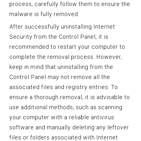
process, carefully follow them to ensure the
malware is fully removed.
After successfully uninstalling Internet
Security from the Control Panel, it is
recommended to restart your computer to
complete the removal process. However,
keep in mind that uninstalling from the
Control Panel may not remove all the
associated files and registry entries. To
ensure a thorough removal, it is advisable to
use additional methods, such as scanning
your computer with a reliable antivirus
software and manually deleting any leftover
files or folders associated with Internet