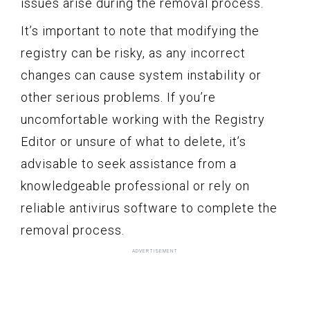
issues arise during the removal process.
It’s important to note that modifying the
registry can be risky, as any incorrect
changes can cause system instability or
other serious problems. If you’re
uncomfortable working with the Registry
Editor or unsure of what to delete, it’s
advisable to seek assistance from a
knowledgeable professional or rely on
reliable antivirus software to complete the
removal process.