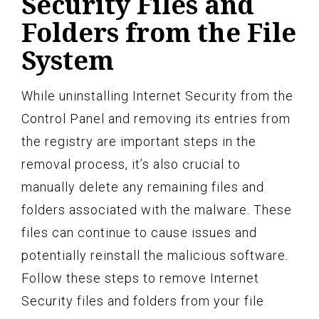
Security Files and
Folders from the File
System
While uninstalling Internet Security from the
Control Panel and removing its entries from
the registry are important steps in the
removal process, it’s also crucial to
manually delete any remaining files and
folders associated with the malware. These
files can continue to cause issues and
potentially reinstall the malicious software.
Follow these steps to remove Internet
Security files and folders from your file