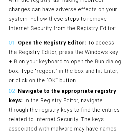
changes can have adverse effects on your
system. Follow these steps to remove
Internet Security from the Registry Editor:
Open the Registry Editor:
To access
the Registry Editor, press the Windows key
+ R on your keyboard to open the Run dialog
box. Type “regedit” in the box and hit Enter,
or click on the “OK” button.
Navigate to the appropriate registry
keys:
In the Registry Editor, navigate
through the registry keys to find the entries
related to Internet Security. The keys
associated with malware may have names