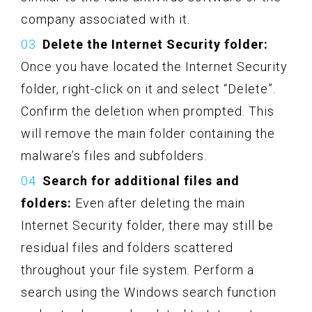
company associated with it.
Delete the Internet Security folder:
Once you have located the Internet Security
folder, right-click on it and select “Delete”.
Confirm the deletion when prompted. This
will remove the main folder containing the
malware’s files and subfolders.
Search for additional files and
folders:
Even after deleting the main
Internet Security folder, there may still be
residual files and folders scattered
throughout your file system. Perform a
search using the Windows search function