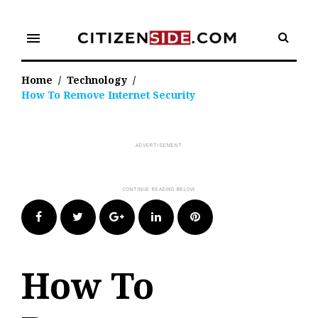
Skip
to
menu
content
Home
/
Technology
/
How To Remove Internet Security
Facebook
Twitter
Google+
LinkedIn
Pinterest
How To