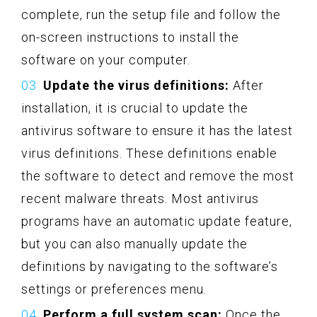
complete, run the setup file and follow the
on-screen instructions to install the
software on your computer.
Update the virus definitions:
After
installation, it is crucial to update the
antivirus software to ensure it has the latest
virus definitions. These definitions enable
the software to detect and remove the most
recent malware threats. Most antivirus
programs have an automatic update feature,
but you can also manually update the
definitions by navigating to the software’s
settings or preferences menu.
Perform a full system scan:
Once the