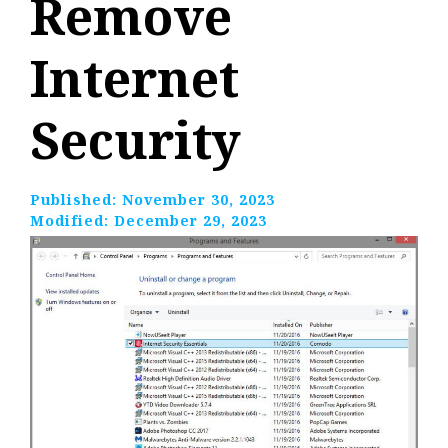
Remove
Internet
Security
Published:
November 30, 2023
Modified:
December 29, 2023