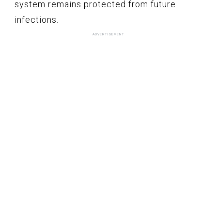
system remains protected from future
infections.