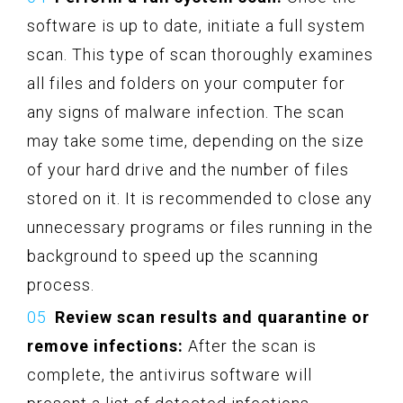
software is up to date, initiate a full system
scan. This type of scan thoroughly examines
all files and folders on your computer for
any signs of malware infection. The scan
may take some time, depending on the size
of your hard drive and the number of files
stored on it. It is recommended to close any
unnecessary programs or files running in the
background to speed up the scanning
process.
Review scan results and quarantine or
remove infections:
After the scan is
complete, the antivirus software will