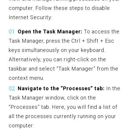
computer. Follow these steps to disable
Internet Security:
Open the Task Manager:
To access the
Task Manager, press the Ctrl + Shift + Esc
keys simultaneously on your keyboard.
Alternatively, you can right-click on the
taskbar and select “Task Manager” from the
context menu.
Navigate to the “Processes” tab:
In the
Task Manager window, click on the
“Processes” tab. Here, you will find a list of
all the processes currently running on your
computer.