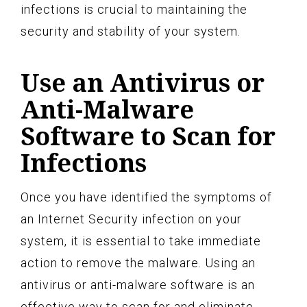
infections is crucial to maintaining the
security and stability of your system.
Use an Antivirus or
Anti-Malware
Software to Scan for
Infections
Once you have identified the symptoms of
an Internet Security infection on your
system, it is essential to take immediate
action to remove the malware. Using an
antivirus or anti-malware software is an
effective way to scan for and eliminate