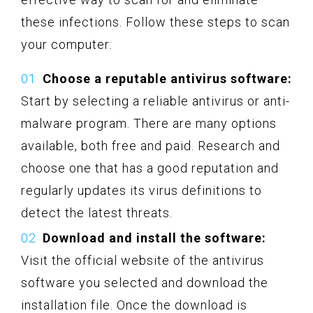
these infections. Follow these steps to scan
your computer:
Choose a reputable antivirus software:
Start by selecting a reliable antivirus or anti-
malware program. There are many options
available, both free and paid. Research and
choose one that has a good reputation and
regularly updates its virus definitions to
detect the latest threats.
Download and install the software:
Visit the official website of the antivirus
software you selected and download the
installation file. Once the download is