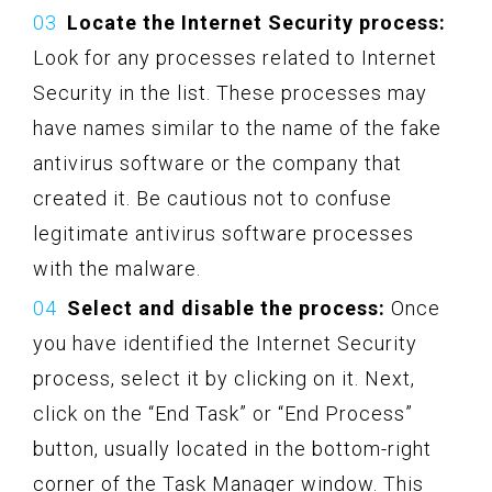
Locate the Internet Security process:
Look for any processes related to Internet
Security in the list. These processes may
have names similar to the name of the fake
antivirus software or the company that
created it. Be cautious not to confuse
legitimate antivirus software processes
with the malware.
Select and disable the process:
Once
you have identified the Internet Security
process, select it by clicking on it. Next,
click on the “End Task” or “End Process”
button, usually located in the bottom-right
corner of the Task Manager window. This