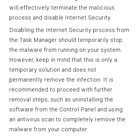
will effectively terminate the malicious
process and disable Internet Security.
Disabling the Internet Security process from
the Task Manager should temporarily stop
the malware from running on your system.
However, keep in mind that this is only a
temporary solution and does not
permanently remove the infection. It is
recommended to proceed with further
removal steps, such as uninstalling the
software from the Control Panel and using
an antivirus scan to completely remove the
malware from your computer.