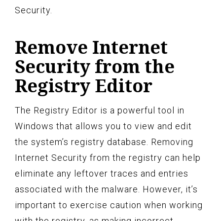
Security.
Remove Internet
Security from the
Registry Editor
The Registry Editor is a powerful tool in
Windows that allows you to view and edit
the system’s registry database. Removing
Internet Security from the registry can help
eliminate any leftover traces and entries
associated with the malware. However, it’s
important to exercise caution when working
with the registry, as making incorrect