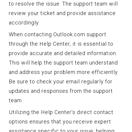
to resolve the issue. The support team will
review your ticket and provide assistance
accordingly.
When contacting Outlook.com support
through the Help Center, it is essential to
provide accurate and detailed information.
This will help the support team understand
and address your problem more efficiently.
Be sure to check your email regularly for
updates and responses from the support
team.
Utilizing the Help Center’s direct contact
options ensures that you receive expert
assistance specific to your issue, helping