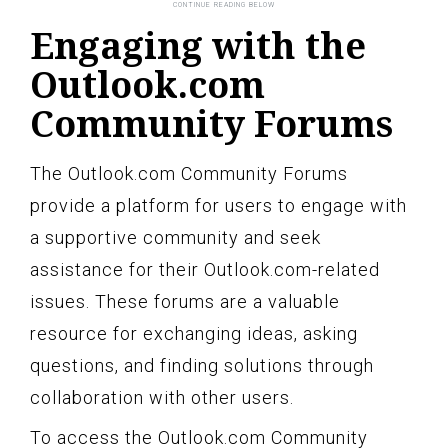
Engaging with the
Outlook.com
Community Forums
The Outlook.com Community Forums
provide a platform for users to engage with
a supportive community and seek
assistance for their Outlook.com-related
issues. These forums are a valuable
resource for exchanging ideas, asking
questions, and finding solutions through
collaboration with other users.
To access the Outlook.com Community