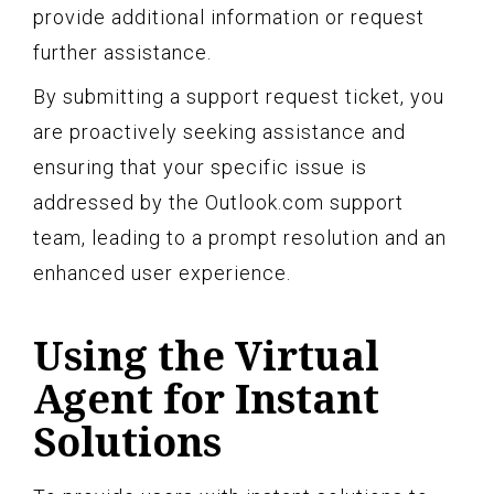
provide additional information or request
further assistance.
By submitting a support request ticket, you
are proactively seeking assistance and
ensuring that your specific issue is
addressed by the Outlook.com support
team, leading to a prompt resolution and an
enhanced user experience.
Using the Virtual
Agent for Instant
Solutions