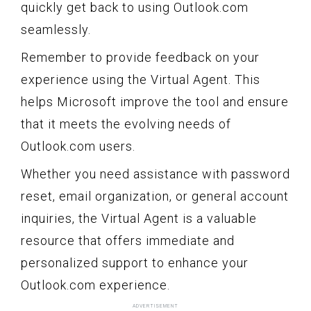
quickly get back to using Outlook.com
seamlessly.
Remember to provide feedback on your
experience using the Virtual Agent. This
helps Microsoft improve the tool and ensure
that it meets the evolving needs of
Outlook.com users.
Whether you need assistance with password
reset, email organization, or general account
inquiries, the Virtual Agent is a valuable
resource that offers immediate and
personalized support to enhance your
Outlook.com experience.