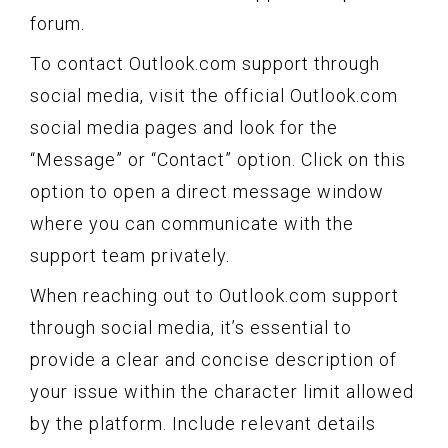
forum.
To contact Outlook.com support through
social media, visit the official Outlook.com
social media pages and look for the
“Message” or “Contact” option. Click on this
option to open a direct message window
where you can communicate with the
support team privately.
When reaching out to Outlook.com support
through social media, it’s essential to
provide a clear and concise description of
your issue within the character limit allowed
by the platform. Include relevant details