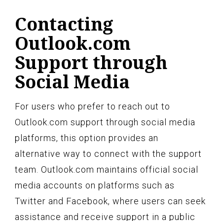
Contacting
Outlook.com
Support through
Social Media
For users who prefer to reach out to
Outlook.com support through social media
platforms, this option provides an
alternative way to connect with the support
team. Outlook.com maintains official social
media accounts on platforms such as
Twitter and Facebook, where users can seek
assistance and receive support in a public