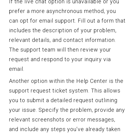
If the live chat option is unavailable or you
prefer a more asynchronous method, you
can opt for email support. Fill out a form that
includes the description of your problem,
relevant details, and contact information.
The support team will then review your
request and respond to your inquiry via
email.
Another option within the Help Center is the
support request ticket system. This allows
you to submit a detailed request outlining
your issue. Specify the problem, provide any
relevant screenshots or error messages,
and include any steps you’ve already taken