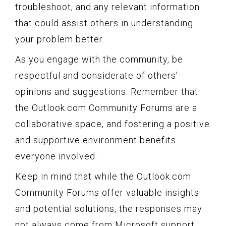
troubleshoot, and any relevant information
that could assist others in understanding
your problem better.
As you engage with the community, be
respectful and considerate of others’
opinions and suggestions. Remember that
the Outlook.com Community Forums are a
collaborative space, and fostering a positive
and supportive environment benefits
everyone involved.
Keep in mind that while the Outlook.com
Community Forums offer valuable insights
and potential solutions, the responses may
not always come from Microsoft support