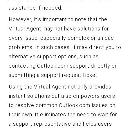
assistance if needed.
However, it’s important to note that the
Virtual Agent may not have solutions for
every issue, especially complex or unique
problems. In such cases, it may direct you to
alternative support options, such as
contacting Outlook.com support directly or
submitting a support request ticket.
Using the Virtual Agent not only provides
instant solutions but also empowers users
to resolve common Outlook.com issues on
their own. It eliminates the need to wait for
a support representative and helps users