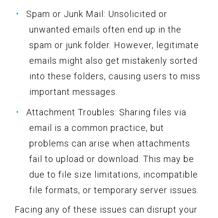
Spam or Junk Mail: Unsolicited or
unwanted emails often end up in the
spam or junk folder. However, legitimate
emails might also get mistakenly sorted
into these folders, causing users to miss
important messages.
Attachment Troubles: Sharing files via
email is a common practice, but
problems can arise when attachments
fail to upload or download. This may be
due to file size limitations, incompatible
file formats, or temporary server issues.
Facing any of these issues can disrupt your