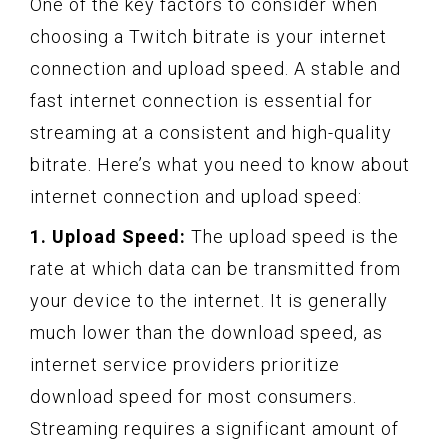
One of the key factors to consider when
choosing a Twitch bitrate is your internet
connection and upload speed. A stable and
fast internet connection is essential for
streaming at a consistent and high-quality
bitrate. Here’s what you need to know about
internet connection and upload speed:
1. Upload Speed:
The upload speed is the
rate at which data can be transmitted from
your device to the internet. It is generally
much lower than the download speed, as
internet service providers prioritize
download speed for most consumers.
Streaming requires a significant amount of