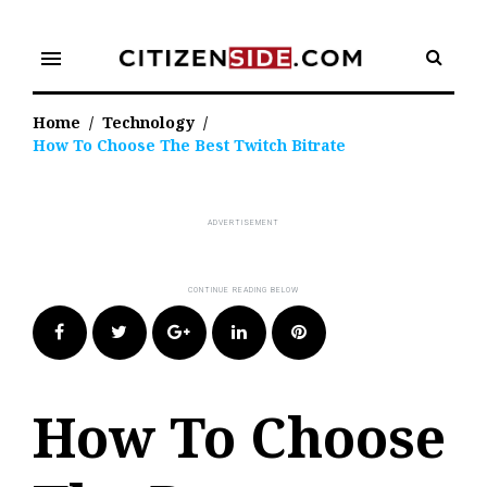
Skip
to
menu
content
Home
/
Technology
/
How To Choose The Best Twitch Bitrate
Facebook
Twitter
Google+
LinkedIn
Pinterest
How To Choose