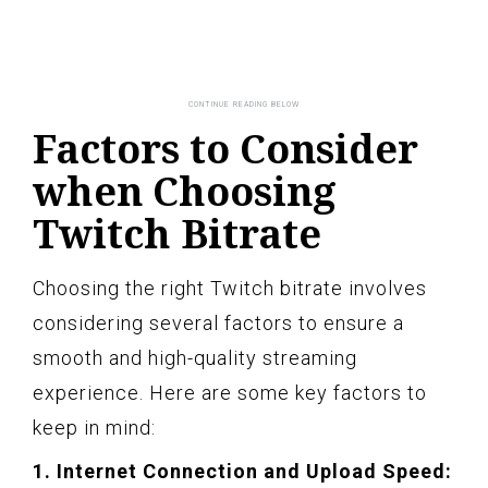
Factors to Consider
when Choosing
Twitch Bitrate
Choosing the right Twitch bitrate involves
considering several factors to ensure a
smooth and high-quality streaming
experience. Here are some key factors to
keep in mind:
1. Internet Connection and Upload Speed: