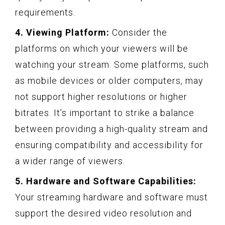
requirements.
4. Viewing Platform:
Consider the
platforms on which your viewers will be
watching your stream. Some platforms, such
as mobile devices or older computers, may
not support higher resolutions or higher
bitrates. It’s important to strike a balance
between providing a high-quality stream and
ensuring compatibility and accessibility for
a wider range of viewers.
5. Hardware and Software Capabilities:
Your streaming hardware and software must
support the desired video resolution and