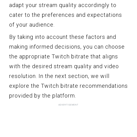
adapt your stream quality accordingly to
cater to the preferences and expectations
of your audience.
By taking into account these factors and
making informed decisions, you can choose
the appropriate Twitch bitrate that aligns
with the desired stream quality and video
resolution. In the next section, we will
explore the Twitch bitrate recommendations
provided by the platform.