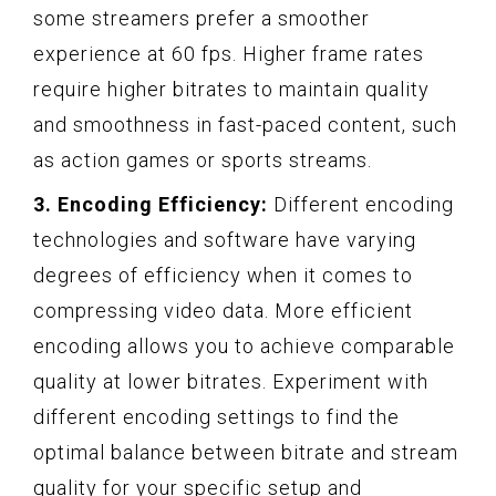
some streamers prefer a smoother
experience at 60 fps. Higher frame rates
require higher bitrates to maintain quality
and smoothness in fast-paced content, such
as action games or sports streams.
3. Encoding Efficiency:
Different encoding
technologies and software have varying
degrees of efficiency when it comes to
compressing video data. More efficient
encoding allows you to achieve comparable
quality at lower bitrates. Experiment with
different encoding settings to find the
optimal balance between bitrate and stream
quality for your specific setup and