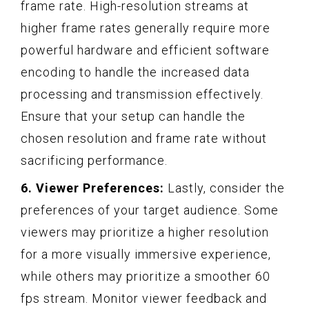
frame rate. High-resolution streams at
higher frame rates generally require more
powerful hardware and efficient software
encoding to handle the increased data
processing and transmission effectively.
Ensure that your setup can handle the
chosen resolution and frame rate without
sacrificing performance.
6. Viewer Preferences:
Lastly, consider the
preferences of your target audience. Some
viewers may prioritize a higher resolution
for a more visually immersive experience,
while others may prioritize a smoother 60
fps stream. Monitor viewer feedback and