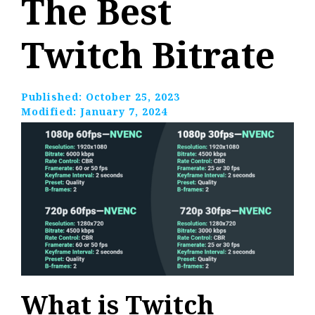
The Best
Twitch Bitrate
Published:
October 25, 2023
Modified:
January 7, 2024
What is Twitch