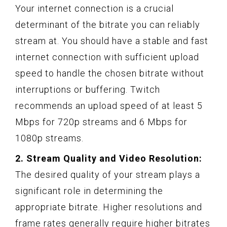
Your internet connection is a crucial
determinant of the bitrate you can reliably
stream at. You should have a stable and fast
internet connection with sufficient upload
speed to handle the chosen bitrate without
interruptions or buffering. Twitch
recommends an upload speed of at least 5
Mbps for 720p streams and 6 Mbps for
1080p streams.
2. Stream Quality and Video Resolution:
The desired quality of your stream plays a
significant role in determining the
appropriate bitrate. Higher resolutions and
frame rates generally require higher bitrates