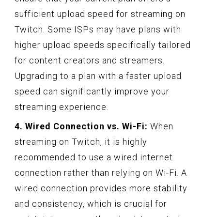
sufficient upload speed for streaming on
Twitch. Some ISPs may have plans with
higher upload speeds specifically tailored
for content creators and streamers.
Upgrading to a plan with a faster upload
speed can significantly improve your
streaming experience.
4. Wired Connection vs. Wi-Fi:
When
streaming on Twitch, it is highly
recommended to use a wired internet
connection rather than relying on Wi-Fi. A
wired connection provides more stability
and consistency, which is crucial for