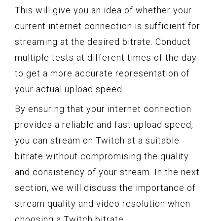
This will give you an idea of whether your
current internet connection is sufficient for
streaming at the desired bitrate. Conduct
multiple tests at different times of the day
to get a more accurate representation of
your actual upload speed.
By ensuring that your internet connection
provides a reliable and fast upload speed,
you can stream on Twitch at a suitable
bitrate without compromising the quality
and consistency of your stream. In the next
section, we will discuss the importance of
stream quality and video resolution when
choosing a Twitch bitrate.