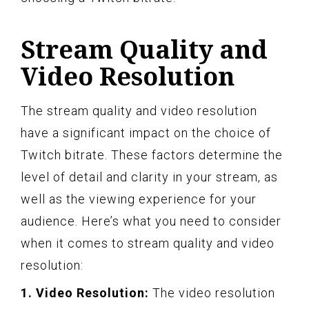
Stream Quality and
Video Resolution
The stream quality and video resolution
have a significant impact on the choice of
Twitch bitrate. These factors determine the
level of detail and clarity in your stream, as
well as the viewing experience for your
audience. Here’s what you need to consider
when it comes to stream quality and video
resolution:
1. Video Resolution:
The video resolution