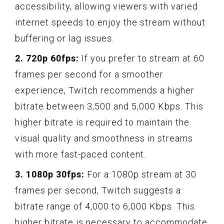
accessibility, allowing viewers with varied
internet speeds to enjoy the stream without
buffering or lag issues.
2. 720p 60fps:
If you prefer to stream at 60
frames per second for a smoother
experience, Twitch recommends a higher
bitrate between 3,500 and 5,000 Kbps. This
higher bitrate is required to maintain the
visual quality and smoothness in streams
with more fast-paced content.
3. 1080p 30fps:
For a 1080p stream at 30
frames per second, Twitch suggests a
bitrate range of 4,000 to 6,000 Kbps. This
higher bitrate is necessary to accommodate