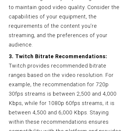
to maintain good video quality. Consider the
capabilities of your equipment, the
requirements of the content you’re
streaming, and the preferences of your
audience.
3. Twitch Bitrate Recommendations:
Twitch provides recommended bitrate
ranges based on the video resolution. For
example, the recommendation for 720p
30fps streams is between 2,500 and 4,000
Kbps, while for 1080p 60fps streams, it is
between 4,500 and 6,000 Kbps. Staying
within these recommendations ensures