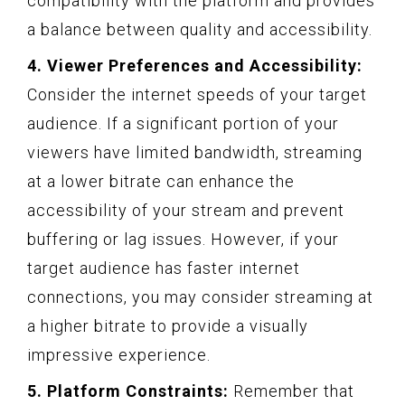
compatibility with the platform and provides
a balance between quality and accessibility.
4. Viewer Preferences and Accessibility:
Consider the internet speeds of your target
audience. If a significant portion of your
viewers have limited bandwidth, streaming
at a lower bitrate can enhance the
accessibility of your stream and prevent
buffering or lag issues. However, if your
target audience has faster internet
connections, you may consider streaming at
a higher bitrate to provide a visually
impressive experience.
5. Platform Constraints:
Remember that