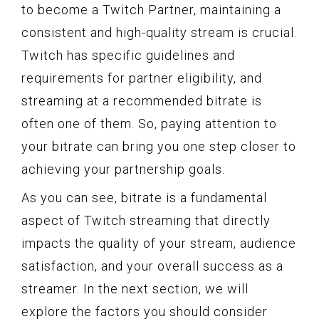
to become a Twitch Partner, maintaining a
consistent and high-quality stream is crucial.
Twitch has specific guidelines and
requirements for partner eligibility, and
streaming at a recommended bitrate is
often one of them. So, paying attention to
your bitrate can bring you one step closer to
achieving your partnership goals.
As you can see, bitrate is a fundamental
aspect of Twitch streaming that directly
impacts the quality of your stream, audience
satisfaction, and your overall success as a
streamer. In the next section, we will
explore the factors you should consider