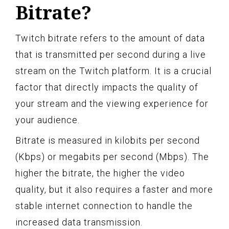
Bitrate?
Twitch bitrate refers to the amount of data
that is transmitted per second during a live
stream on the Twitch platform. It is a crucial
factor that directly impacts the quality of
your stream and the viewing experience for
your audience.
Bitrate is measured in kilobits per second
(Kbps) or megabits per second (Mbps). The
higher the bitrate, the higher the video
quality, but it also requires a faster and more
stable internet connection to handle the
increased data transmission.