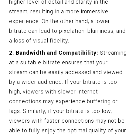
higher level of detail and clarity in the
stream, resulting in a more immersive
experience. On the other hand, a lower
bitrate can lead to pixelation, blurriness, and
a loss of visual fidelity.
2. Bandwidth and Compatibility:
Streaming
at a suitable bitrate ensures that your
stream can be easily accessed and viewed
by a wider audience. If your bitrate is too
high, viewers with slower internet
connections may experience buffering or
lags. Similarly, if your bitrate is too low,
viewers with faster connections may not be
able to fully enjoy the optimal quality of your