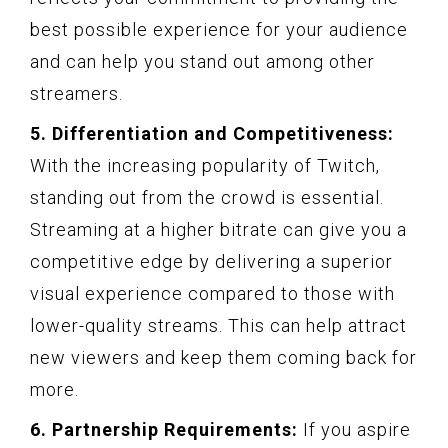
best possible experience for your audience
and can help you stand out among other
streamers.
5. Differentiation and Competitiveness:
With the increasing popularity of Twitch,
standing out from the crowd is essential.
Streaming at a higher bitrate can give you a
competitive edge by delivering a superior
visual experience compared to those with
lower-quality streams. This can help attract
new viewers and keep them coming back for
more.
6. Partnership Requirements:
If you aspire