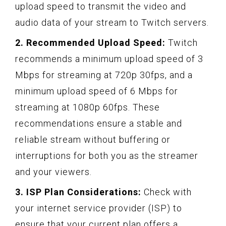
upload speed to transmit the video and
audio data of your stream to Twitch servers.
2. Recommended Upload Speed:
Twitch
recommends a minimum upload speed of 3
Mbps for streaming at 720p 30fps, and a
minimum upload speed of 6 Mbps for
streaming at 1080p 60fps. These
recommendations ensure a stable and
reliable stream without buffering or
interruptions for both you as the streamer
and your viewers.
3. ISP Plan Considerations:
Check with
your internet service provider (ISP) to
ensure that your current plan offers a