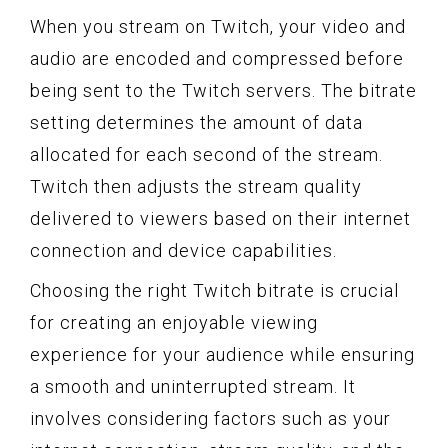
When you stream on Twitch, your video and
audio are encoded and compressed before
being sent to the Twitch servers. The bitrate
setting determines the amount of data
allocated for each second of the stream.
Twitch then adjusts the stream quality
delivered to viewers based on their internet
connection and device capabilities.
Choosing the right Twitch bitrate is crucial
for creating an enjoyable viewing
experience for your audience while ensuring
a smooth and uninterrupted stream. It
involves considering factors such as your