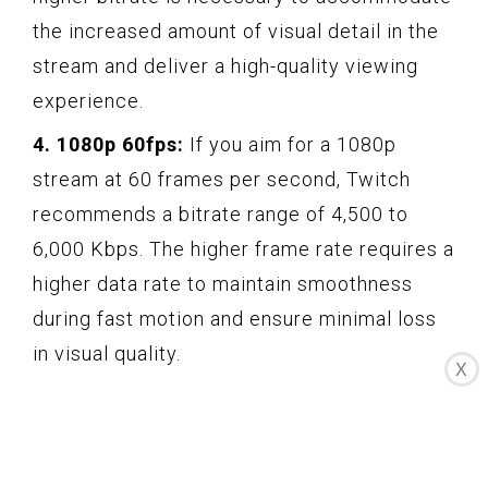
the increased amount of visual detail in the
stream and deliver a high-quality viewing
experience.
4. 1080p 60fps:
If you aim for a 1080p
stream at 60 frames per second, Twitch
recommends a bitrate range of 4,500 to
6,000 Kbps. The higher frame rate requires a
higher data rate to maintain smoothness
during fast motion and ensure minimal loss
in visual quality.
X
Note:
These are general recommendations,
and you may need to make adjustments
based on your specific setup, internet