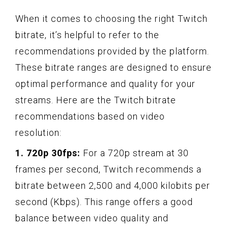
When it comes to choosing the right Twitch
bitrate, it’s helpful to refer to the
recommendations provided by the platform.
These bitrate ranges are designed to ensure
optimal performance and quality for your
streams. Here are the Twitch bitrate
recommendations based on video
resolution:
1. 720p 30fps:
For a 720p stream at 30
frames per second, Twitch recommends a
bitrate between 2,500 and 4,000 kilobits per
second (Kbps). This range offers a good
balance between video quality and