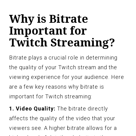
Why is Bitrate
Important for
Twitch Streaming?
Bitrate plays a crucial role in determining
the quality of your Twitch stream and the
viewing experience for your audience. Here
are a few key reasons why bitrate is
important for Twitch streaming:
1. Video Quality:
The bitrate directly
affects the quality of the video that your
viewers see. A higher bitrate allows for a