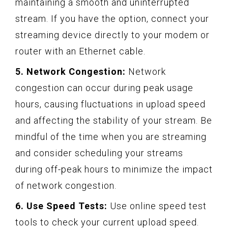
maintaining a smooth and uninterrupted
stream. If you have the option, connect your
streaming device directly to your modem or
router with an Ethernet cable.
5. Network Congestion:
Network
congestion can occur during peak usage
hours, causing fluctuations in upload speed
and affecting the stability of your stream. Be
mindful of the time when you are streaming
and consider scheduling your streams
during off-peak hours to minimize the impact
of network congestion.
6. Use Speed Tests:
Use online speed test
tools to check your current upload speed.