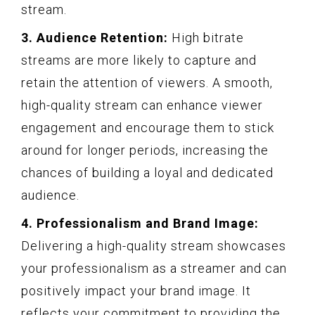
stream.
3. Audience Retention:
High bitrate
streams are more likely to capture and
retain the attention of viewers. A smooth,
high-quality stream can enhance viewer
engagement and encourage them to stick
around for longer periods, increasing the
chances of building a loyal and dedicated
audience.
4. Professionalism and Brand Image:
Delivering a high-quality stream showcases
your professionalism as a streamer and can
positively impact your brand image. It
reflects your commitment to providing the