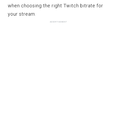
when choosing the right Twitch bitrate for
your stream.