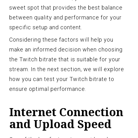
sweet spot that provides the best balance
between quality and performance for your
specific setup and content.
Considering these factors will help you
make an informed decision when choosing
the Twitch bitrate that is suitable for your
stream. In the next section, we will explore
how you can test your Twitch bitrate to
ensure optimal performance.
Internet Connection
and Upload Speed