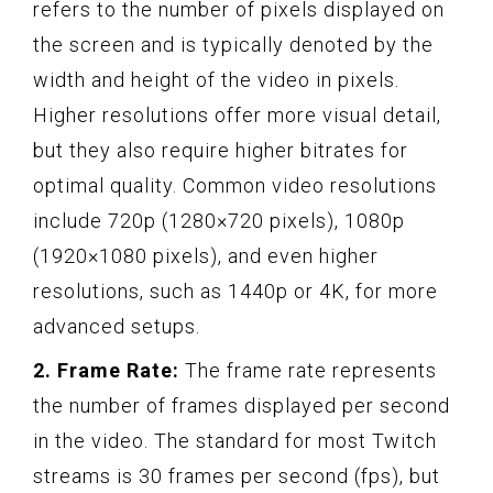
refers to the number of pixels displayed on
the screen and is typically denoted by the
width and height of the video in pixels.
Higher resolutions offer more visual detail,
but they also require higher bitrates for
optimal quality. Common video resolutions
include 720p (1280×720 pixels), 1080p
(1920×1080 pixels), and even higher
resolutions, such as 1440p or 4K, for more
advanced setups.
2. Frame Rate:
The frame rate represents
the number of frames displayed per second
in the video. The standard for most Twitch
streams is 30 frames per second (fps), but