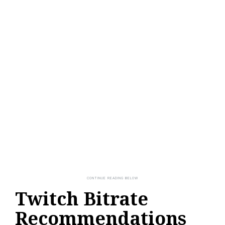
Twitch Bitrate
Recommendations