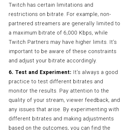
Twitch has certain limitations and
restrictions on bitrate. For example, non-
partnered streamers are generally limited to
a maximum bitrate of 6,000 Kbps, while
Twitch Partners may have higher limits. It’s
important to be aware of these constraints
and adjust your bitrate accordingly.
6. Test and Experiment:
It’s always a good
practice to test different bitrates and
monitor the results. Pay attention to the
quality of your stream, viewer feedback, and
any issues that arise. By experimenting with
different bitrates and making adjustments
based on the outcomes, you can find the