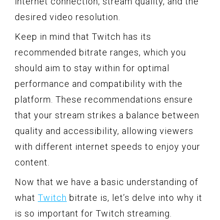
internet connection, stream quality, and the
desired video resolution.
Keep in mind that Twitch has its
recommended bitrate ranges, which you
should aim to stay within for optimal
performance and compatibility with the
platform. These recommendations ensure
that your stream strikes a balance between
quality and accessibility, allowing viewers
with different internet speeds to enjoy your
content.
Now that we have a basic understanding of
what
Twitch
bitrate is, let’s delve into why it
is so important for Twitch streaming.