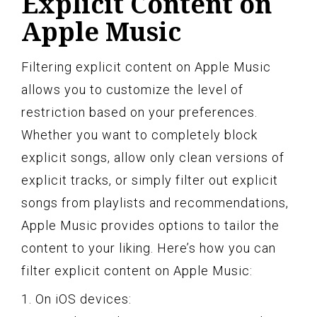
Explicit Content on
Apple Music
Filtering explicit content on Apple Music
allows you to customize the level of
restriction based on your preferences.
Whether you want to completely block
explicit songs, allow only clean versions of
explicit tracks, or simply filter out explicit
songs from playlists and recommendations,
Apple Music provides options to tailor the
content to your liking. Here’s how you can
filter explicit content on Apple Music:
1. On iOS devices: