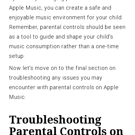
Apple Music, you can create a safe and
enjoyable music environment for your child.
Remember, parental controls should be seen
as a tool to guide and shape your child’s
music consumption rather than a one-time
setup.
Now let’s move on to the final section on
troubleshooting any issues you may
encounter with parental controls on Apple
Music.
Troubleshooting
Parental Controls on