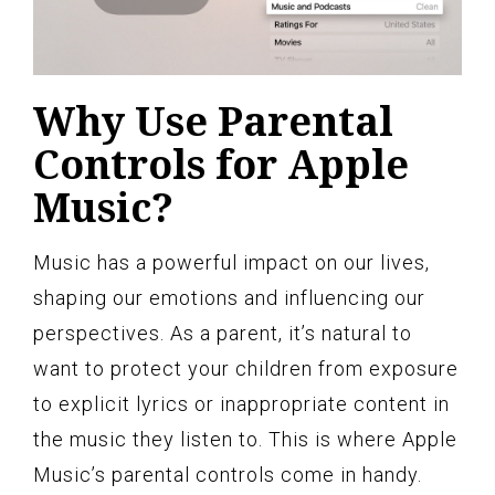
Why Use Parental
Controls for Apple
Music?
Music has a powerful impact on our lives,
shaping our emotions and influencing our
perspectives. As a parent, it’s natural to
want to protect your children from exposure
to explicit lyrics or inappropriate content in
the music they listen to. This is where Apple
Music’s parental controls come in handy.