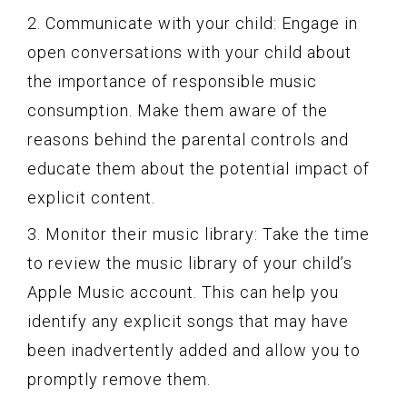
2. Communicate with your child: Engage in
open conversations with your child about
the importance of responsible music
consumption. Make them aware of the
reasons behind the parental controls and
educate them about the potential impact of
explicit content.
3. Monitor their music library: Take the time
to review the music library of your child’s
Apple Music account. This can help you
identify any explicit songs that may have
been inadvertently added and allow you to
promptly remove them.