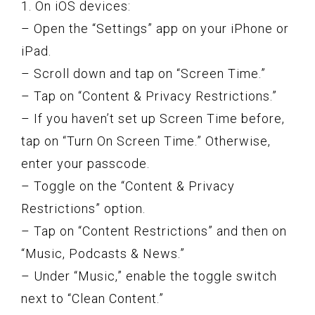
1. On iOS devices:
– Open the “Settings” app on your iPhone or
iPad.
– Scroll down and tap on “Screen Time.”
– Tap on “Content & Privacy Restrictions.”
– If you haven’t set up Screen Time before,
tap on “Turn On Screen Time.” Otherwise,
enter your passcode.
– Toggle on the “Content & Privacy
Restrictions” option.
– Tap on “Content Restrictions” and then on
“Music, Podcasts & News.”
– Under “Music,” enable the toggle switch
next to “Clean Content.”