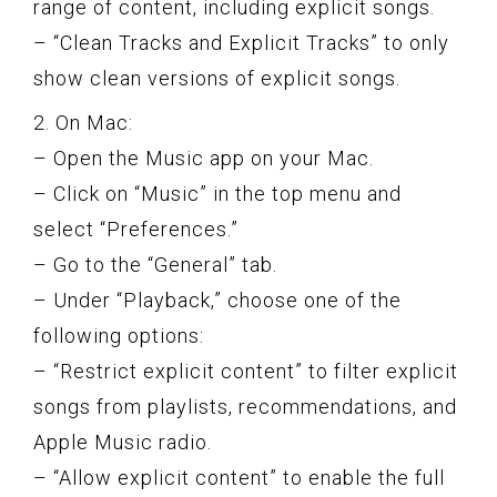
range of content, including explicit songs.
– “Clean Tracks and Explicit Tracks” to only
show clean versions of explicit songs.
2. On Mac:
– Open the Music app on your Mac.
– Click on “Music” in the top menu and
select “Preferences.”
– Go to the “General” tab.
– Under “Playback,” choose one of the
following options:
– “Restrict explicit content” to filter explicit
songs from playlists, recommendations, and
Apple Music radio.
– “Allow explicit content” to enable the full