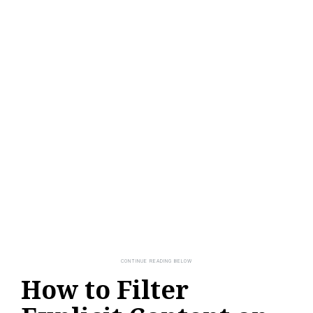
How to Filter