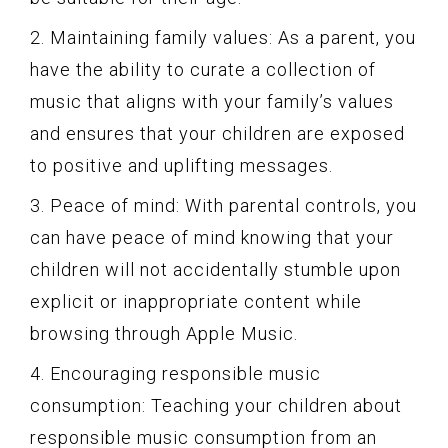
2. Maintaining family values: As a parent, you
have the ability to curate a collection of
music that aligns with your family’s values
and ensures that your children are exposed
to positive and uplifting messages.
3. Peace of mind: With parental controls, you
can have peace of mind knowing that your
children will not accidentally stumble upon
explicit or inappropriate content while
browsing through Apple Music.
4. Encouraging responsible music
consumption: Teaching your children about
responsible music consumption from an