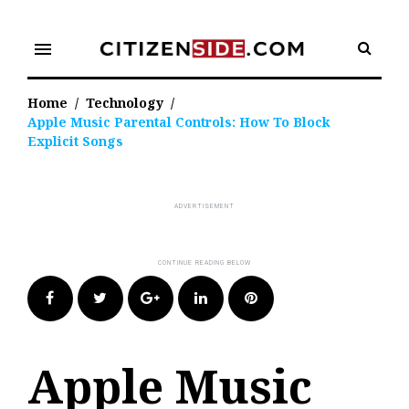
Skip
to
menu
content
Home
/
Technology
/
Apple Music Parental Controls: How To Block
Explicit Songs
Facebook
Twitter
Google+
LinkedIn
Pinterest
Apple Music