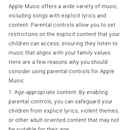
Apple Music offers a wide variety of music,
including songs with explicit lyrics and
content. Parental controls allow you to set
restrictions on the explicit content that your
children can access, ensuring they listen to
music that aligns with your family values.
Here are a few reasons why you should
consider using parental controls for Apple
Music:
1. Age-appropriate content: By enabling
parental controls, you can safeguard your
children from explicit lyrics, violent themes,
or other adult-oriented content that may not
be suitable for their age.