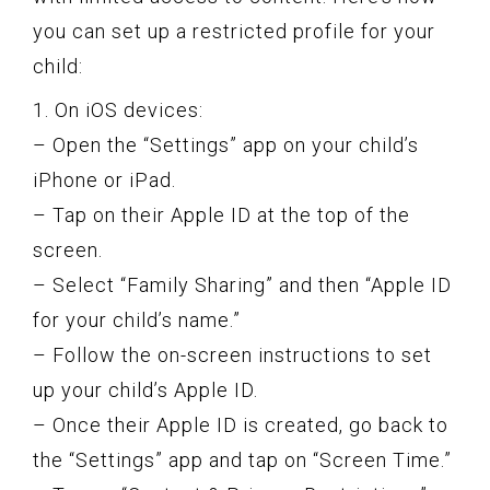
you can set up a restricted profile for your
child:
1. On iOS devices:
– Open the “Settings” app on your child’s
iPhone or iPad.
– Tap on their Apple ID at the top of the
screen.
– Select “Family Sharing” and then “Apple ID
for your child’s name.”
– Follow the on-screen instructions to set
up your child’s Apple ID.
– Once their Apple ID is created, go back to
the “Settings” app and tap on “Screen Time.”