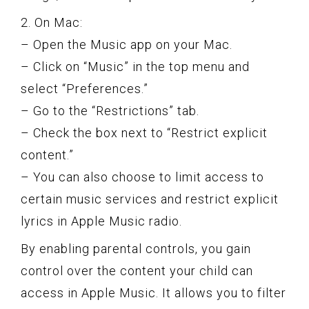
2. On Mac:
– Open the Music app on your Mac.
– Click on “Music” in the top menu and
select “Preferences.”
– Go to the “Restrictions” tab.
– Check the box next to “Restrict explicit
content.”
– You can also choose to limit access to
certain music services and restrict explicit
lyrics in Apple Music radio.
By enabling parental controls, you gain
control over the content your child can
access in Apple Music. It allows you to filter