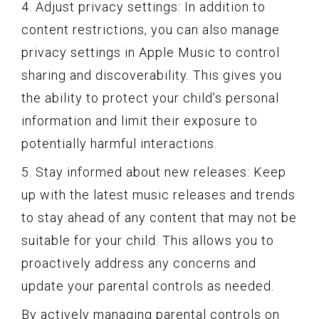
4. Adjust privacy settings: In addition to
content restrictions, you can also manage
privacy settings in Apple Music to control
sharing and discoverability. This gives you
the ability to protect your child’s personal
information and limit their exposure to
potentially harmful interactions.
5. Stay informed about new releases: Keep
up with the latest music releases and trends
to stay ahead of any content that may not be
suitable for your child. This allows you to
proactively address any concerns and
update your parental controls as needed.
By actively managing parental controls on