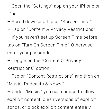
– Open the “Settings” app on your iPhone or
iPad.
– Scroll down and tap on “Screen Time.”
– Tap on “Content & Privacy Restrictions.”
– If you haven’t set up Screen Time before,
tap on “Turn On Screen Time.” Otherwise,
enter your passcode.
– Toggle on the “Content & Privacy
Restrictions” option.
– Tap on “Content Restrictions” and then on
“Music, Podcasts & News.”
– Under “Music,” you can choose to allow
explicit content, clean versions of explicit
songs, or block explicit content entirely.