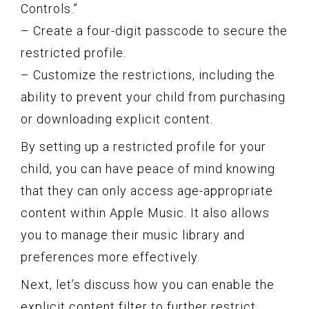
Controls.”
– Create a four-digit passcode to secure the
restricted profile.
– Customize the restrictions, including the
ability to prevent your child from purchasing
or downloading explicit content.
By setting up a restricted profile for your
child, you can have peace of mind knowing
that they can only access age-appropriate
content within Apple Music. It also allows
you to manage their music library and
preferences more effectively.
Next, let’s discuss how you can enable the
explicit content filter to further restrict