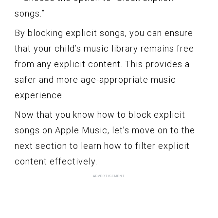
songs.”
By blocking explicit songs, you can ensure
that your child’s music library remains free
from any explicit content. This provides a
safer and more age-appropriate music
experience.
Now that you know how to block explicit
songs on Apple Music, let’s move on to the
next section to learn how to filter explicit
content effectively.