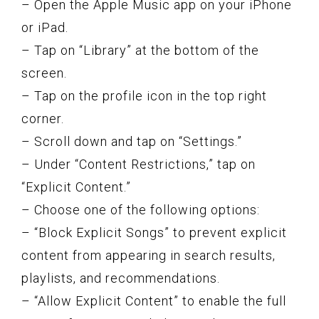
– Open the Apple Music app on your iPhone
or iPad.
– Tap on “Library” at the bottom of the
screen.
– Tap on the profile icon in the top right
corner.
– Scroll down and tap on “Settings.”
– Under “Content Restrictions,” tap on
“Explicit Content.”
– Choose one of the following options:
– “Block Explicit Songs” to prevent explicit
content from appearing in search results,
playlists, and recommendations.
– “Allow Explicit Content” to enable the full