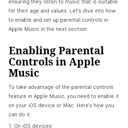
ensuring they listen to music that is suitable
for their age and values. Let’s dive into how
to enable and set up parental controls in
Apple Music in the next section.
Enabling Parental
Controls in Apple
Music
To take advantage of the parental controls
feature in Apple Music, you need to enable it
on your iOS device or Mac. Here’s how you
can do it:
1. On iOS devices: