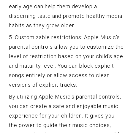
early age can help them develop a
discerning taste and promote healthy media
habits as they grow older.
5. Customizable restrictions: Apple Music’s
parental controls allow you to customize the
level of restriction based on your child’s age
and maturity level. You can block explicit
songs entirely or allow access to clean
versions of explicit tracks.
By utilizing Apple Music’s parental controls,
you can create a safe and enjoyable music
experience for your children. It gives you
the power to guide their music choices,