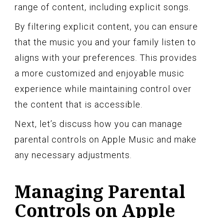
range of content, including explicit songs.
By filtering explicit content, you can ensure
that the music you and your family listen to
aligns with your preferences. This provides
a more customized and enjoyable music
experience while maintaining control over
the content that is accessible.
Next, let’s discuss how you can manage
parental controls on Apple Music and make
any necessary adjustments.
Managing Parental
Controls on Apple