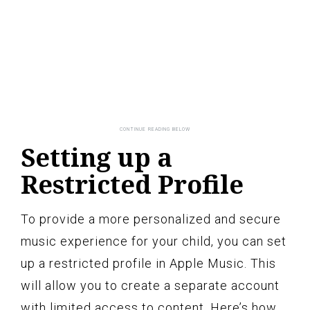
Setting up a
Restricted Profile
To provide a more personalized and secure
music experience for your child, you can set
up a restricted profile in Apple Music. This
will allow you to create a separate account
with limited access to content. Here’s how