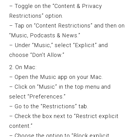
– Toggle on the “Content & Privacy
Restrictions” option.
– Tap on “Content Restrictions” and then on
“Music, Podcasts & News.”
– Under “Music,” select “Explicit” and
choose “Don’t Allow.”
2. On Mac:
– Open the Music app on your Mac.
– Click on “Music” in the top menu and
select “Preferences.”
– Go to the “Restrictions” tab.
– Check the box next to “Restrict explicit
content.”
– Choose the option to “Block explicit