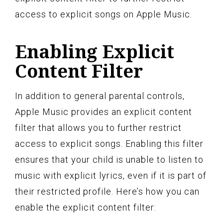
access to explicit songs on Apple Music.
Enabling Explicit
Content Filter
In addition to general parental controls,
Apple Music provides an explicit content
filter that allows you to further restrict
access to explicit songs. Enabling this filter
ensures that your child is unable to listen to
music with explicit lyrics, even if it is part of
their restricted profile. Here’s how you can
enable the explicit content filter: