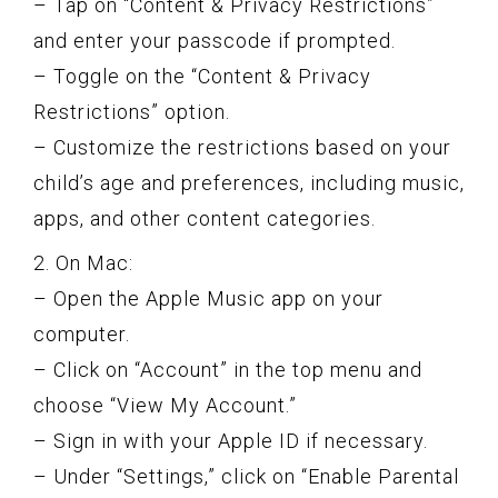
– Tap on “Content & Privacy Restrictions”
and enter your passcode if prompted.
– Toggle on the “Content & Privacy
Restrictions” option.
– Customize the restrictions based on your
child’s age and preferences, including music,
apps, and other content categories.
2. On Mac:
– Open the Apple Music app on your
computer.
– Click on “Account” in the top menu and
choose “View My Account.”
– Sign in with your Apple ID if necessary.
– Under “Settings,” click on “Enable Parental