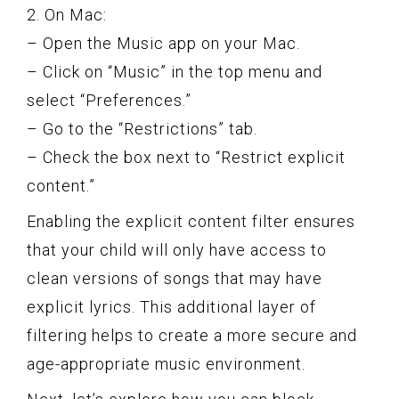
2. On Mac:
– Open the Music app on your Mac.
– Click on “Music” in the top menu and
select “Preferences.”
– Go to the “Restrictions” tab.
– Check the box next to “Restrict explicit
content.”
Enabling the explicit content filter ensures
that your child will only have access to
clean versions of songs that may have
explicit lyrics. This additional layer of
filtering helps to create a more secure and
age-appropriate music environment.