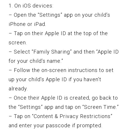
1. On iOS devices:
– Open the “Settings” app on your child’s
iPhone or iPad.
– Tap on their Apple ID at the top of the
screen.
– Select “Family Sharing” and then “Apple ID
for your child’s name.”
– Follow the on-screen instructions to set
up your child’s Apple ID if you haven’t
already.
– Once their Apple ID is created, go back to
the “Settings” app and tap on “Screen Time.”
– Tap on “Content & Privacy Restrictions”
and enter your passcode if prompted.