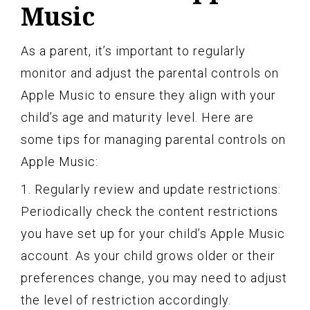
Music
As a parent, it’s important to regularly
monitor and adjust the parental controls on
Apple Music to ensure they align with your
child’s age and maturity level. Here are
some tips for managing parental controls on
Apple Music:
1. Regularly review and update restrictions:
Periodically check the content restrictions
you have set up for your child’s Apple Music
account. As your child grows older or their
preferences change, you may need to adjust
the level of restriction accordingly.