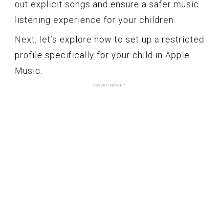
out explicit songs and ensure a safer music
listening experience for your children.
Next, let’s explore how to set up a restricted
profile specifically for your child in Apple
Music.