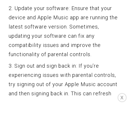
2. Update your software: Ensure that your
device and Apple Music app are running the
latest software version. Sometimes,
updating your software can fix any
compatibility issues and improve the
functionality of parental controls.
3. Sign out and sign back in: If you’re
experiencing issues with parental controls,
try signing out of your Apple Music account
and then signing back in. This can refresh
X
the settings and resolve any temporary
glitches.
4. Reset restrictions passcode: If you’ve