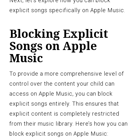
Next, let’s explore how you can block
explicit songs specifically on Apple Music.
Blocking Explicit
Songs on Apple
Music
To provide a more comprehensive level of
control over the content your child can
access on Apple Music, you can block
explicit songs entirely. This ensures that
explicit content is completely restricted
from their music library. Here’s how you can
block explicit songs on Apple Music: