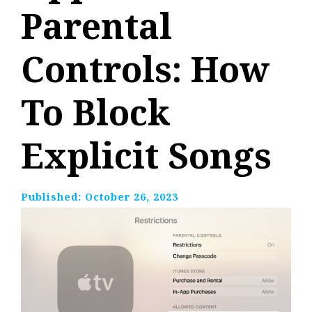
Parental
Controls: How
To Block
Explicit Songs
Published:
October 26, 2023