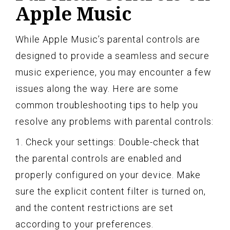
Apple Music
While Apple Music’s parental controls are
designed to provide a seamless and secure
music experience, you may encounter a few
issues along the way. Here are some
common troubleshooting tips to help you
resolve any problems with parental controls:
1. Check your settings: Double-check that
the parental controls are enabled and
properly configured on your device. Make
sure the explicit content filter is turned on,
and the content restrictions are set
according to your preferences.