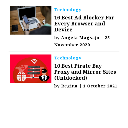
Technology
16 Best Ad Blocker For
Every Browser and
Device
by
Angela Magsajo
|
25
November 2020
Technology
10 Best Pirate Bay
Proxy and Mirror Sites
(Unblocked)
by
Regina
|
1 October 2021