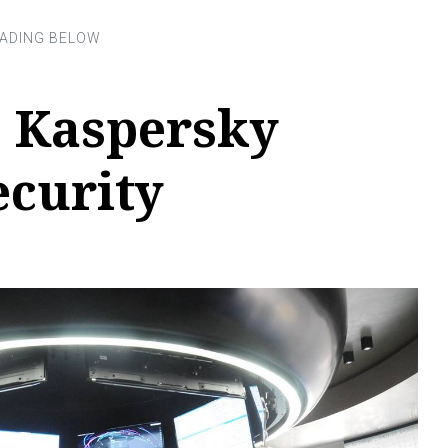
 Kaspersky
ecurity