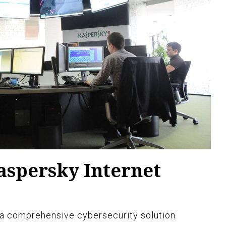
aspersky Internet
 a comprehensive cybersecurity solution