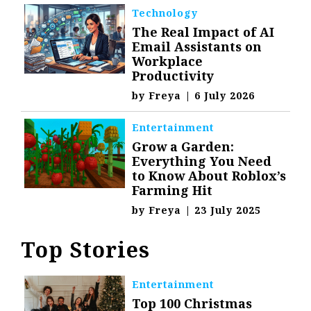
Technology
The Real Impact of AI
Email Assistants on
Workplace
Productivity
by
Freya
|
6 July 2026
Entertainment
Grow a Garden:
Everything You Need
to Know About Roblox’s
Farming Hit
by
Freya
|
23 July 2025
Top Stories
Entertainment
Top 100 Christmas