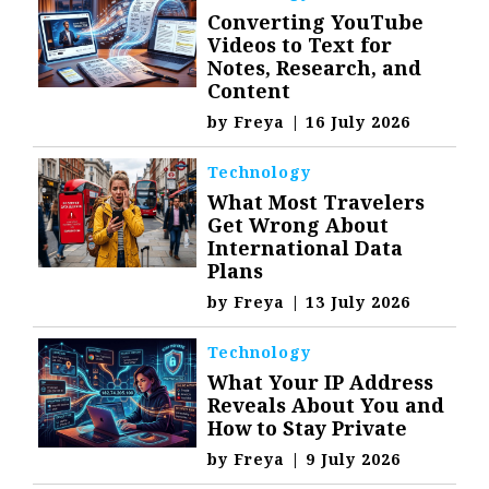
Converting YouTube
Videos to Text for
Notes, Research, and
Content
by
Freya
|
16 July 2026
Technology
What Most Travelers
Get Wrong About
International Data
Plans
by
Freya
|
13 July 2026
Technology
What Your IP Address
Reveals About You and
How to Stay Private
by
Freya
|
9 July 2026