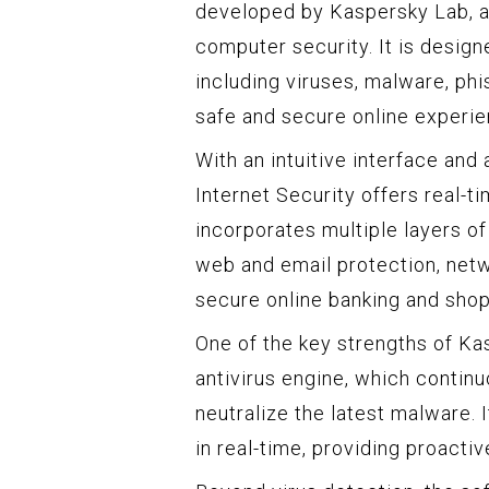
developed by Kaspersky Lab, a 
computer security. It is design
including viruses, malware, phi
safe and secure online experie
With an intuitive interface an
Internet Security offers real-t
incorporates multiple layers of 
web and email protection, netwo
secure online banking and shop
One of the key strengths of Kas
antivirus engine, which contin
neutralize the latest malware. 
in real-time, providing proact