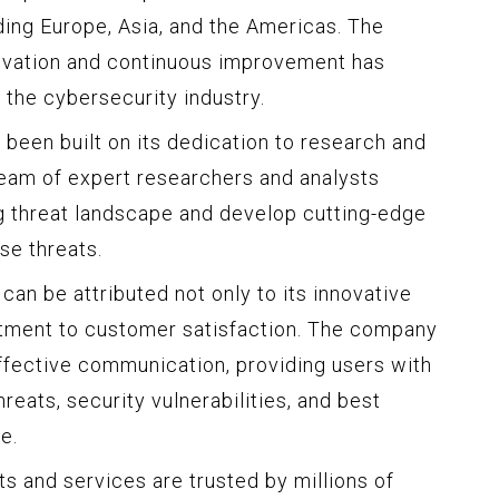
ding Europe, Asia, and the Americas. The
vation and continuous improvement has
f the cybersecurity industry.
 been built on its dedication to research and
am of expert researchers and analysts
g threat landscape and develop cutting-edge
se threats.
an be attributed not only to its innovative
itment to customer satisfaction. The company
ffective communication, providing users with
reats, security vulnerabilities, and best
e.
s and services are trusted by millions of