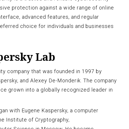
sive protection against a wide range of online
interface, advanced features, and regular
referred choice for individuals and businesses
persky Lab
ity company that was founded in 1997 by
spersky, and Alexey De-Monderik. The company
nce grown into a globally recognized leader in
gan with Eugene Kaspersky, a computer
e Institute of Cryptography,
puter Science in Moscow. He became