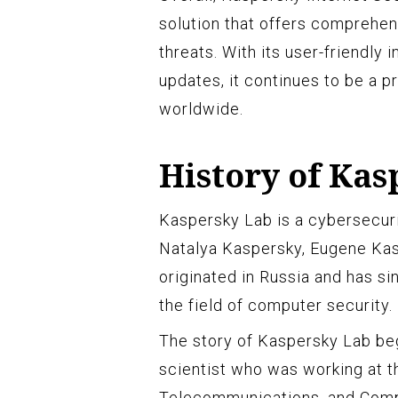
solution that offers comprehen
threats. With its user-friendly 
updates, it continues to be a p
worldwide.
History of Kas
Kaspersky Lab is a cybersecur
Natalya Kaspersky, Eugene Ka
originated in Russia and has si
the field of computer security.
The story of Kaspersky Lab be
scientist who was working at th
Telecommunications, and Com