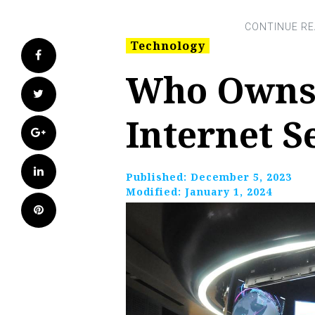
Technology
Facebook
Who Owns
Twitter
Internet S
Google+
LinkedIn
Published:
December 5, 2023
Modified:
January 1, 2024
Pinterest