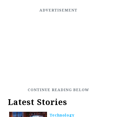
Latest Stories
Technology