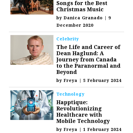
Songs for the Best
Christmas Music
by
Danica Granado
|
9
December 2020
Celebrity
The Life and Career of
Dean Haglund: A
Journey from Canada
to the Paranormal and
Beyond
by
Freya
|
5 February 2024
Technology
Happtique:
Revolutionizing
Healthcare with
Mobile Technology
by
Freya
|
1 February 2024