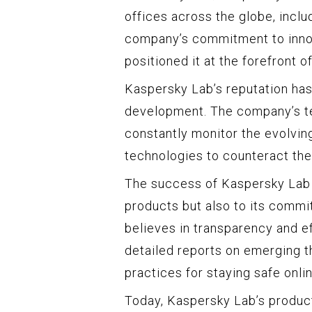
offices across the globe, inclu
company’s commitment to inno
positioned it at the forefront o
Kaspersky Lab’s reputation has
development. The company’s te
constantly monitor the evolvin
technologies to counteract the
The success of Kaspersky Lab c
products but also to its comm
believes in transparency and e
detailed reports on emerging th
practices for staying safe onlin
Today, Kaspersky Lab’s product