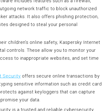
tware includes features such as a firewall,
tgoing network traffic to block unauthorized
er attacks. It also offers phishing protection,
sites designed to steal your personal
ir children’s online safety, Kaspersky Internet
tal controls. These allow you to monitor your
k access to inappropriate websites, and set time
t Security
offers secure online transactions by
 typing sensitive information such as credit card
rotects against keyloggers that can capture
mpromise your data.
urity is a trusted and reliable cybersecurity