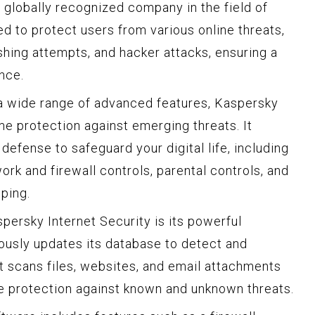
globally recognized company in the field of
ed to protect users from various online threats,
shing attempts, and hacker attacks, ensuring a
nce.
d a wide range of advanced features, Kaspersky
ime protection against emerging threats. It
defense to safeguard your digital life, including
rk and firewall controls, parental controls, and
ping.
persky Internet Security is its powerful
uously updates its database to detect and
It scans files, websites, and email attachments
ive protection against known and unknown threats.