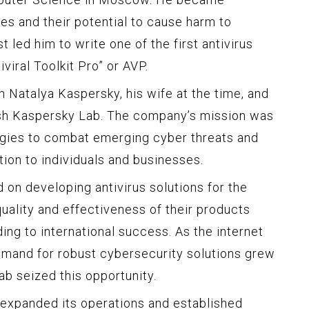
es and their potential to cause harm to
 led him to write one of the first antivirus
iral Toolkit Pro” or AVP.
 Natalya Kaspersky, his wife at the time, and
sh Kaspersky Lab. The company’s mission was
ogies to combat emerging cyber threats and
on to individuals and businesses.
d on developing antivirus solutions for the
uality and effectiveness of their products
ding to international success. As the internet
mand for robust cybersecurity solutions grew
ab seized this opportunity.
 expanded its operations and established