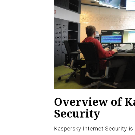
Overview of K
Security
Kaspersky Internet Security is