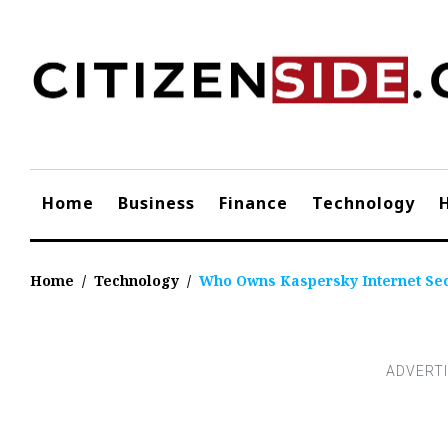
Skip
to
content
Home
Business
Finance
Technology
Home
/
Technology
/
Who Owns Kaspersky Internet Sec