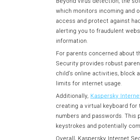
Beyond virus detection, the sof
which monitors incoming and ou
access and protect against hack
alerting you to fraudulent web
information.
For parents concerned about the
Security provides robust paren
child’s online activities, bloc
limits for internet usage.
Additionally,
Kaspersky Interne
creating a virtual keyboard for
numbers and passwords. This p
keystrokes and potentially co
Overall, Kaspersky Internet Sec