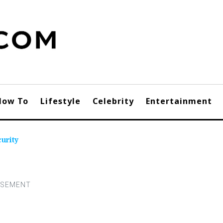
How To
Lifestyle
Celebrity
Entertainment
urity