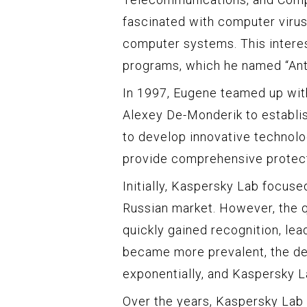
fascinated with computer virus
computer systems. This interest
programs, which he named “Antiv
In 1997, Eugene teamed up with
Alexey De-Monderik to establi
to develop innovative technol
provide comprehensive protecti
Initially, Kaspersky Lab focuse
Russian market. However, the q
quickly gained recognition, lea
became more prevalent, the de
exponentially, and Kaspersky L
Over the years, Kaspersky Lab