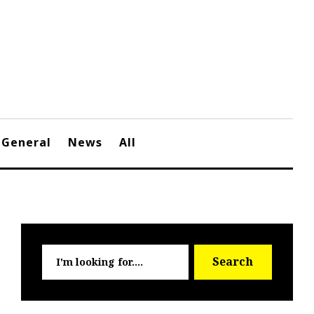
General
News
All
Searc
Search
for: