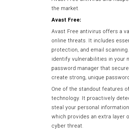
the market.
Avast Free:
Avast Free antivirus offers a v
online threats. It includes ess
protection, and email scanning.
identify vulnerabilities in your 
password manager that securely
create strong, unique password
One of the standout features of
technology. It proactively dete
steal your personal informatio
which provides an extra layer o
cyber threat.