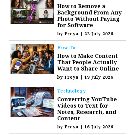
How to Remove a
Background From Any
Photo Without Paying
for Software
by
Freya
|
22 July 2026
How To
How to Make Content
That People Actually
Want to Share Online
by
Freya
|
19 July 2026
Technology
Converting YouTube
Videos to Text for
Notes, Research, and
Content
by
Freya
|
16 July 2026