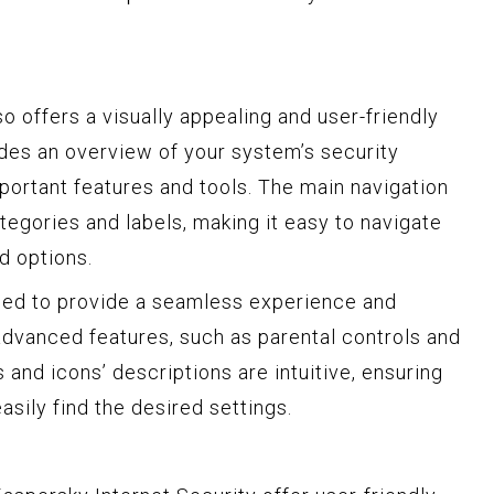
o offers a visually appealing and user-friendly
des an overview of your system’s security
portant features and tools. The main navigation
ategories and labels, making it easy to navigate
d options.
gned to provide a seamless experience and
advanced features, such as parental controls and
 and icons’ descriptions are intuitive, ensuring
asily find the desired settings.