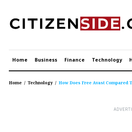
Skip
to
content
Home
Business
Finance
Technology
Home
/
Technology
/
How Does Free Avast Compared To