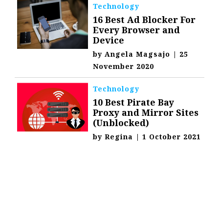
Technology
16 Best Ad Blocker For
Every Browser and
Device
by
Angela Magsajo
|
25
November 2020
Technology
10 Best Pirate Bay
Proxy and Mirror Sites
(Unblocked)
by
Regina
|
1 October 2021