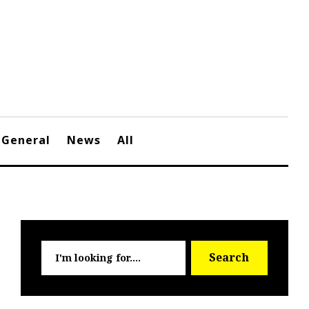
General
News
All
Searc
Search
for: