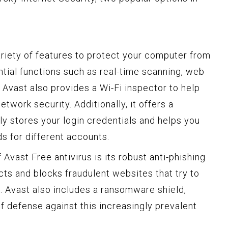
ariety of features to protect your computer from
ential functions such as real-time scanning, web
 Avast also provides a Wi-Fi inspector to help
network security. Additionally, it offers a
 stores your login credentials and helps you
s for different accounts.
 Avast Free antivirus is its robust anti-phishing
cts and blocks fraudulent websites that try to
n. Avast also includes a ransomware shield,
f defense against this increasingly prevalent