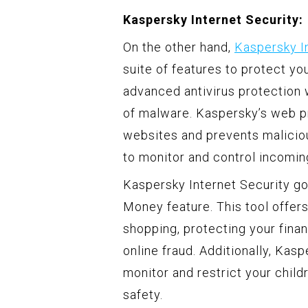
Kaspersky Internet Security:
On the other hand,
Kaspersky I
suite of features to protect you
advanced antivirus protection 
of malware. Kaspersky’s web p
websites and prevents malicious
to monitor and control incomin
Kaspersky Internet Security go
Money feature. This tool offer
shopping, protecting your finan
online fraud. Additionally, Kas
monitor and restrict your childr
safety.