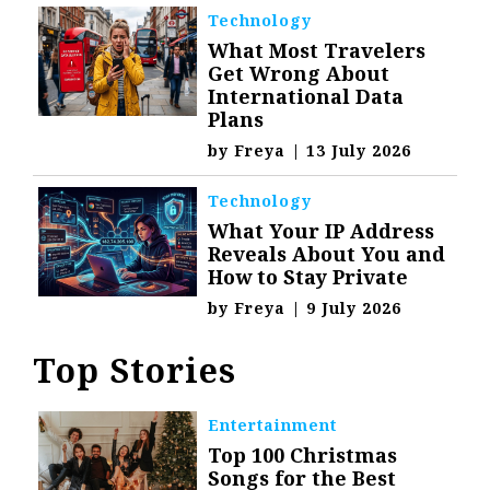
Technology
What Most Travelers
Get Wrong About
International Data
Plans
by
Freya
|
13 July 2026
Technology
What Your IP Address
Reveals About You and
How to Stay Private
by
Freya
|
9 July 2026
Top Stories
Entertainment
Top 100 Christmas
Songs for the Best