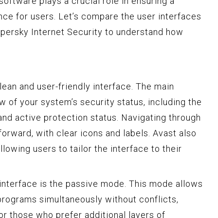
software plays a crucial role in ensuring a
nce for users. Let’s compare the user interfaces
spersky Internet Security to understand how
lean and user-friendly interface. The main
 of your system’s security status, including the
 and active protection status. Navigating through
tforward, with clear icons and labels. Avast also
lowing users to tailor the interface to their
 interface is the passive mode. This mode allows
 programs simultaneously without conflicts,
or those who prefer additional layers of