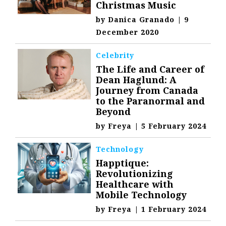
Christmas Music
by
Danica Granado
|
9
December 2020
Celebrity
The Life and Career of
Dean Haglund: A
Journey from Canada
to the Paranormal and
Beyond
by
Freya
|
5 February 2024
Technology
Happtique:
Revolutionizing
Healthcare with
Mobile Technology
by
Freya
|
1 February 2024