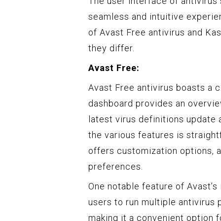
The user interface of antivirus 
seamless and intuitive experie
of Avast Free antivirus and Ka
they differ.
Avast Free:
Avast Free antivirus boasts a c
dashboard provides an overview
latest virus definitions update
the various features is straigh
offers customization options, al
preferences.
One notable feature of Avast’s
users to run multiple antivirus
making it a convenient option f