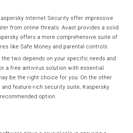
Kaspersky Internet Security offer impressive
ter from online threats. Avast provides a solid
aspersky offers a more comprehensive suite of
ures like Safe Money and parental controls.
n the two depends on your specific needs and
or a free antivirus solution with essential
may be the right choice for you. On the other
 and feature-rich security suite, Kaspersky
e recommended option.