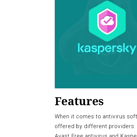
Features
When it comes to antivirus soft
offered by different providers.
Avast Free antivirus and Kasper