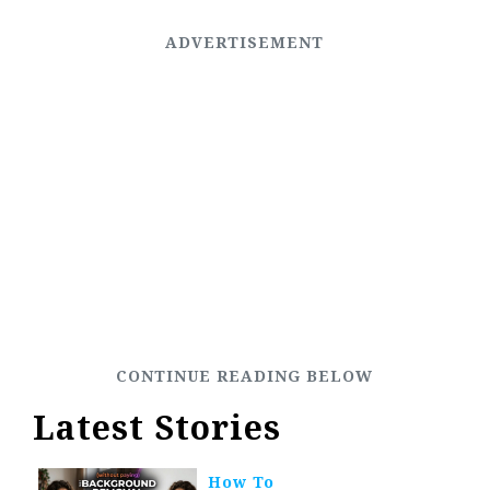
Latest Stories
How To