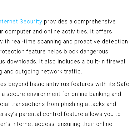
nternet Security
provides a comprehensive
r computer and online activities. It offers
with real-time scanning and proactive detection
rotection feature helps block dangerous
 downloads. It also includes a built-in firewall
g and outgoing network traffic.
es beyond basic antivirus features with its Safe
s a secure environment for online banking and
cial transactions from phishing attacks and
persky’s parental control feature allows you to
en’s internet access, ensuring their online