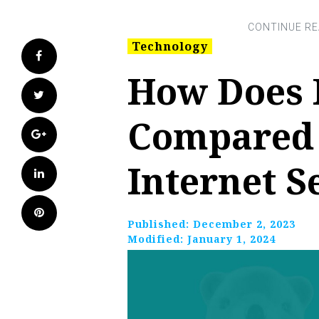
Technology
Facebook
How Does 
Twitter
Compared 
Google+
Internet S
LinkedIn
Pinterest
Published:
December 2, 2023
Modified:
January 1, 2024