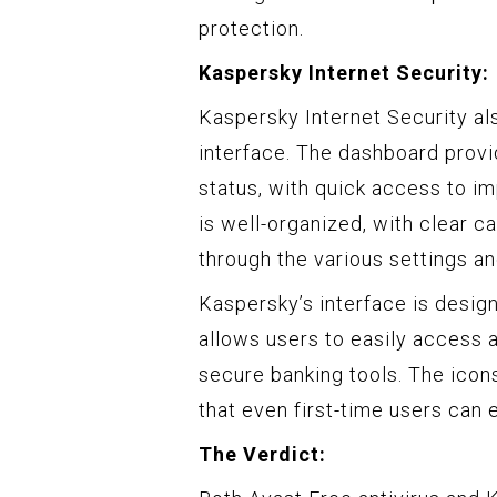
protection.
Kaspersky Internet Security:
Kaspersky Internet Security als
interface. The dashboard provi
status, with quick access to im
is well-organized, with clear c
through the various settings an
Kaspersky’s interface is desi
allows users to easily access 
secure banking tools. The icons
that even first-time users can e
The Verdict: