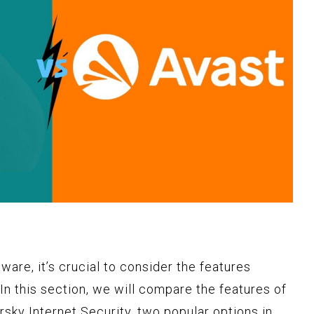
ware, it’s crucial to consider the features
 In this section, we will compare the features of
sky Internet Security, two popular options in