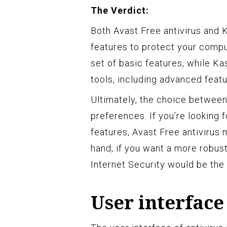
The Verdict:
Both Avast Free antivirus and 
features to protect your compu
set of basic features, while K
tools, including advanced feat
Ultimately, the choice betwee
preferences. If you’re looking f
features, Avast Free antivirus 
hand, if you want a more robust
Internet Security would be th
User interface