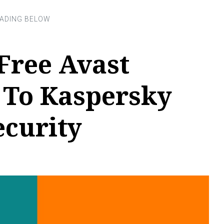
Free Avast
To Kaspersky
ecurity