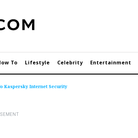
How To
Lifestyle
Celebrity
Entertainment
 Kaspersky Internet Security