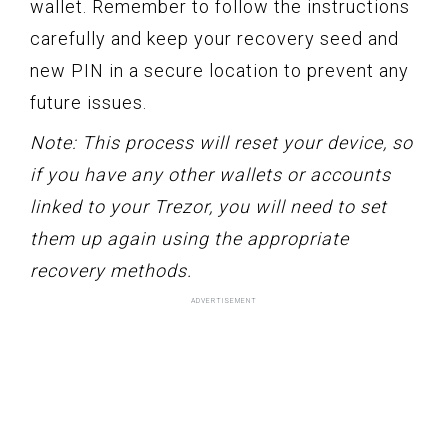
wallet. Remember to follow the instructions
carefully and keep your recovery seed and
new PIN in a secure location to prevent any
future issues.
Note: This process will reset your device, so
if you have any other wallets or accounts
linked to your Trezor, you will need to set
them up again using the appropriate
recovery methods.