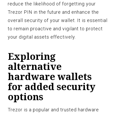
reduce the likelihood of forgetting your
Trezor PIN in the future and enhance the
overall security of your wallet. It is essential
to remain proactive and vigilant to protect
your digital assets effectively.
Exploring
alternative
hardware wallets
for added security
options
Trezor is a popular and trusted hardware