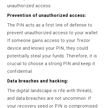
unauthorized access.
Prevention of unauthorized access:
The PIN acts as a first line of defense to
prevent unauthorized access to your wallet.
If someone gains access to your Trezor
device and knows your PIN, they could
potentially steal your funds. Therefore, it is
crucial to choose a strong PIN and keep it
confidential.
Data breaches and hacking:
The digital landscape is rife with threats,
and data breaches are not uncommon. If
your recovery seed or PIN is compromised