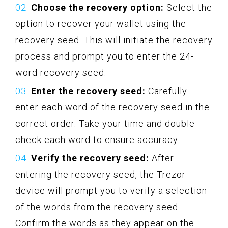
Choose the recovery option:
Select the
option to recover your wallet using the
recovery seed. This will initiate the recovery
process and prompt you to enter the 24-
word recovery seed.
Enter the recovery seed:
Carefully
enter each word of the recovery seed in the
correct order. Take your time and double-
check each word to ensure accuracy.
Verify the recovery seed:
After
entering the recovery seed, the Trezor
device will prompt you to verify a selection
of the words from the recovery seed.
Confirm the words as they appear on the