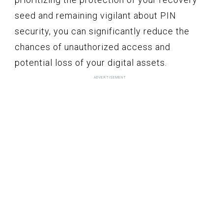
seed and remaining vigilant about PIN
security, you can significantly reduce the
chances of unauthorized access and
potential loss of your digital assets.