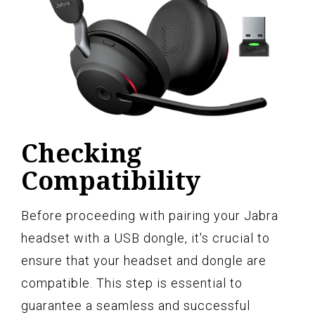
Checking
Compatibility
Before proceeding with pairing your Jabra
headset with a USB dongle, it's crucial to
ensure that your headset and dongle are
compatible. This step is essential to
guarantee a seamless and successful