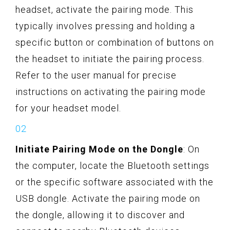
headset, activate the pairing mode. This
typically involves pressing and holding a
specific button or combination of buttons on
the headset to initiate the pairing process.
Refer to the user manual for precise
instructions on activating the pairing mode
for your headset model.
Initiate Pairing Mode on the Dongle
: On
the computer, locate the Bluetooth settings
or the specific software associated with the
USB dongle. Activate the pairing mode on
the dongle, allowing it to discover and