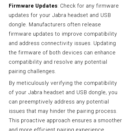
Firmware Updates
: Check for any firmware
updates for your Jabra headset and USB
dongle. Manufacturers often release
firmware updates to improve compatibility
and address connectivity issues. Updating
the firmware of both devices can enhance
compatibility and resolve any potential
pairing challenges.
By meticulously verifying the compatibility
of your Jabra headset and USB dongle, you
can preemptively address any potential
issues that may hinder the pairing process.
This proactive approach ensures a smoother
and more efficient pairing experience,