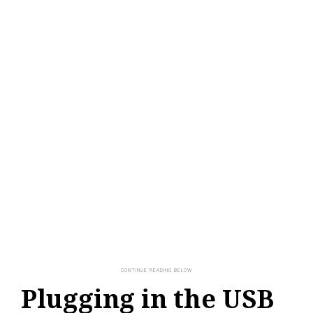
Plugging in the USB