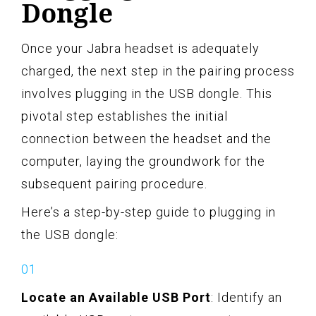
Dongle
Once your Jabra headset is adequately
charged, the next step in the pairing process
involves plugging in the USB dongle. This
pivotal step establishes the initial
connection between the headset and the
computer, laying the groundwork for the
subsequent pairing procedure.
Here’s a step-by-step guide to plugging in
the USB dongle:
Locate an Available USB Port
: Identify an