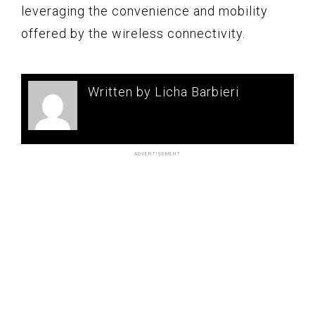
leveraging the convenience and mobility
offered by the wireless connectivity.
Written by Licha Barbieri