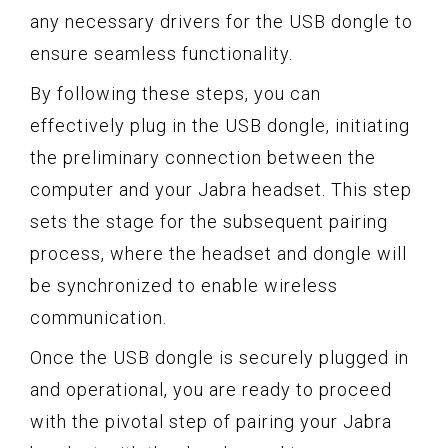
any necessary drivers for the USB dongle to
ensure seamless functionality.
By following these steps, you can
effectively plug in the USB dongle, initiating
the preliminary connection between the
computer and your Jabra headset. This step
sets the stage for the subsequent pairing
process, where the headset and dongle will
be synchronized to enable wireless
communication.
Once the USB dongle is securely plugged in
and operational, you are ready to proceed
with the pivotal step of pairing your Jabra