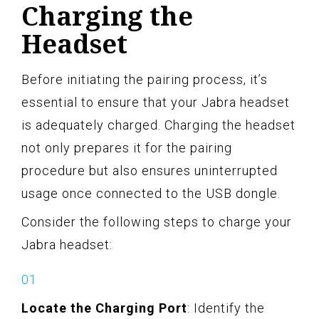
Charging the
Headset
Before initiating the pairing process, it’s
essential to ensure that your Jabra headset
is adequately charged. Charging the headset
not only prepares it for the pairing
procedure but also ensures uninterrupted
usage once connected to the USB dongle.
Consider the following steps to charge your
Jabra headset:
Locate the Charging Port
: Identify the