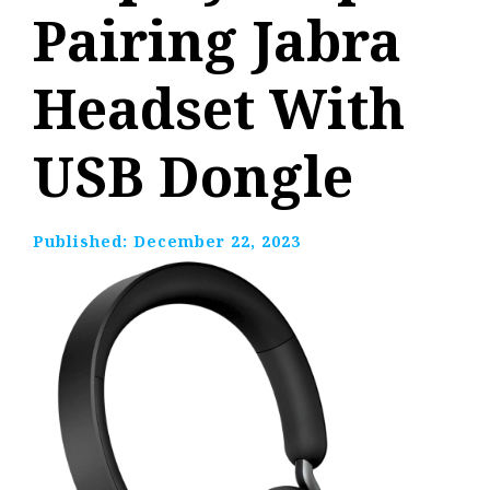
Pairing Jabra
Headset With
USB Dongle
Published:
December 22, 2023