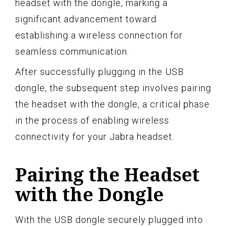
headset with the dongle, marking a
significant advancement toward
establishing a wireless connection for
seamless communication.
After successfully plugging in the USB
dongle, the subsequent step involves pairing
the headset with the dongle, a critical phase
in the process of enabling wireless
connectivity for your Jabra headset.
Pairing the Headset
with the Dongle
With the USB dongle securely plugged into