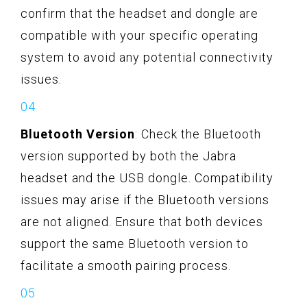
confirm that the headset and dongle are
compatible with your specific operating
system to avoid any potential connectivity
issues.
Bluetooth Version
: Check the Bluetooth
version supported by both the Jabra
headset and the USB dongle. Compatibility
issues may arise if the Bluetooth versions
are not aligned. Ensure that both devices
support the same Bluetooth version to
facilitate a smooth pairing process.