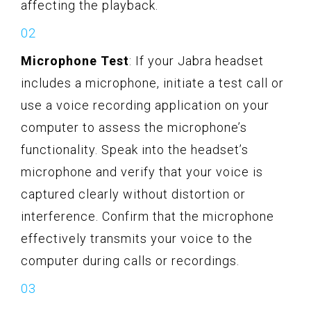
affecting the playback.
Microphone Test
: If your Jabra headset
includes a microphone, initiate a test call or
use a voice recording application on your
computer to assess the microphone’s
functionality. Speak into the headset’s
microphone and verify that your voice is
captured clearly without distortion or
interference. Confirm that the microphone
effectively transmits your voice to the
computer during calls or recordings.