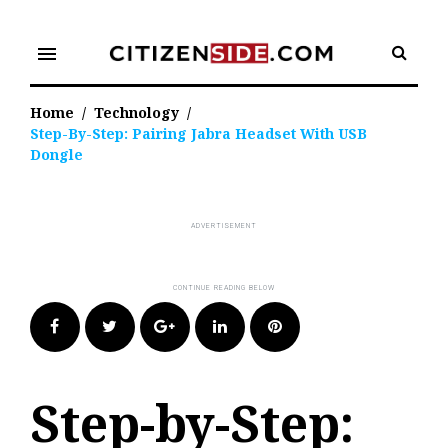
Skip
to
menu
content
Home
/
Technology
/
Step-By-Step: Pairing Jabra Headset With USB
Dongle
Facebook
Twitter
Google+
LinkedIn
Pinterest
Step-by-Step: