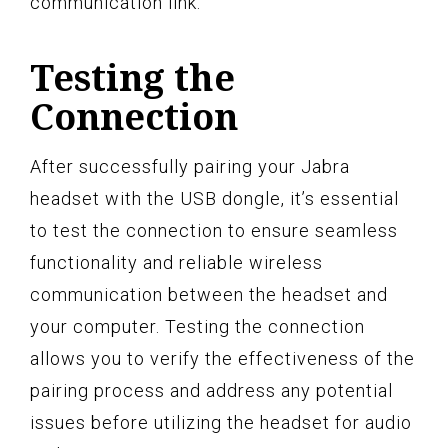
communication link.
Testing the
Connection
After successfully pairing your Jabra
headset with the USB dongle, it’s essential
to test the connection to ensure seamless
functionality and reliable wireless
communication between the headset and
your computer. Testing the connection
allows you to verify the effectiveness of the
pairing process and address any potential
issues before utilizing the headset for audio