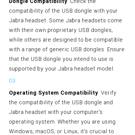
Dongle Compatibility
: Check the
compatibility of the USB dongle with your
Jabra headset. Some Jabra headsets come
with their own proprietary USB dongles,
while others are designed to be compatible
with a range of generic USB dongles. Ensure
that the USB dongle you intend to use is
supported by your Jabra headset model.
Operating System Compatibility
: Verify
the compatibility of the USB dongle and
Jabra headset with your computer's
operating system. Whether you are using
Windows, macOS, or Linux, it's crucial to