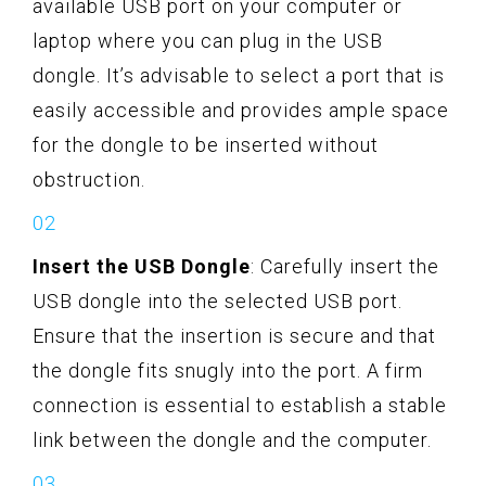
available USB port on your computer or
laptop where you can plug in the USB
dongle. It’s advisable to select a port that is
easily accessible and provides ample space
for the dongle to be inserted without
obstruction.
Insert the USB Dongle
: Carefully insert the
USB dongle into the selected USB port.
Ensure that the insertion is secure and that
the dongle fits snugly into the port. A firm
connection is essential to establish a stable
link between the dongle and the computer.