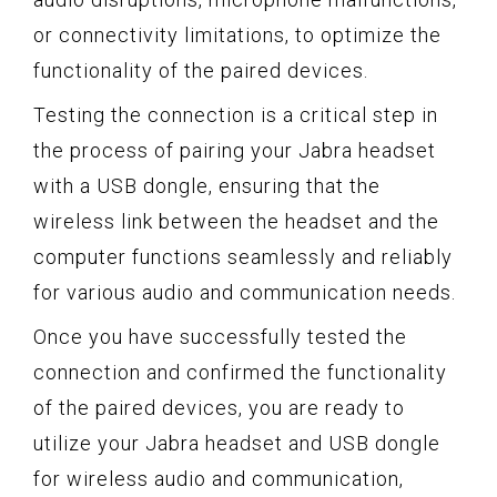
or connectivity limitations, to optimize the
functionality of the paired devices.
Testing the connection is a critical step in
the process of pairing your Jabra headset
with a USB dongle, ensuring that the
wireless link between the headset and the
computer functions seamlessly and reliably
for various audio and communication needs.
Once you have successfully tested the
connection and confirmed the functionality
of the paired devices, you are ready to
utilize your Jabra headset and USB dongle
for wireless audio and communication,