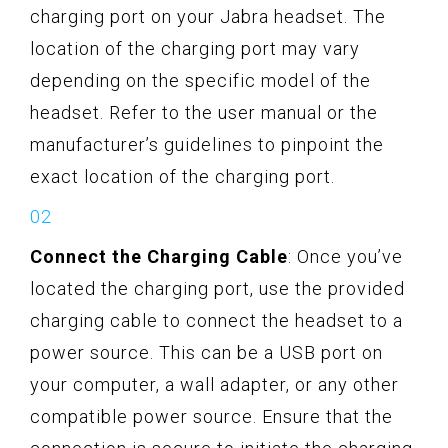
charging port on your Jabra headset. The
location of the charging port may vary
depending on the specific model of the
headset. Refer to the user manual or the
manufacturer’s guidelines to pinpoint the
exact location of the charging port.
Connect the Charging Cable
: Once you’ve
located the charging port, use the provided
charging cable to connect the headset to a
power source. This can be a USB port on
your computer, a wall adapter, or any other
compatible power source. Ensure that the