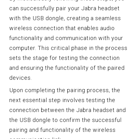
can successfully pair your Jabra headset
with the USB dongle, creating a seamless
wireless connection that enables audio
functionality and communication with your
computer. This critical phase in the process
sets the stage for testing the connection
and ensuring the functionality of the paired
devices.
Upon completing the pairing process, the
next essential step involves testing the
connection between the Jabra headset and
the USB dongle to confirm the successful
pairing and functionality of the wireless