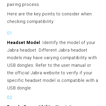
pairing process.
Here are the key points to consider when
checking compatibility:
Headset Model
: Identify the model of your
Jabra headset. Different Jabra headset
models may have varying compatibility with
USB dongles. Refer to the user manual or
the official Jabra website to verify if your
specific headset model is compatible with a
USB dongle.