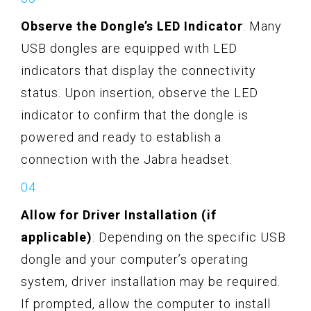
Observe the Dongle’s LED Indicator
: Many
USB dongles are equipped with LED
indicators that display the connectivity
status. Upon insertion, observe the LED
indicator to confirm that the dongle is
powered and ready to establish a
connection with the Jabra headset.
Allow for Driver Installation (if
applicable)
: Depending on the specific USB
dongle and your computer’s operating
system, driver installation may be required.
If prompted, allow the computer to install