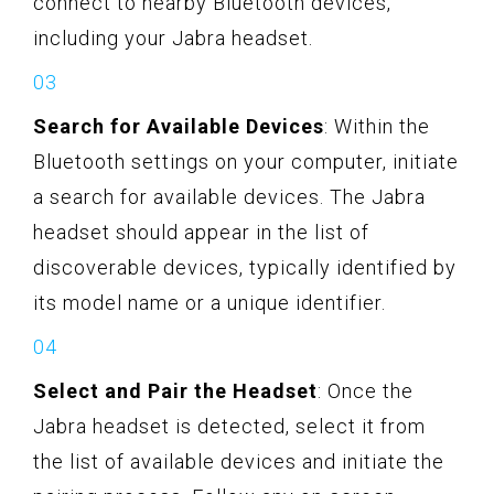
connect to nearby Bluetooth devices,
including your Jabra headset.
Search for Available Devices
: Within the
Bluetooth settings on your computer, initiate
a search for available devices. The Jabra
headset should appear in the list of
discoverable devices, typically identified by
its model name or a unique identifier.
Select and Pair the Headset
: Once the
Jabra headset is detected, select it from
the list of available devices and initiate the