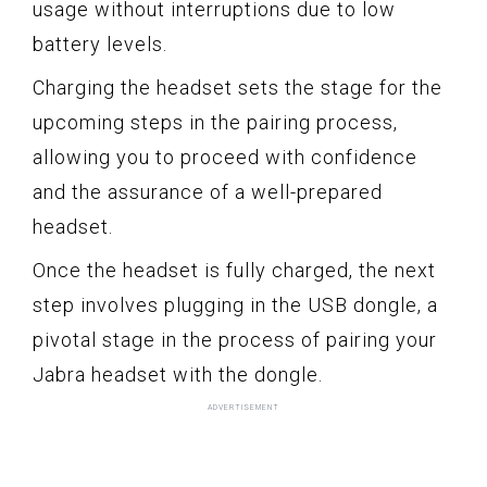
usage without interruptions due to low
battery levels.
Charging the headset sets the stage for the
upcoming steps in the pairing process,
allowing you to proceed with confidence
and the assurance of a well-prepared
headset.
Once the headset is fully charged, the next
step involves plugging in the USB dongle, a
pivotal stage in the process of pairing your
Jabra headset with the dongle.