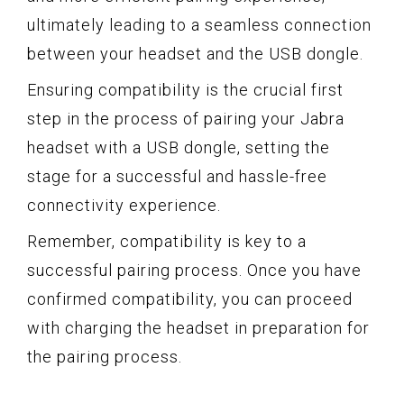
ultimately leading to a seamless connection
between your headset and the USB dongle.
Ensuring compatibility is the crucial first
step in the process of pairing your Jabra
headset with a USB dongle, setting the
stage for a successful and hassle-free
connectivity experience.
Remember, compatibility is key to a
successful pairing process. Once you have
confirmed compatibility, you can proceed
with charging the headset in preparation for
the pairing process.