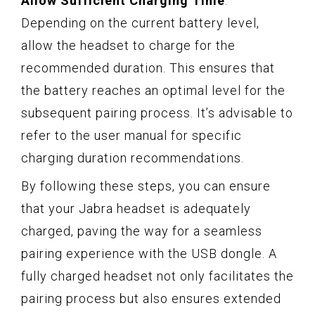
Allow Sufficient Charging Time
:
Depending on the current battery level,
allow the headset to charge for the
recommended duration. This ensures that
the battery reaches an optimal level for the
subsequent pairing process. It’s advisable to
refer to the user manual for specific
charging duration recommendations.
By following these steps, you can ensure
that your Jabra headset is adequately
charged, paving the way for a seamless
pairing experience with the USB dongle. A
fully charged headset not only facilitates the
pairing process but also ensures extended