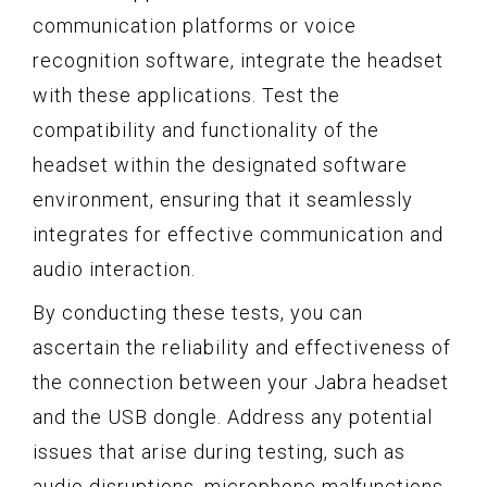
communication platforms or voice
recognition software, integrate the headset
with these applications. Test the
compatibility and functionality of the
headset within the designated software
environment, ensuring that it seamlessly
integrates for effective communication and
audio interaction.
By conducting these tests, you can
ascertain the reliability and effectiveness of
the connection between your Jabra headset
and the USB dongle. Address any potential
issues that arise during testing, such as
audio disruptions, microphone malfunctions,