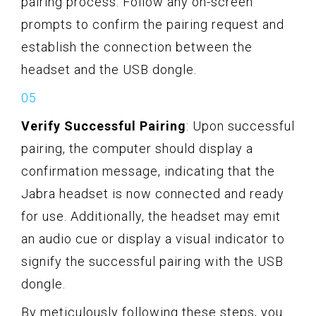
pairing process. Follow any on-screen
prompts to confirm the pairing request and
establish the connection between the
headset and the USB dongle.
Verify Successful Pairing
: Upon successful
pairing, the computer should display a
confirmation message, indicating that the
Jabra headset is now connected and ready
for use. Additionally, the headset may emit
an audio cue or display a visual indicator to
signify the successful pairing with the USB
dongle.
By meticulously following these steps, you