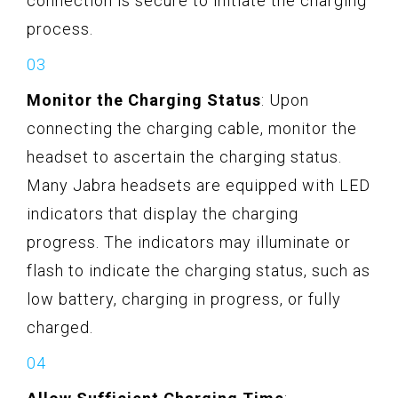
connection is secure to initiate the charging
process.
Monitor the Charging Status
: Upon
connecting the charging cable, monitor the
headset to ascertain the charging status.
Many Jabra headsets are equipped with LED
indicators that display the charging
progress. The indicators may illuminate or
flash to indicate the charging status, such as
low battery, charging in progress, or fully
charged.