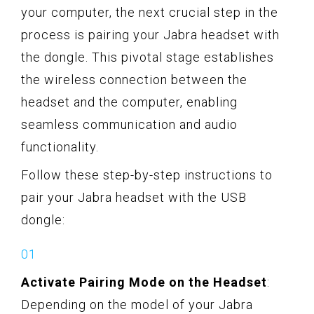
your computer, the next crucial step in the
process is pairing your Jabra headset with
the dongle. This pivotal stage establishes
the wireless connection between the
headset and the computer, enabling
seamless communication and audio
functionality.
Follow these step-by-step instructions to
pair your Jabra headset with the USB
dongle:
Activate Pairing Mode on the Headset
:
Depending on the model of your Jabra