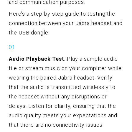
and communication purposes.
Here’s a step-by-step guide to testing the
connection between your Jabra headset and
the USB dongle:
Audio Playback Test
: Play a sample audio
file or stream music on your computer while
wearing the paired Jabra headset. Verify
that the audio is transmitted wirelessly to
the headset without any disruptions or
delays. Listen for clarity, ensuring that the
audio quality meets your expectations and
that there are no connectivity issues