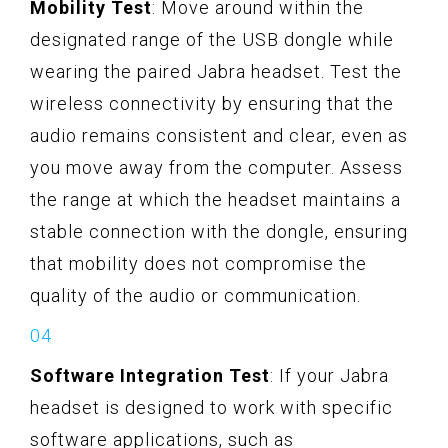
Mobility Test
: Move around within the
designated range of the USB dongle while
wearing the paired Jabra headset. Test the
wireless connectivity by ensuring that the
audio remains consistent and clear, even as
you move away from the computer. Assess
the range at which the headset maintains a
stable connection with the dongle, ensuring
that mobility does not compromise the
quality of the audio or communication.
Software Integration Test
: If your Jabra
headset is designed to work with specific
software applications, such as