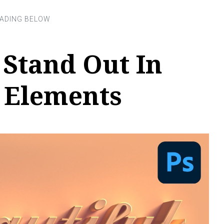
 Stand Out In
 Elements