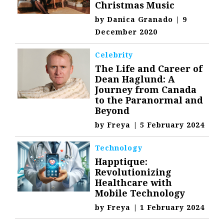
Christmas Music
by
Danica Granado
|
9
December 2020
Celebrity
The Life and Career of
Dean Haglund: A
Journey from Canada
to the Paranormal and
Beyond
by
Freya
|
5 February 2024
Technology
Happtique:
Revolutionizing
Healthcare with
Mobile Technology
by
Freya
|
1 February 2024