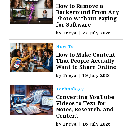
How to Remove a
Background From Any
Photo Without Paying
for Software
by
Freya
|
22 July 2026
How To
How to Make Content
That People Actually
Want to Share Online
by
Freya
|
19 July 2026
Technology
Converting YouTube
Videos to Text for
Notes, Research, and
Content
by
Freya
|
16 July 2026