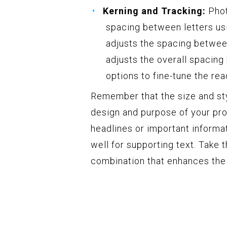
Kerning and Tracking:
Phot
spacing between letters us
adjusts the spacing between
adjusts the overall spacing 
options to fine-tune the rea
Remember that the size and styl
design and purpose of your proj
headlines or important informa
well for supporting text. Take 
combination that enhances the 