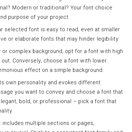
ormal? Modern or traditional? Your font choice
and purpose of your project.
r selected font is easy to read, even at smaller
ve or elaborate fonts that may hinder legibility.
 or complex background, opt for a font with high
s out. Conversely, choose a font with lower
armonious effect on a simple background.
ts own personality and evokes different
sage you want to convey and choose a font that
elegant, bold, or professional – pick a font that
ality.
t includes multiple sections or pages,