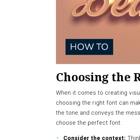
Choosing the R
When it comes to creating visu
choosing the right font can mak
the tone and conveys the messa
choose the perfect font:
Consider the context:
Think