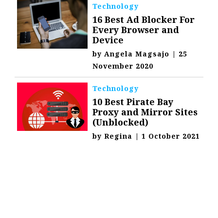
Technology
16 Best Ad Blocker For
Every Browser and
Device
by
Angela Magsajo
|
25
November 2020
Technology
10 Best Pirate Bay
Proxy and Mirror Sites
(Unblocked)
by
Regina
|
1 October 2021