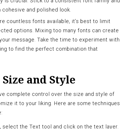
 is crucial. Stick to a consistent font family and
a cohesive and polished look.
e countless fonts available, it’s best to limit
ected options. Mixing too many fonts can create
 your message. Take the time to experiment with
cing to find the perfect combination that
 Size and Style
e complete control over the size and style of
omize it to your liking. Here are some techniques
e:
 select the Text tool and click on the text layer.