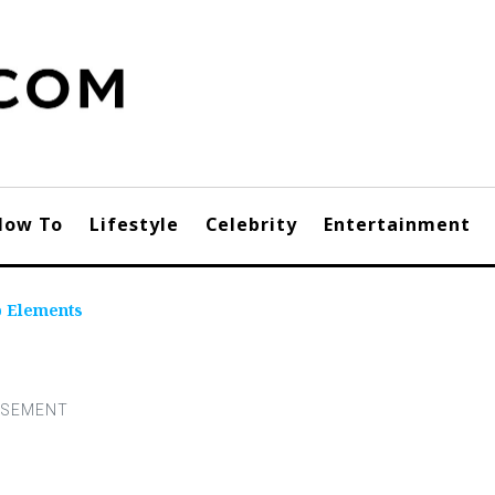
How To
Lifestyle
Celebrity
Entertainment
p Elements