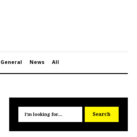
General
News
All
Searc
Search
for: