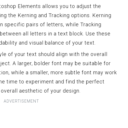
oshop Elements allows you to adjust the
ing the Kerning and Tracking options. Kerning
 specific pairs of letters, while Tracking
between all letters in a text block. Use these
dability and visual balance of your text.
e of your text should align with the overall
ect. A larger, bolder font may be suitable for
tion, while a smaller, more subtle font may work
the time to experiment and find the perfect
overall aesthetic of your design.