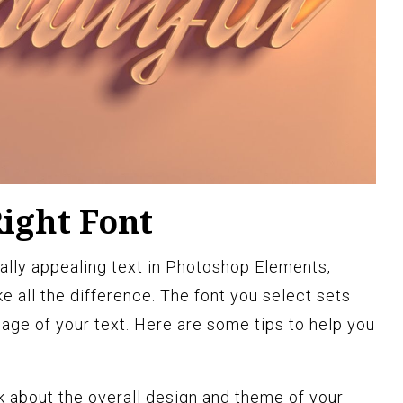
ight Font
ally appealing text in Photoshop Elements,
e all the difference. The font you select sets
ge of your text. Here are some tips to help you
 about the overall design and theme of your