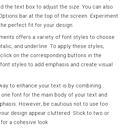
d the text box to adjust the size. You can also
 Options bar at the top of the screen. Experiment
the perfect fit for your design.
nts offers a variety of font styles to choose
italic, and underline. To apply these styles,
 click on the corresponding buttons in the
font styles to add emphasis and create visual
ay to enhance your text is by combining
e one font for the main body of your text and
phasis. However, be cautious not to use too
your design appear cluttered. Stick to two or
for a cohesive look.