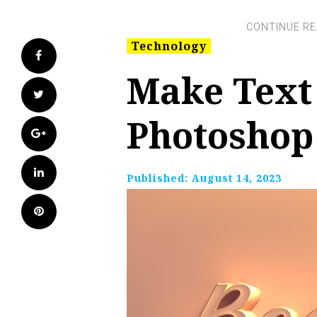
Technology
Facebook
Make Text
Twitter
Photoshop
Google+
LinkedIn
Published:
August 14, 2023
Pinterest