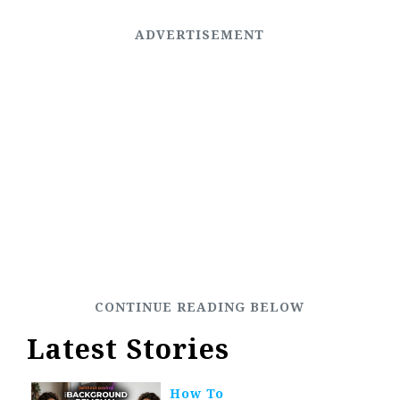
Latest Stories
How To