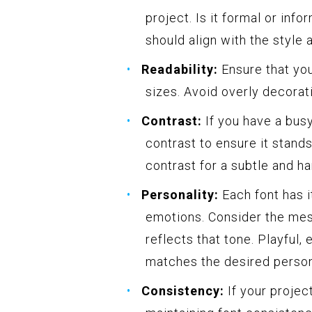
project. Is it formal or inf
should align with the style 
Readability:
Ensure that you
sizes. Avoid overly decorati
Contrast:
If you have a busy
contrast to ensure it stand
contrast for a subtle and h
Personality:
Each font has i
emotions. Consider the mes
reflects that tone. Playful, 
matches the desired person
Consistency:
If your projec