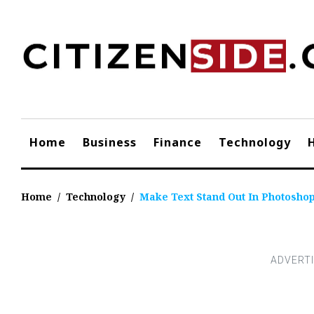
Skip
to
content
Home
Business
Finance
Technology
Home
/
Technology
/
Make Text Stand Out In Photosho