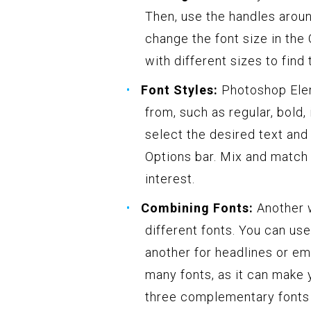
Then, use the handles aroun
change the font size in the
with different sizes to find 
Font Styles:
Photoshop Eleme
from, such as regular, bold, 
select the desired text and
Options bar. Mix and match 
interest.
Combining Fonts:
Another w
different fonts. You can us
another for headlines or em
many fonts, as it can make 
three complementary fonts 