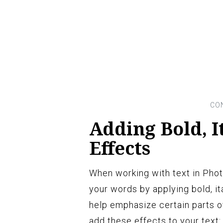
Adding Bold, I
Effects
When working with text in Phot
your words by applying bold, it
help emphasize certain parts of
add these effects to your text: