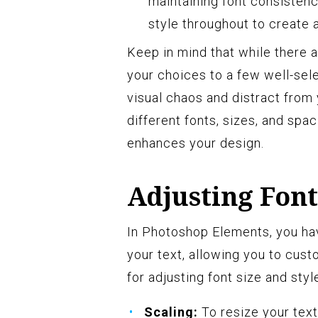
maintaining font consistency
style throughout to create 
Keep in mind that while there ar
your choices to a few well-sel
visual chaos and distract from
different fonts, sizes, and spa
enhances your design.
Adjusting Font
In Photoshop Elements, you hav
your text, allowing you to cust
for adjusting font size and styl
Scaling:
To resize your text,