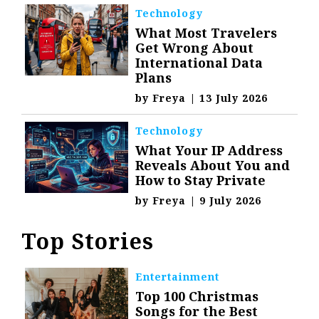
Technology
What Most Travelers
Get Wrong About
International Data
Plans
by
Freya
|
13 July 2026
Technology
What Your IP Address
Reveals About You and
How to Stay Private
by
Freya
|
9 July 2026
Top Stories
Entertainment
Top 100 Christmas
Songs for the Best