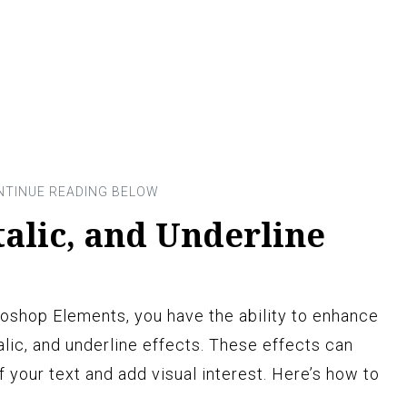
talic, and Underline
oshop Elements, you have the ability to enhance
alic, and underline effects. These effects can
 your text and add visual interest. Here’s how to