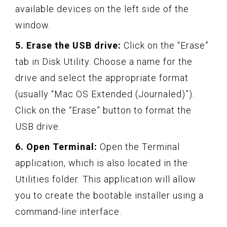
available devices on the left side of the
window.
5. Erase the USB drive:
Click on the “Erase”
tab in Disk Utility. Choose a name for the
drive and select the appropriate format
(usually “Mac OS Extended (Journaled)”).
Click on the “Erase” button to format the
USB drive.
6. Open Terminal:
Open the Terminal
application, which is also located in the
Utilities folder. This application will allow
you to create the bootable installer using a
command-line interface.