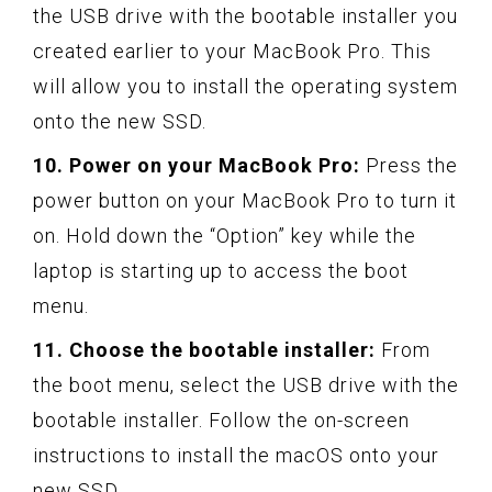
the USB drive with the bootable installer you
created earlier to your MacBook Pro. This
will allow you to install the operating system
onto the new SSD.
10. Power on your MacBook Pro:
Press the
power button on your MacBook Pro to turn it
on. Hold down the “Option” key while the
laptop is starting up to access the boot
menu.
11. Choose the bootable installer:
From
the boot menu, select the USB drive with the
bootable installer. Follow the on-screen
instructions to install the macOS onto your
new SSD.