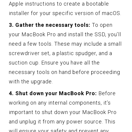
Apple instructions to create a bootable
installer for your specific version of macOS.
3. Gather the necessary tools:
To open
your MacBook Pro and install the SSD, you’ll
need a few tools. These may include a small
screwdriver set, a plastic spudger, and a
suction cup. Ensure you have all the
necessary tools on hand before proceeding
with the upgrade.
4. Shut down your MacBook Pro:
Before
working on any internal components, it’s
important to shut down your MacBook Pro
and unplug it from any power source. This
will ensure your safety and prevent any