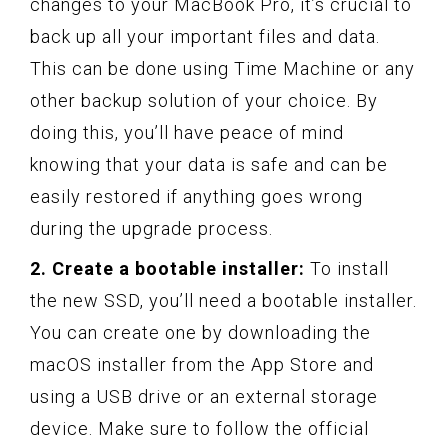
changes to your MacBook Pro, it’s crucial to
back up all your important files and data.
This can be done using Time Machine or any
other backup solution of your choice. By
doing this, you’ll have peace of mind
knowing that your data is safe and can be
easily restored if anything goes wrong
during the upgrade process.
2. Create a bootable installer:
To install
the new SSD, you’ll need a bootable installer.
You can create one by downloading the
macOS installer from the App Store and
using a USB drive or an external storage
device. Make sure to follow the official