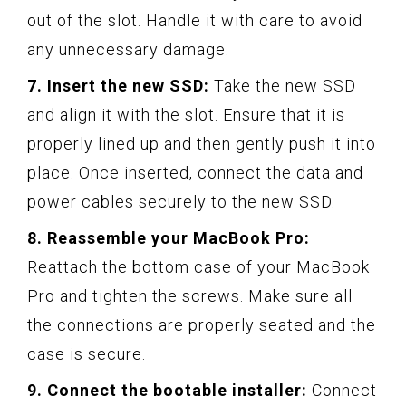
out of the slot. Handle it with care to avoid
any unnecessary damage.
7. Insert the new SSD:
Take the new SSD
and align it with the slot. Ensure that it is
properly lined up and then gently push it into
place. Once inserted, connect the data and
power cables securely to the new SSD.
8. Reassemble your MacBook Pro:
Reattach the bottom case of your MacBook
Pro and tighten the screws. Make sure all
the connections are properly seated and the
case is secure.
9. Connect the bootable installer:
Connect