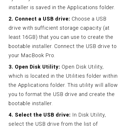
installer is saved in the Applications folder.
2. Connect a USB drive:
Choose a USB
drive with sufficient storage capacity (at
least 16GB) that you can use to create the
bootable installer. Connect the USB drive to
your MacBook Pro.
3. Open Disk Utility:
Open Disk Utility,
which is located in the Utilities folder within
the Applications folder. This utility will allow
you to format the USB drive and create the
bootable installer.
4. Select the USB drive:
In Disk Utility,
select the USB drive from the list of