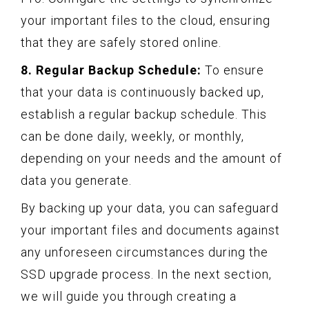
your important files to the cloud, ensuring
that they are safely stored online.
8. Regular Backup Schedule:
To ensure
that your data is continuously backed up,
establish a regular backup schedule. This
can be done daily, weekly, or monthly,
depending on your needs and the amount of
data you generate.
By backing up your data, you can safeguard
your important files and documents against
any unforeseen circumstances during the
SSD upgrade process. In the next section,
we will guide you through creating a