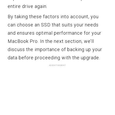
entire drive again.
By taking these factors into account, you
can choose an SSD that suits your needs
and ensures optimal performance for your
MacBook Pro. In the next section, we’ll
discuss the importance of backing up your
data before proceeding with the upgrade.