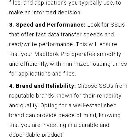
files, and applications you typically use, to
make an informed decision.
3. Speed and Performance:
Look for SSDs
that offer fast data transfer speeds and
read/write performance. This will ensure
that your MacBook Pro operates smoothly
and efficiently, with minimized loading times
for applications and files.
4. Brand and Reliability:
Choose SSDs from
reputable brands known for their reliability
and quality. Opting for a well-established
brand can provide peace of mind, knowing
that you are investing in a durable and
dependable product.