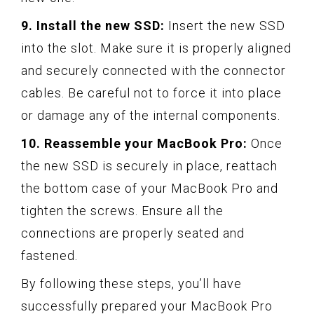
9. Install the new SSD:
Insert the new SSD
into the slot. Make sure it is properly aligned
and securely connected with the connector
cables. Be careful not to force it into place
or damage any of the internal components.
10. Reassemble your MacBook Pro:
Once
the new SSD is securely in place, reattach
the bottom case of your MacBook Pro and
tighten the screws. Ensure all the
connections are properly seated and
fastened.
By following these steps, you’ll have
successfully prepared your MacBook Pro