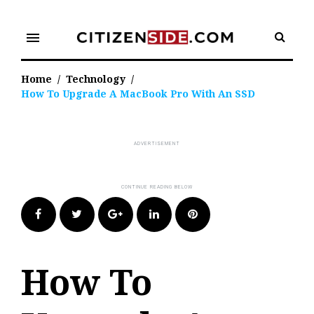
Skip
to
menu
content
Home
/
Technology
/
How To Upgrade A MacBook Pro With An SSD
Facebook
Twitter
Google+
LinkedIn
Pinterest
How To