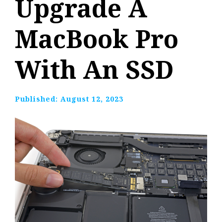
Upgrade A
MacBook Pro
With An SSD
Published:
August 12, 2023