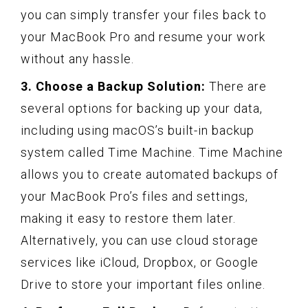
you can simply transfer your files back to
your MacBook Pro and resume your work
without any hassle.
3. Choose a Backup Solution:
There are
several options for backing up your data,
including using macOS’s built-in backup
system called Time Machine. Time Machine
allows you to create automated backups of
your MacBook Pro’s files and settings,
making it easy to restore them later.
Alternatively, you can use cloud storage
services like iCloud, Dropbox, or Google
Drive to store your important files online.