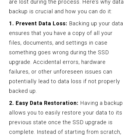
are lost during the process. Here’s why data
backup is crucial and how you can do it:
1. Prevent Data Loss:
Backing up your data
ensures that you have a copy of all your
files, documents, and settings in case
something goes wrong during the SSD
upgrade. Accidental errors, hardware
failures, or other unforeseen issues can
potentially lead to data loss if not properly
backed up.
2. Easy Data Restoration:
Having a backup
allows you to easily restore your data to its
previous state once the SSD upgrade is
complete. Instead of starting from scratch,