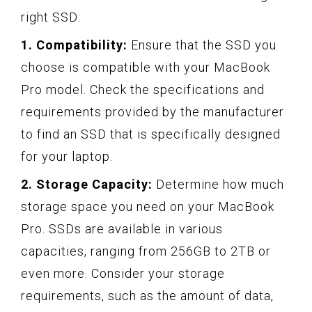
right SSD:
1. Compatibility:
Ensure that the SSD you
choose is compatible with your MacBook
Pro model. Check the specifications and
requirements provided by the manufacturer
to find an SSD that is specifically designed
for your laptop.
2. Storage Capacity:
Determine how much
storage space you need on your MacBook
Pro. SSDs are available in various
capacities, ranging from 256GB to 2TB or
even more. Consider your storage
requirements, such as the amount of data,