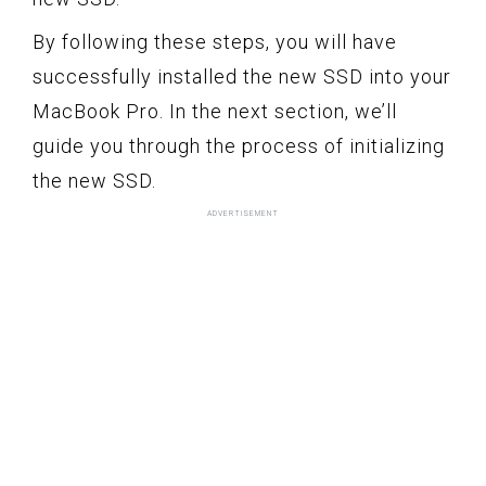
By following these steps, you will have
successfully installed the new SSD into your
MacBook Pro. In the next section, we’ll
guide you through the process of initializing
the new SSD.