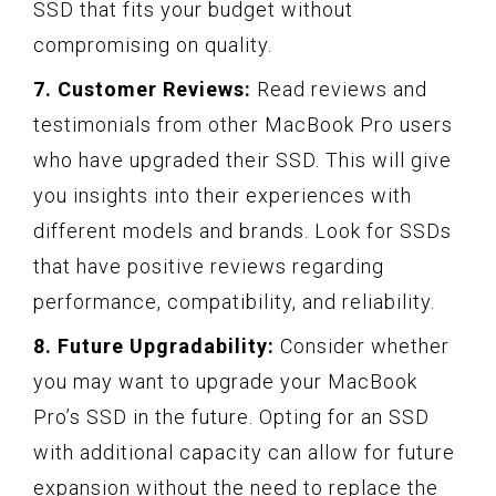
SSD that fits your budget without
compromising on quality.
7. Customer Reviews:
Read reviews and
testimonials from other MacBook Pro users
who have upgraded their SSD. This will give
you insights into their experiences with
different models and brands. Look for SSDs
that have positive reviews regarding
performance, compatibility, and reliability.
8. Future Upgradability:
Consider whether
you may want to upgrade your MacBook
Pro’s SSD in the future. Opting for an SSD
with additional capacity can allow for future
expansion without the need to replace the