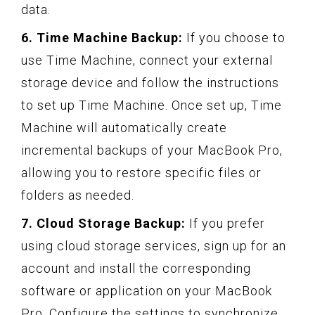
data.
6. Time Machine Backup:
If you choose to
use Time Machine, connect your external
storage device and follow the instructions
to set up Time Machine. Once set up, Time
Machine will automatically create
incremental backups of your MacBook Pro,
allowing you to restore specific files or
folders as needed.
7. Cloud Storage Backup:
If you prefer
using cloud storage services, sign up for an
account and install the corresponding
software or application on your MacBook
Pro. Configure the settings to synchronize