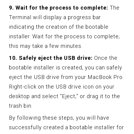
9. Wait for the process to complete:
The
Terminal will display a progress bar
indicating the creation of the bootable
installer. Wait for the process to complete;
this may take a few minutes.
10. Safely eject the USB drive:
Once the
bootable installer is created, you can safely
eject the USB drive from your MacBook Pro.
Right-click on the USB drive icon on your
desktop and select “Eject,” or drag it to the
trash bin.
By following these steps, you will have
successfully created a bootable installer for