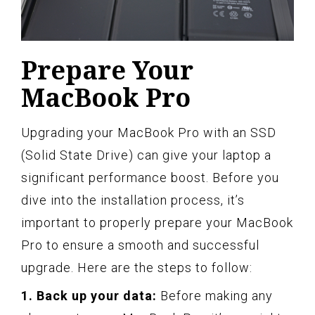
Prepare Your
MacBook Pro
Upgrading your MacBook Pro with an SSD
(Solid State Drive) can give your laptop a
significant performance boost. Before you
dive into the installation process, it’s
important to properly prepare your MacBook
Pro to ensure a smooth and successful
upgrade. Here are the steps to follow:
1. Back up your data:
Before making any