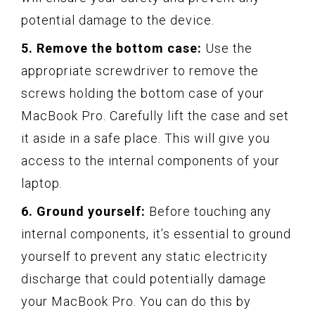
potential damage to the device.
5. Remove the bottom case:
Use the
appropriate screwdriver to remove the
screws holding the bottom case of your
MacBook Pro. Carefully lift the case and set
it aside in a safe place. This will give you
access to the internal components of your
laptop.
6. Ground yourself:
Before touching any
internal components, it’s essential to ground
yourself to prevent any static electricity
discharge that could potentially damage
your MacBook Pro. You can do this by