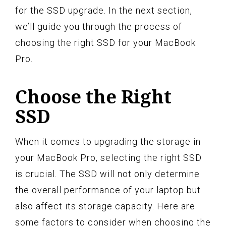
for the SSD upgrade. In the next section,
we’ll guide you through the process of
choosing the right SSD for your MacBook
Pro.
Choose the Right
SSD
When it comes to upgrading the storage in
your MacBook Pro, selecting the right SSD
is crucial. The SSD will not only determine
the overall performance of your laptop but
also affect its storage capacity. Here are
some factors to consider when choosing the