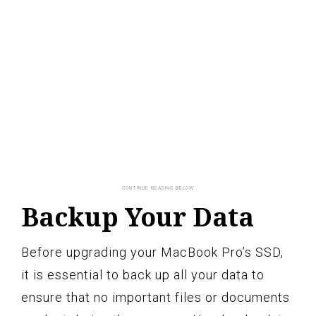
Backup Your Data
Before upgrading your MacBook Pro’s SSD,
it is essential to back up all your data to
ensure that no important files or documents