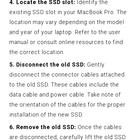
4. Locate the SSD slot:
Identify the
existing SSD slot in your MacBook Pro. The
location may vary depending on the model
and year of your laptop. Refer to the user
manual or consult online resources to find
the correct location.
5. Disconnect the old SSD:
Gently
disconnect the connector cables attached
to the old SSD. These cables include the
data cable and power cable. Take note of
the orientation of the cables for the proper
installation of the new SSD.
6. Remove the old SSD:
Once the cables
are disconnected, carefully lift the old SSD