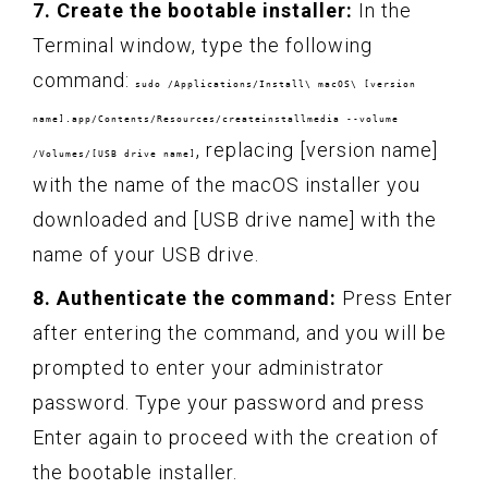
7. Create the bootable installer:
In the
Terminal window, type the following
command:
sudo /Applications/Install\ macOS\ [version
name].app/Contents/Resources/createinstallmedia --volume
, replacing [version name]
/Volumes/[USB drive name]
with the name of the macOS installer you
downloaded and [USB drive name] with the
name of your USB drive.
8. Authenticate the command:
Press Enter
after entering the command, and you will be
prompted to enter your administrator
password. Type your password and press
Enter again to proceed with the creation of
the bootable installer.