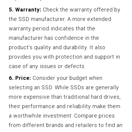
5. Warranty:
Check the warranty offered by
the SSD manufacturer. A more extended
warranty period indicates that the
manufacturer has confidence in the
product’s quality and durability. It also
provides you with protection and support in
case of any issues or defects.
6. Price:
Consider your budget when
selecting an SSD. While SSDs are generally
more expensive than traditional hard drives,
their performance and reliability make them
a worthwhile investment. Compare prices
from different brands and retailers to find an