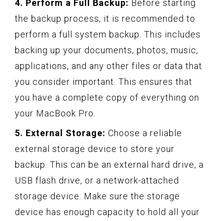
4. Perform a Full Backup:
Before starting
the backup process, it is recommended to
perform a full system backup. This includes
backing up your documents, photos, music,
applications, and any other files or data that
you consider important. This ensures that
you have a complete copy of everything on
your MacBook Pro.
5. External Storage:
Choose a reliable
external storage device to store your
backup. This can be an external hard drive, a
USB flash drive, or a network-attached
storage device. Make sure the storage
device has enough capacity to hold all your