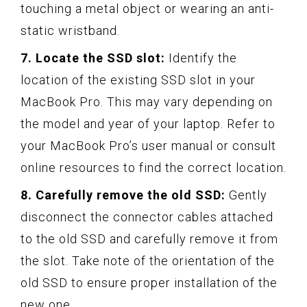
touching a metal object or wearing an anti-
static wristband.
7. Locate the SSD slot:
Identify the
location of the existing SSD slot in your
MacBook Pro. This may vary depending on
the model and year of your laptop. Refer to
your MacBook Pro’s user manual or consult
online resources to find the correct location.
8. Carefully remove the old SSD:
Gently
disconnect the connector cables attached
to the old SSD and carefully remove it from
the slot. Take note of the orientation of the
old SSD to ensure proper installation of the
new one.