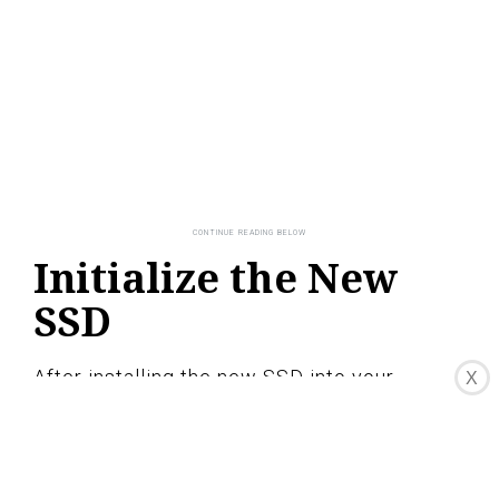
Initialize the New
SSD
After installing the new SSD into your
X
MacBook Pro, you need to initialize it before
you can start using it. Here are the steps to
initialize your new SSD: