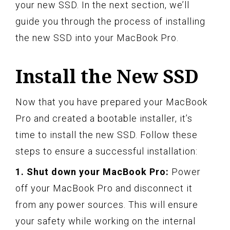
your new SSD. In the next section, we’ll
guide you through the process of installing
the new SSD into your MacBook Pro.
Install the New SSD
Now that you have prepared your MacBook
Pro and created a bootable installer, it’s
time to install the new SSD. Follow these
steps to ensure a successful installation:
1. Shut down your MacBook Pro:
Power
off your MacBook Pro and disconnect it
from any power sources. This will ensure
your safety while working on the internal