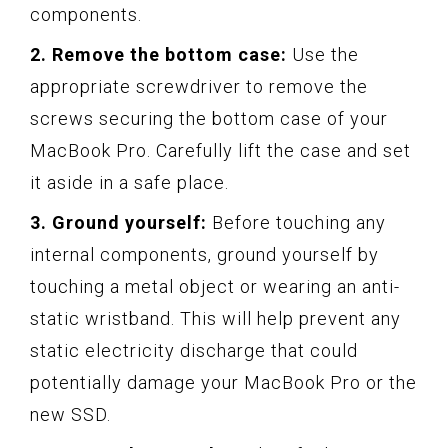
components.
2. Remove the bottom case:
Use the
appropriate screwdriver to remove the
screws securing the bottom case of your
MacBook Pro. Carefully lift the case and set
it aside in a safe place.
3. Ground yourself:
Before touching any
internal components, ground yourself by
touching a metal object or wearing an anti-
static wristband. This will help prevent any
static electricity discharge that could
potentially damage your MacBook Pro or the
new SSD.