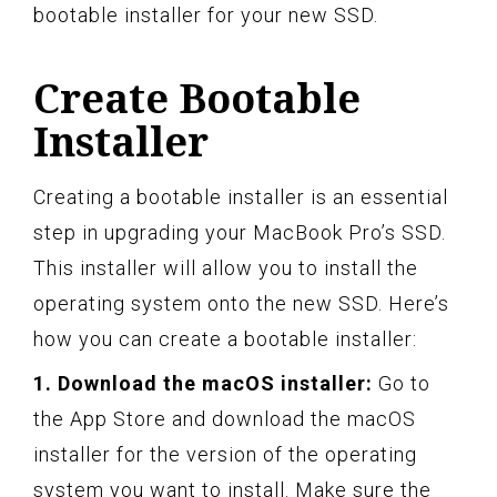
bootable installer for your new SSD.
Create Bootable
Installer
Creating a bootable installer is an essential
step in upgrading your MacBook Pro’s SSD.
This installer will allow you to install the
operating system onto the new SSD. Here’s
how you can create a bootable installer:
1. Download the macOS installer:
Go to
the App Store and download the macOS
installer for the version of the operating
system you want to install. Make sure the