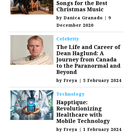
Songs for the Best
Christmas Music
by
Danica Granado
|
9
December 2020
Celebrity
The Life and Career of
Dean Haglund: A
Journey from Canada
to the Paranormal and
Beyond
by
Freya
|
5 February 2024
Technology
Happtique:
Revolutionizing
Healthcare with
Mobile Technology
by
Freya
|
1 February 2024