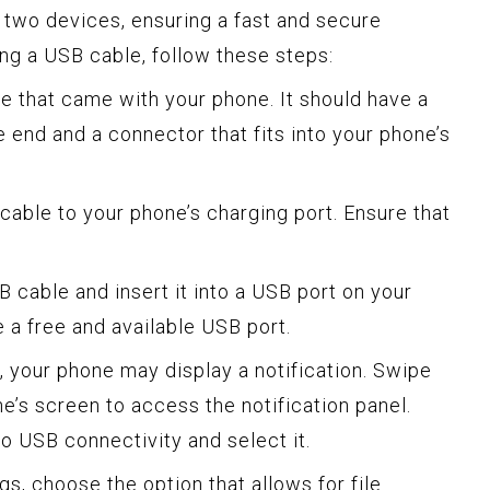
two devices, ensuring a fast and secure
ing a USB cable, follow these steps:
le that came with your phone. It should have a
end and a connector that fits into your phone’s
cable to your phone’s charging port. Ensure that
B cable and insert it into a USB port on your
a free and available USB port.
, your phone may display a notification. Swipe
e’s screen to access the notification panel.
to USB connectivity and select it.
gs, choose the option that allows for file