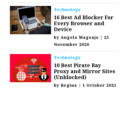
Technology
16 Best Ad Blocker For
Every Browser and
Device
by
Angela Magsajo
|
25
November 2020
Technology
10 Best Pirate Bay
Proxy and Mirror Sites
(Unblocked)
by
Regina
|
1 October 2021