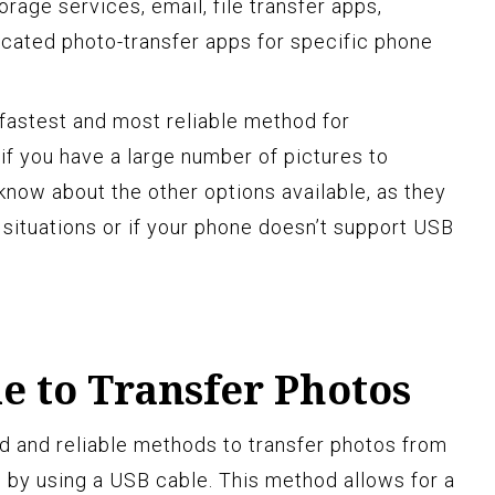
orage services, email, file transfer apps,
cated photo-transfer apps for specific phone
 fastest and most reliable method for
 if you have a large number of pictures to
 know about the other options available, as they
 situations or if your phone doesn’t support USB
e to Transfer Photos
d and reliable methods to transfer photos from
 by using a USB cable. This method allows for a