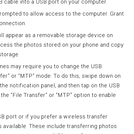
SB cable into a USB port on your computer.
prompted to allow access to the computer. Grant
connection.
ll appear as a removable storage device on
cess the photos stored on your phone and copy
storage.
hones may require you to change the USB
sfer” or “MTP” mode. To do this, swipe down on
the notification panel, and then tap on the USB
 the “File Transfer” or “MTP” option to enable
B port or if you prefer a wireless transfer
s available. These include transferring photos