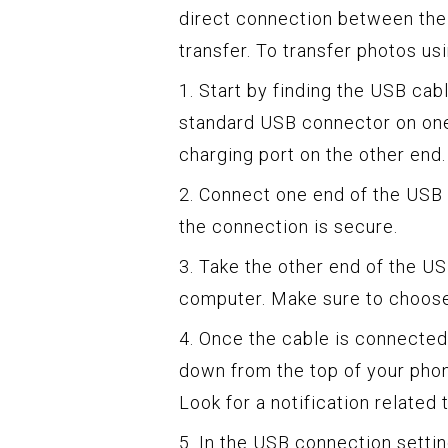
direct connection between the 
transfer. To transfer photos us
1. Start by finding the USB cab
standard USB connector on one 
charging port on the other end.
2. Connect one end of the USB 
the connection is secure.
3. Take the other end of the US
computer. Make sure to choose 
4. Once the cable is connected
down from the top of your phon
Look for a notification related 
5. In the USB connection settin