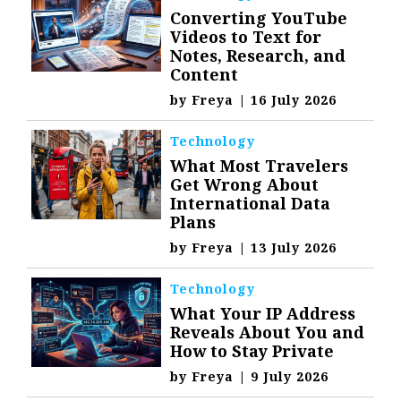
Converting YouTube
Videos to Text for
Notes, Research, and
Content
by
Freya
|
16 July 2026
Technology
What Most Travelers
Get Wrong About
International Data
Plans
by
Freya
|
13 July 2026
Technology
What Your IP Address
Reveals About You and
How to Stay Private
by
Freya
|
9 July 2026