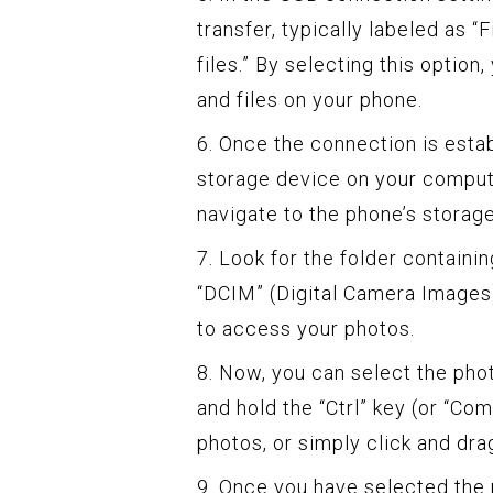
transfer, typically labeled as “
files.” By selecting this optio
and files on your phone.
6. Once the connection is esta
storage device on your compute
navigate to the phone’s storage
7. Look for the folder containin
“DCIM” (Digital Camera Images) 
to access your photos.
8. Now, you can select the pho
and hold the “Ctrl” key (or “Co
photos, or simply click and dra
9. Once you have selected the 