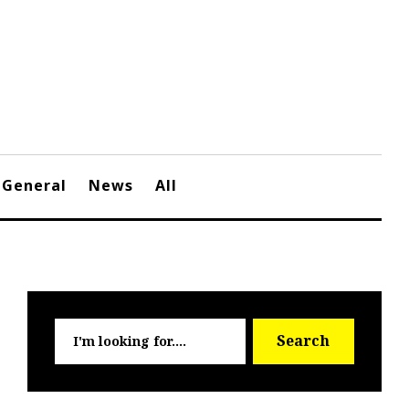
General
News
All
Searc
Search
for: