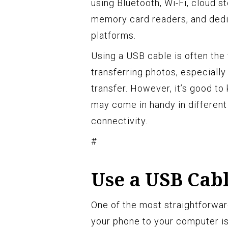
using Bluetooth, Wi-Fi, cloud st
memory card readers, and dedi
platforms.
Using a USB cable is often the
transferring photos, especially
transfer. However, it’s good to
may come in handy in different
connectivity.
#
Use a USB Cabl
One of the most straightforwar
your phone to your computer is