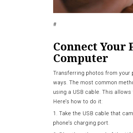
#
Connect Your 
Computer
Transferring photos from your
ways. The most common method
using a USB cable. This allows f
Here’s how to do it:
1. Take the USB cable that cam
phone’s charging port.