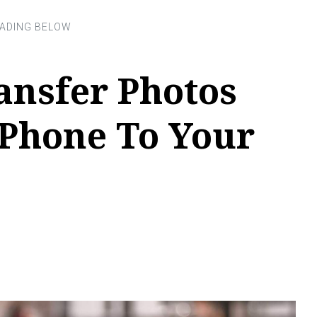
ansfer Photos
Phone To Your