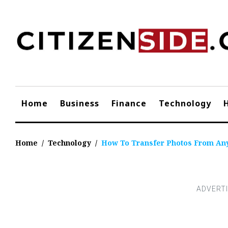
Skip
to
content
Home
Business
Finance
Technology
Home
/
Technology
/
How To Transfer Photos From An