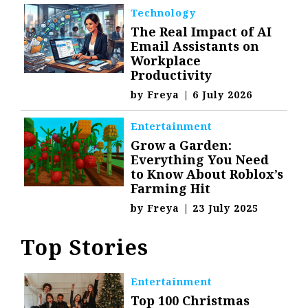
Technology
The Real Impact of AI
Email Assistants on
Workplace
Productivity
by
Freya
|
6 July 2026
Entertainment
Grow a Garden:
Everything You Need
to Know About Roblox’s
Farming Hit
by
Freya
|
23 July 2025
Top Stories
Entertainment
Top 100 Christmas