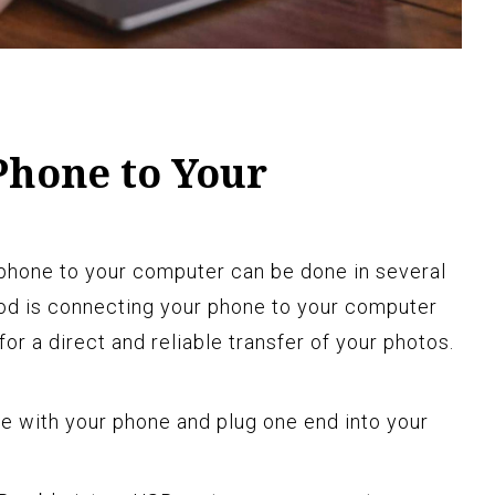
Phone to Your
 phone to your computer can be done in several
 is connecting your phone to your computer
or a direct and reliable transfer of your photos.
e with your phone and plug one end into your