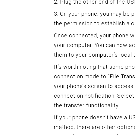
2. Plug the other end of the U
3. On your phone, you may be 
the permission to establish a 
Once connected, your phone wi
your computer. You can now ac
them to your computer’s local 
It’s worth noting that some p
connection mode to “File Tran
your phone’s screen to access 
connection notification. Select
the transfer functionality.
If your phone doesn’t have a US
method, there are other option