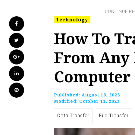
Technology
Facebook
How To Tr
Twitter
From Any 
Google+
Computer
LinkedIn
Pinterest
Published:
August 18, 2023
Modified:
October 11, 2023
Data Transfer
File Transfer