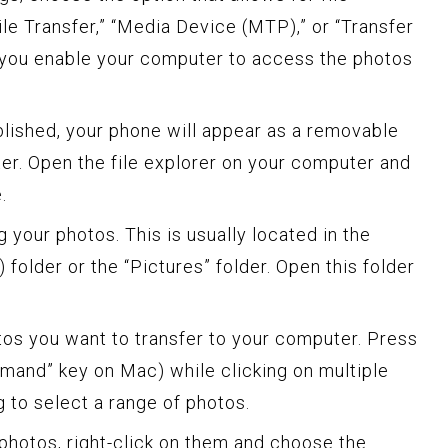
File Transfer,” “Media Device (MTP),” or “Transfer
n, you enable your computer to access the photos
blished, your phone will appear as a removable
r. Open the file explorer on your computer and
.
g your photos. This is usually located in the
folder or the “Pictures” folder. Open this folder
tos you want to transfer to your computer. Press
mmand” key on Mac) while clicking on multiple
g to select a range of photos.
photos, right-click on them and choose the