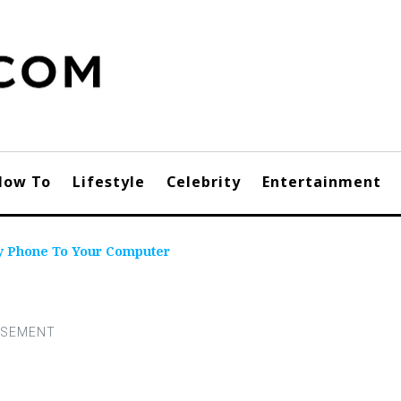
How To
Lifestyle
Celebrity
Entertainment
y Phone To Your Computer