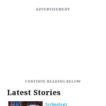
Latest Stories
Technology