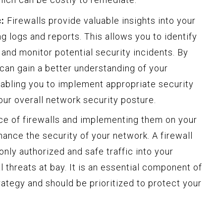
:
Firewalls provide valuable insights into your
g logs and reports. This allows you to identify
 and monitor potential security incidents. By
 can gain a better understanding of your
enabling you to implement appropriate security
ur overall network security posture.
ce of firewalls and implementing them on your
nhance the security of your network. A firewall
only authorized and safe traffic into your
 threats at bay. It is an essential component of
ategy and should be prioritized to protect your