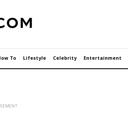
How To
Lifestyle
Celebrity
Entertainment