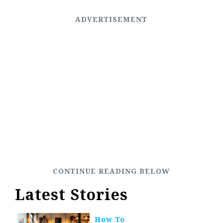
Latest Stories
How To