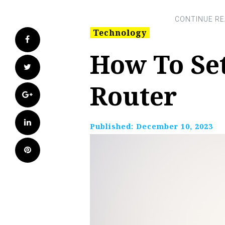
Technology
Facebook
How To Se
Twitter
Router
Google+
LinkedIn
Published:
December 10, 2023
Pinterest