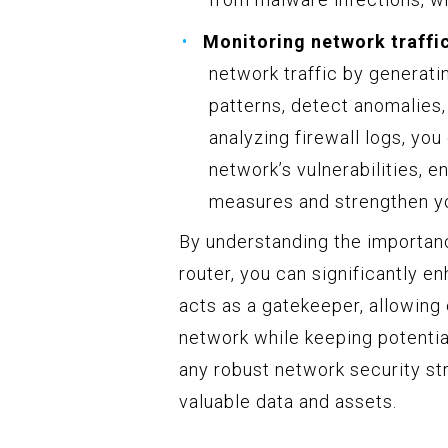
Monitoring network traffic
network traffic by generatin
patterns, detect anomalies,
analyzing firewall logs, you
network’s vulnerabilities, 
measures and strengthen yo
By understanding the importan
router, you can significantly e
acts as a gatekeeper, allowing 
network while keeping potential
any robust network security str
valuable data and assets.