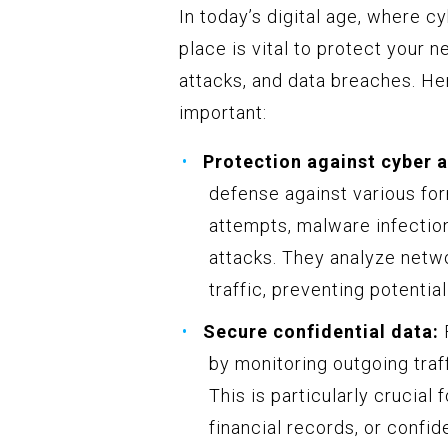
In today’s digital age, where cy
place is vital to protect your
attacks, and data breaches. He
important:
Protection against cyber a
defense against various for
attempts, malware infection
attacks. They analyze netw
traffic, preventing potential
Secure confidential data:
F
by monitoring outgoing traf
This is particularly crucial
financial records, or confi