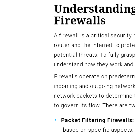
Understanding 
Firewalls
A firewall is a critical securi
router and the internet to pro
potential threats. To fully grasp
understand how they work and t
Firewalls operate on predeterm
incoming and outgoing network 
network packets to determine th
to govern its flow. There are t
Packet Filtering Firewalls:
based on specific aspects, 