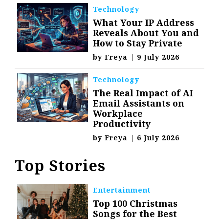
Technology
What Your IP Address
Reveals About You and
How to Stay Private
by
Freya
|
9 July 2026
Technology
The Real Impact of AI
Email Assistants on
Workplace
Productivity
by
Freya
|
6 July 2026
Top Stories
Entertainment
Top 100 Christmas
Songs for the Best