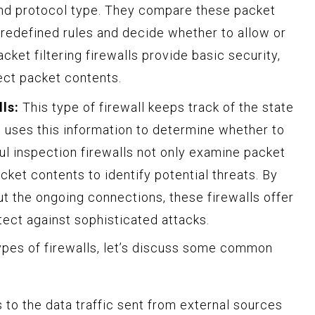
nd protocol type. They compare these packet
 predefined rules and decide whether to allow or
cket filtering firewalls provide basic security,
pect packet contents.
ls:
This type of firewall keeps track of the state
 uses this information to determine whether to
ful inspection firewalls not only examine packet
cket contents to identify potential threats. By
t the ongoing connections, these firewalls offer
tect against sophisticated attacks.
ypes of firewalls, let’s discuss some common
 to the data traffic sent from external sources