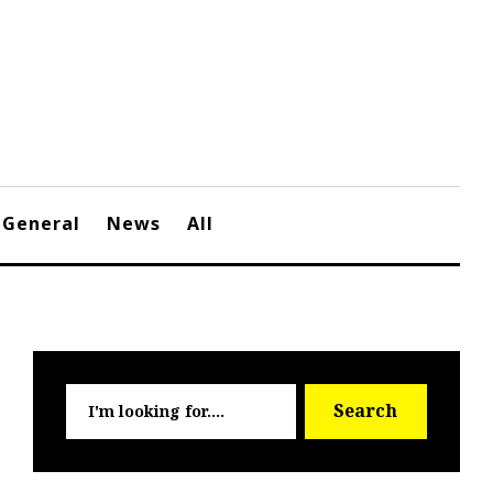
General
News
All
Searc
Search
for: