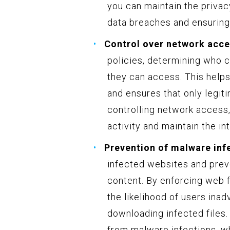
you can maintain the privacy
data breaches and ensuring
Control over network acce
policies, determining who 
they can access. This helps
and ensures that only legit
controlling network access,
activity and maintain the in
Prevention of malware inf
infected websites and prev
content. By enforcing web f
the likelihood of users inad
downloading infected files.
from malware infections, w