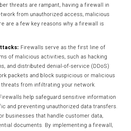
ber threats are rampant, having a firewall in
 network from unauthorized access, malicious
re are a few key reasons why a firewall is
ttacks:
Firewalls serve as the first line of
ms of malicious activities, such as hacking
s, and distributed denial-of-service (DDoS)
ork packets and block suspicious or malicious
 threats from infiltrating your network.
irewalls help safeguard sensitive information
fic and preventing unauthorized data transfers.
 for businesses that handle customer data,
dential documents. By implementing a firewall,