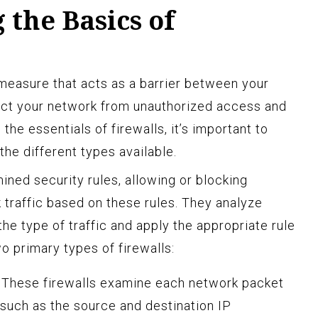
the Basics of
ty measure that acts as a barrier between your
tect your network from unauthorized access and
 the essentials of firewalls, it’s important to
he different types available.
ined security rules, allowing or blocking
traffic based on these rules. They analyze
e type of traffic and apply the appropriate rule
wo primary types of firewalls:
These firewalls examine each network packet
such as the source and destination IP