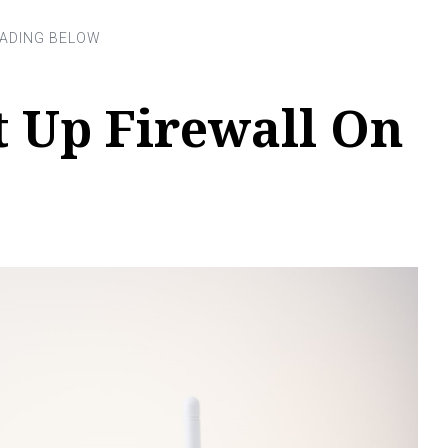
t Up Firewall On