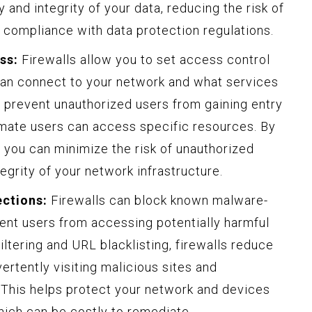
 and integrity of your data, reducing the risk of
 compliance with data protection regulations.
ss:
Firewalls allow you to set access control
can connect to your network and what services
 prevent unauthorized users from gaining entry
imate users can access specific resources. By
 you can minimize the risk of unauthorized
tegrity of your network infrastructure.
ections:
Firewalls can block known malware-
ent users from accessing potentially harmful
iltering and URL blacklisting, firewalls reduce
vertently visiting malicious sites and
 This helps protect your network and devices
hich can be costly to remediate.