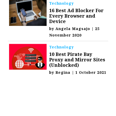
Technology
16 Best Ad Blocker For
Every Browser and
Device
by
Angela Magsajo
|
25
November 2020
Technology
10 Best Pirate Bay
Proxy and Mirror Sites
(Unblocked)
by
Regina
|
1 October 2021