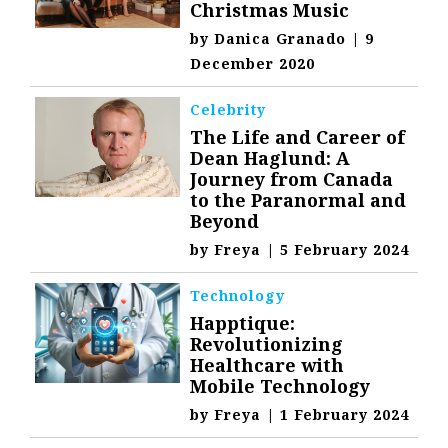
Christmas Music
by
Danica Granado
|
9
December 2020
Celebrity
The Life and Career of
Dean Haglund: A
Journey from Canada
to the Paranormal and
Beyond
by
Freya
|
5 February 2024
Technology
Happtique:
Revolutionizing
Healthcare with
Mobile Technology
by
Freya
|
1 February 2024