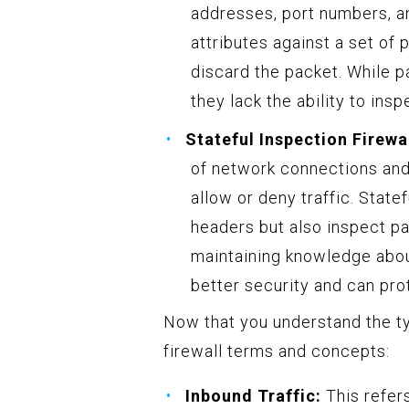
addresses, port numbers, a
attributes against a set of
discard the packet. While pa
they lack the ability to ins
Stateful Inspection Firewal
of network connections and
allow or deny traffic. State
headers but also inspect pa
maintaining knowledge abou
better security and can pro
Now that you understand the t
firewall terms and concepts:
Inbound Traffic:
This refers