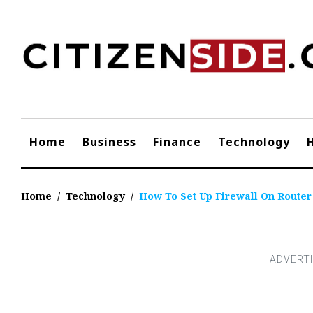
Skip
to
content
Home
Business
Finance
Technology
Home
/
Technology
/
How To Set Up Firewall On Router