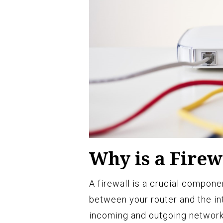
Why is a Firew
A firewall is a crucial compone
between your router and the int
incoming and outgoing network 