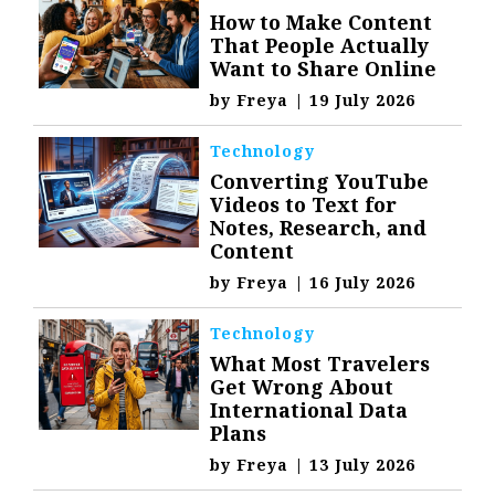
How to Make Content
That People Actually
Want to Share Online
by
Freya
|
19 July 2026
Technology
Converting YouTube
Videos to Text for
Notes, Research, and
Content
by
Freya
|
16 July 2026
Technology
What Most Travelers
Get Wrong About
International Data
Plans
by
Freya
|
13 July 2026