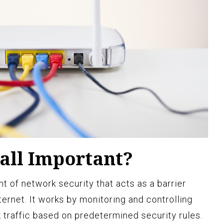
all Important?
nt of network security that acts as a barrier
ernet. It works by monitoring and controlling
traffic based on predetermined security rules.