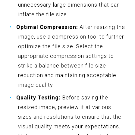
unnecessary large dimensions that can
inflate the file size.
Optimal Compression:
After resizing the
image, use a compression tool to further
optimize the file size. Select the
appropriate compression settings to
strike a balance between file size
reduction and maintaining acceptable
image quality.
Quality Testing:
Before saving the
resized image, preview it at various
sizes and resolutions to ensure that the
visual quality meets your expectations.