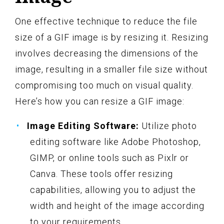
One effective technique to reduce the file
size of a GIF image is by resizing it. Resizing
involves decreasing the dimensions of the
image, resulting in a smaller file size without
compromising too much on visual quality.
Here’s how you can resize a GIF image:
Image Editing Software:
Utilize photo
editing software like Adobe Photoshop,
GIMP, or online tools such as Pixlr or
Canva. These tools offer resizing
capabilities, allowing you to adjust the
width and height of the image according
to your requirements.