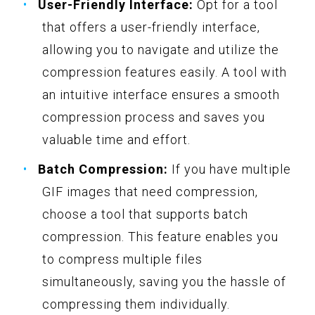
User-Friendly Interface:
Opt for a tool
that offers a user-friendly interface,
allowing you to navigate and utilize the
compression features easily. A tool with
an intuitive interface ensures a smooth
compression process and saves you
valuable time and effort.
Batch Compression:
If you have multiple
GIF images that need compression,
choose a tool that supports batch
compression. This feature enables you
to compress multiple files
simultaneously, saving you the hassle of
compressing them individually.