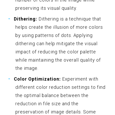
preserving its visual quality.
Dithering:
Dithering is a technique that
helps create the illusion of more colors
by using patterns of dots. Applying
dithering can help mitigate the visual
impact of reducing the color palette
while maintaining the overall quality of
the image.
Color Optimization:
Experiment with
different color reduction settings to find
the optimal balance between the
reduction in file size and the
preservation of image details. Some