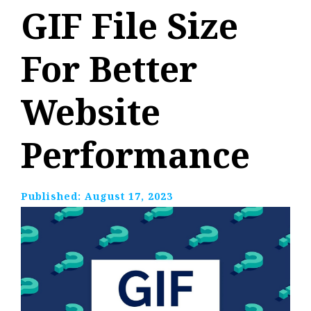
GIF File Size
For Better
Website
Performance
Published:
August 17, 2023