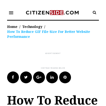
Skip
to
menu
content
Home
/
Technology
/
How To Reduce GIF File Size For Better Website
Performance
Facebook
Twitter
Google+
LinkedIn
Pinterest
How To Reduce