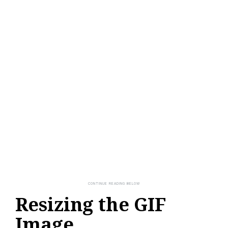
Resizing the GIF
Image