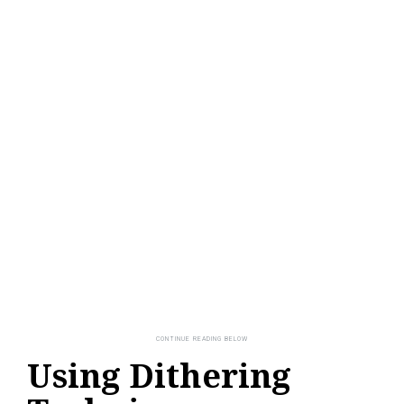
Using Dithering