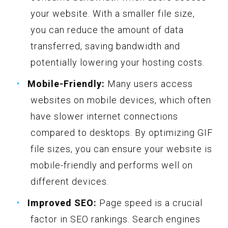
your website. With a smaller file size,
you can reduce the amount of data
transferred, saving bandwidth and
potentially lowering your hosting costs.
Mobile-Friendly:
Many users access
websites on mobile devices, which often
have slower internet connections
compared to desktops. By optimizing GIF
file sizes, you can ensure your website is
mobile-friendly and performs well on
different devices.
Improved SEO:
Page speed is a crucial
factor in SEO rankings. Search engines