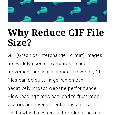
Why Reduce GIF File
Size?
GIF (Graphics Interchange Format) images
are widely used on websites to add
movement and visual appeal. However, GIF
files can be quite large, which can
negatively impact website performance.
Slow loading times can lead to frustrated
visitors and even potential loss of traffic.
That’s why it’s essential to reduce the file