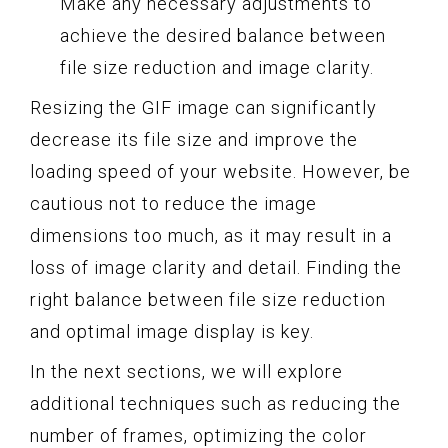
Make any necessary adjustments to
achieve the desired balance between
file size reduction and image clarity.
Resizing the GIF image can significantly
decrease its file size and improve the
loading speed of your website. However, be
cautious not to reduce the image
dimensions too much, as it may result in a
loss of image clarity and detail. Finding the
right balance between file size reduction
and optimal image display is key.
In the next sections, we will explore
additional techniques such as reducing the
number of frames, optimizing the color