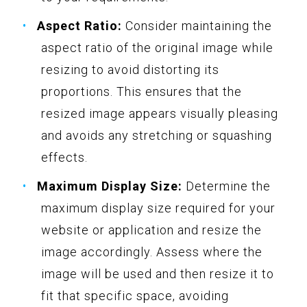
Aspect Ratio:
Consider maintaining the
aspect ratio of the original image while
resizing to avoid distorting its
proportions. This ensures that the
resized image appears visually pleasing
and avoids any stretching or squashing
effects.
Maximum Display Size:
Determine the
maximum display size required for your
website or application and resize the
image accordingly. Assess where the
image will be used and then resize it to
fit that specific space, avoiding