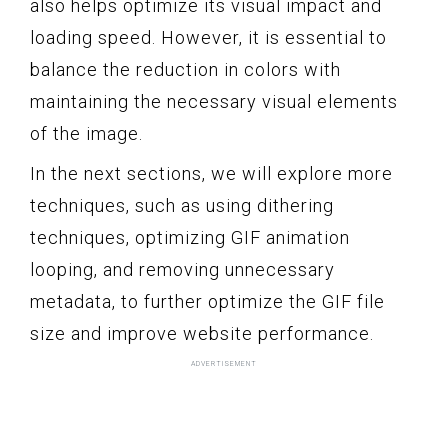
also helps optimize its visual impact and
loading speed. However, it is essential to
balance the reduction in colors with
maintaining the necessary visual elements
of the image.
In the next sections, we will explore more
techniques, such as using dithering
techniques, optimizing GIF animation
looping, and removing unnecessary
metadata, to further optimize the GIF file
size and improve website performance.