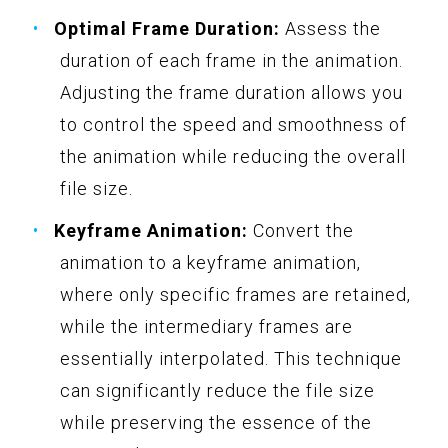
Optimal Frame Duration:
Assess the
duration of each frame in the animation.
Adjusting the frame duration allows you
to control the speed and smoothness of
the animation while reducing the overall
file size.
Keyframe Animation:
Convert the
animation to a keyframe animation,
where only specific frames are retained,
while the intermediary frames are
essentially interpolated. This technique
can significantly reduce the file size
while preserving the essence of the