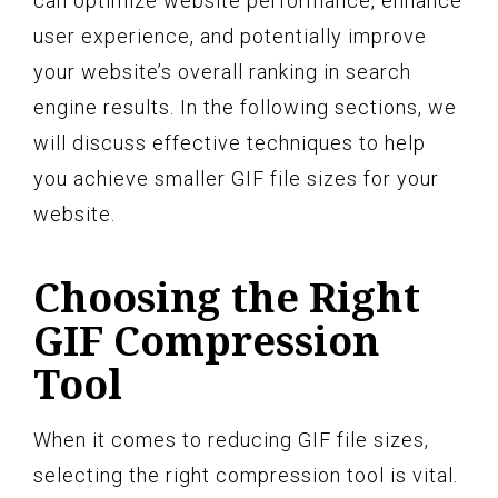
can optimize website performance, enhance
user experience, and potentially improve
your website’s overall ranking in search
engine results. In the following sections, we
will discuss effective techniques to help
you achieve smaller GIF file sizes for your
website.
Choosing the Right
GIF Compression
Tool
When it comes to reducing GIF file sizes,
selecting the right compression tool is vital.