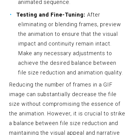
animated sequence.
Testing and Fine-Tuning:
After
eliminating or blending frames, preview
the animation to ensure that the visual
impact and continuity remain intact.
Make any necessary adjustments to
achieve the desired balance between
file size reduction and animation quality.
Reducing the number of frames in a GIF
image can substantially decrease the file
size without compromising the essence of
the animation. However, it is crucial to strike
a balance between file size reduction and
maintaining the visual appeal and narrative