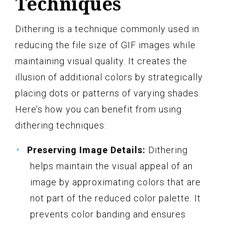
Techniques
Dithering is a technique commonly used in
reducing the file size of GIF images while
maintaining visual quality. It creates the
illusion of additional colors by strategically
placing dots or patterns of varying shades.
Here’s how you can benefit from using
dithering techniques:
Preserving Image Details:
Dithering
helps maintain the visual appeal of an
image by approximating colors that are
not part of the reduced color palette. It
prevents color banding and ensures