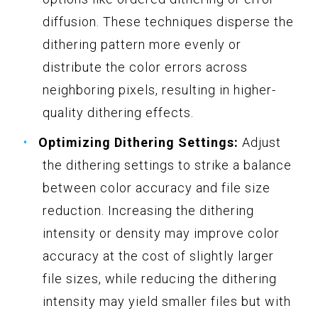
diffusion. These techniques disperse the
dithering pattern more evenly or
distribute the color errors across
neighboring pixels, resulting in higher-
quality dithering effects.
Optimizing Dithering Settings:
Adjust
the dithering settings to strike a balance
between color accuracy and file size
reduction. Increasing the dithering
intensity or density may improve color
accuracy at the cost of slightly larger
file sizes, while reducing the dithering
intensity may yield smaller files but with