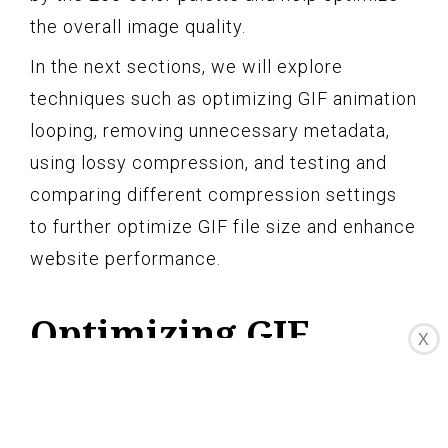
the overall image quality.
In the next sections, we will explore
techniques such as optimizing GIF animation
looping, removing unnecessary metadata,
using lossy compression, and testing and
comparing different compression settings
to further optimize GIF file size and enhance
website performance.
Optimizing GIF
X
Animation Looping
When working with GIF animations,