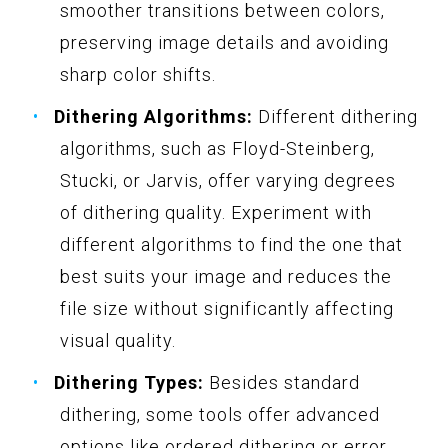
smoother transitions between colors,
preserving image details and avoiding
sharp color shifts.
Dithering Algorithms:
Different dithering
algorithms, such as Floyd-Steinberg,
Stucki, or Jarvis, offer varying degrees
of dithering quality. Experiment with
different algorithms to find the one that
best suits your image and reduces the
file size without significantly affecting
visual quality.
Dithering Types:
Besides standard
dithering, some tools offer advanced
options like ordered dithering or error