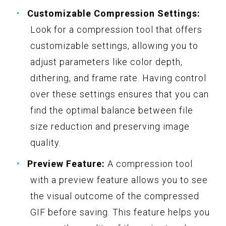
Customizable Compression Settings:
Look for a compression tool that offers
customizable settings, allowing you to
adjust parameters like color depth,
dithering, and frame rate. Having control
over these settings ensures that you can
find the optimal balance between file
size reduction and preserving image
quality.
Preview Feature:
A compression tool
with a preview feature allows you to see
the visual outcome of the compressed
GIF before saving. This feature helps you