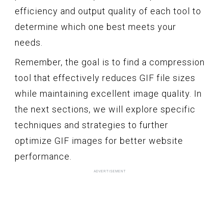
efficiency and output quality of each tool to
determine which one best meets your
needs.
Remember, the goal is to find a compression
tool that effectively reduces GIF file sizes
while maintaining excellent image quality. In
the next sections, we will explore specific
techniques and strategies to further
optimize GIF images for better website
performance.