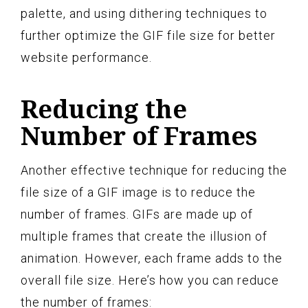
palette, and using dithering techniques to
further optimize the GIF file size for better
website performance.
Reducing the
Number of Frames
Another effective technique for reducing the
file size of a GIF image is to reduce the
number of frames. GIFs are made up of
multiple frames that create the illusion of
animation. However, each frame adds to the
overall file size. Here’s how you can reduce
the number of frames: