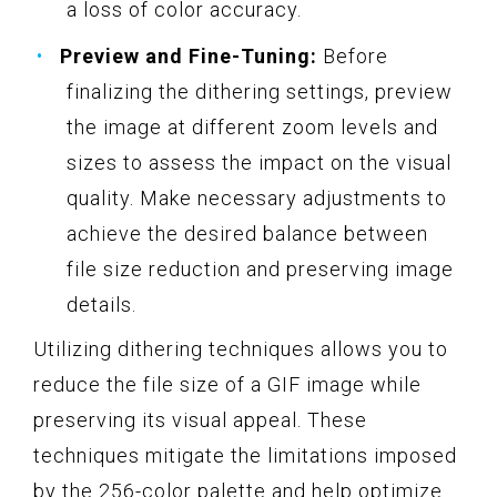
a loss of color accuracy.
Preview and Fine-Tuning:
Before
finalizing the dithering settings, preview
the image at different zoom levels and
sizes to assess the impact on the visual
quality. Make necessary adjustments to
achieve the desired balance between
file size reduction and preserving image
details.
Utilizing dithering techniques allows you to
reduce the file size of a GIF image while
preserving its visual appeal. These
techniques mitigate the limitations imposed
by the 256-color palette and help optimize