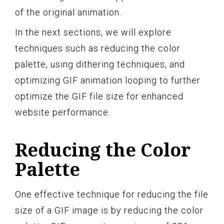
of the original animation.
In the next sections, we will explore
techniques such as reducing the color
palette, using dithering techniques, and
optimizing GIF animation looping to further
optimize the GIF file size for enhanced
website performance.
Reducing the Color
Palette
One effective technique for reducing the file
size of a GIF image is by reducing the color