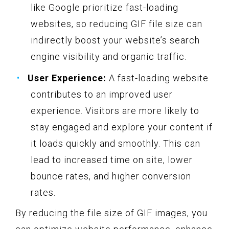
like Google prioritize fast-loading
websites, so reducing GIF file size can
indirectly boost your website’s search
engine visibility and organic traffic.
User Experience:
A fast-loading website
contributes to an improved user
experience. Visitors are more likely to
stay engaged and explore your content if
it loads quickly and smoothly. This can
lead to increased time on site, lower
bounce rates, and higher conversion
rates.
By reducing the file size of GIF images, you