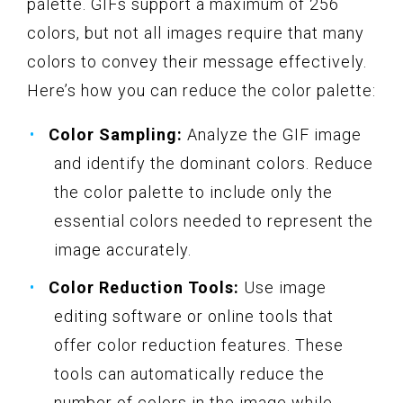
palette. GIFs support a maximum of 256
colors, but not all images require that many
colors to convey their message effectively.
Here’s how you can reduce the color palette:
Color Sampling:
Analyze the GIF image
and identify the dominant colors. Reduce
the color palette to include only the
essential colors needed to represent the
image accurately.
Color Reduction Tools:
Use image
editing software or online tools that
offer color reduction features. These
tools can automatically reduce the
number of colors in the image while