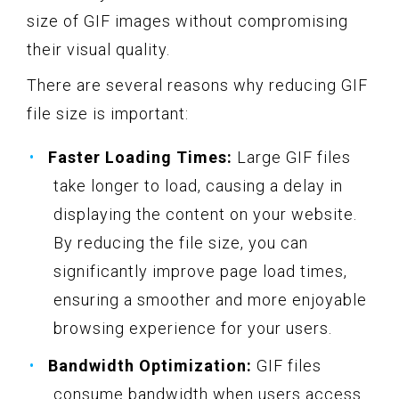
size of GIF images without compromising
their visual quality.
There are several reasons why reducing GIF
file size is important:
Faster Loading Times:
Large GIF files
take longer to load, causing a delay in
displaying the content on your website.
By reducing the file size, you can
significantly improve page load times,
ensuring a smoother and more enjoyable
browsing experience for your users.
Bandwidth Optimization:
GIF files
consume bandwidth when users access