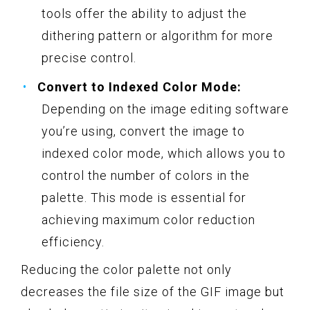
tools offer the ability to adjust the
dithering pattern or algorithm for more
precise control.
Convert to Indexed Color Mode:
Depending on the image editing software
you’re using, convert the image to
indexed color mode, which allows you to
control the number of colors in the
palette. This mode is essential for
achieving maximum color reduction
efficiency.
Reducing the color palette not only
decreases the file size of the GIF image but