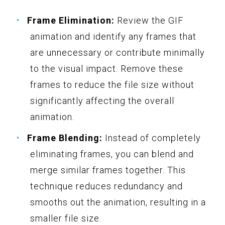
Frame Elimination:
Review the GIF
animation and identify any frames that
are unnecessary or contribute minimally
to the visual impact. Remove these
frames to reduce the file size without
significantly affecting the overall
animation.
Frame Blending:
Instead of completely
eliminating frames, you can blend and
merge similar frames together. This
technique reduces redundancy and
smooths out the animation, resulting in a
smaller file size.