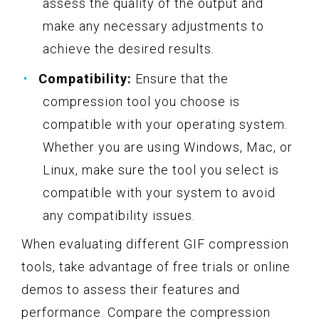
assess the quality of the output and
make any necessary adjustments to
achieve the desired results.
Compatibility:
Ensure that the
compression tool you choose is
compatible with your operating system.
Whether you are using Windows, Mac, or
Linux, make sure the tool you select is
compatible with your system to avoid
any compatibility issues.
When evaluating different GIF compression
tools, take advantage of free trials or online
demos to assess their features and
performance. Compare the compression