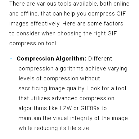
There are various tools available, both online
and offline, that can help you compress GIF
images effectively. Here are some factors
to consider when choosing the right GIF
compression tool:
Compression Algorithm:
Different
compression algorithms achieve varying
levels of compression without
sacrificing image quality. Look for a tool
that utilizes advanced compression
algorithms like LZW or GIF89a to
maintain the visual integrity of the image
while reducing its file size.