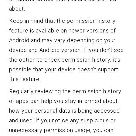
about.
Keep in mind that the permission history
feature is available on newer versions of
Android and may vary depending on your
device and Android version. If you don’t see
the option to check permission history, it’s
possible that your device doesn’t support
this feature.
Regularly reviewing the permission history
of apps can help you stay informed about
how your personal data is being accessed
and used. If you notice any suspicious or
unnecessary permission usage, you can