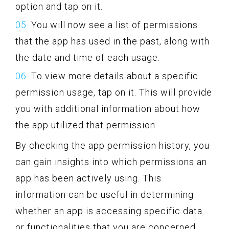
option and tap on it.
You will now see a list of permissions
that the app has used in the past, along with
the date and time of each usage.
To view more details about a specific
permission usage, tap on it. This will provide
you with additional information about how
the app utilized that permission.
By checking the app permission history, you
can gain insights into which permissions an
app has been actively using. This
information can be useful in determining
whether an app is accessing specific data
or functionalities that you are concerned