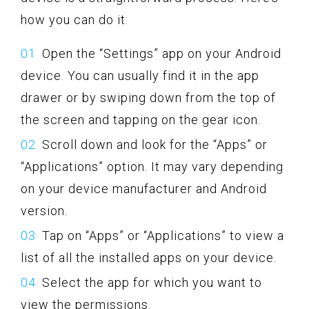
how you can do it:
Open the “Settings” app on your Android
device. You can usually find it in the app
drawer or by swiping down from the top of
the screen and tapping on the gear icon.
Scroll down and look for the “Apps” or
“Applications” option. It may vary depending
on your device manufacturer and Android
version.
Tap on “Apps” or “Applications” to view a
list of all the installed apps on your device.
Select the app for which you want to
view the permissions.