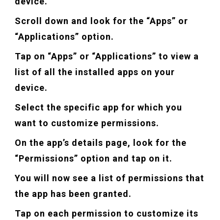
device.
Scroll down and look for the “Apps” or
“Applications” option.
Tap on “Apps” or “Applications” to view a
list of all the installed apps on your
device.
Select the specific app for which you
want to customize permissions.
On the app’s details page, look for the
“Permissions” option and tap on it.
You will now see a list of permissions that
the app has been granted.
Tap on each permission to customize its