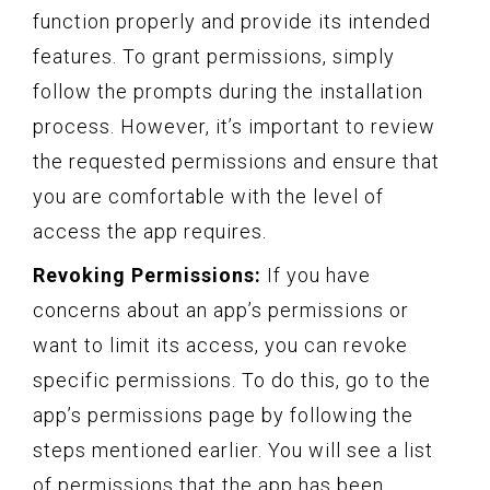
function properly and provide its intended
features. To grant permissions, simply
follow the prompts during the installation
process. However, it’s important to review
the requested permissions and ensure that
you are comfortable with the level of
access the app requires.
Revoking Permissions:
If you have
concerns about an app’s permissions or
want to limit its access, you can revoke
specific permissions. To do this, go to the
app’s permissions page by following the
steps mentioned earlier. You will see a list
of permissions that the app has been