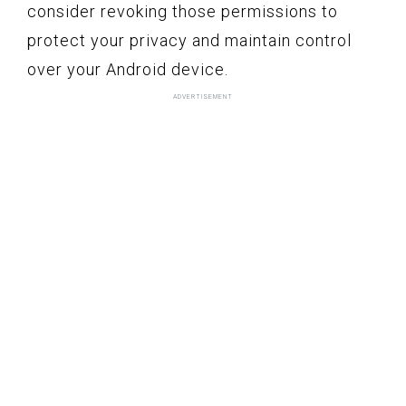
consider revoking those permissions to
protect your privacy and maintain control
over your Android device.