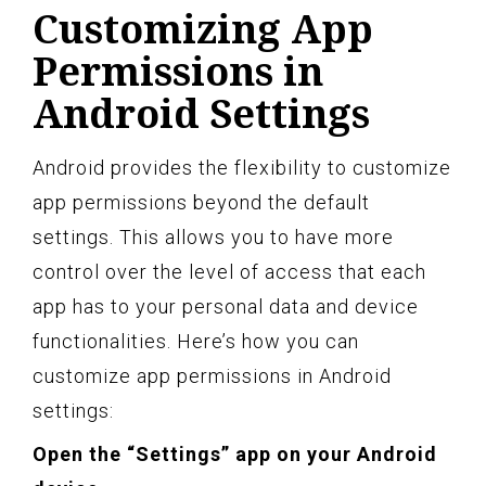
Customizing App
Permissions in
Android Settings
Android provides the flexibility to customize
app permissions beyond the default
settings. This allows you to have more
control over the level of access that each
app has to your personal data and device
functionalities. Here’s how you can
customize app permissions in Android
settings:
Open the “Settings” app on your Android