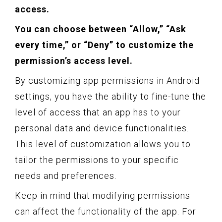
access.
You can choose between “Allow,” “Ask
every time,” or “Deny” to customize the
permission’s access level.
By customizing app permissions in Android
settings, you have the ability to fine-tune the
level of access that an app has to your
personal data and device functionalities.
This level of customization allows you to
tailor the permissions to your specific
needs and preferences.
Keep in mind that modifying permissions
can affect the functionality of the app. For