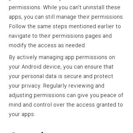
permissions. While you can’t uninstall these
apps, you can still manage their permissions.
Follow the same steps mentioned earlier to
navigate to their permissions pages and
modify the access as needed.
By actively managing app permissions on
your Android device, you can ensure that
your personal data is secure and protect
your privacy. Regularly reviewing and
adjusting permissions can give you peace of
mind and control over the access granted to
your apps.