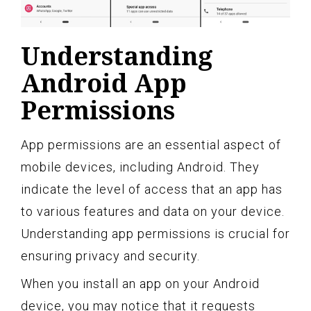
Understanding
Android App
Permissions
App permissions are an essential aspect of
mobile devices, including Android. They
indicate the level of access that an app has
to various features and data on your device.
Understanding app permissions is crucial for
ensuring privacy and security.
When you install an app on your Android
device, you may notice that it requests