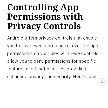
Controlling App
Permissions with
Privacy Controls
Android offers privacy controls that enable
you to have even more control over the app
permissions on your device. These controls
allow you to deny permissions for specific
features and functionalities, providing
enhanced privacy and security. Here’s how
X
you can control app permissions with
privacy controls:
Open the “Settings” app on your Android