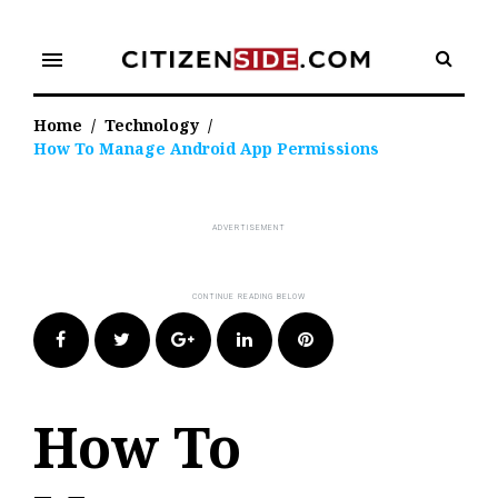
Skip
to
menu
content
Home
/
Technology
/
How To Manage Android App Permissions
Facebook
Twitter
Google+
LinkedIn
Pinterest
How To