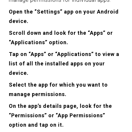
Open the “Settings” app on your Android
device.
Scroll down and look for the “Apps” or
“Applications” option.
Tap on “Apps” or “Applications” to view a
list of all the installed apps on your
device.
Select the app for which you want to
manage permissions.
On the app’s details page, look for the
“Permissions” or “App Permissions”
option and tap on it.