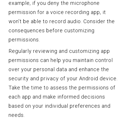
example, if you deny the microphone
permission for a voice recording app, it
won’t be able to record audio. Consider the
consequences before customizing
permissions.
Regularly reviewing and customizing app
permissions can help you maintain control
over your personal data and enhance the
security and privacy of your Android device.
Take the time to assess the permissions of
each app and make informed decisions
based on your individual preferences and
needs.