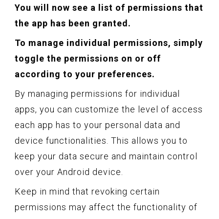
You will now see a list of permissions that
the app has been granted.
To manage individual permissions, simply
toggle the permissions on or off
according to your preferences.
By managing permissions for individual
apps, you can customize the level of access
each app has to your personal data and
device functionalities. This allows you to
keep your data secure and maintain control
over your Android device.
Keep in mind that revoking certain
permissions may affect the functionality of