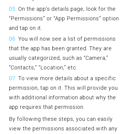
On the app’s details page, look for the
“Permissions” or “App Permissions” option
and tap on it.
You will now see a list of permissions
that the app has been granted. They are
usually categorized, such as “Camera,”
“Contacts,” “Location,” etc.
To view more details about a specific
permission, tap on it. This will provide you
with additional information about why the
app requires that permission.
By following these steps, you can easily
view the permissions associated with any