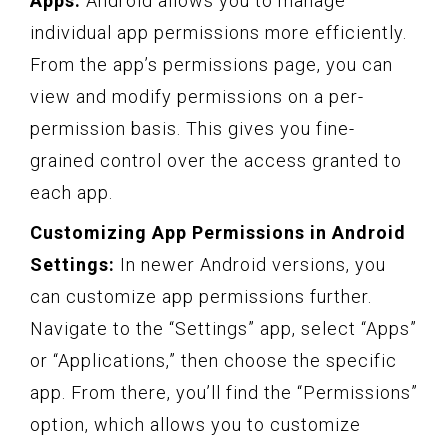
Apps:
Android allows you to manage
individual app permissions more efficiently.
From the app’s permissions page, you can
view and modify permissions on a per-
permission basis. This gives you fine-
grained control over the access granted to
each app.
Customizing App Permissions in Android
Settings:
In newer Android versions, you
can customize app permissions further.
Navigate to the “Settings” app, select “Apps”
or “Applications,” then choose the specific
app. From there, you’ll find the “Permissions”
option, which allows you to customize