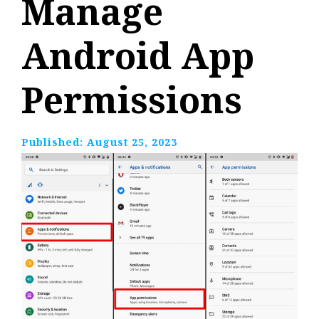
Manage
Android App
Permissions
Published:
August 25, 2023