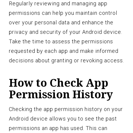
Regularly reviewing and managing app
permissions can help you maintain control
over your personal data and enhance the
privacy and security of your Android device.
Take the time to assess the permissions
requested by each app and make informed
decisions about granting or revoking access.
How to Check App
Permission History
Checking the app permission history on your
Android device allows you to see the past
permissions an app has used. This can