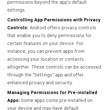
permissions beyond the app’s default
settings.
Controlling App Permissions with Privacy
Controls:
Android offers privacy controls
that enable you to deny permissions for
certain features on your device. For
instance, you can prevent apps from
accessing your location or contacts
altogether. These controls can be accessed
through the “Settings” app and offer
enhanced privacy and security.
Managing Permissions for Pre-installed
Apps:
Some apps come pre-installed on
your device and may have default