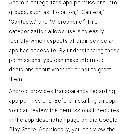
Android categorizes app permissions into
groups, such as “Location,” “Camera,”
“Contacts,” and “Microphone.” This
categorization allows users to easily
identify which aspects of their device an
app has access to. By understanding these
permissions, you can make informed
decisions about whether or not to grant
them.
Android provides transparency regarding
app permissions. Before installing an app,
you can review the permissions it requires
in the app description page on the Google
Play Store. Additionally, you can view the