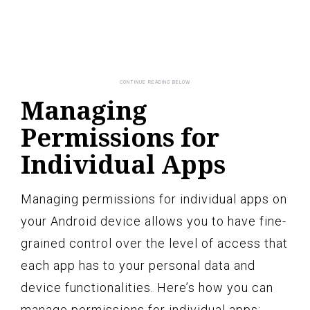
Managing
Permissions for
Individual Apps
Managing permissions for individual apps on
your Android device allows you to have fine-
grained control over the level of access that
each app has to your personal data and
device functionalities. Here’s how you can
manage permissions for individual apps: