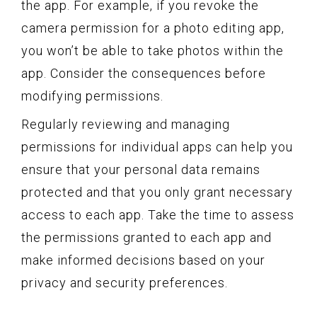
the app. For example, if you revoke the
camera permission for a photo editing app,
you won’t be able to take photos within the
app. Consider the consequences before
modifying permissions.
Regularly reviewing and managing
permissions for individual apps can help you
ensure that your personal data remains
protected and that you only grant necessary
access to each app. Take the time to assess
the permissions granted to each app and
make informed decisions based on your
privacy and security preferences.