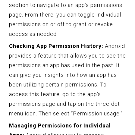
section to navigate to an app’s permissions
page. From there, you can toggle individual
permissions on or off to grant or revoke
access as needed.
Checking App Permission History:
Android
provides a feature that allows you to see the
permissions an app has used in the past. It
can give you insights into how an app has
been utilizing certain permissions. To
access this feature, go to the app’s
permissions page and tap on the three-dot
menu icon. Then select “Permission usage.”
Managing Permissions for Individual