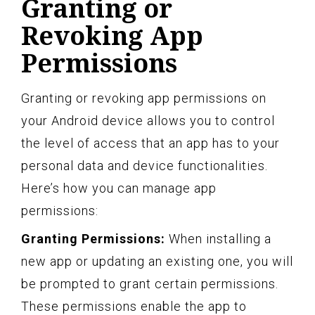
Granting or
Revoking App
Permissions
Granting or revoking app permissions on
your Android device allows you to control
the level of access that an app has to your
personal data and device functionalities.
Here’s how you can manage app
permissions:
Granting Permissions:
When installing a
new app or updating an existing one, you will
be prompted to grant certain permissions.
These permissions enable the app to