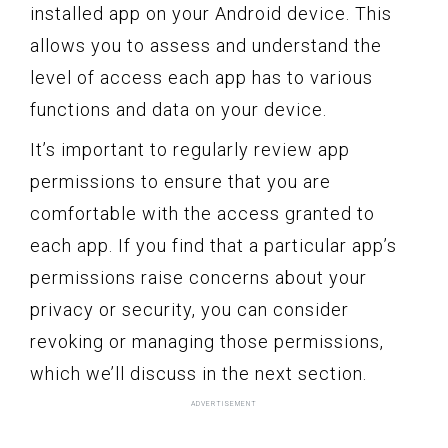
installed app on your Android device. This
allows you to assess and understand the
level of access each app has to various
functions and data on your device.
It’s important to regularly review app
permissions to ensure that you are
comfortable with the access granted to
each app. If you find that a particular app’s
permissions raise concerns about your
privacy or security, you can consider
revoking or managing those permissions,
which we’ll discuss in the next section.