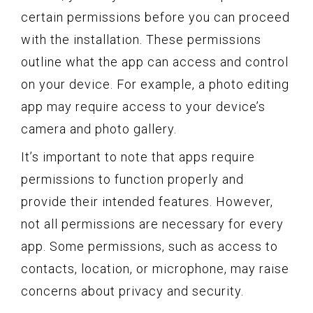
certain permissions before you can proceed
with the installation. These permissions
outline what the app can access and control
on your device. For example, a photo editing
app may require access to your device’s
camera and photo gallery.
It’s important to note that apps require
permissions to function properly and
provide their intended features. However,
not all permissions are necessary for every
app. Some permissions, such as access to
contacts, location, or microphone, may raise
concerns about privacy and security.