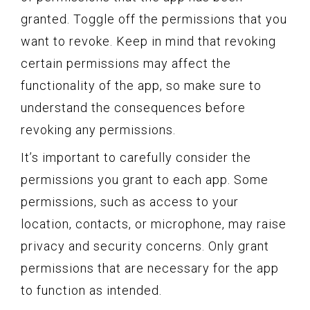
granted. Toggle off the permissions that you
want to revoke. Keep in mind that revoking
certain permissions may affect the
functionality of the app, so make sure to
understand the consequences before
revoking any permissions.
It’s important to carefully consider the
permissions you grant to each app. Some
permissions, such as access to your
location, contacts, or microphone, may raise
privacy and security concerns. Only grant
permissions that are necessary for the app
to function as intended.