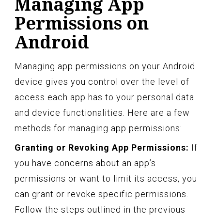
Managing App
Permissions on
Android
Managing app permissions on your Android
device gives you control over the level of
access each app has to your personal data
and device functionalities. Here are a few
methods for managing app permissions:
Granting or Revoking App Permissions:
If
you have concerns about an app’s
permissions or want to limit its access, you
can grant or revoke specific permissions.
Follow the steps outlined in the previous