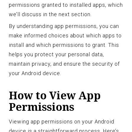
permissions granted to installed apps, which
we’ll discuss in the next section.
By understanding app permissions, you can
make informed choices about which apps to
install and which permissions to grant. This
helps you protect your personal data,
maintain privacy, and ensure the security of
your Android device.
How to View App
Permissions
Viewing app permissions on your Android
device is a straightforward process. Here’s