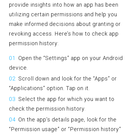
provide insights into how an app has been
utilizing certain permissions and help you
make informed decisions about granting or
revoking access. Here’s how to check app
permission history:
Open the “Settings” app on your Android
device.
Scroll down and look for the “Apps” or
“Applications” option. Tap on it.
Select the app for which you want to
check the permission history.
On the app’s details page, look for the
“Permission usage” or “Permission history”