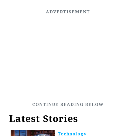
Latest Stories
Technology