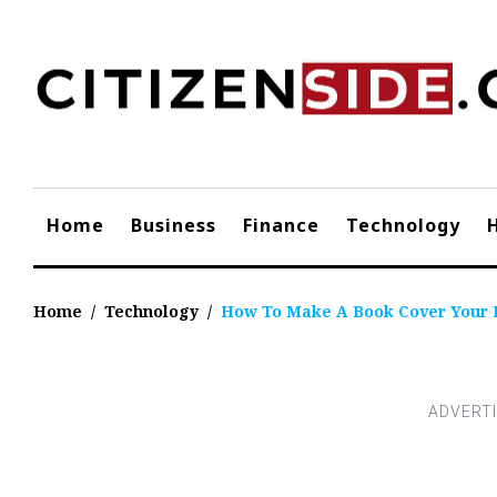
Skip
to
content
Home
Business
Finance
Technology
Home
/
Technology
/
How To Make A Book Cover Your 