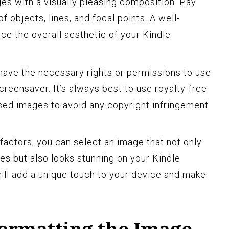
es with a visually pleasing composition. Pay
f objects, lines, and focal points. A well-
e the overall aesthetic of your Kindle
have the necessary rights or permissions to use
reensaver. It’s always best to use royalty-free
ed images to avoid any copyright infringement
factors, you can select an image that not only
s but also looks stunning on your Kindle
ill add a unique touch to your device and make