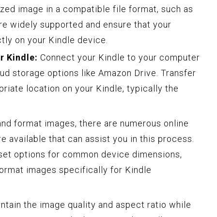
zed image in a compatible file format, such as
e widely supported and ensure that your
tly on your Kindle device.
r Kindle:
Connect your Kindle to your computer
oud storage options like Amazon Drive. Transfer
riate location on your Kindle, typically the
 and format images, there are numerous online
e available that can assist you in this process.
-set options for common device dimensions,
format images specifically for Kindle
ntain the image quality and aspect ratio while