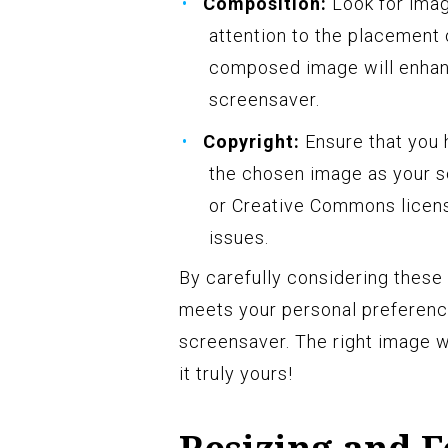
Composition:
Look for imag
attention to the placement o
composed image will enhanc
screensaver.
Copyright:
Ensure that you 
the chosen image as your sc
or Creative Commons licens
issues.
By carefully considering these 
meets your personal preference
screensaver. The right image w
it truly yours!