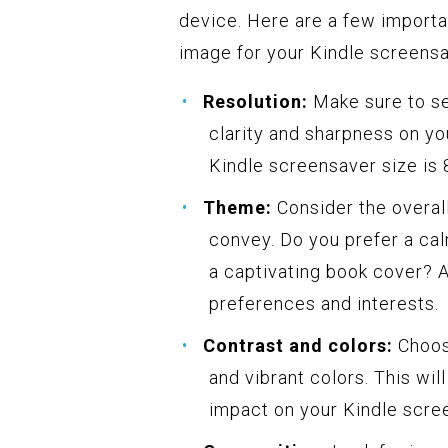
device. Here are a few importa
image for your Kindle screensa
Resolution:
Make sure to se
clarity and sharpness on y
Kindle screensaver size is 
Theme:
Consider the overal
convey. Do you prefer a cal
a captivating book cover? 
preferences and interests.
Contrast and colors:
Choose
and vibrant colors. This wi
impact on your Kindle scre