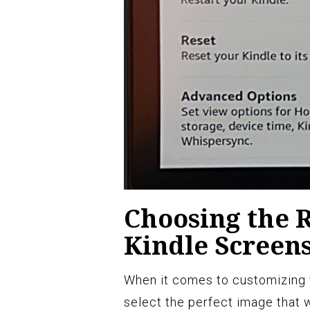
Choosing the R
Kindle Screen
When it comes to customizing y
select the perfect image that w