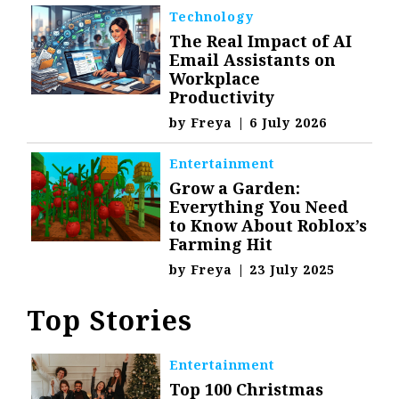
Technology
The Real Impact of AI
Email Assistants on
Workplace
Productivity
by
Freya
|
6 July 2026
Entertainment
Grow a Garden:
Everything You Need
to Know About Roblox’s
Farming Hit
by
Freya
|
23 July 2025
Top Stories
Entertainment
Top 100 Christmas