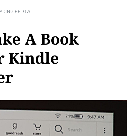
ke A Book
r Kindle
er