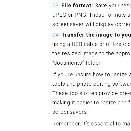
File format:
Save your resi
JPEG or PNG. These formats ar
screensaver will display correc
Transfer the image to you
using a USB cable or utilize cl
the resized image to the approp
“documents” folder.
If you’re unsure how to resize
tools and photo editing softwar
These tools often provide pre
making it easier to resize and 
screensavers.
Remember, it’s essential to mai