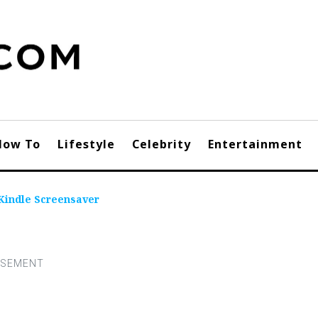
How To
Lifestyle
Celebrity
Entertainment
Kindle Screensaver