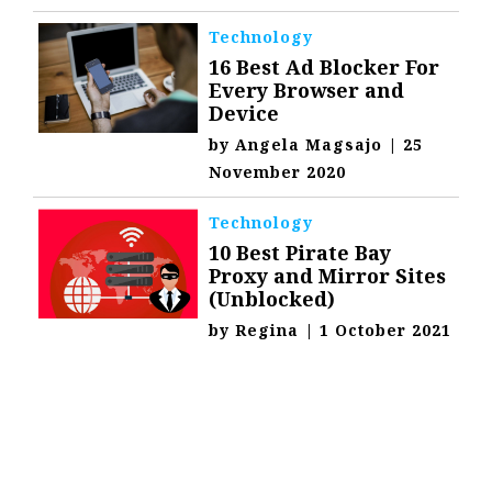
Technology
16 Best Ad Blocker For
Every Browser and
Device
by
Angela Magsajo
|
25
November 2020
Technology
10 Best Pirate Bay
Proxy and Mirror Sites
(Unblocked)
by
Regina
|
1 October 2021