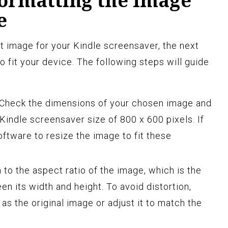
Formatting the Image
e
 image for your Kindle screensaver, the next
to fit your device. The following steps will guide
Check the dimensions of your chosen image and
indle screensaver size of 800 x 600 pixels. If
ftware to resize the image to fit these
 to the aspect ratio of the image, which is the
en its width and height. To avoid distortion,
as the original image or adjust it to match the