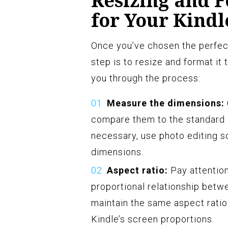
Resizing and 
for Your Kindl
Once you’ve chosen the perfect
step is to resize and format it 
you through the process:
Measure the dimensions:
compare them to the standard K
necessary, use photo editing so
dimensions.
Aspect ratio:
Pay attention
proportional relationship betwe
maintain the same aspect ratio 
Kindle’s screen proportions.