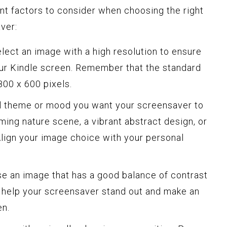
nt factors to consider when choosing the right
ver:
lect an image with a high resolution to ensure
our Kindle screen. Remember that the standard
800 x 600 pixels.
l theme or mood you want your screensaver to
ming nature scene, a vibrant abstract design, or
Align your image choice with your personal
 an image that has a good balance of contrast
ll help your screensaver stand out and make an
en.