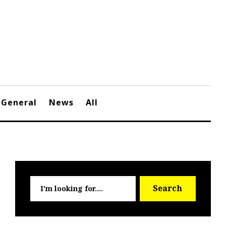
General
News
All
Searc
Search
for: