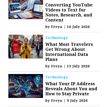
Converting YouTube
Videos to Text for
Notes, Research, and
Content
by
Freya
|
16 July 2026
Technology
What Most Travelers
Get Wrong About
International Data
Plans
by
Freya
|
13 July 2026
Technology
What Your IP Address
Reveals About You and
How to Stay Private
by
Freya
|
9 July 2026