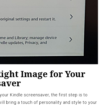
ight Image for Your
saver
our Kindle screensaver, the first step is to
ill bring a touch of personality and style to your