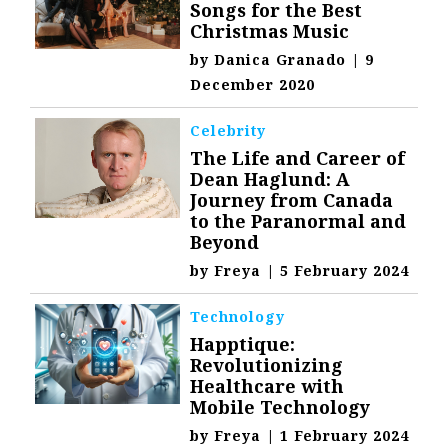
Songs for the Best
Christmas Music
by
Danica Granado
|
9
December 2020
Celebrity
The Life and Career of
Dean Haglund: A
Journey from Canada
to the Paranormal and
Beyond
by
Freya
|
5 February 2024
Technology
Happtique:
Revolutionizing
Healthcare with
Mobile Technology
by
Freya
|
1 February 2024