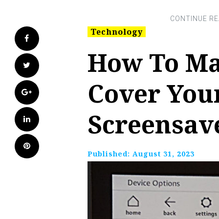
Technology
Facebook
How To Ma
Twitter
Cover You
Google+
Screensav
LinkedIn
Pinterest
Published:
August 31, 2023