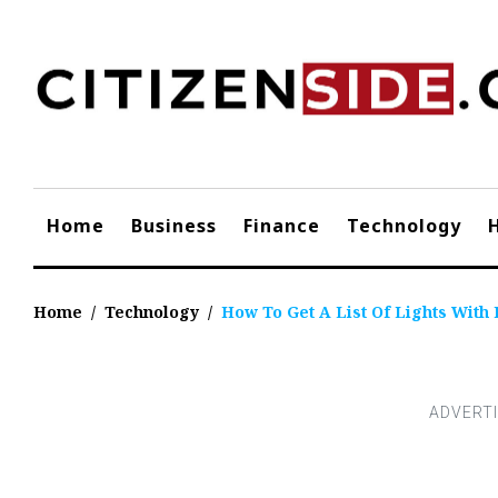
Skip
to
content
Home
Business
Finance
Technology
Home
/
Technology
/
How To Get A List Of Lights With 