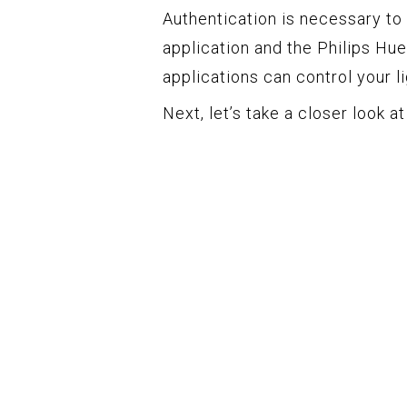
Authentication is necessary to
application and the Philips Hue
applications can control your li
Next, let’s take a closer look a