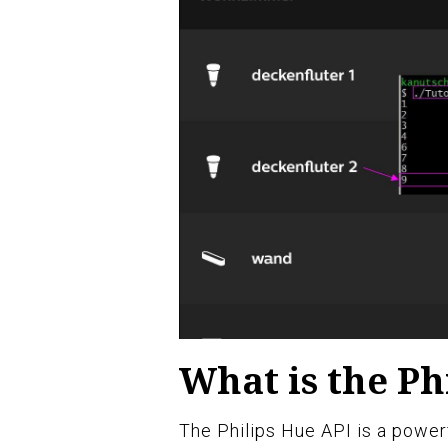
What is the Ph
The Philips Hue API is a powerf