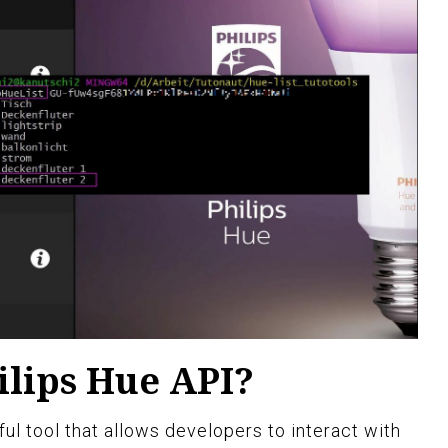
ilips Hue API?
ul tool that allows developers to interact with