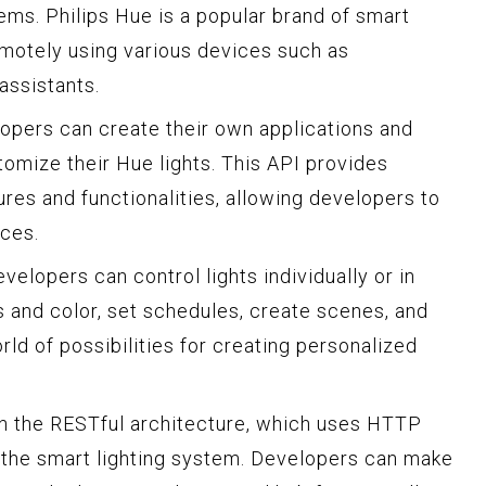
ems. Philips Hue is a popular brand of smart
remotely using various devices such as
assistants.
lopers can create their own applications and
tomize their Hue lights. This API provides
res and functionalities, allowing developers to
nces.
velopers can control lights individually or in
s and color, set schedules, create scenes, and
ld of possibilities for creating personalized
on the RESTful architecture, which uses HTTP
the smart lighting system. Developers can make