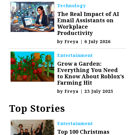
Technology
The Real Impact of AI
Email Assistants on
Workplace
Productivity
by
Freya
|
6 July 2026
Entertainment
Grow a Garden:
Everything You Need
to Know About Roblox’s
Farming Hit
by
Freya
|
23 July 2025
Top Stories
Entertainment
Top 100 Christmas