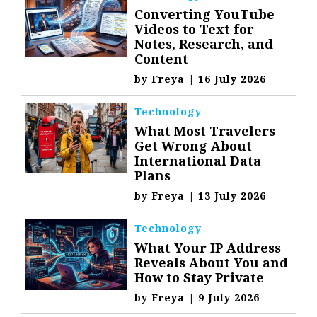
Converting YouTube
Videos to Text for
Notes, Research, and
Content
by
Freya
|
16 July 2026
Technology
What Most Travelers
Get Wrong About
International Data
Plans
by
Freya
|
13 July 2026
Technology
What Your IP Address
Reveals About You and
How to Stay Private
by
Freya
|
9 July 2026