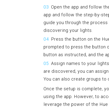
Open the app and follow the
app and follow the step-by-step
guide you through the process 
discovering your lights.
Press the button on the Hue
prompted to press the button o
button as instructed, and the a
Assign names to your lights
are discovered, you can assign 
You can also create groups to c
Once the setup is complete, you
using the app. However, to acce
leverage the power of the Hue 