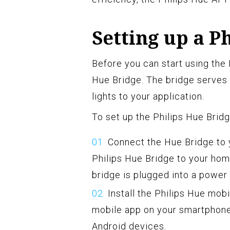
Setting up a P
Before you can start using the 
Hue Bridge. The bridge serves 
lights to your application.
To set up the Philips Hue Bridg
Connect the Hue Bridge to 
Philips Hue Bridge to your hom
bridge is plugged into a power
Install the Philips Hue mob
mobile app on your smartphone 
Android devices.