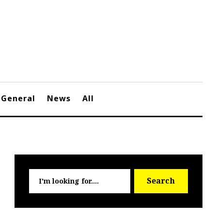
General
News
All
Searc
Search
for: