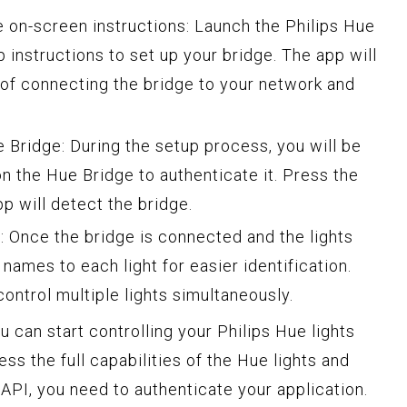
 on-screen instructions: Launch the Philips Hue
 instructions to set up your bridge. The app will
of connecting the bridge to your network and
 Bridge: During the setup process, you will be
n the Hue Bridge to authenticate it. Press the
pp will detect the bridge.
: Once the bridge is connected and the lights
names to each light for easier identification.
ontrol multiple lights simultaneously.
 can start controlling your Philips Hue lights
ss the full capabilities of the Hue lights and
API, you need to authenticate your application.