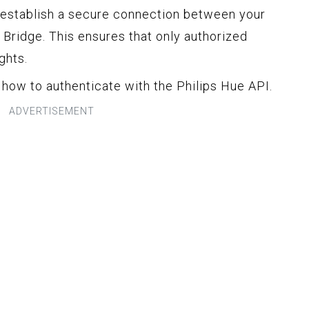
 establish a secure connection between your
 Bridge. This ensures that only authorized
ghts.
t how to authenticate with the Philips Hue API.