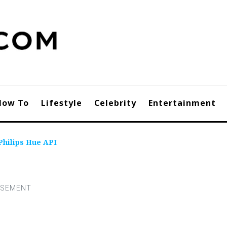
How To
Lifestyle
Celebrity
Entertainment
Philips Hue API