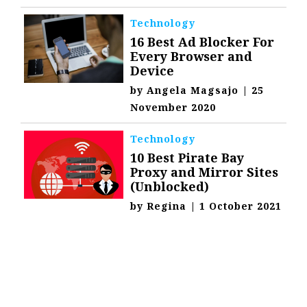
Technology
16 Best Ad Blocker For
Every Browser and
Device
by
Angela Magsajo
|
25
November 2020
Technology
10 Best Pirate Bay
Proxy and Mirror Sites
(Unblocked)
by
Regina
|
1 October 2021