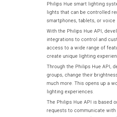
Philips Hue smart lighting syst
lights that can be controlled 
smartphones, tablets, or voice 
With the Philips Hue API, deve
integrations to control and cus
access to a wide range of featu
create unique lighting experie
Through the Philips Hue API, de
groups, change their brightnes
much more. This opens up a wor
lighting experiences.
The Philips Hue API is based 
requests to communicate with 