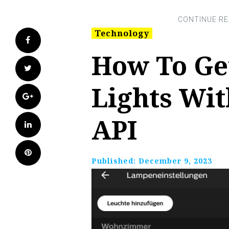
Technology
Facebook
How To Get
Twitter
Lights Wit
Google+
API
LinkedIn
Pinterest
Published:
December 9, 2023