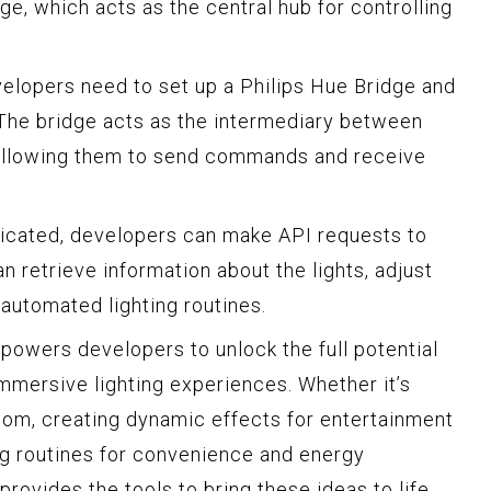
e, which acts as the central hub for controlling
velopers need to set up a Philips Hue Bridge and
. The bridge acts as the intermediary between
, allowing them to send commands and receive
ticated, developers can make API requests to
an retrieve information about the lights, adjust
 automated lighting routines.
mpowers developers to unlock the full potential
immersive lighting experiences. Whether it’s
oom, creating dynamic effects for entertainment
ng routines for convenience and energy
provides the tools to bring these ideas to life.