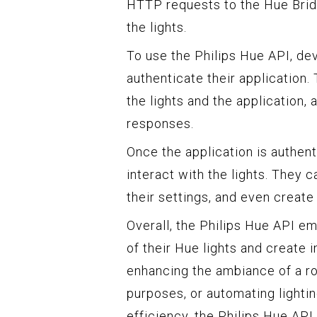
HTTP requests to the Hue Bridg
the lights.
To use the Philips Hue API, de
authenticate their application
the lights and the application
responses.
Once the application is authen
interact with the lights. They c
their settings, and even create
Overall, the Philips Hue API e
of their Hue lights and create 
enhancing the ambiance of a r
purposes, or automating lighti
efficiency, the Philips Hue API 