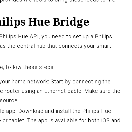
hilips Hue Bridge
Philips Hue API, you need to set up a Philips
as the central hub that connects your smart
e, follow these steps:
your home network: Start by connecting the
e router using an Ethernet cable. Make sure the
 source.
ile app: Download and install the Philips Hue
or tablet. The app is available for both iOS and