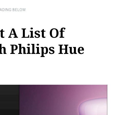
 A List Of
h Philips Hue