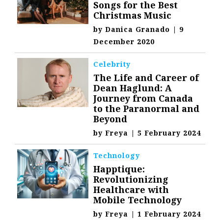
Songs for the Best
Christmas Music
by
Danica Granado
|
9
December 2020
Celebrity
The Life and Career of
Dean Haglund: A
Journey from Canada
to the Paranormal and
Beyond
by
Freya
|
5 February 2024
Technology
Happtique:
Revolutionizing
Healthcare with
Mobile Technology
by
Freya
|
1 February 2024