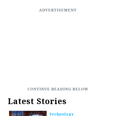
Latest Stories
Technology