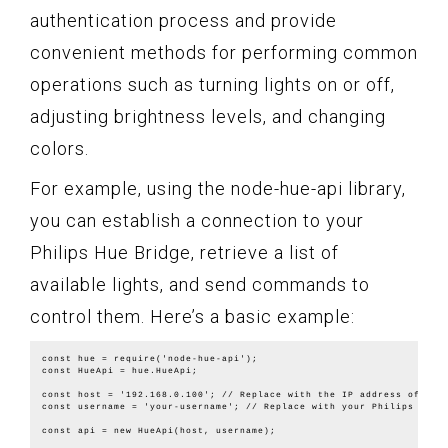
authentication process and provide
convenient methods for performing common
operations such as turning lights on or off,
adjusting brightness levels, and changing
colors.
For example, using the node-hue-api library,
you can establish a connection to your
Philips Hue Bridge, retrieve a list of
available lights, and send commands to
control them. Here’s a basic example:
const hue = require('node-hue-api');

const HueApi = hue.HueApi;

const host = '192.168.0.100'; // Replace with the IP address of your
const username = 'your-username'; // Replace with your Philips Hue u
const api = new HueApi(host, username);
