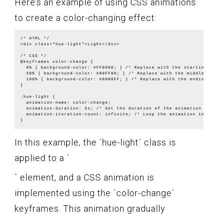
Here’s an example of using CSS animations
to create a color-changing effect:
/* HTML */

<div class="hue-light">Light</div>

/* CSS */

@keyframes color-change {

  0% { background-color: #FF0000; } /* Replace with the starting col
  50% { background-color: #00FF00; } /* Replace with the middle colo
  100% { background-color: #0000FF; } /* Replace with the ending col
}

.hue-light {

  animation-name: color-change;

  animation-duration: 5s; /* Set the duration of the animation */

  animation-iteration-count: infinite; /* Loop the animation indefin
In this example, the `hue-light` class is
applied to a `
` element, and a CSS animation is
implemented using the `color-change`
keyframes. This animation gradually