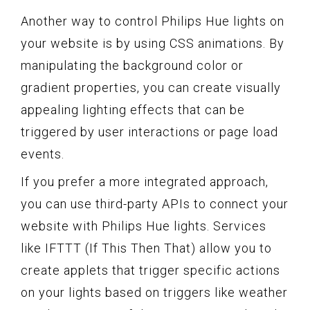
Another way to control Philips Hue lights on
your website is by using CSS animations. By
manipulating the background color or
gradient properties, you can create visually
appealing lighting effects that can be
triggered by user interactions or page load
events.
If you prefer a more integrated approach,
you can use third-party APIs to connect your
website with Philips Hue lights. Services
like IFTTT (If This Then That) allow you to
create applets that trigger specific actions
on your lights based on triggers like weather