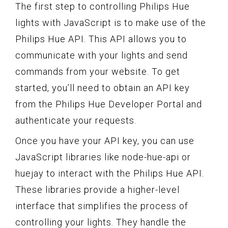
The first step to controlling Philips Hue
lights with JavaScript is to make use of the
Philips Hue API. This API allows you to
communicate with your lights and send
commands from your website. To get
started, you’ll need to obtain an API key
from the Philips Hue Developer Portal and
authenticate your requests.
Once you have your API key, you can use
JavaScript libraries like node-hue-api or
huejay to interact with the Philips Hue API.
These libraries provide a higher-level
interface that simplifies the process of
controlling your lights. They handle the