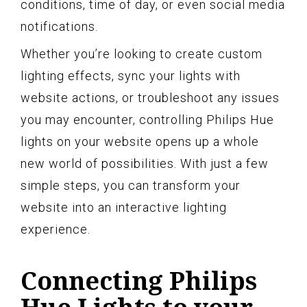
conditions, time of day, or even social media
notifications.
Whether you’re looking to create custom
lighting effects, sync your lights with
website actions, or troubleshoot any issues
you may encounter, controlling Philips Hue
lights on your website opens up a whole
new world of possibilities. With just a few
simple steps, you can transform your
website into an interactive lighting
experience.
Connecting Philips