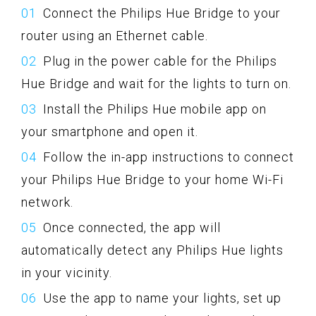
Connect the Philips Hue Bridge to your
router using an Ethernet cable.
Plug in the power cable for the Philips
Hue Bridge and wait for the lights to turn on.
Install the Philips Hue mobile app on
your smartphone and open it.
Follow the in-app instructions to connect
your Philips Hue Bridge to your home Wi-Fi
network.
Once connected, the app will
automatically detect any Philips Hue lights
in your vicinity.
Use the app to name your lights, set up