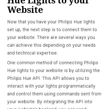
Hue Lights to your
Website
Now that you have your Philips Hue lights
set up, the next step is to connect them to
your website. There are several ways you
can achieve this depending on your needs
and technical expertise.
One common method of connecting Philips
Hue lights to your website is by utilizing the
Philips Hue API. This API allows you to
interact with your lights programmatically
and control them using commands sent from
your website. By integrating the API into