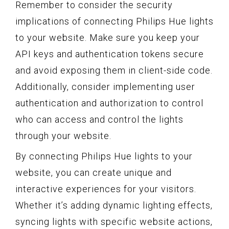
Remember to consider the security
implications of connecting Philips Hue lights
to your website. Make sure you keep your
API keys and authentication tokens secure
and avoid exposing them in client-side code.
Additionally, consider implementing user
authentication and authorization to control
who can access and control the lights
through your website.
By connecting Philips Hue lights to your
website, you can create unique and
interactive experiences for your visitors.
Whether it’s adding dynamic lighting effects,
syncing lights with specific website actions,