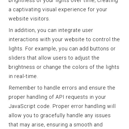
brightness of your lights over time, creating
a captivating visual experience for your
website visitors.
In addition, you can integrate user
interactions with your website to control the
lights. For example, you can add buttons or
sliders that allow users to adjust the
brightness or change the colors of the lights
in real-time.
Remember to handle errors and ensure the
proper handling of API requests in your
JavaScript code. Proper error handling will
allow you to gracefully handle any issues
that may arise, ensuring a smooth and