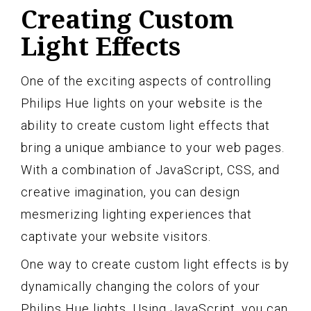
Creating Custom
Light Effects
One of the exciting aspects of controlling
Philips Hue lights on your website is the
ability to create custom light effects that
bring a unique ambiance to your web pages.
With a combination of JavaScript, CSS, and
creative imagination, you can design
mesmerizing lighting experiences that
captivate your website visitors.
One way to create custom light effects is by
dynamically changing the colors of your
Philips Hue lights. Using JavaScript, you can