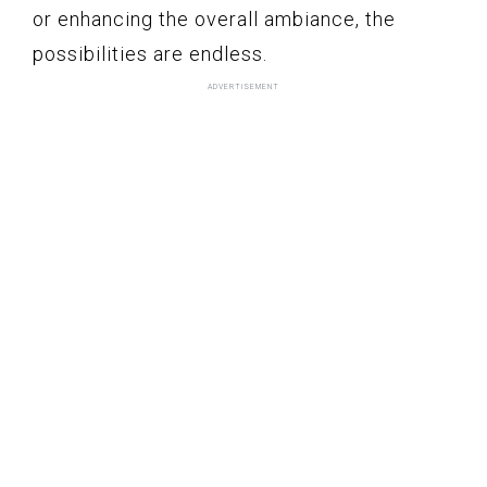
or enhancing the overall ambiance, the
possibilities are endless.