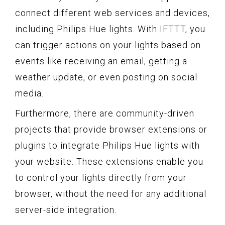
connect different web services and devices,
including Philips Hue lights. With IFTTT, you
can trigger actions on your lights based on
events like receiving an email, getting a
weather update, or even posting on social
media.
Furthermore, there are community-driven
projects that provide browser extensions or
plugins to integrate Philips Hue lights with
your website. These extensions enable you
to control your lights directly from your
browser, without the need for any additional
server-side integration.