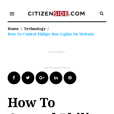
Skip
to
menu
content
Home
/
Technology
/
How To Control Philips Hue Lights On Website
Facebook
Twitter
Google+
LinkedIn
Pinterest
How To