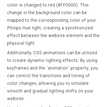
color is changed to red (#FF0000). This
change in the background color can be
mapped to the corresponding color of your
Philips Hue light, creating a synchronized
effect between the website element and the
physical light.
Additionally, CSS animations can be utilized
to create dynamic lighting effects. By using
keyframes and the `animation` property, you
can control the transitions and timing of
color changes, allowing you to simulate
smooth and gradual lighting shifts on your
website.