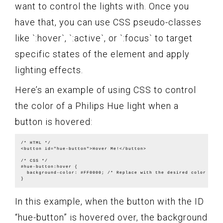
want to control the lights with. Once you
have that, you can use CSS pseudo-classes
like `:hover`, `:active`, or `:focus` to target
specific states of the element and apply
lighting effects.
Here’s an example of using CSS to control
the color of a Philips Hue light when a
button is hovered:
/* HTML */

<button id="hue-button">Hover Me!</button>

/* CSS */

#hue-button:hover {

  background-color: #FF0000; /* Replace with the desired color */

In this example, when the button with the ID
“hue-button” is hovered over, the background