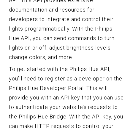
API. This API provides extensive
documentation and resources for
developers to integrate and control their
lights programmatically. With the Philips
Hue API, you can send commands to turn
lights on or off, adjust brightness levels,
change colors, and more.
To get started with the Philips Hue API,
you’ll need to register as a developer on the
Philips Hue Developer Portal. This will
provide you with an API key that you can use
to authenticate your website’s requests to
the Philips Hue Bridge. With the API key, you
can make HTTP requests to control your