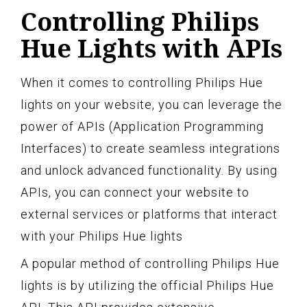
Controlling Philips
Hue Lights with APIs
When it comes to controlling Philips Hue
lights on your website, you can leverage the
power of APIs (Application Programming
Interfaces) to create seamless integrations
and unlock advanced functionality. By using
APIs, you can connect your website to
external services or platforms that interact
with your Philips Hue lights
A popular method of controlling Philips Hue
lights is by utilizing the official Philips Hue