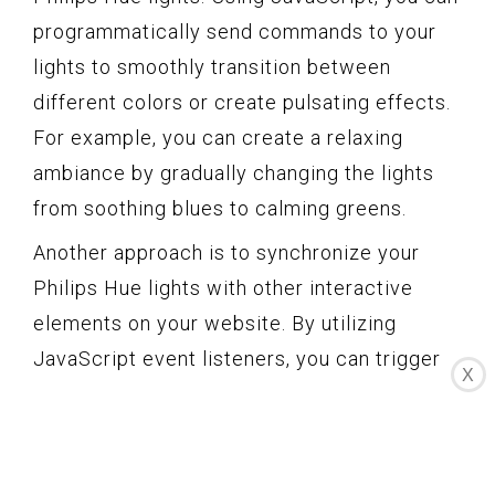
programmatically send commands to your
lights to smoothly transition between
different colors or create pulsating effects.
For example, you can create a relaxing
ambiance by gradually changing the lights
from soothing blues to calming greens.
Another approach is to synchronize your
Philips Hue lights with other interactive
elements on your website. By utilizing
JavaScript event listeners, you can trigger
X
specific light effects based on user
interactions. For instance, when a user
clicks on a button, you can make the lights