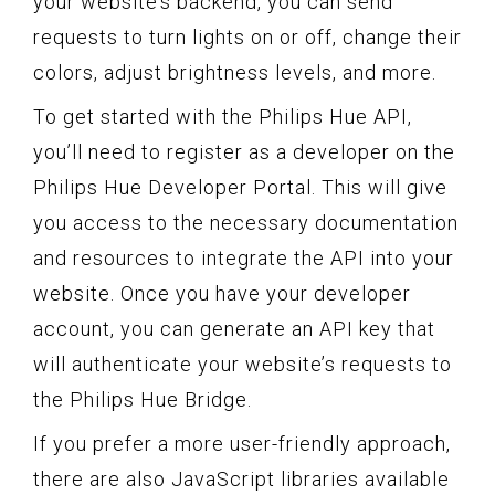
your website’s backend, you can send
requests to turn lights on or off, change their
colors, adjust brightness levels, and more.
To get started with the Philips Hue API,
you’ll need to register as a developer on the
Philips Hue Developer Portal. This will give
you access to the necessary documentation
and resources to integrate the API into your
website. Once you have your developer
account, you can generate an API key that
will authenticate your website’s requests to
the Philips Hue Bridge.
If you prefer a more user-friendly approach,
there are also JavaScript libraries available