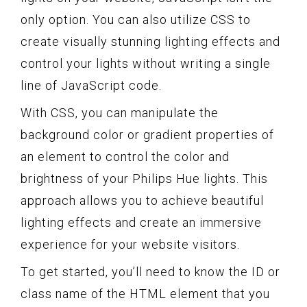
only option. You can also utilize CSS to
create visually stunning lighting effects and
control your lights without writing a single
line of JavaScript code.
With CSS, you can manipulate the
background color or gradient properties of
an element to control the color and
brightness of your Philips Hue lights. This
approach allows you to achieve beautiful
lighting effects and create an immersive
experience for your website visitors.
To get started, you’ll need to know the ID or
class name of the HTML element that you