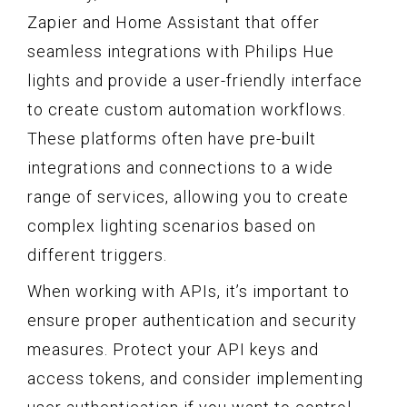
Zapier and Home Assistant that offer
seamless integrations with Philips Hue
lights and provide a user-friendly interface
to create custom automation workflows.
These platforms often have pre-built
integrations and connections to a wide
range of services, allowing you to create
complex lighting scenarios based on
different triggers.
When working with APIs, it’s important to
ensure proper authentication and security
measures. Protect your API keys and
access tokens, and consider implementing