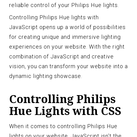
reliable control of your Philips Hue lights.
Controlling Philips Hue lights with
JavaScript opens up a world of possibilities
for creating unique and immersive lighting
experiences on your website. With the right
combination of JavaScript and creative
vision, you can transform your website into a
dynamic lighting showcase.
Controlling Philips
Hue Lights with CSS
When it comes to controlling Philips Hue
lights on your website, JavaScript isn’t the