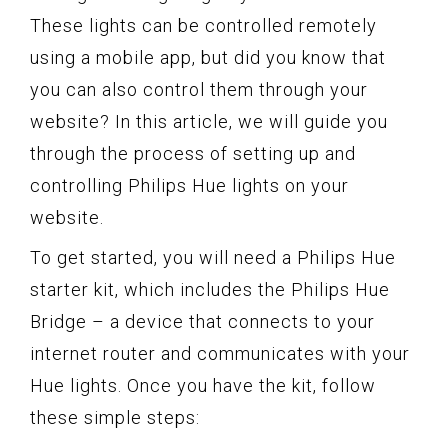
These lights can be controlled remotely
using a mobile app, but did you know that
you can also control them through your
website? In this article, we will guide you
through the process of setting up and
controlling Philips Hue lights on your
website.
To get started, you will need a Philips Hue
starter kit, which includes the Philips Hue
Bridge – a device that connects to your
internet router and communicates with your
Hue lights. Once you have the kit, follow
these simple steps: