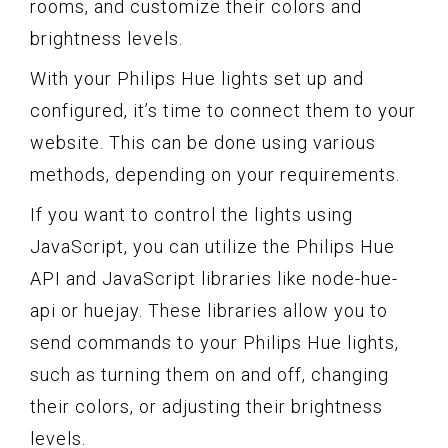
rooms, and customize their colors and
brightness levels.
With your Philips Hue lights set up and
configured, it’s time to connect them to your
website. This can be done using various
methods, depending on your requirements.
If you want to control the lights using
JavaScript, you can utilize the Philips Hue
API and JavaScript libraries like node-hue-
api or huejay. These libraries allow you to
send commands to your Philips Hue lights,
such as turning them on and off, changing
their colors, or adjusting their brightness
levels.