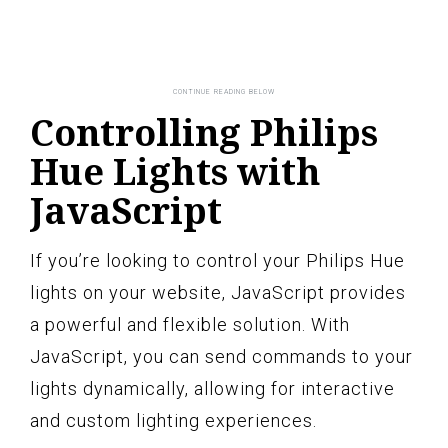
Controlling Philips
Hue Lights with
JavaScript
If you’re looking to control your Philips Hue
lights on your website, JavaScript provides
a powerful and flexible solution. With
JavaScript, you can send commands to your
lights dynamically, allowing for interactive
and custom lighting experiences.