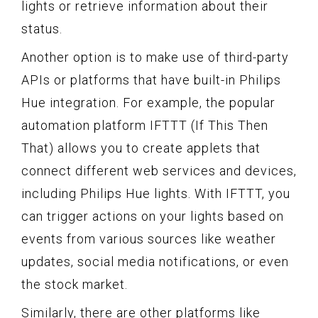
lights or retrieve information about their
status.
Another option is to make use of third-party
APIs or platforms that have built-in Philips
Hue integration. For example, the popular
automation platform IFTTT (If This Then
That) allows you to create applets that
connect different web services and devices,
including Philips Hue lights. With IFTTT, you
can trigger actions on your lights based on
events from various sources like weather
updates, social media notifications, or even
the stock market.
Similarly, there are other platforms like