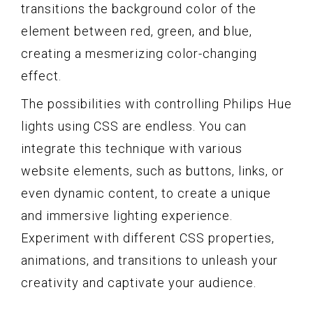
transitions the background color of the
element between red, green, and blue,
creating a mesmerizing color-changing
effect.
The possibilities with controlling Philips Hue
lights using CSS are endless. You can
integrate this technique with various
website elements, such as buttons, links, or
even dynamic content, to create a unique
and immersive lighting experience.
Experiment with different CSS properties,
animations, and transitions to unleash your
creativity and captivate your audience.