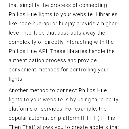
that simplify the process of connecting
Philips Hue lights to your website. Libraries
like node-hue-api or huejay provide a higher-
level interface that abstracts away the
complexity of directly interacting with the
Philips Hue API. These libraries handle the
authentication process and provide
convenient methods for controlling your
lights.
Another method to connect Philips Hue
lights to your website is by using third-party
platforms or services. For example, the
popular automation platform IFTTT (If This
Then That) allows you to create applets that