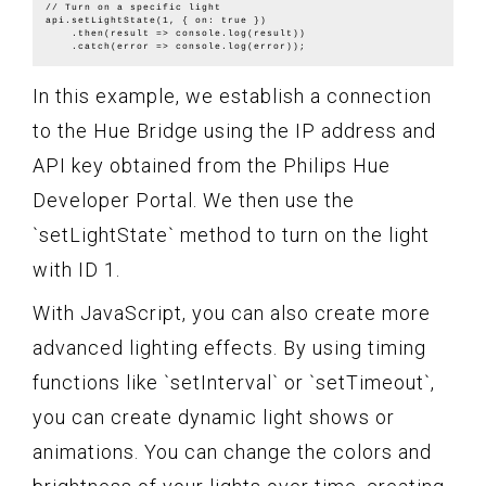
// Turn on a specific light

api.setLightState(1, { on: true })

    .then(result => console.log(result))

In this example, we establish a connection
to the Hue Bridge using the IP address and
API key obtained from the Philips Hue
Developer Portal. We then use the
`setLightState` method to turn on the light
with ID 1.
With JavaScript, you can also create more
advanced lighting effects. By using timing
functions like `setInterval` or `setTimeout`,
you can create dynamic light shows or
animations. You can change the colors and