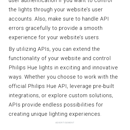
user authentication if you want to control
the lights through your website’s user
accounts. Also, make sure to handle API
errors gracefully to provide a smooth
experience for your website’s users.
By utilizing APIs, you can extend the
functionality of your website and control
Philips Hue lights in exciting and innovative
ways. Whether you choose to work with the
official Philips Hue API, leverage pre-built
integrations, or explore custom solutions,
APIs provide endless possibilities for
creating unique lighting experiences.