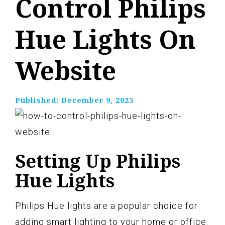
Control Philips
Hue Lights On
Website
Published:
December 9, 2023
Setting Up Philips
Hue Lights
Philips Hue lights are a popular choice for
adding smart lighting to your home or office.