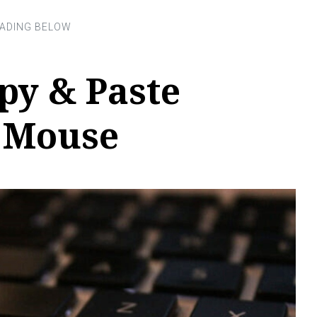
py & Paste
 Mouse