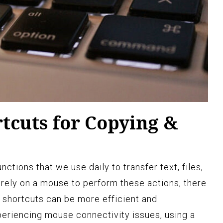
tcuts for Copying &
ctions that we use daily to transfer text, files,
 rely on a mouse to perform these actions, there
 shortcuts can be more efficient and
eriencing mouse connectivity issues, using a