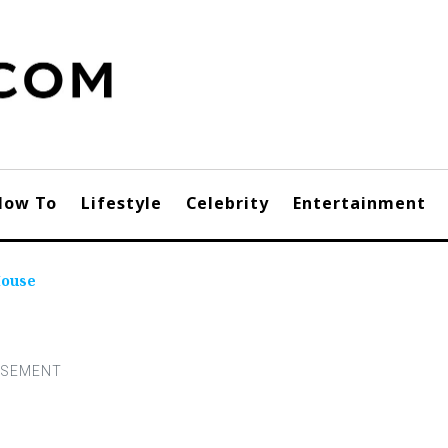
How To
Lifestyle
Celebrity
Entertainment
Mouse