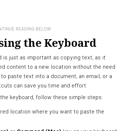
Using the Keyboard
 is just as important as copying text, as it
ied content to a new location without the need
to paste text into a document, an email, or a
cuts can save you time and effort.
 the keyboard, follow these simple steps:
ired location where you want to paste the