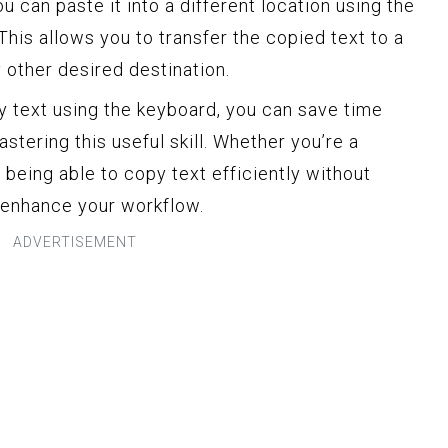
u can paste it into a different location using the
This allows you to transfer the copied text to a
 other desired destination.
 text using the keyboard, you can save time
stering this useful skill. Whether you’re a
, being able to copy text efficiently without
y enhance your workflow.