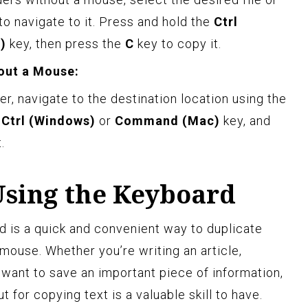
to navigate to it. Press and hold the
Ctrl
)
key, then press the
C
key to copy it.
hout a Mouse:
er, navigate to the destination location using the
e
Ctrl (Windows)
or
Command (Mac)
key, and
.
Using the Keyboard
d is a quick and convenient way to duplicate
mouse. Whether you’re writing an article,
 want to save an important piece of information,
 for copying text is a valuable skill to have.