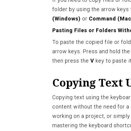
folder by using the arrow keys 
(Windows)
or
Command (Mac
Pasting Files or Folders Wit
To paste the copied file or fold
arrow keys. Press and hold th
then press the
V
key to paste it
Copying Text 
Copying text using the keyboar
content without the need for a 
working on a project, or simply
mastering the keyboard shortcut