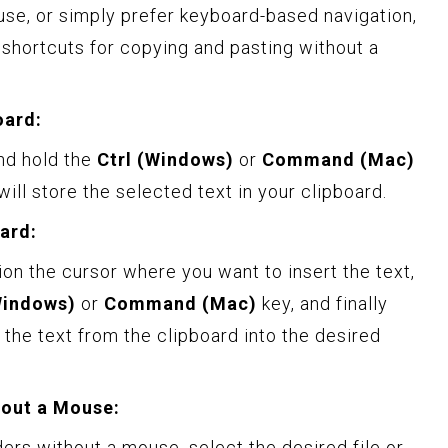
se, or simply prefer keyboard-based navigation,
shortcuts for copying and pasting without a
oard:
nd hold the
Ctrl (Windows)
or
Command (Mac)
will store the selected text in your clipboard.
ard:
ion the cursor where you want to insert the text,
Windows)
or
Command (Mac)
key, and finally
e the text from the clipboard into the desired
hout a Mouse:
lders without a mouse, select the desired file or