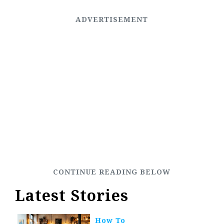
Latest Stories
How To