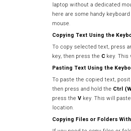
laptop without a dedicated mou
here are some handy keyboard 
mouse.
Copying Text Using the Keyb
To copy selected text, press a
key, then press the
C
key. This 
Pasting Text Using the Keybo
To paste the copied text, posit
then press and hold the
Ctrl (
press the
V
key. This will past
location.
Copying Files or Folders Wit
If you need to copy files or fo