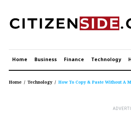
Skip
to
content
Home
Business
Finance
Technology
Home
/
Technology
/
How To Copy & Paste Without A 