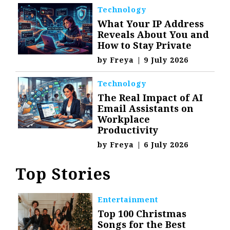
Technology
What Your IP Address
Reveals About You and
How to Stay Private
by
Freya
|
9 July 2026
Technology
The Real Impact of AI
Email Assistants on
Workplace
Productivity
by
Freya
|
6 July 2026
Top Stories
Entertainment
Top 100 Christmas
Songs for the Best