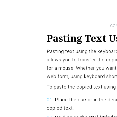
Pasting Text 
Pasting text using the keyboard
allows you to transfer the cop
for a mouse. Whether you want 
web form, using keyboard short
To paste the copied text using
Place the cursor in the des
copied text.