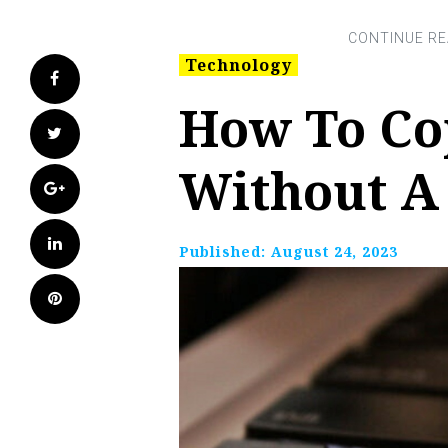
Technology
Facebook
How To Co
Twitter
Without A
Google+
LinkedIn
Published:
August 24, 2023
Pinterest