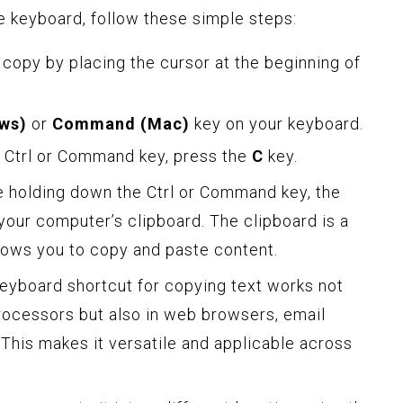
e keyboard, follow these simple steps:
 copy by placing the cursor at the beginning of
ows)
or
Command (Mac)
key on your keyboard.
e Ctrl or Command key, press the
C
key.
e holding down the Ctrl or Command key, the
 your computer’s clipboard. The clipboard is a
lows you to copy and paste content.
 keyboard shortcut for copying text works not
processors but also in web browsers, email
. This makes it versatile and applicable across