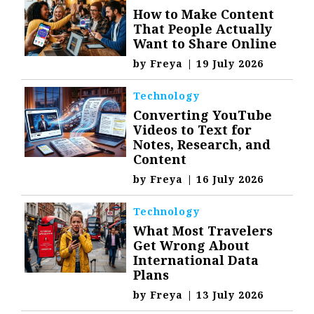
How to Make Content
That People Actually
Want to Share Online
by
Freya
|
19 July 2026
Technology
Converting YouTube
Videos to Text for
Notes, Research, and
Content
by
Freya
|
16 July 2026
Technology
What Most Travelers
Get Wrong About
International Data
Plans
by
Freya
|
13 July 2026