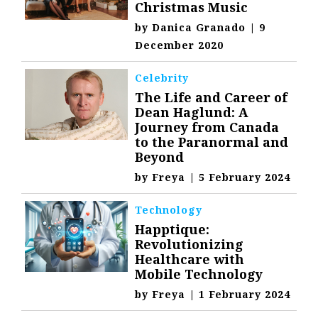
Christmas Music
by
Danica Granado
|
9
December 2020
Celebrity
The Life and Career of
Dean Haglund: A
Journey from Canada
to the Paranormal and
Beyond
by
Freya
|
5 February 2024
Technology
Happtique:
Revolutionizing
Healthcare with
Mobile Technology
by
Freya
|
1 February 2024