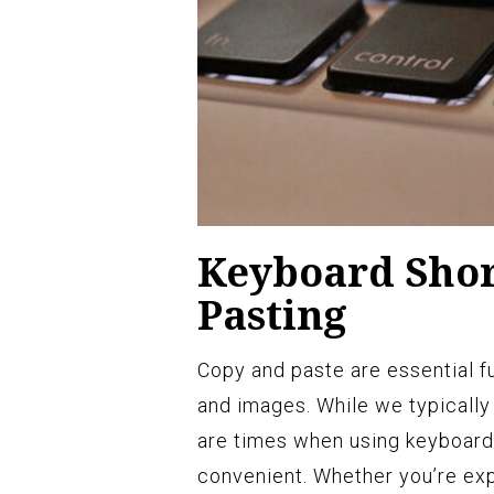
Keyboard Shor
Pasting
Copy and paste are essential fun
and images. While we typically
are times when using keyboard
convenient. Whether you’re exp