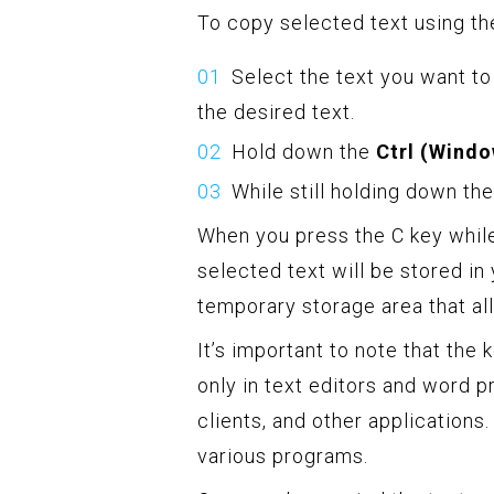
To copy selected text using th
Select the text you want to
the desired text.
Hold down the
Ctrl (Wind
While still holding down th
When you press the C key whil
selected text will be stored in
temporary storage area that al
It’s important to note that the
only in text editors and word 
clients, and other applications
various programs.