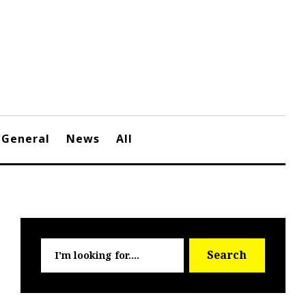
General
News
All
Searc
Search
for: