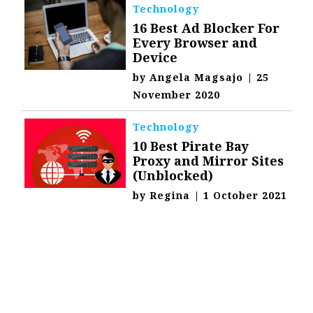
Technology
16 Best Ad Blocker For
Every Browser and
Device
by
Angela Magsajo
|
25
November 2020
Technology
10 Best Pirate Bay
Proxy and Mirror Sites
(Unblocked)
by
Regina
|
1 October 2021