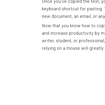
Once you’ve copied the text, yo
keyboard shortcut for pasting. 
new document, an email, or any
Now that you know how to copy
and increase productivity by ma
writer, student, or professional
relying on a mouse will greatl