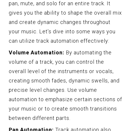
pan, mute, and solo for an entire track. It
gives you the ability to shape the overall mix
and create dynamic changes throughout
your music. Let’s dive into some ways you
can utilize track automation effectively:
Volume Automation:
By automating the
volume of a track, you can control the
overall level of the instruments or vocals,
creating smooth fades, dynamic swells, and
precise level changes. Use volume
automation to emphasize certain sections of
your music or to create smooth transitions
between different parts.
Pan Automation:
Track automation also