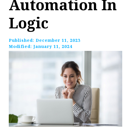
Automation In
Logic
Published:
December 11, 2023
Modified:
January 11, 2024