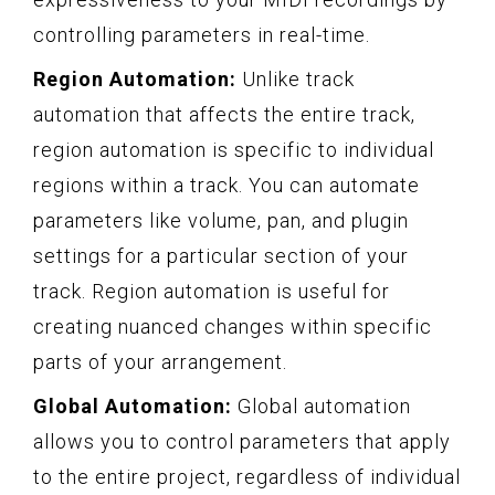
controlling parameters in real-time.
Region Automation:
Unlike track
automation that affects the entire track,
region automation is specific to individual
regions within a track. You can automate
parameters like volume, pan, and plugin
settings for a particular section of your
track. Region automation is useful for
creating nuanced changes within specific
parts of your arrangement.
Global Automation:
Global automation
allows you to control parameters that apply
to the entire project, regardless of individual