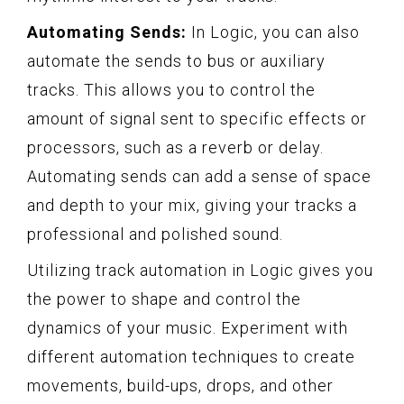
Automating Sends:
In Logic, you can also
automate the sends to bus or auxiliary
tracks. This allows you to control the
amount of signal sent to specific effects or
processors, such as a reverb or delay.
Automating sends can add a sense of space
and depth to your mix, giving your tracks a
professional and polished sound.
Utilizing track automation in Logic gives you
the power to shape and control the
dynamics of your music. Experiment with
different automation techniques to create
movements, build-ups, drops, and other