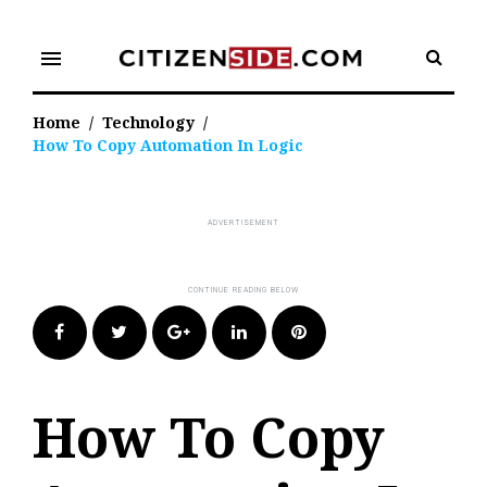
Skip
to
menu
content
Home
/
Technology
/
How To Copy Automation In Logic
Facebook
Twitter
Google+
LinkedIn
Pinterest
How To Copy