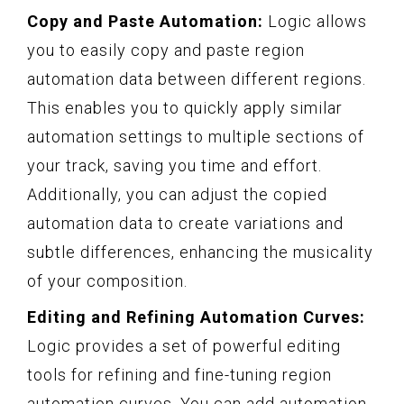
Copy and Paste Automation:
Logic allows
you to easily copy and paste region
automation data between different regions.
This enables you to quickly apply similar
automation settings to multiple sections of
your track, saving you time and effort.
Additionally, you can adjust the copied
automation data to create variations and
subtle differences, enhancing the musicality
of your composition.
Editing and Refining Automation Curves:
Logic provides a set of powerful editing
tools for refining and fine-tuning region
automation curves. You can add automation