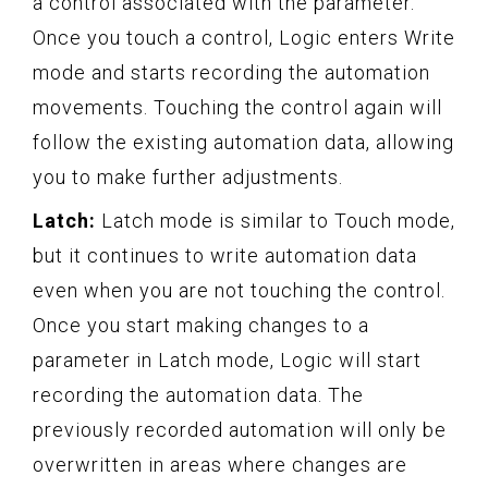
a control associated with the parameter.
Once you touch a control, Logic enters Write
mode and starts recording the automation
movements. Touching the control again will
follow the existing automation data, allowing
you to make further adjustments.
Latch:
Latch mode is similar to Touch mode,
but it continues to write automation data
even when you are not touching the control.
Once you start making changes to a
parameter in Latch mode, Logic will start
recording the automation data. The
previously recorded automation will only be
overwritten in areas where changes are