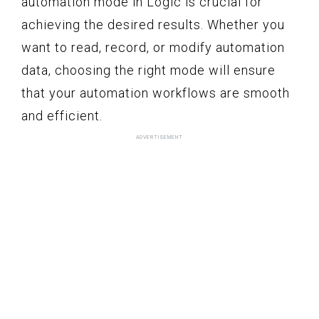
automation mode in Logic is crucial for
achieving the desired results. Whether you
want to read, record, or modify automation
data, choosing the right mode will ensure
that your automation workflows are smooth
and efficient.