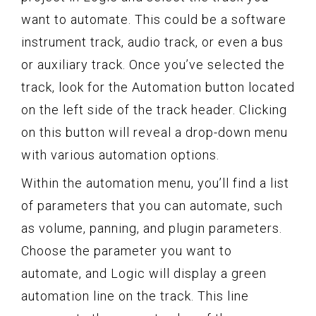
want to automate. This could be a software
instrument track, audio track, or even a bus
or auxiliary track. Once you’ve selected the
track, look for the Automation button located
on the left side of the track header. Clicking
on this button will reveal a drop-down menu
with various automation options.
Within the automation menu, you’ll find a list
of parameters that you can automate, such
as volume, panning, and plugin parameters.
Choose the parameter you want to
automate, and Logic will display a green
automation line on the track. This line