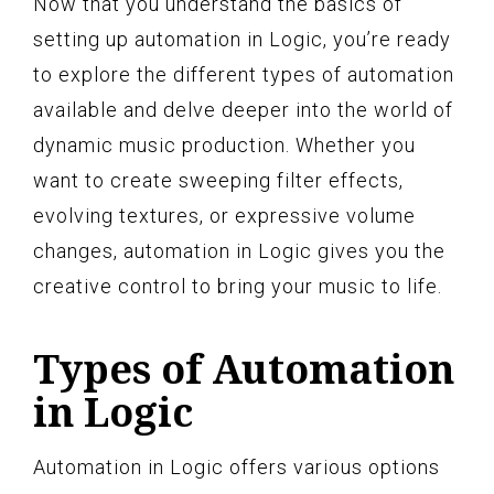
Now that you understand the basics of
setting up automation in Logic, you’re ready
to explore the different types of automation
available and delve deeper into the world of
dynamic music production. Whether you
want to create sweeping filter effects,
evolving textures, or expressive volume
changes, automation in Logic gives you the
creative control to bring your music to life.
Types of Automation
in Logic
Automation in Logic offers various options