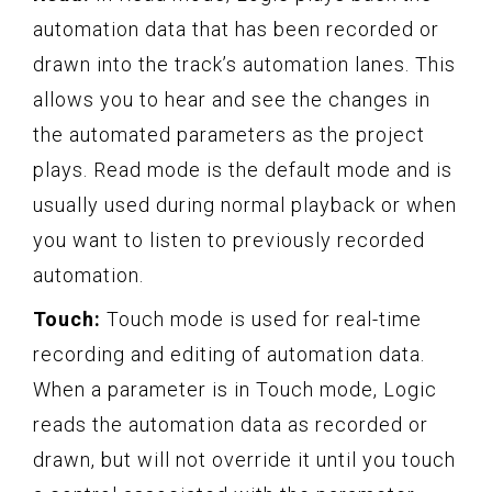
automation data that has been recorded or
drawn into the track’s automation lanes. This
allows you to hear and see the changes in
the automated parameters as the project
plays. Read mode is the default mode and is
usually used during normal playback or when
you want to listen to previously recorded
automation.
Touch:
Touch mode is used for real-time
recording and editing of automation data.
When a parameter is in Touch mode, Logic
reads the automation data as recorded or
drawn, but will not override it until you touch