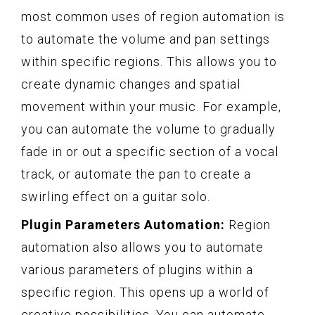
most common uses of region automation is
to automate the volume and pan settings
within specific regions. This allows you to
create dynamic changes and spatial
movement within your music. For example,
you can automate the volume to gradually
fade in or out a specific section of a vocal
track, or automate the pan to create a
swirling effect on a guitar solo.
Plugin Parameters Automation:
Region
automation also allows you to automate
various parameters of plugins within a
specific region. This opens up a world of
creative possibilities. You can automate