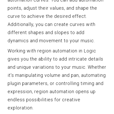
points, adjust their values, and shape the
curve to achieve the desired effect.
Additionally, you can create curves with
different shapes and slopes to add
dynamics and movement to your music.
Working with region automation in Logic
gives you the ability to add intricate details
and unique variations to your music. Whether
it’s manipulating volume and pan, automating
plugin parameters, or controlling timing and
expression, region automation opens up
endless possibilities for creative
exploration.