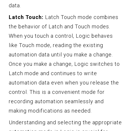
data.
Latch Touch:
Latch Touch mode combines
the behavior of Latch and Touch modes.
When you touch a control, Logic behaves
like Touch mode, reading the existing
automation data until you make a change.
Once you make a change, Logic switches to
Latch mode and continues to write
automation data even when you release the
control. This is a convenient mode for
recording automation seamlessly and
making modifications as needed.
Understanding and selecting the appropriate