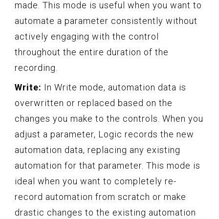
made. This mode is useful when you want to
automate a parameter consistently without
actively engaging with the control
throughout the entire duration of the
recording.
Write:
In Write mode, automation data is
overwritten or replaced based on the
changes you make to the controls. When you
adjust a parameter, Logic records the new
automation data, replacing any existing
automation for that parameter. This mode is
ideal when you want to completely re-
record automation from scratch or make
drastic changes to the existing automation