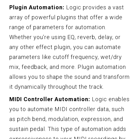
Plugin Automation:
Logic provides a vast
array of powerful plugins that offer a wide
range of parameters for automation.
Whether you’re using EQ, reverb, delay, or
any other effect plugin, you can automate
parameters like cutoff frequency, wet/dry
mix, feedback, and more. Plugin automation
allows you to shape the sound and transform
it dynamically throughout the track.
MIDI Controller Automation:
Logic enables
you to automate MIDI controller data, such
as pitch bend, modulation, expression, and
sustain pedal. This type of automation adds
expressiveness to your MIDI recordings by