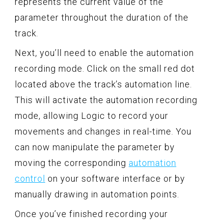
represents the current value of the
parameter throughout the duration of the
track.
Next, you’ll need to enable the automation
recording mode. Click on the small red dot
located above the track’s automation line.
This will activate the automation recording
mode, allowing Logic to record your
movements and changes in real-time. You
can now manipulate the parameter by
moving the corresponding
automation
control
on your software interface or by
manually drawing in automation points.
Once you’ve finished recording your