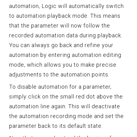
automation, Logic will automatically switch
to automation playback mode. This means
that the parameter will now follow the
recorded automation data during playback.
You can always go back and refine your
automation by entering automation editing
mode, which allows you to make precise
adjustments to the automation points.
To disable automation for a parameter,
simply click on the small red dot above the
automation line again. This will deactivate
the automation recording mode and set the
parameter back to its default state.