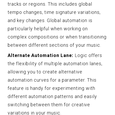
tracks or regions. This includes global
tempo changes, time signature variations,
and key changes. Global automation is
particularly helpful when working on
complex compositions or when transitioning
between different sections of your music.
Alternate Automation Lane:
Logic offers
the flexibility of multiple automation lanes,
allowing you to create alternative
automation curves for a parameter. This
feature is handy for experimenting with
different automation patterns and easily
switching between them for creative
variations in your music.