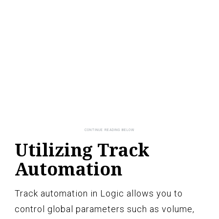
Utilizing Track
Automation
Track automation in Logic allows you to
control global parameters such as volume,