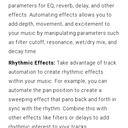
parameters for EQ, reverb, delay, and other
effects. Automating effects allows you to
add depth, movement, and excitement to
your music by manipulating parameters such
as filter cutoff, resonance, wet/dry mix, and
decay time.
Rhythmic Effects:
Take advantage of track
automation to create rhythmic effects
within your music. For example, you can
automate the pan position to create a
sweeping effect that pans back and forth in
sync with the rhythm. Combine this with
other effects like filters or delays to add
rhythmic interest to your tracks.