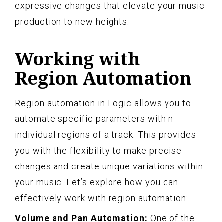
expressive changes that elevate your music
production to new heights.
Working with
Region Automation
Region automation in Logic allows you to
automate specific parameters within
individual regions of a track. This provides
you with the flexibility to make precise
changes and create unique variations within
your music. Let’s explore how you can
effectively work with region automation:
Volume and Pan Automation:
One of the