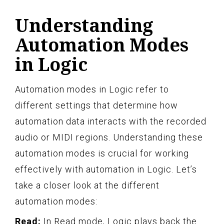
Understanding
Automation Modes
in Logic
Automation modes in Logic refer to
different settings that determine how
automation data interacts with the recorded
audio or MIDI regions. Understanding these
automation modes is crucial for working
effectively with automation in Logic. Let’s
take a closer look at the different
automation modes:
Read:
In Read mode, Logic plays back the