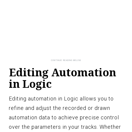
Editing Automation
in Logic
Editing automation in Logic allows you to
refine and adjust the recorded or drawn
automation data to achieve precise control
over the parameters in your tracks. Whether