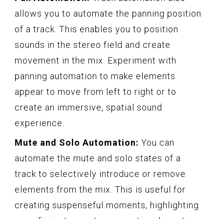
allows you to automate the panning position
of a track. This enables you to position
sounds in the stereo field and create
movement in the mix. Experiment with
panning automation to make elements
appear to move from left to right or to
create an immersive, spatial sound
experience.
Mute and Solo Automation:
You can
automate the mute and solo states of a
track to selectively introduce or remove
elements from the mix. This is useful for
creating suspenseful moments, highlighting