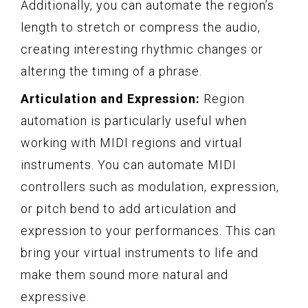
Additionally, you can automate the region’s
length to stretch or compress the audio,
creating interesting rhythmic changes or
altering the timing of a phrase.
Articulation and Expression:
Region
automation is particularly useful when
working with MIDI regions and virtual
instruments. You can automate MIDI
controllers such as modulation, expression,
or pitch bend to add articulation and
expression to your performances. This can
bring your virtual instruments to life and
make them sound more natural and
expressive.