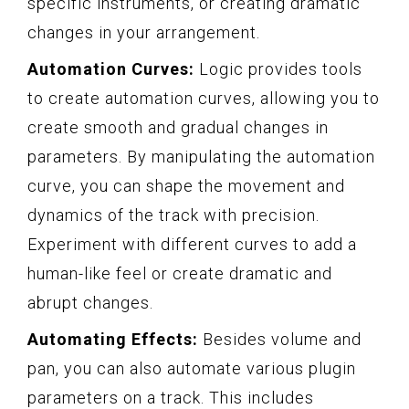
specific instruments, or creating dramatic
changes in your arrangement.
Automation Curves:
Logic provides tools
to create automation curves, allowing you to
create smooth and gradual changes in
parameters. By manipulating the automation
curve, you can shape the movement and
dynamics of the track with precision.
Experiment with different curves to add a
human-like feel or create dramatic and
abrupt changes.
Automating Effects:
Besides volume and
pan, you can also automate various plugin
parameters on a track. This includes