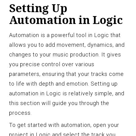
Setting Up
Automation in Logic
Automation is a powerful tool in Logic that
allows you to add movement, dynamics, and
changes to your music production. It gives
you precise control over various
parameters, ensuring that your tracks come
to life with depth and emotion. Setting up
automation in Logic is relatively simple, and
this section will guide you through the
process.
To get started with automation, open your
project in Logic and select the track you