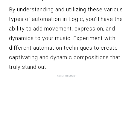
By understanding and utilizing these various
types of automation in Logic, you’ll have the
ability to add movement, expression, and
dynamics to your music. Experiment with
different automation techniques to create
captivating and dynamic compositions that
truly stand out.