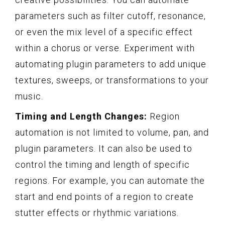
parameters such as filter cutoff, resonance,
or even the mix level of a specific effect
within a chorus or verse. Experiment with
automating plugin parameters to add unique
textures, sweeps, or transformations to your
music.
Timing and Length Changes:
Region
automation is not limited to volume, pan, and
plugin parameters. It can also be used to
control the timing and length of specific
regions. For example, you can automate the
start and end points of a region to create
stutter effects or rhythmic variations.