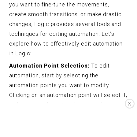
you want to fine-tune the movements,
create smooth transitions, or make drastic
changes, Logic provides several tools and
techniques for editing automation. Let’s
explore how to effectively edit automation
in Logic:
Automation Point Selection:
To edit
automation, start by selecting the
automation points you want to modify.
Clicking on an automation point will select it,
X
and you can adjust its value using the mouse
or by typing in a specific value. Use the Shift
key to select multiple automation points,
allowing you to edit them simultaneously.