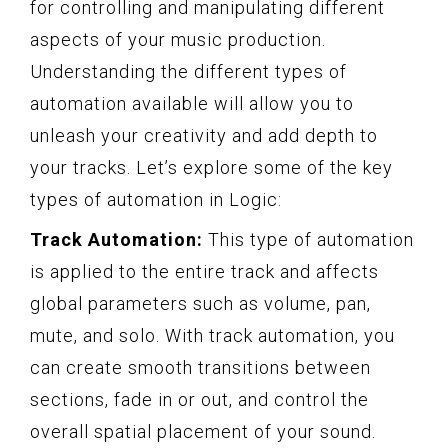
for controlling and manipulating different
aspects of your music production.
Understanding the different types of
automation available will allow you to
unleash your creativity and add depth to
your tracks. Let’s explore some of the key
types of automation in Logic:
Track Automation:
This type of automation
is applied to the entire track and affects
global parameters such as volume, pan,
mute, and solo. With track automation, you
can create smooth transitions between
sections, fade in or out, and control the
overall spatial placement of your sound.