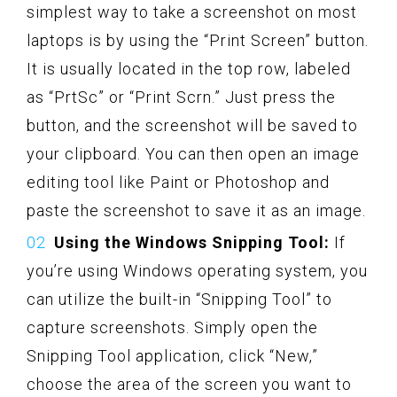
simplest way to take a screenshot on most
laptops is by using the “Print Screen” button.
It is usually located in the top row, labeled
as “PrtSc” or “Print Scrn.” Just press the
button, and the screenshot will be saved to
your clipboard. You can then open an image
editing tool like Paint or Photoshop and
paste the screenshot to save it as an image.
Using the Windows Snipping Tool:
If
you’re using Windows operating system, you
can utilize the built-in “Snipping Tool” to
capture screenshots. Simply open the
Snipping Tool application, click “New,”
choose the area of the screen you want to