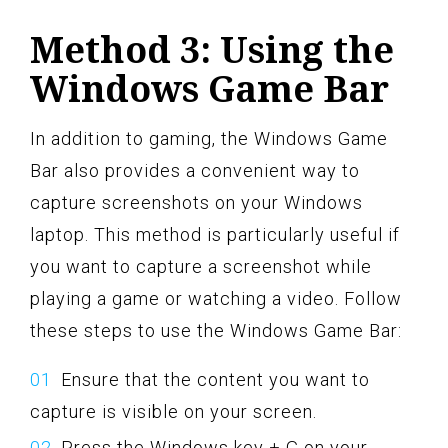
Method 3: Using the
Windows Game Bar
In addition to gaming, the Windows Game
Bar also provides a convenient way to
capture screenshots on your Windows
laptop. This method is particularly useful if
you want to capture a screenshot while
playing a game or watching a video. Follow
these steps to use the Windows Game Bar:
Ensure that the content you want to
capture is visible on your screen.
Press the Windows key + G on your