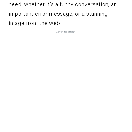
need, whether it’s a funny conversation, an
important error message, or a stunning
image from the web.