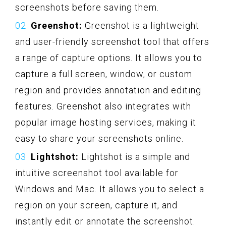
screenshots before saving them.
Greenshot:
Greenshot is a lightweight
and user-friendly screenshot tool that offers
a range of capture options. It allows you to
capture a full screen, window, or custom
region and provides annotation and editing
features. Greenshot also integrates with
popular image hosting services, making it
easy to share your screenshots online.
Lightshot:
Lightshot is a simple and
intuitive screenshot tool available for
Windows and Mac. It allows you to select a
region on your screen, capture it, and
instantly edit or annotate the screenshot.