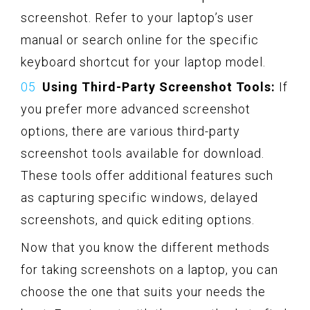
screenshot. Refer to your laptop’s user
manual or search online for the specific
keyboard shortcut for your laptop model.
Using Third-Party Screenshot Tools:
If
you prefer more advanced screenshot
options, there are various third-party
screenshot tools available for download.
These tools offer additional features such
as capturing specific windows, delayed
screenshots, and quick editing options.
Now that you know the different methods
for taking screenshots on a laptop, you can
choose the one that suits your needs the