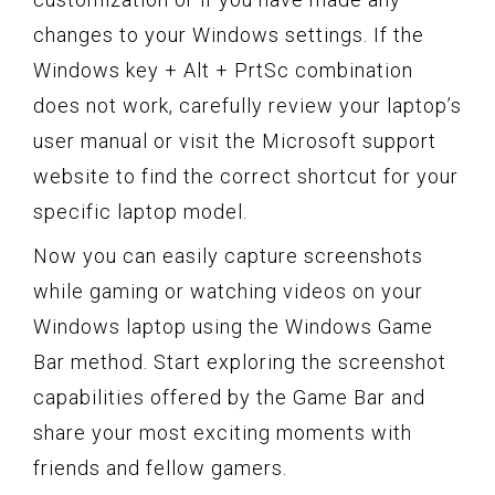
changes to your Windows settings. If the
Windows key + Alt + PrtSc combination
does not work, carefully review your laptop’s
user manual or visit the Microsoft support
website to find the correct shortcut for your
specific laptop model.
Now you can easily capture screenshots
while gaming or watching videos on your
Windows laptop using the Windows Game
Bar method. Start exploring the screenshot
capabilities offered by the Game Bar and
share your most exciting moments with
friends and fellow gamers.