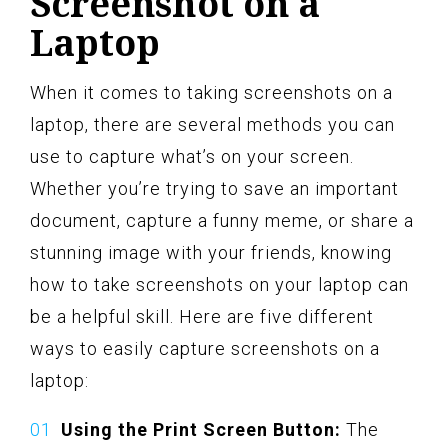
Screenshot on a
Laptop
When it comes to taking screenshots on a
laptop, there are several methods you can
use to capture what’s on your screen.
Whether you’re trying to save an important
document, capture a funny meme, or share a
stunning image with your friends, knowing
how to take screenshots on your laptop can
be a helpful skill. Here are five different
ways to easily capture screenshots on a
laptop:
Using the Print Screen Button:
The