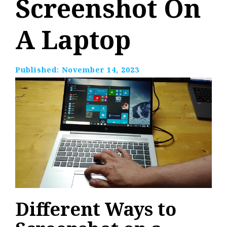
Screenshot On
A Laptop
Published:
November 14, 2023
Different Ways to