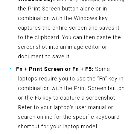
the Print Screen button alone or in
combination with the Windows key
captures the entire screen and saves it
to the clipboard. You can then paste the
screenshot into an image editor or
document to save it.
Fn + Print Screen or Fn + F5:
Some
laptops require you to use the “Fn” key in
combination with the Print Screen button
or the F5 key to capture a screenshot.
Refer to your laptop’s user manual or
search online for the specific keyboard
shortcut for your laptop model.