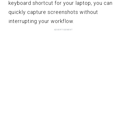
keyboard shortcut for your laptop, you can
quickly capture screenshots without
interrupting your workflow.