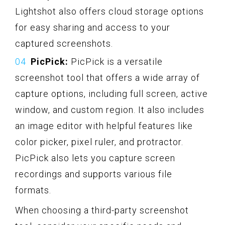
Lightshot also offers cloud storage options
for easy sharing and access to your
captured screenshots.
PicPick:
PicPick is a versatile
screenshot tool that offers a wide array of
capture options, including full screen, active
window, and custom region. It also includes
an image editor with helpful features like
color picker, pixel ruler, and protractor.
PicPick also lets you capture screen
recordings and supports various file
formats.
When choosing a third-party screenshot