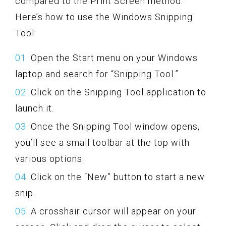
compared to the Print Screen method.
Here’s how to use the Windows Snipping
Tool:
Open the Start menu on your Windows
laptop and search for “Snipping Tool.”
Click on the Snipping Tool application to
launch it.
Once the Snipping Tool window opens,
you’ll see a small toolbar at the top with
various options.
Click on the “New” button to start a new
snip.
A crosshair cursor will appear on your