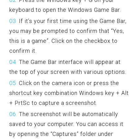
keyboard to open the Windows Game Bar.
If it’s your first time using the Game Bar,
you may be prompted to confirm that “Yes,
this is a game”. Click on the checkbox to
confirm it.
The Game Bar interface will appear at
the top of your screen with various options.
Click on the camera icon or press the
shortcut key combination Windows key + Alt
+ PrtSc to capture a screenshot.
The screenshot will be automatically
saved to your computer. You can access it
by opening the “Captures” folder under