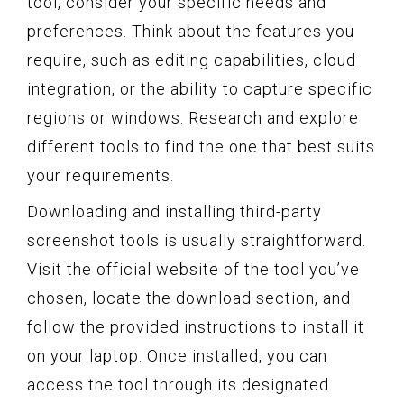
tool, consider your specific needs and
preferences. Think about the features you
require, such as editing capabilities, cloud
integration, or the ability to capture specific
regions or windows. Research and explore
different tools to find the one that best suits
your requirements.
Downloading and installing third-party
screenshot tools is usually straightforward.
Visit the official website of the tool you’ve
chosen, locate the download section, and
follow the provided instructions to install it
on your laptop. Once installed, you can
access the tool through its designated