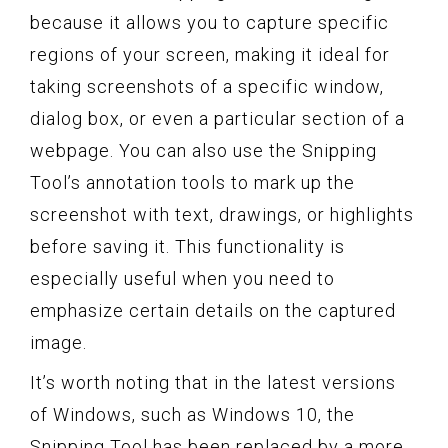
because it allows you to capture specific
regions of your screen, making it ideal for
taking screenshots of a specific window,
dialog box, or even a particular section of a
webpage. You can also use the Snipping
Tool’s annotation tools to mark up the
screenshot with text, drawings, or highlights
before saving it. This functionality is
especially useful when you need to
emphasize certain details on the captured
image.
It’s worth noting that in the latest versions
of Windows, such as Windows 10, the
Snipping Tool has been replaced by a more