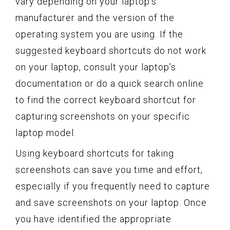
vary depending on your laptop’s
manufacturer and the version of the
operating system you are using. If the
suggested keyboard shortcuts do not work
on your laptop, consult your laptop’s
documentation or do a quick search online
to find the correct keyboard shortcut for
capturing screenshots on your specific
laptop model.
Using keyboard shortcuts for taking
screenshots can save you time and effort,
especially if you frequently need to capture
and save screenshots on your laptop. Once
you have identified the appropriate