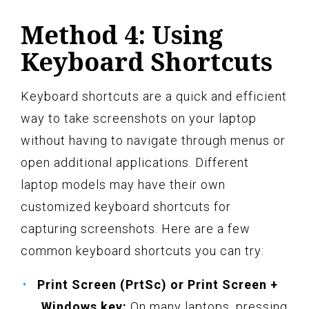
Method 4: Using
Keyboard Shortcuts
Keyboard shortcuts are a quick and efficient
way to take screenshots on your laptop
without having to navigate through menus or
open additional applications. Different
laptop models may have their own
customized keyboard shortcuts for
capturing screenshots. Here are a few
common keyboard shortcuts you can try:
Print Screen (PrtSc) or Print Screen +
Windows key:
On many laptops, pressing