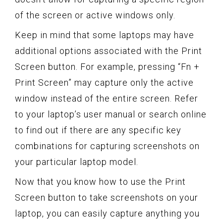
of the screen or active windows only.
Keep in mind that some laptops may have
additional options associated with the Print
Screen button. For example, pressing “Fn +
Print Screen” may capture only the active
window instead of the entire screen. Refer
to your laptop’s user manual or search online
to find out if there are any specific key
combinations for capturing screenshots on
your particular laptop model.
Now that you know how to use the Print
Screen button to take screenshots on your
laptop, you can easily capture anything you