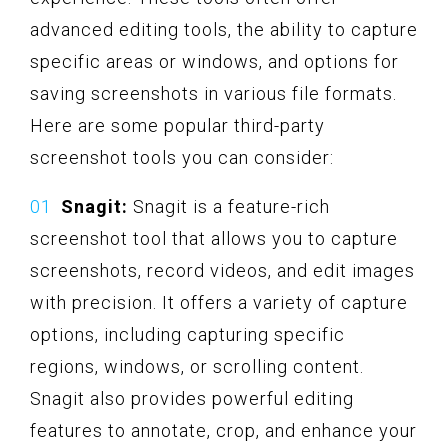
advanced editing tools, the ability to capture
specific areas or windows, and options for
saving screenshots in various file formats.
Here are some popular third-party
screenshot tools you can consider:
Snagit:
Snagit is a feature-rich
screenshot tool that allows you to capture
screenshots, record videos, and edit images
with precision. It offers a variety of capture
options, including capturing specific
regions, windows, or scrolling content.
Snagit also provides powerful editing
features to annotate, crop, and enhance your