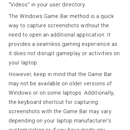
“Videos” in your user directory.
The Windows Game Bar method is a quick
way to capture screenshots without the
need to open an additional application. It
provides a seamless gaming experience as
it does not disrupt gameplay or activities on
your laptop.
However, keep in mind that the Game Bar
may not be available on older versions of
Windows or on some laptops. Additionally,
the keyboard shortcut for capturing
screenshots with the Game Bar may vary
depending on your laptop manufacturer’s
customization or if you have made any