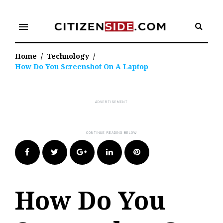
Skip
to
menu
content
Home
/
Technology
/
How Do You Screenshot On A Laptop
Facebook
Twitter
Google+
LinkedIn
Pinterest
How Do You