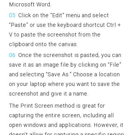
Microsoft Word.
Click on the “Edit” menu and select
“Paste” or use the keyboard shortcut Ctrl +
V to paste the screenshot from the
clipboard onto the canvas.
Once the screenshot is pasted, you can
save it as an image file by clicking on “File”
and selecting “Save As.” Choose a location
on your laptop where you want to save the
screenshot and give it a name.
The Print Screen method is great for
capturing the entire screen, including all
open windows and applications. However, it
doesn’t allow for capturing a specific region