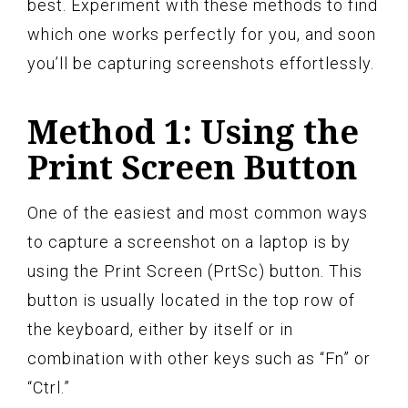
best. Experiment with these methods to find
which one works perfectly for you, and soon
you’ll be capturing screenshots effortlessly.
Method 1: Using the
Print Screen Button
One of the easiest and most common ways
to capture a screenshot on a laptop is by
using the Print Screen (PrtSc) button. This
button is usually located in the top row of
the keyboard, either by itself or in
combination with other keys such as “Fn” or
“Ctrl.”