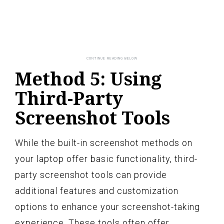
Method 5: Using
Third-Party
Screenshot Tools
While the built-in screenshot methods on
your laptop offer basic functionality, third-
party screenshot tools can provide
additional features and customization
options to enhance your screenshot-taking
experience. These tools often offer