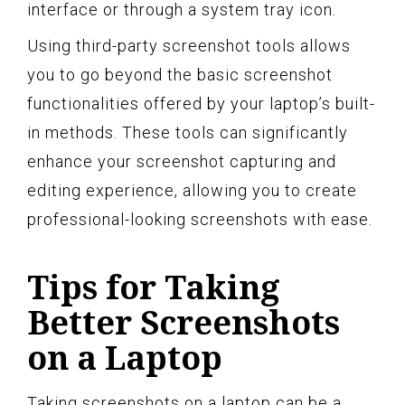
interface or through a system tray icon.
Using third-party screenshot tools allows
you to go beyond the basic screenshot
functionalities offered by your laptop’s built-
in methods. These tools can significantly
enhance your screenshot capturing and
editing experience, allowing you to create
professional-looking screenshots with ease.
Tips for Taking
Better Screenshots
on a Laptop
Taking screenshots on a laptop can be a