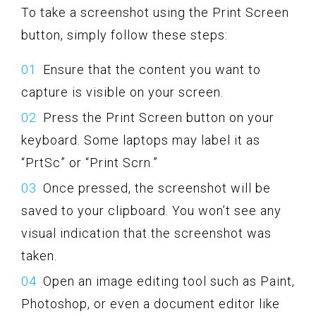
To take a screenshot using the Print Screen
button, simply follow these steps:
Ensure that the content you want to
capture is visible on your screen.
Press the Print Screen button on your
keyboard. Some laptops may label it as
“PrtSc” or “Print Scrn.”
Once pressed, the screenshot will be
saved to your clipboard. You won’t see any
visual indication that the screenshot was
taken.
Open an image editing tool such as Paint,
Photoshop, or even a document editor like