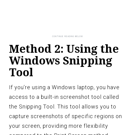
Method 2: Using the
Windows Snipping
Tool
If you’re using a Windows laptop, you have
access to a built-in screenshot tool called
the Snipping Tool. This tool allows you to
capture screenshots of specific regions on
your screen, providing more flexibility