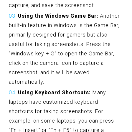
capture, and save the screenshot.
Using the Windows Game Bar:
Another
built-in feature in Windows is the Game Bar,
primarily designed for gamers but also
useful for taking screenshots. Press the
“Windows key + G” to open the Game Bar,
click on the camera icon to capture a
screenshot, and it will be saved
automatically.
Using Keyboard Shortcuts:
Many
laptops have customized keyboard
shortcuts for taking screenshots. For
example, on some laptops, you can press
“Fn + Insert” or “Fn + F5” to capture a