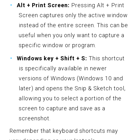
Alt + Print Screen:
Pressing Alt + Print
Screen captures only the active window
instead of the entire screen. This can be
useful when you only want to capture a
specific window or program.
Windows key + Shift + S:
This shortcut
is specifically available in newer
versions of Windows (Windows 10 and
later) and opens the Snip & Sketch tool,
allowing you to select a portion of the
screen to capture and save as a
screenshot.
Remember that keyboard shortcuts may