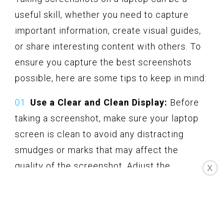
useful skill, whether you need to capture
important information, create visual guides,
or share interesting content with others. To
ensure you capture the best screenshots
possible, here are some tips to keep in mind:
Use a Clear and Clean Display:
Before
taking a screenshot, make sure your laptop
screen is clean to avoid any distracting
smudges or marks that may affect the
quality of the screenshot. Adjust the
X
brightness and contrast settings if
necessary to ensure optimal visibility.
Select the Right Capture Area: