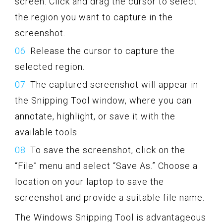
screen. Click and drag the cursor to select
the region you want to capture in the
screenshot.
Release the cursor to capture the
selected region.
The captured screenshot will appear in
the Snipping Tool window, where you can
annotate, highlight, or save it with the
available tools.
To save the screenshot, click on the
“File” menu and select “Save As.” Choose a
location on your laptop to save the
screenshot and provide a suitable file name.
The Windows Snipping Tool is advantageous