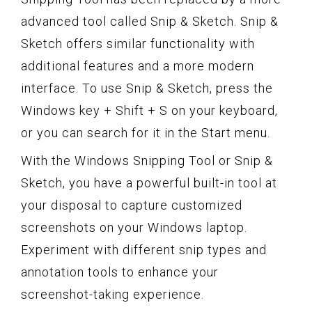
advanced tool called Snip & Sketch. Snip &
Sketch offers similar functionality with
additional features and a more modern
interface. To use Snip & Sketch, press the
Windows key + Shift + S on your keyboard,
or you can search for it in the Start menu.
With the Windows Snipping Tool or Snip &
Sketch, you have a powerful built-in tool at
your disposal to capture customized
screenshots on your Windows laptop.
Experiment with different snip types and
annotation tools to enhance your
screenshot-taking experience.