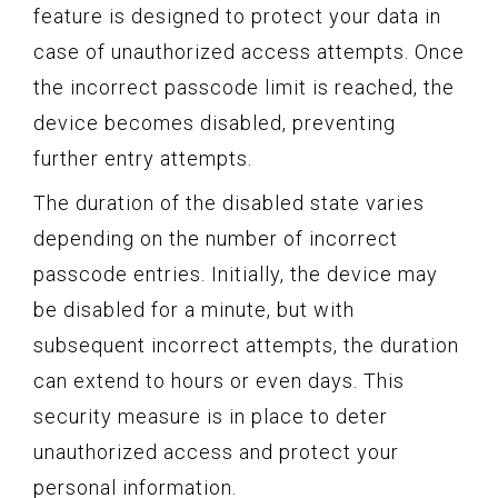
feature is designed to protect your data in
case of unauthorized access attempts. Once
the incorrect passcode limit is reached, the
device becomes disabled, preventing
further entry attempts.
The duration of the disabled state varies
depending on the number of incorrect
passcode entries. Initially, the device may
be disabled for a minute, but with
subsequent incorrect attempts, the duration
can extend to hours or even days. This
security measure is in place to deter
unauthorized access and protect your
personal information.