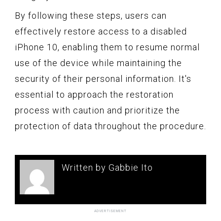
By following these steps, users can
effectively restore access to a disabled
iPhone 10, enabling them to resume normal
use of the device while maintaining the
security of their personal information. It's
essential to approach the restoration
process with caution and prioritize the
protection of data throughout the procedure.
Written by Gabbie Ito