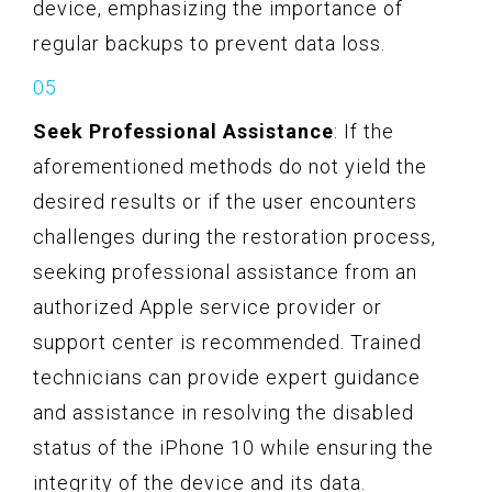
device, emphasizing the importance of
regular backups to prevent data loss.
Seek Professional Assistance
: If the
aforementioned methods do not yield the
desired results or if the user encounters
challenges during the restoration process,
seeking professional assistance from an
authorized Apple service provider or
support center is recommended. Trained
technicians can provide expert guidance
and assistance in resolving the disabled
status of the iPhone 10 while ensuring the
integrity of the device and its data.