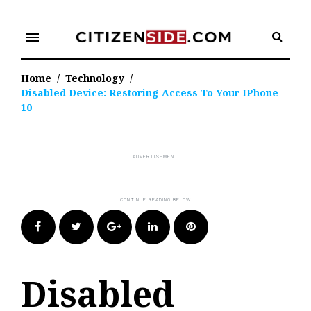
Skip
to
menu
content
Home
/
Technology
/
Disabled Device: Restoring Access To Your IPhone
10
Facebook
Twitter
Google+
LinkedIn
Pinterest
Disabled