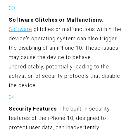
Software Glitches or Malfunctions
:
Software
glitches or malfunctions within the
device's operating system can also trigger
the disabling of an iPhone 10. These issues
may cause the device to behave
unpredictably, potentially leading to the
activation of security protocols that disable
the device.
Security Features
: The built-in security
features of the iPhone 10, designed to
protect user data, can inadvertently