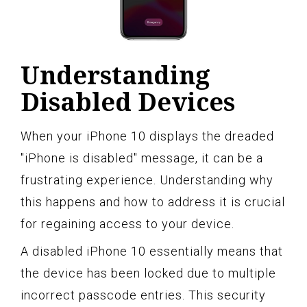
Understanding
Disabled Devices
When your iPhone 10 displays the dreaded
"iPhone is disabled" message, it can be a
frustrating experience. Understanding why
this happens and how to address it is crucial
for regaining access to your device.
A disabled iPhone 10 essentially means that
the device has been locked due to multiple
incorrect passcode entries. This security