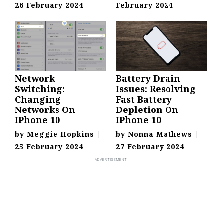
26 February 2024
February 2024
Network
Battery Drain
Switching:
Issues: Resolving
Changing
Fast Battery
Networks On
Depletion On
IPhone 10
IPhone 10
by
Meggie Hopkins
|
by
Nonna Mathews
|
25 February 2024
27 February 2024