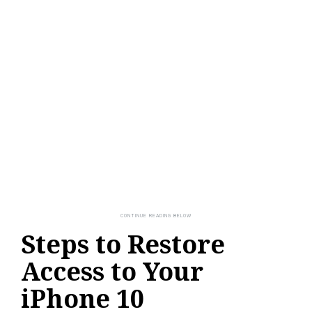
Steps to Restore
Access to Your
iPhone 10