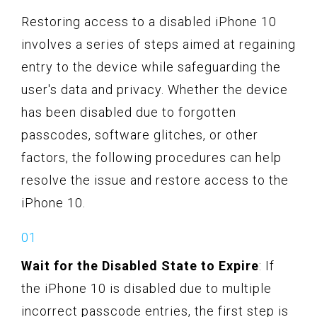
Restoring access to a disabled iPhone 10
involves a series of steps aimed at regaining
entry to the device while safeguarding the
user's data and privacy. Whether the device
has been disabled due to forgotten
passcodes, software glitches, or other
factors, the following procedures can help
resolve the issue and restore access to the
iPhone 10.
Wait for the Disabled State to Expire
: If
the iPhone 10 is disabled due to multiple
incorrect passcode entries, the first step is