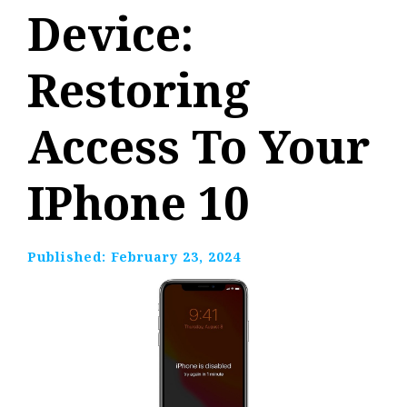
Device:
Restoring
Access To Your
IPhone 10
Published:
February 23, 2024