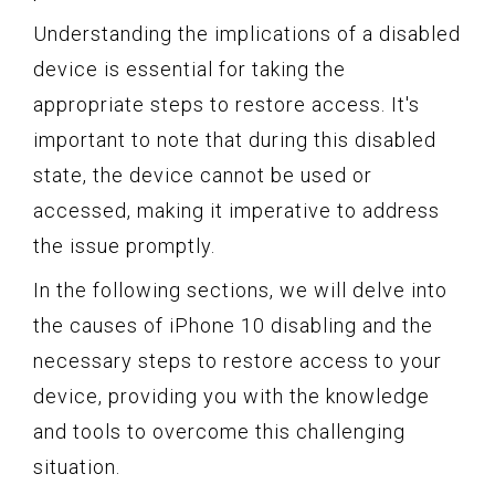
Understanding the implications of a disabled
device is essential for taking the
appropriate steps to restore access. It's
important to note that during this disabled
state, the device cannot be used or
accessed, making it imperative to address
the issue promptly.
In the following sections, we will delve into
the causes of iPhone 10 disabling and the
necessary steps to restore access to your
device, providing you with the knowledge
and tools to overcome this challenging
situation.