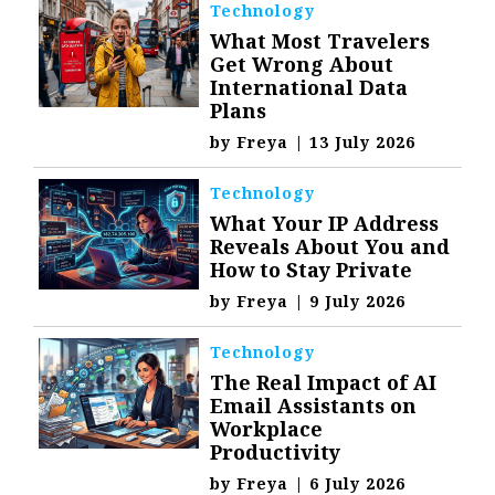
Technology
What Most Travelers
Get Wrong About
International Data
Plans
by
Freya
|
13 July 2026
Technology
What Your IP Address
Reveals About You and
How to Stay Private
by
Freya
|
9 July 2026
Technology
The Real Impact of AI
Email Assistants on
Workplace
Productivity
by
Freya
|
6 July 2026