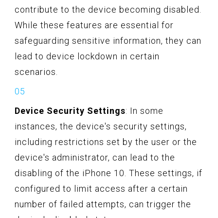
contribute to the device becoming disabled.
While these features are essential for
safeguarding sensitive information, they can
lead to device lockdown in certain
scenarios.
Device Security Settings
: In some
instances, the device's security settings,
including restrictions set by the user or the
device's administrator, can lead to the
disabling of the iPhone 10. These settings, if
configured to limit access after a certain
number of failed attempts, can trigger the