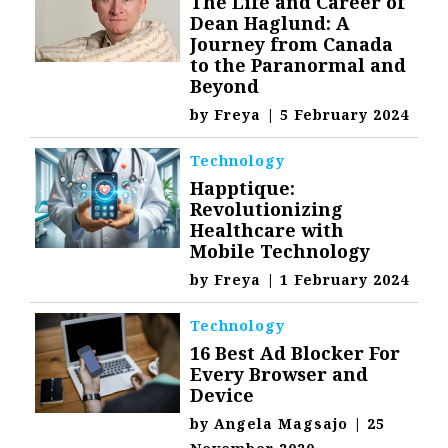
The Life and Career of
Dean Haglund: A
Journey from Canada
to the Paranormal and
Beyond
by
Freya
|
5 February 2024
Technology
Happtique:
Revolutionizing
Healthcare with
Mobile Technology
by
Freya
|
1 February 2024
Technology
16 Best Ad Blocker For
Every Browser and
Device
by
Angela Magsajo
|
25