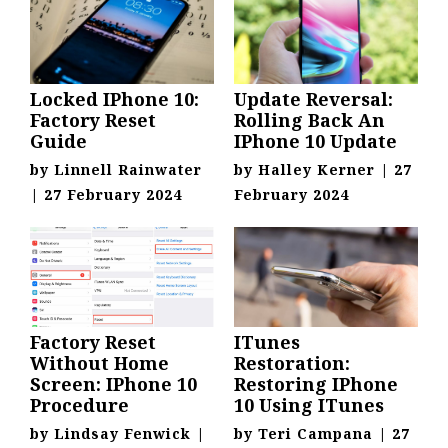
Locked IPhone 10:
Update Reversal:
Factory Reset
Rolling Back An
Guide
IPhone 10 Update
by
Linnell Rainwater
by
Halley Kerner
|
27
|
27 February 2024
February 2024
Factory Reset
ITunes
Without Home
Restoration:
Screen: IPhone 10
Restoring IPhone
Procedure
10 Using ITunes
by
Lindsay Fenwick
|
by
Teri Campana
|
27