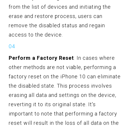
from the list of devices and initiating the
erase and restore process, users can
remove the disabled status and regain
access to the device.
Perform a Factory Reset
: In cases where
other methods are not viable, performing a
factory reset on the iPhone 10 can eliminate
the disabled state. This process involves
erasing all data and settings on the device,
reverting it to its original state. It's
important to note that performing a factory
reset will result in the loss of all data on the