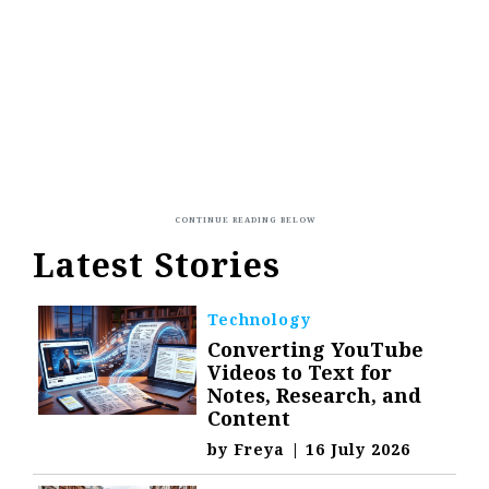
Latest Stories
Technology
Converting YouTube
Videos to Text for
Notes, Research, and
Content
by
Freya
|
16 July 2026