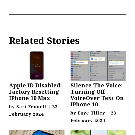
Related Stories
Apple ID Disabled:
Silence The Voice:
Factory Resetting
Turning Off
IPhone 10 Max
VoiceOver Text On
IPhone 10
by
Sari Fennell
|
23
by
Faye Tilley
|
23
February 2024
February 2024