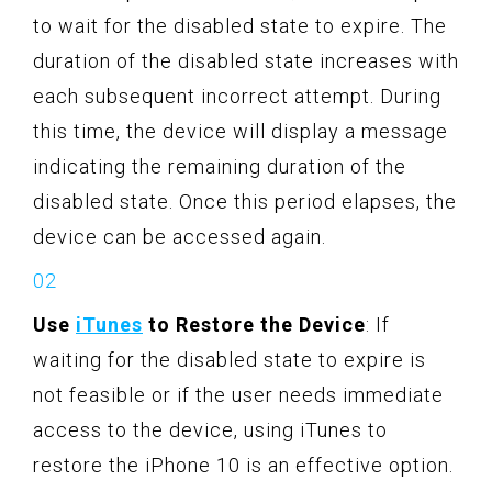
to wait for the disabled state to expire. The
duration of the disabled state increases with
each subsequent incorrect attempt. During
this time, the device will display a message
indicating the remaining duration of the
disabled state. Once this period elapses, the
device can be accessed again.
Use
iTunes
to Restore the Device
: If
waiting for the disabled state to expire is
not feasible or if the user needs immediate
access to the device, using iTunes to
restore the iPhone 10 is an effective option.