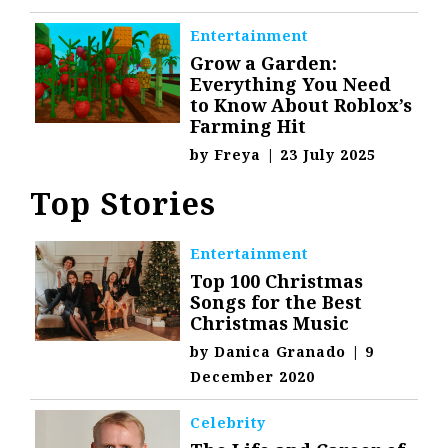
Entertainment
Grow a Garden:
Everything You Need
to Know About Roblox’s
Farming Hit
by
Freya
|
23 July 2025
Top Stories
Entertainment
Top 100 Christmas
Songs for the Best
Christmas Music
by
Danica Granado
|
9
December 2020
Celebrity