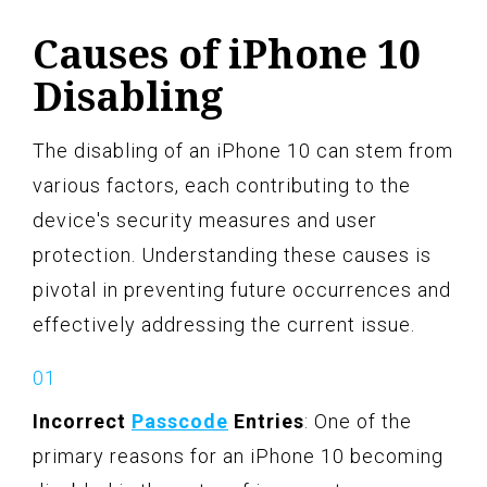
Causes of iPhone 10
Disabling
The disabling of an iPhone 10 can stem from
various factors, each contributing to the
device's security measures and user
protection. Understanding these causes is
pivotal in preventing future occurrences and
effectively addressing the current issue.
Incorrect
Passcode
Entries
: One of the
primary reasons for an iPhone 10 becoming