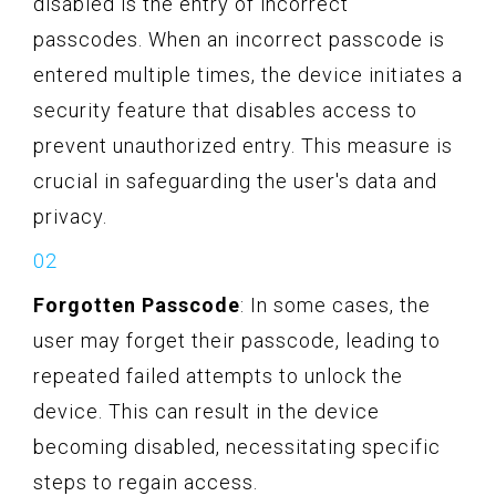
disabled is the entry of incorrect
passcodes. When an incorrect passcode is
entered multiple times, the device initiates a
security feature that disables access to
prevent unauthorized entry. This measure is
crucial in safeguarding the user's data and
privacy.
Forgotten Passcode
: In some cases, the
user may forget their passcode, leading to
repeated failed attempts to unlock the
device. This can result in the device
becoming disabled, necessitating specific
steps to regain access.