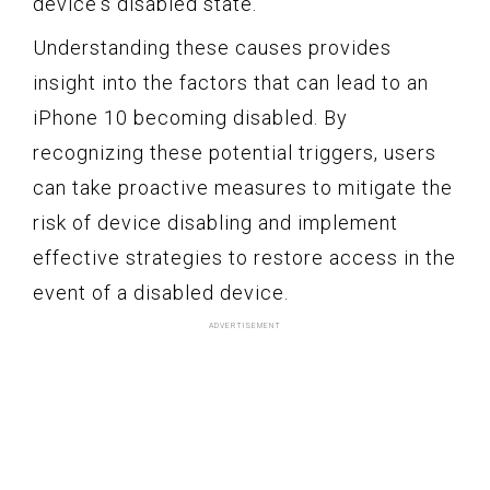
device's disabled state.
Understanding these causes provides
insight into the factors that can lead to an
iPhone 10 becoming disabled. By
recognizing these potential triggers, users
can take proactive measures to mitigate the
risk of device disabling and implement
effective strategies to restore access in the
event of a disabled device.