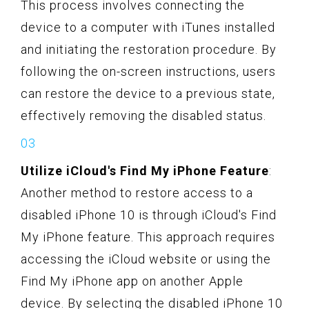
This process involves connecting the
device to a computer with iTunes installed
and initiating the restoration procedure. By
following the on-screen instructions, users
can restore the device to a previous state,
effectively removing the disabled status.
Utilize iCloud's Find My iPhone Feature
:
Another method to restore access to a
disabled iPhone 10 is through iCloud's Find
My iPhone feature. This approach requires
accessing the iCloud website or using the
Find My iPhone app on another Apple
device. By selecting the disabled iPhone 10