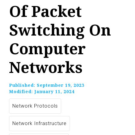
Of Packet
Switching On
Computer
Networks
Published:
September 19, 2023
Modified:
January 11, 2024
Network Protocols
Network Infrastructure