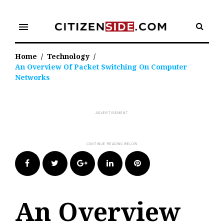
Skip
to
menu
content
Home
/
Technology
/
An Overview Of Packet Switching On Computer
Networks
Facebook
Twitter
Google+
LinkedIn
Pinterest
An Overview