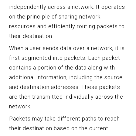
independently across a network. It operates
on the principle of sharing network
resources and efficiently routing packets to
their destination.
When a user sends data over a network, it is
first segmented into packets. Each packet
contains a portion of the data along with
additional information, including the source
and destination addresses. These packets
are then transmitted individually across the
network.
Packets may take different paths to reach
their destination based on the current