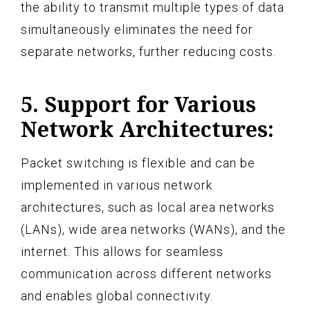
the ability to transmit multiple types of data
simultaneously eliminates the need for
separate networks, further reducing costs.
5. Support for Various
Network Architectures:
Packet switching is flexible and can be
implemented in various network
architectures, such as local area networks
(LANs), wide area networks (WANs), and the
internet. This allows for seamless
communication across different networks
and enables global connectivity.