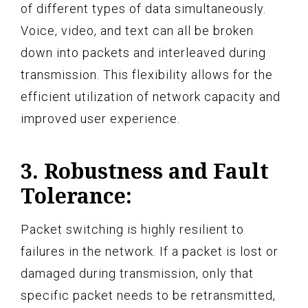
of different types of data simultaneously.
Voice, video, and text can all be broken
down into packets and interleaved during
transmission. This flexibility allows for the
efficient utilization of network capacity and
improved user experience.
3. Robustness and Fault
Tolerance:
Packet switching is highly resilient to
failures in the network. If a packet is lost or
damaged during transmission, only that
specific packet needs to be retransmitted,