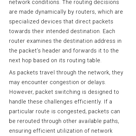
network conditions. The routing decisions
are made dynamically by routers, which are
specialized devices that direct packets
towards their intended destination. Each
router examines the destination address in
the packet’s header and forwards it to the
next hop based on its routing table.
As packets travel through the network, they
may encounter congestion or delays.
However, packet switching is designed to
handle these challenges efficiently. If a
particular route is congested, packets can
be rerouted through other available paths,
ensuring efficient utilization of network