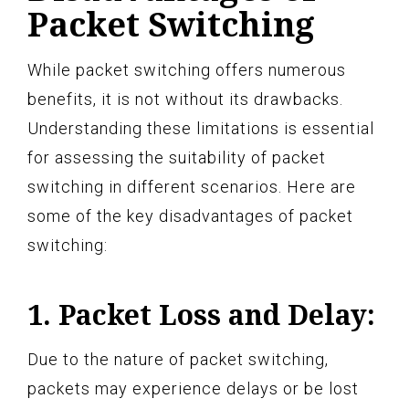
Packet Switching
While packet switching offers numerous
benefits, it is not without its drawbacks.
Understanding these limitations is essential
for assessing the suitability of packet
switching in different scenarios. Here are
some of the key disadvantages of packet
switching:
1. Packet Loss and Delay:
Due to the nature of packet switching,
packets may experience delays or be lost