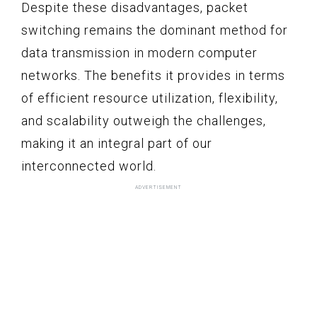
Despite these disadvantages, packet
switching remains the dominant method for
data transmission in modern computer
networks. The benefits it provides in terms
of efficient resource utilization, flexibility,
and scalability outweigh the challenges,
making it an integral part of our
interconnected world.