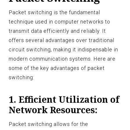
Packet switching is the fundamental
technique used in computer networks to
transmit data efficiently and reliably. It
offers several advantages over traditional
circuit switching, making it indispensable in
modern communication systems. Here are
some of the key advantages of packet
switching:
1. Efficient Utilization of
Network Resources:
Packet switching allows for the