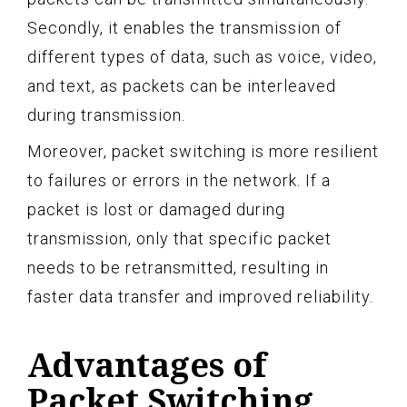
Secondly, it enables the transmission of
different types of data, such as voice, video,
and text, as packets can be interleaved
during transmission.
Moreover, packet switching is more resilient
to failures or errors in the network. If a
packet is lost or damaged during
transmission, only that specific packet
needs to be retransmitted, resulting in
faster data transfer and improved reliability.
Advantages of
Packet Switching