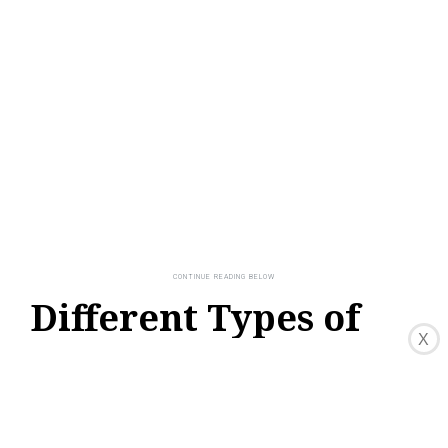
Different Types of
X
Packet Switching
Packet switching, as a fundamental concept
in computer networking, can be