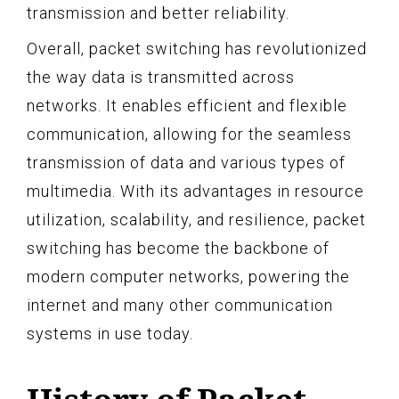
transmission and better reliability.
Overall, packet switching has revolutionized
the way data is transmitted across
networks. It enables efficient and flexible
communication, allowing for the seamless
transmission of data and various types of
multimedia. With its advantages in resource
utilization, scalability, and resilience, packet
switching has become the backbone of
modern computer networks, powering the
internet and many other communication
systems in use today.