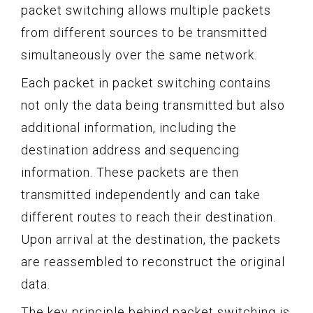
packet switching allows multiple packets
from different sources to be transmitted
simultaneously over the same network.
Each packet in packet switching contains
not only the data being transmitted but also
additional information, including the
destination address and sequencing
information. These packets are then
transmitted independently and can take
different routes to reach their destination.
Upon arrival at the destination, the packets
are reassembled to reconstruct the original
data.
The key principle behind packet switching is