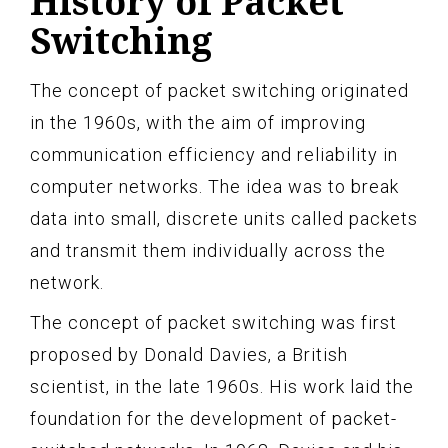
History of Packet
Switching
The concept of packet switching originated
in the 1960s, with the aim of improving
communication efficiency and reliability in
computer networks. The idea was to break
data into small, discrete units called packets
and transmit them individually across the
network.
The concept of packet switching was first
proposed by Donald Davies, a British
scientist, in the late 1960s. His work laid the
foundation for the development of packet-