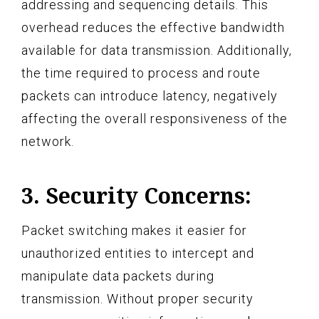
addressing and sequencing details. This
overhead reduces the effective bandwidth
available for data transmission. Additionally,
the time required to process and route
packets can introduce latency, negatively
affecting the overall responsiveness of the
network.
3. Security Concerns:
Packet switching makes it easier for
unauthorized entities to intercept and
manipulate data packets during
transmission. Without proper security