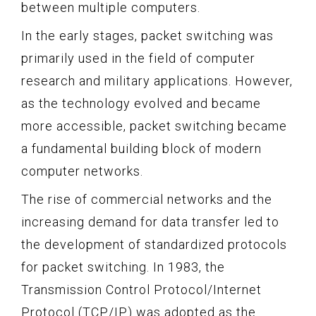
between multiple computers.
In the early stages, packet switching was
primarily used in the field of computer
research and military applications. However,
as the technology evolved and became
more accessible, packet switching became
a fundamental building block of modern
computer networks.
The rise of commercial networks and the
increasing demand for data transfer led to
the development of standardized protocols
for packet switching. In 1983, the
Transmission Control Protocol/Internet
Protocol (TCP/IP) was adopted as the