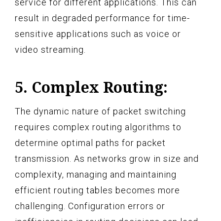
service for different applications. This can
result in degraded performance for time-
sensitive applications such as voice or
video streaming.
5. Complex Routing:
The dynamic nature of packet switching
requires complex routing algorithms to
determine optimal paths for packet
transmission. As networks grow in size and
complexity, managing and maintaining
efficient routing tables becomes more
challenging. Configuration errors or