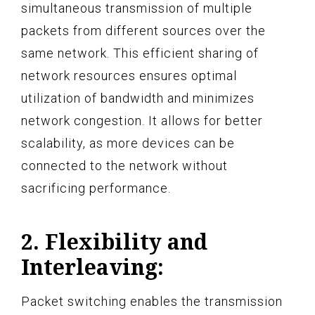
simultaneous transmission of multiple
packets from different sources over the
same network. This efficient sharing of
network resources ensures optimal
utilization of bandwidth and minimizes
network congestion. It allows for better
scalability, as more devices can be
connected to the network without
sacrificing performance.
2. Flexibility and
Interleaving:
Packet switching enables the transmission