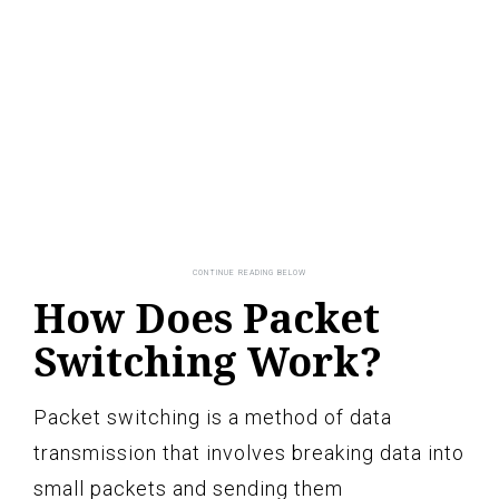
How Does Packet
Switching Work?
Packet switching is a method of data
transmission that involves breaking data into
small packets and sending them