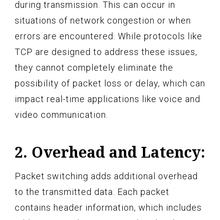
during transmission. This can occur in
situations of network congestion or when
errors are encountered. While protocols like
TCP are designed to address these issues,
they cannot completely eliminate the
possibility of packet loss or delay, which can
impact real-time applications like voice and
video communication.
2. Overhead and Latency:
Packet switching adds additional overhead
to the transmitted data. Each packet
contains header information, which includes