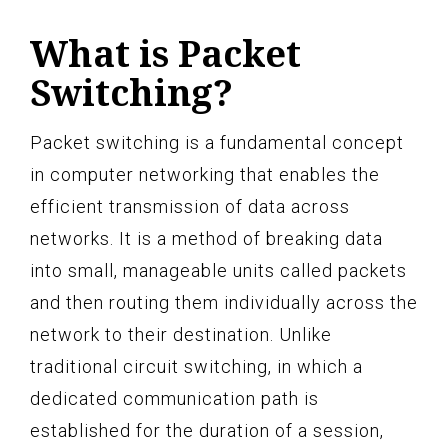
What is Packet
Switching?
Packet switching is a fundamental concept
in computer networking that enables the
efficient transmission of data across
networks. It is a method of breaking data
into small, manageable units called packets
and then routing them individually across the
network to their destination. Unlike
traditional circuit switching, in which a
dedicated communication path is
established for the duration of a session,