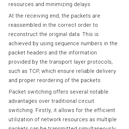
resources and minimizing delays.
At the receiving end, the packets are
reassembled in the correct order to
reconstruct the original data. This is
achieved by using sequence numbers in the
packet headers and the information
provided by the transport layer protocols,
such as TCP, which ensure reliable delivery
and proper reordering of the packets.
Packet switching offers several notable
advantages over traditional circuit
switching. Firstly, it allows for the efficient
utilization of network resources as multiple
packets can be transmitted simultaneously.