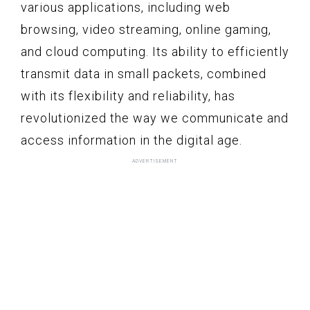
various applications, including web
browsing, video streaming, online gaming,
and cloud computing. Its ability to efficiently
transmit data in small packets, combined
with its flexibility and reliability, has
revolutionized the way we communicate and
access information in the digital age.