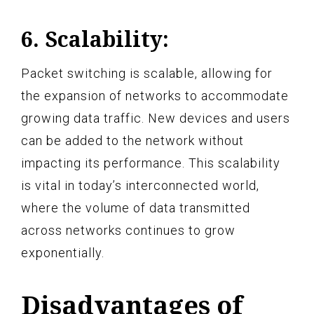
6. Scalability:
Packet switching is scalable, allowing for
the expansion of networks to accommodate
growing data traffic. New devices and users
can be added to the network without
impacting its performance. This scalability
is vital in today’s interconnected world,
where the volume of data transmitted
across networks continues to grow
exponentially.
Disadvantages of