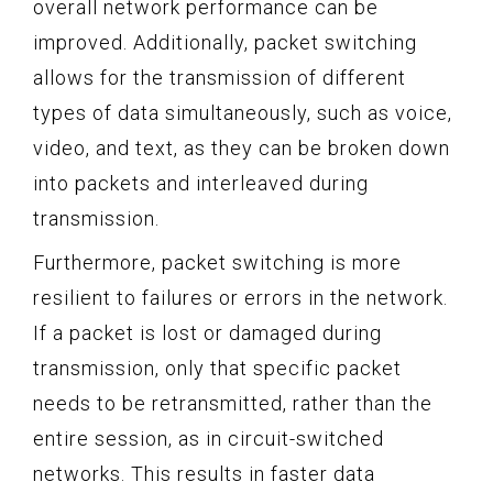
overall network performance can be
improved. Additionally, packet switching
allows for the transmission of different
types of data simultaneously, such as voice,
video, and text, as they can be broken down
into packets and interleaved during
transmission.
Furthermore, packet switching is more
resilient to failures or errors in the network.
If a packet is lost or damaged during
transmission, only that specific packet
needs to be retransmitted, rather than the
entire session, as in circuit-switched
networks. This results in faster data