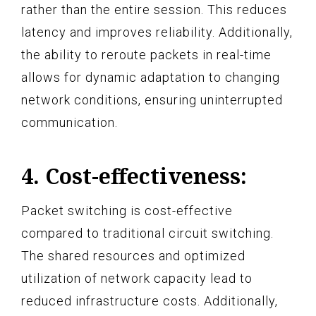
rather than the entire session. This reduces
latency and improves reliability. Additionally,
the ability to reroute packets in real-time
allows for dynamic adaptation to changing
network conditions, ensuring uninterrupted
communication.
4. Cost-effectiveness:
Packet switching is cost-effective
compared to traditional circuit switching.
The shared resources and optimized
utilization of network capacity lead to
reduced infrastructure costs. Additionally,