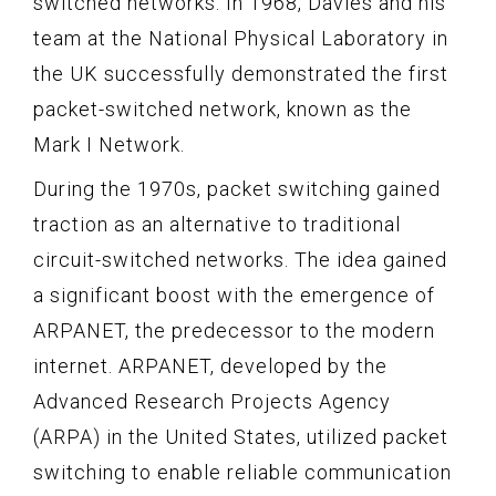
switched networks. In 1968, Davies and his
team at the National Physical Laboratory in
the UK successfully demonstrated the first
packet-switched network, known as the
Mark I Network.
During the 1970s, packet switching gained
traction as an alternative to traditional
circuit-switched networks. The idea gained
a significant boost with the emergence of
ARPANET, the predecessor to the modern
internet. ARPANET, developed by the
Advanced Research Projects Agency
(ARPA) in the United States, utilized packet
switching to enable reliable communication