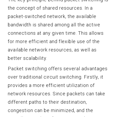
the concept of shared resources. In a
packet-switched network, the available
bandwidth is shared among all the active
connections at any given time. This allows
for more efficient and flexible use of the
available network resources, as well as
better scalability.
Packet switching offers several advantages
over traditional circuit switching. Firstly, it
provides a more efficient utilization of
network resources. Since packets can take
different paths to their destination,
congestion can be minimized, and the