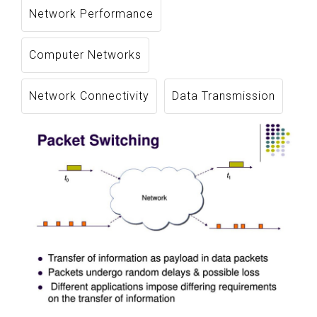
Network Performance
Computer Networks
Network Connectivity
Data Transmission