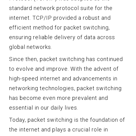
standard network protocol suite for the
internet. TCP/IP provided a robust and
efficient method for packet switching,
ensuring reliable delivery of data across
global networks.
Since then, packet switching has continued
to evolve and improve. With the advent of
high-speed internet and advancements in
networking technologies, packet switching
has become even more prevalent and
essential in our daily lives.
Today, packet switching is the foundation of
the internet and plays a crucial role in