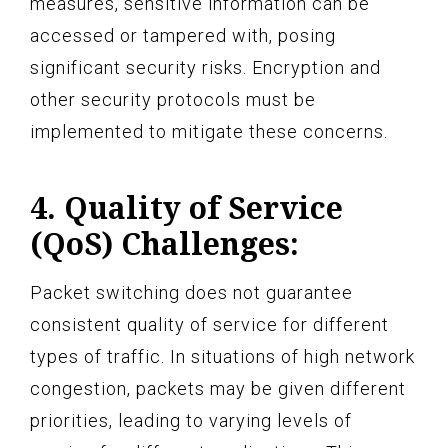
measures, sensitive information can be
accessed or tampered with, posing
significant security risks. Encryption and
other security protocols must be
implemented to mitigate these concerns.
4. Quality of Service
(QoS) Challenges:
Packet switching does not guarantee
consistent quality of service for different
types of traffic. In situations of high network
congestion, packets may be given different
priorities, leading to varying levels of