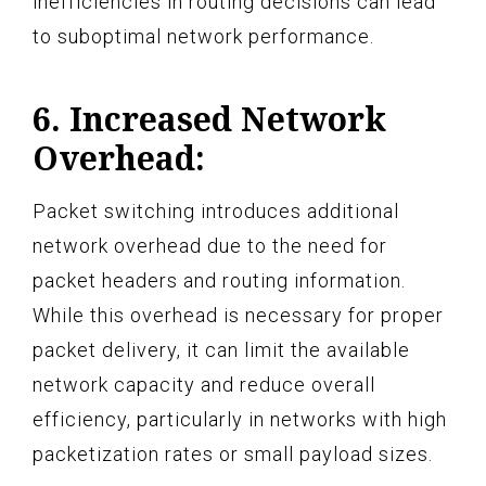
inefficiencies in routing decisions can lead
to suboptimal network performance.
6. Increased Network
Overhead:
Packet switching introduces additional
network overhead due to the need for
packet headers and routing information.
While this overhead is necessary for proper
packet delivery, it can limit the available
network capacity and reduce overall
efficiency, particularly in networks with high
packetization rates or small payload sizes.