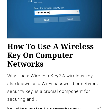
How To Use A Wireless
Key On Computer
Networks
Why Use a Wireless Key? A wireless key,
also known as a Wi-Fi password or network
security key, is a crucial component for
securing and…
share
by
Belicia Ousley
|
6 September 2023