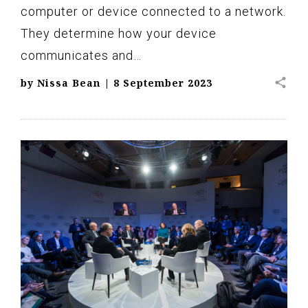
computer or device connected to a network.
They determine how your device
communicates and…
share
by
Nissa Bean
|
8 September 2023