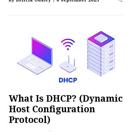
What Is DHCP? (Dynamic
Host Configuration
Protocol)