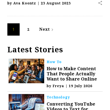
share
by
Ava Koontz
|
23 August 2023
Posts
Next
2
navigate_next
1
navigation
Latest Stories
How To
How to Make Content
That People Actually
Want to Share Online
by
Freya
|
19 July 2026
Technology
Converting YouTube
Videos to Text for