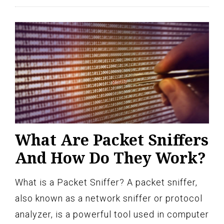
What Are Packet Sniffers
And How Do They Work?
What is a Packet Sniffer? A packet sniffer,
also known as a network sniffer or protocol
analyzer, is a powerful tool used in computer