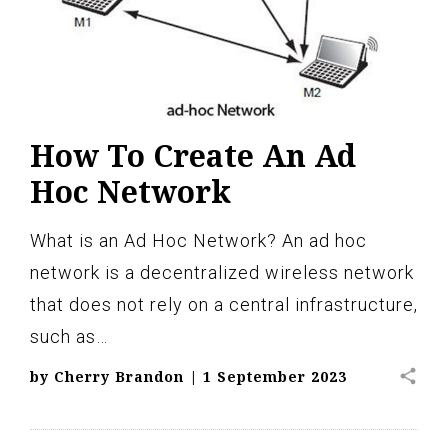
How To Create An Ad
Hoc Network
What is an Ad Hoc Network? An ad hoc
network is a decentralized wireless network
that does not rely on a central infrastructure,
such as…
share
by
Cherry Brandon
|
1 September 2023