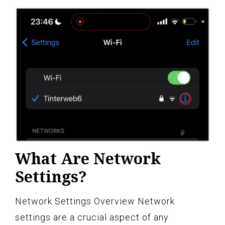
What Are Network
Settings?
Network Settings Overview Network
settings are a crucial aspect of any