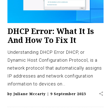
DHCP Error: What It Is
And How To Fix It
Understanding DHCP Error DHCP, or
Dynamic Host Configuration Protocol, is a
network protocol that automatically assigns
IP addresses and network configuration
information to devices on…
share
by
Juliane Mccarty
|
9 September 2023