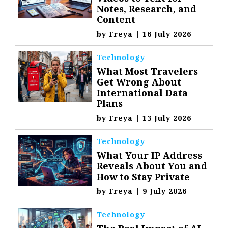
Notes, Research, and
Content
by
Freya
|
16 July 2026
Technology
What Most Travelers
Get Wrong About
International Data
Plans
by
Freya
|
13 July 2026
Technology
What Your IP Address
Reveals About You and
How to Stay Private
by
Freya
|
9 July 2026
Technology