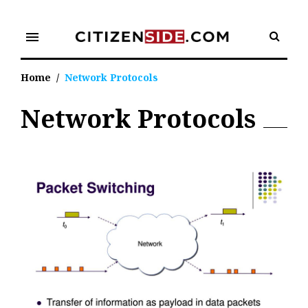
Skip
to
menu
content
Home
/
Network Protocols
Network Protocols
Tag:
Network
Protocols