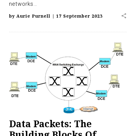
networks…
share
by
Aurie Purnell
|
17 September 2023
Data Packets: The
Building Blocks Of