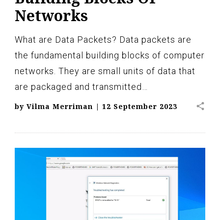
Networks
What are Data Packets? Data packets are
the fundamental building blocks of computer
networks. They are small units of data that
are packaged and transmitted…
share
by
Vilma Merriman
|
12 September 2023