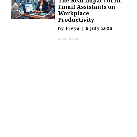
The Real Impact of AI
Email Assistants on
Workplace
Productivity
by
Freya
|
6 July 2026