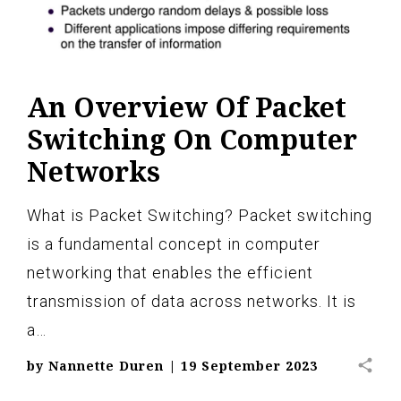
An Overview Of Packet
Switching On Computer
Networks
What is Packet Switching? Packet switching
is a fundamental concept in computer
networking that enables the efficient
transmission of data across networks. It is
a…
share
by
Nannette Duren
|
19 September 2023