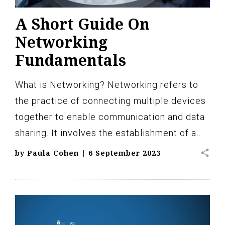
A Short Guide On
Networking
Fundamentals
What is Networking? Networking refers to
the practice of connecting multiple devices
together to enable communication and data
sharing. It involves the establishment of a…
share
by
Paula Cohen
|
6 September 2023