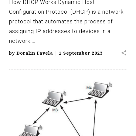
How DHCP Works Dynamic Host
Configuration Protocol (DHCP) is a network
protocol that automates the process of
assigning IP addresses to devices in a
network.…
share
by
Doralin Favela
|
1 September 2023