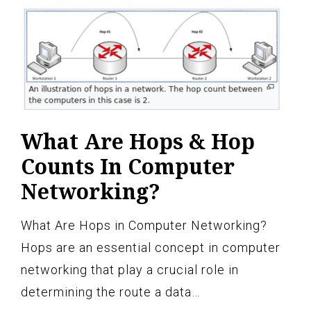
What Are Hops & Hop
Counts In Computer
Networking?
What Are Hops in Computer Networking?
Hops are an essential concept in computer
networking that play a crucial role in
determining the route a data…