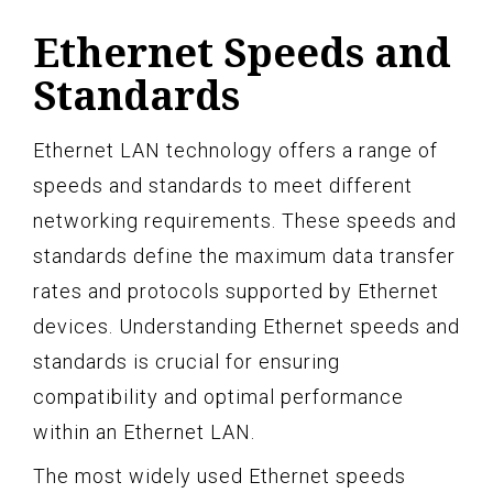
Ethernet Speeds and
Standards
Ethernet LAN technology offers a range of
speeds and standards to meet different
networking requirements. These speeds and
standards define the maximum data transfer
rates and protocols supported by Ethernet
devices. Understanding Ethernet speeds and
standards is crucial for ensuring
compatibility and optimal performance
within an Ethernet LAN.
The most widely used Ethernet speeds