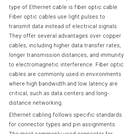
type of Ethernet cable is fiber optic cable.
Fiber optic cables use light pulses to
transmit data instead of electrical signals.
They offer several advantages over copper
cables, including higher data transfer rates,
longer transmission distances, and immunity
to electromagnetic interference. Fiber optic
cables are commonly used in environments
where high bandwidth and low latency are
critical, such as data centers and long-
distance networking.
Ethernet cabling follows specific standards
for connector types and pin assignments.
The most commonly used connector for