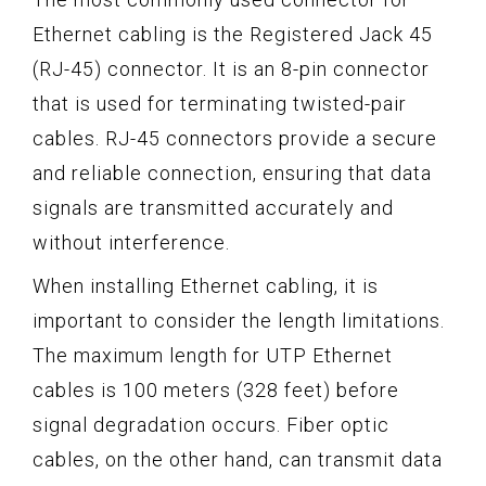
Ethernet cabling is the Registered Jack 45
(RJ-45) connector. It is an 8-pin connector
that is used for terminating twisted-pair
cables. RJ-45 connectors provide a secure
and reliable connection, ensuring that data
signals are transmitted accurately and
without interference.
When installing Ethernet cabling, it is
important to consider the length limitations.
The maximum length for UTP Ethernet
cables is 100 meters (328 feet) before
signal degradation occurs. Fiber optic
cables, on the other hand, can transmit data