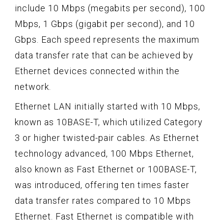
include 10 Mbps (megabits per second), 100
Mbps, 1 Gbps (gigabit per second), and 10
Gbps. Each speed represents the maximum
data transfer rate that can be achieved by
Ethernet devices connected within the
network.
Ethernet LAN initially started with 10 Mbps,
known as 10BASE-T, which utilized Category
3 or higher twisted-pair cables. As Ethernet
technology advanced, 100 Mbps Ethernet,
also known as Fast Ethernet or 100BASE-T,
was introduced, offering ten times faster
data transfer rates compared to 10 Mbps
Ethernet. Fast Ethernet is compatible with