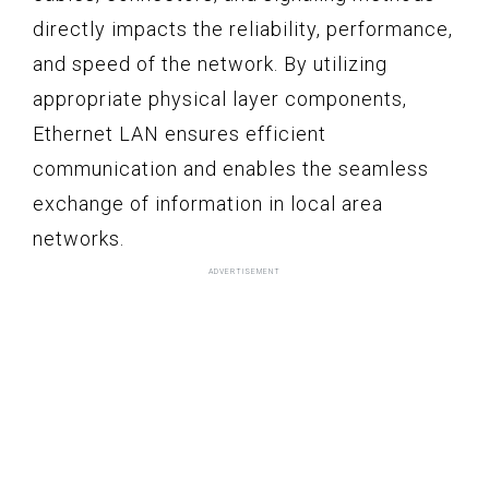
directly impacts the reliability, performance,
and speed of the network. By utilizing
appropriate physical layer components,
Ethernet LAN ensures efficient
communication and enables the seamless
exchange of information in local area
networks.