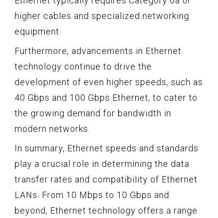
Ethernet typically requires Category 6a or
higher cables and specialized networking
equipment.
Furthermore, advancements in Ethernet
technology continue to drive the
development of even higher speeds, such as
40 Gbps and 100 Gbps Ethernet, to cater to
the growing demand for bandwidth in
modern networks.
In summary, Ethernet speeds and standards
play a crucial role in determining the data
transfer rates and compatibility of Ethernet
LANs. From 10 Mbps to 10 Gbps and
beyond, Ethernet technology offers a range