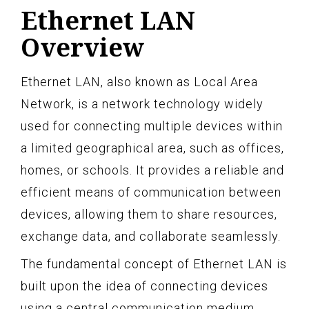
Ethernet LAN
Overview
Ethernet LAN, also known as Local Area
Network, is a network technology widely
used for connecting multiple devices within
a limited geographical area, such as offices,
homes, or schools. It provides a reliable and
efficient means of communication between
devices, allowing them to share resources,
exchange data, and collaborate seamlessly.
The fundamental concept of Ethernet LAN is
built upon the idea of connecting devices
using a central communication medium,