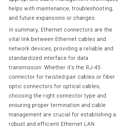
helps with maintenance, troubleshooting,
and future expansions or changes.
In summary, Ethernet connectors are the
vital link between Ethernet cables and
network devices, providing a reliable and
standardized interface for data
transmission. Whether it’s the RJ-45
connector for twisted-pair cables or fiber
optic connectors for optical cables,
choosing the right connector type and
ensuring proper termination and cable
management are crucial for establishing a
robust and efficient Ethernet LAN.