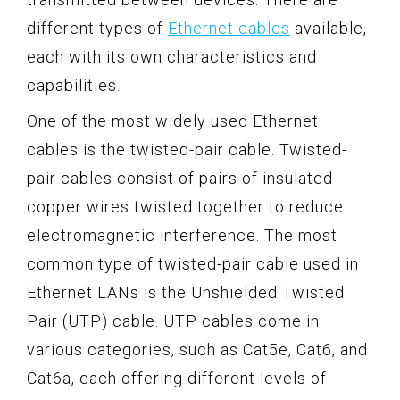
different types of
Ethernet cables
available,
each with its own characteristics and
capabilities.
One of the most widely used Ethernet
cables is the twisted-pair cable. Twisted-
pair cables consist of pairs of insulated
copper wires twisted together to reduce
electromagnetic interference. The most
common type of twisted-pair cable used in
Ethernet LANs is the Unshielded Twisted
Pair (UTP) cable. UTP cables come in
various categories, such as Cat5e, Cat6, and
Cat6a, each offering different levels of