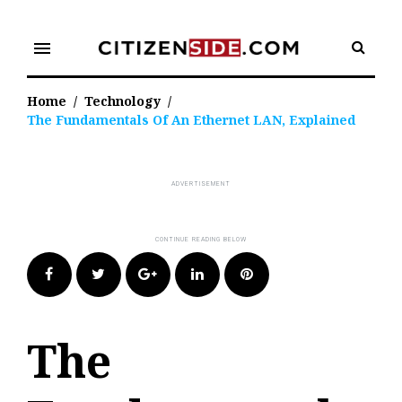
Skip
to
menu
content
Home
/
Technology
/
The Fundamentals Of An Ethernet LAN, Explained
Facebook
Twitter
Google+
LinkedIn
Pinterest
The