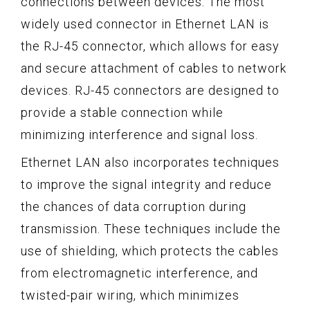
connections between devices. The most
widely used connector in Ethernet LAN is
the RJ-45 connector, which allows for easy
and secure attachment of cables to network
devices. RJ-45 connectors are designed to
provide a stable connection while
minimizing interference and signal loss.
Ethernet LAN also incorporates techniques
to improve the signal integrity and reduce
the chances of data corruption during
transmission. These techniques include the
use of shielding, which protects the cables
from electromagnetic interference, and
twisted-pair wiring, which minimizes