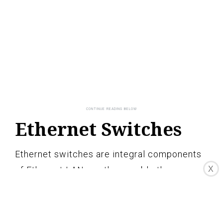
Ethernet Switches
Ethernet switches are integral components
of Ethernet LANs as they enable the
X
efficient and intelligent transmission of data
within the network. Acting as central hubs,
Ethernet switches connect multiple devices