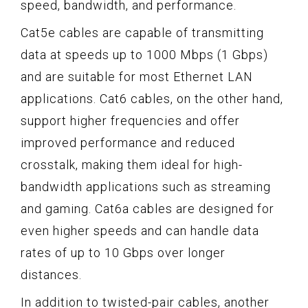
speed, bandwidth, and performance.
Cat5e cables are capable of transmitting
data at speeds up to 1000 Mbps (1 Gbps)
and are suitable for most Ethernet LAN
applications. Cat6 cables, on the other hand,
support higher frequencies and offer
improved performance and reduced
crosstalk, making them ideal for high-
bandwidth applications such as streaming
and gaming. Cat6a cables are designed for
even higher speeds and can handle data
rates of up to 10 Gbps over longer
distances.
In addition to twisted-pair cables, another