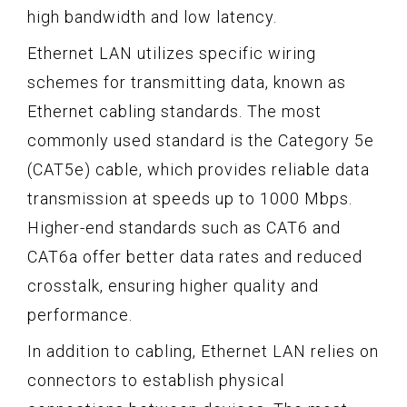
high bandwidth and low latency.
Ethernet LAN utilizes specific wiring
schemes for transmitting data, known as
Ethernet cabling standards. The most
commonly used standard is the Category 5e
(CAT5e) cable, which provides reliable data
transmission at speeds up to 1000 Mbps.
Higher-end standards such as CAT6 and
CAT6a offer better data rates and reduced
crosstalk, ensuring higher quality and
performance.
In addition to cabling, Ethernet LAN relies on
connectors to establish physical