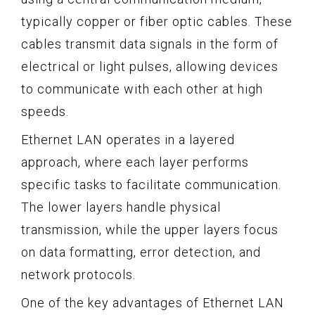
typically copper or fiber optic cables. These
cables transmit data signals in the form of
electrical or light pulses, allowing devices
to communicate with each other at high
speeds.
Ethernet LAN operates in a layered
approach, where each layer performs
specific tasks to facilitate communication.
The lower layers handle physical
transmission, while the upper layers focus
on data formatting, error detection, and
network protocols.
One of the key advantages of Ethernet LAN