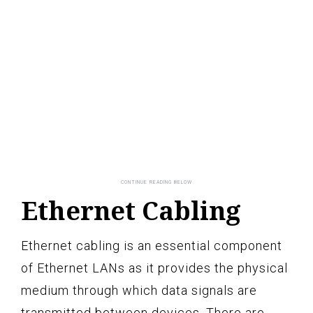
Ethernet Cabling
Ethernet cabling is an essential component
of Ethernet LANs as it provides the physical
medium through which data signals are
transmitted between devices. There are