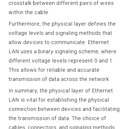
crosstalk between different pairs of wires
within the cable.
Furthermore, the physical layer defines the
voltage levels and signaling methods that
allow devices to communicate. Ethernet
LAN uses a binary signaling scheme, where
different voltage levels represent 0 and 1.
This allows for reliable and accurate
transmission of data across the network.
In summary, the physical layer of Ethernet
LAN is vital for establishing the physical
connection between devices and facilitating
the transmission of data. The choice of
cables, connectors, and signaling methods