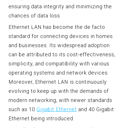
ensuring data integrity and minimizing the
chances of data loss.
Ethernet LAN has become the de facto
standard for connecting devices in homes
and businesses. Its widespread adoption
can be attributed to its cost-effectiveness,
simplicity, and compatibility with various
operating systems and network devices.
Moreover, Ethernet LAN is continuously
evolving to keep up with the demands of
modern networking, with newer standards
such as 10
Gigabit Ethernet
and 40 Gigabit
Ethernet being introduced.