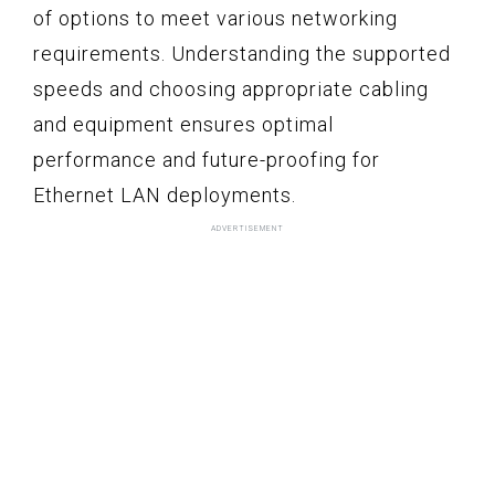
of options to meet various networking
requirements. Understanding the supported
speeds and choosing appropriate cabling
and equipment ensures optimal
performance and future-proofing for
Ethernet LAN deployments.