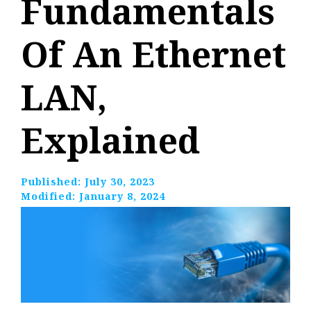
Fundamentals
Of An Ethernet
LAN,
Explained
Published:
July 30, 2023
Modified:
January 8, 2024