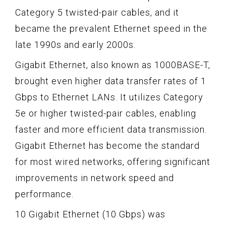
Category 5 twisted-pair cables, and it
became the prevalent Ethernet speed in the
late 1990s and early 2000s.
Gigabit Ethernet, also known as 1000BASE-T,
brought even higher data transfer rates of 1
Gbps to Ethernet LANs. It utilizes Category
5e or higher twisted-pair cables, enabling
faster and more efficient data transmission.
Gigabit Ethernet has become the standard
for most wired networks, offering significant
improvements in network speed and
performance.
10 Gigabit Ethernet (10 Gbps) was