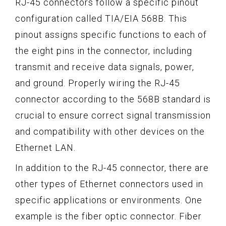
RJ-45 connectors follow a specific pinout
configuration called TIA/EIA 568B. This
pinout assigns specific functions to each of
the eight pins in the connector, including
transmit and receive data signals, power,
and ground. Properly wiring the RJ-45
connector according to the 568B standard is
crucial to ensure correct signal transmission
and compatibility with other devices on the
Ethernet LAN.
In addition to the RJ-45 connector, there are
other types of Ethernet connectors used in
specific applications or environments. One
example is the fiber optic connector. Fiber