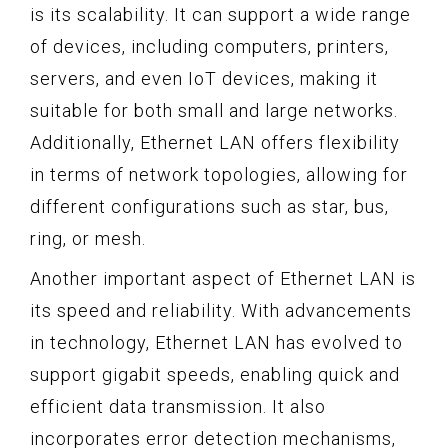
is its scalability. It can support a wide range
of devices, including computers, printers,
servers, and even IoT devices, making it
suitable for both small and large networks.
Additionally, Ethernet LAN offers flexibility
in terms of network topologies, allowing for
different configurations such as star, bus,
ring, or mesh.
Another important aspect of Ethernet LAN is
its speed and reliability. With advancements
in technology, Ethernet LAN has evolved to
support gigabit speeds, enabling quick and
efficient data transmission. It also
incorporates error detection mechanisms,