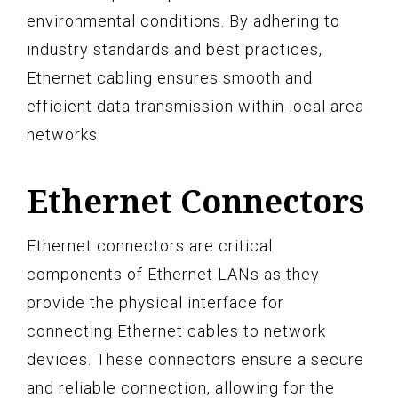
environmental conditions. By adhering to
industry standards and best practices,
Ethernet cabling ensures smooth and
efficient data transmission within local area
networks.
Ethernet Connectors
Ethernet connectors are critical
components of Ethernet LANs as they
provide the physical interface for
connecting Ethernet cables to network
devices. These connectors ensure a secure
and reliable connection, allowing for the