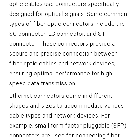
optic cables use connectors specifically
designed for optical signals. Some common
types of fiber optic connectors include the
SC connector, LC connector, and ST
connector. These connectors provide a
secure and precise connection between
fiber optic cables and network devices,
ensuring optimal performance for high-
speed data transmission.
Ethernet connectors come in different
shapes and sizes to accommodate various
cable types and network devices. For
example, small form-factor pluggable (SFP)
connectors are used for connecting fiber