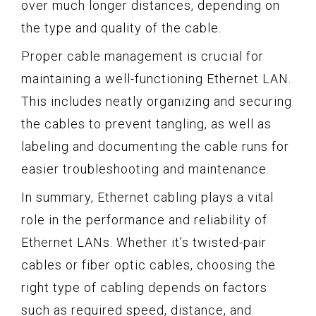
over much longer distances, depending on
the type and quality of the cable.
Proper cable management is crucial for
maintaining a well-functioning Ethernet LAN.
This includes neatly organizing and securing
the cables to prevent tangling, as well as
labeling and documenting the cable runs for
easier troubleshooting and maintenance.
In summary, Ethernet cabling plays a vital
role in the performance and reliability of
Ethernet LANs. Whether it’s twisted-pair
cables or fiber optic cables, choosing the
right type of cabling depends on factors
such as required speed, distance, and