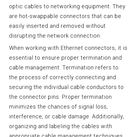
optic cables to networking equipment. They
are hot-swappable connectors that can be
easily inserted and removed without
disrupting the network connection.
When working with Ethernet connectors, it is
essential to ensure proper termination and
cable management. Termination refers to
the process of correctly connecting and
securing the individual cable conductors to
the connector pins. Proper termination
minimizes the chances of signal loss,
interference, or cable damage. Additionally,
organizing and labeling the cables with
appropriate cable management techniques