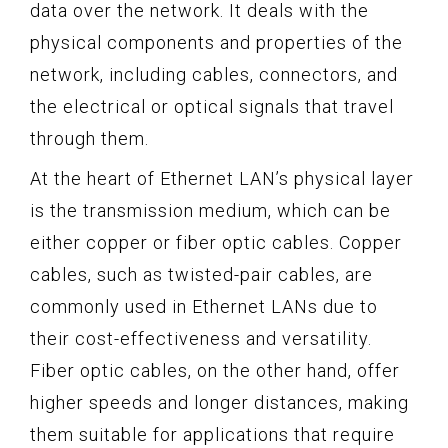
data over the network. It deals with the
physical components and properties of the
network, including cables, connectors, and
the electrical or optical signals that travel
through them.
At the heart of Ethernet LAN’s physical layer
is the transmission medium, which can be
either copper or fiber optic cables. Copper
cables, such as twisted-pair cables, are
commonly used in Ethernet LANs due to
their cost-effectiveness and versatility.
Fiber optic cables, on the other hand, offer
higher speeds and longer distances, making
them suitable for applications that require