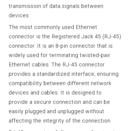
transmission of data signals between
devices.
The most commonly used Ethernet
connector is the Registered Jack 45 (RJ-45)
connector. It is an 8-pin connector that is
widely used for terminating twisted-pair
Ethernet cables. The RJ-45 connector
provides a standardized interface, ensuring
compatibility between different network
devices and cables. It is designed to
provide a secure connection and can be
easily plugged and unplugged without
affecting the integrity of the connection.