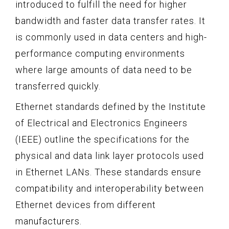
introduced to fulfill the need for higher
bandwidth and faster data transfer rates. It
is commonly used in data centers and high-
performance computing environments
where large amounts of data need to be
transferred quickly.
Ethernet standards defined by the Institute
of Electrical and Electronics Engineers
(IEEE) outline the specifications for the
physical and data link layer protocols used
in Ethernet LANs. These standards ensure
compatibility and interoperability between
Ethernet devices from different
manufacturers.