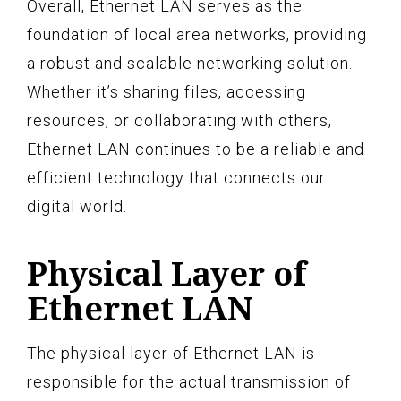
Overall, Ethernet LAN serves as the
foundation of local area networks, providing
a robust and scalable networking solution.
Whether it’s sharing files, accessing
resources, or collaborating with others,
Ethernet LAN continues to be a reliable and
efficient technology that connects our
digital world.
Physical Layer of
Ethernet LAN
The physical layer of Ethernet LAN is
responsible for the actual transmission of