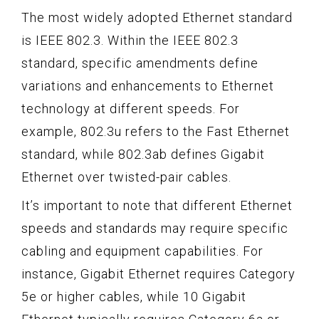
The most widely adopted Ethernet standard
is IEEE 802.3. Within the IEEE 802.3
standard, specific amendments define
variations and enhancements to Ethernet
technology at different speeds. For
example, 802.3u refers to the Fast Ethernet
standard, while 802.3ab defines Gigabit
Ethernet over twisted-pair cables.
It’s important to note that different Ethernet
speeds and standards may require specific
cabling and equipment capabilities. For
instance, Gigabit Ethernet requires Category
5e or higher cables, while 10 Gigabit