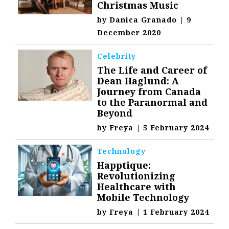
Christmas Music
by
Danica Granado
|
9
December 2020
Celebrity
The Life and Career of
Dean Haglund: A
Journey from Canada
to the Paranormal and
Beyond
by
Freya
|
5 February 2024
Technology
Happtique:
Revolutionizing
Healthcare with
Mobile Technology
by
Freya
|
1 February 2024