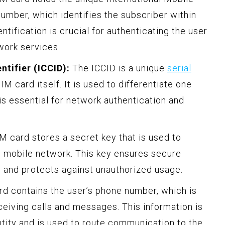
number, which identifies the subscriber within
ntification is crucial for authenticating the user
work services.
ntifier (ICCID):
The ICCID is a unique
serial
IM card itself. It is used to differentiate one
s essential for network authentication and
 card stores a secret key that is used to
e mobile network. This key ensures secure
 and protects against unauthorized usage.
d contains the user’s phone number, which is
ceiving calls and messages. This information is
entity and is used to route communication to the