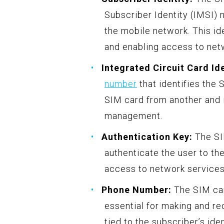
Subscriber Identity (IMSI) 
the mobile network. This ide
and enabling access to net
Integrated Circuit Card Ide
number
that identifies the S
SIM card from another and i
management.
Authentication Key:
The SIM
authenticate the user to th
access to network services
Phone Number:
The SIM car
essential for making and re
tied to the subscriber’s id