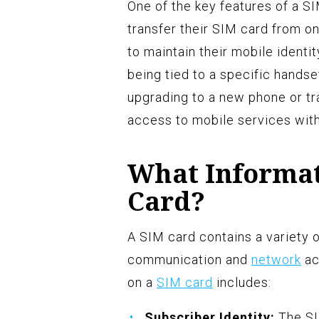
One of the key features of a SIM
transfer their SIM card from o
to maintain their mobile identi
being tied to a specific handset
upgrading to a new phone or tra
access to mobile services with
What Informati
Card?
A SIM card contains a variety o
communication and
network
ac
on a
SIM card
includes:
Subscriber Identity:
The SI