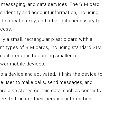
, messaging, and data services. The SIM card
s identity and account information, including
thentication key, and other data necessary for
cess.
lly a small, rectangular plastic card with a
ent types of SIM cards, including standard SIM,
each iteration becoming smaller to
wer mobile devices.
o a device and activated, it links the device to
he user to make calls, send messages, and
ard also stores certain data, such as contacts
ers to transfer their personal information