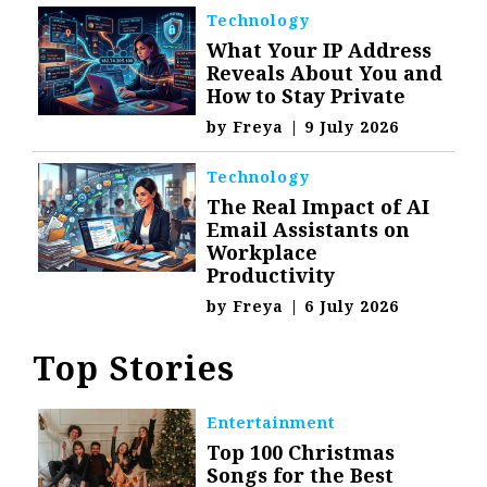
Technology
What Your IP Address
Reveals About You and
How to Stay Private
by
Freya
|
9 July 2026
Technology
The Real Impact of AI
Email Assistants on
Workplace
Productivity
by
Freya
|
6 July 2026
Top Stories
Entertainment
Top 100 Christmas
Songs for the Best