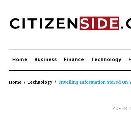
Skip
to
content
Home
Business
Finance
Technology
Home
/
Technology
/
Unveiling Information Stored On 