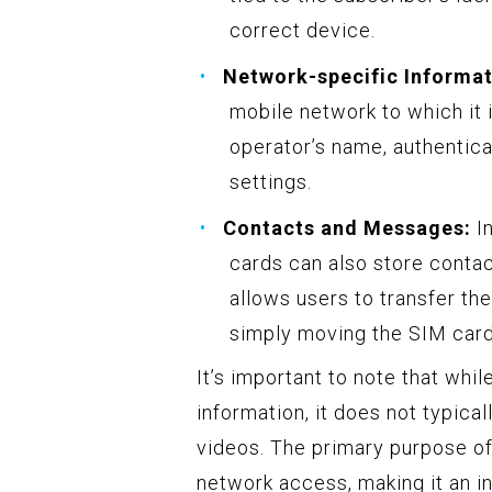
correct device.
Network-specific Informat
mobile network to which it 
operator’s name, authentic
settings.
Contacts and Messages:
In
cards can also store contac
allows users to transfer t
simply moving the SIM card
It’s important to note that whi
information, it does not typica
videos. The primary purpose of
network access, making it an 