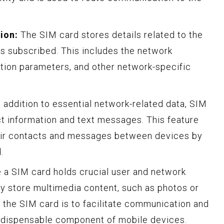
ion:
The SIM card stores details related to the
is subscribed. This includes the network
ation parameters, and other network-specific
 addition to essential network-related data, SIM
t information and text messages. This feature
heir contacts and messages between devices by
.
le a SIM card holds crucial user and network
lly store multimedia content, such as photos or
 the SIM card is to facilitate communication and
indispensable component of mobile devices.