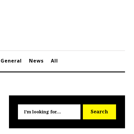
General
News
All
Searc
Search
for: