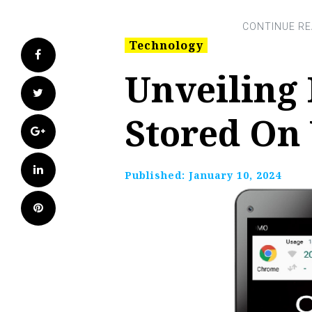
Technology
Facebook
Unveiling
Twitter
Stored On
Google+
LinkedIn
Published:
January 10, 2024
Pinterest