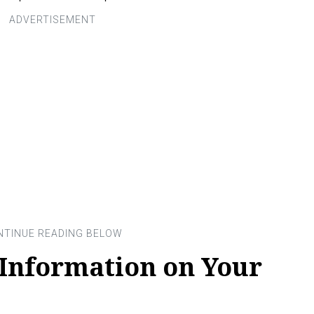
 Information on Your