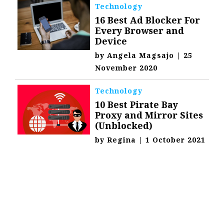
Technology
16 Best Ad Blocker For
Every Browser and
Device
by
Angela Magsajo
|
25
November 2020
Technology
10 Best Pirate Bay
Proxy and Mirror Sites
(Unblocked)
by
Regina
|
1 October 2021