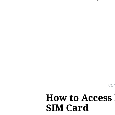
How to Access
SIM Card