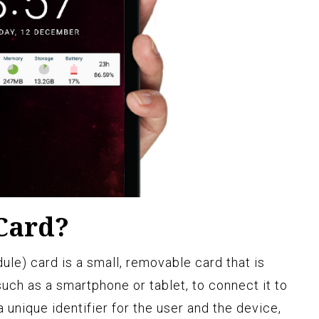
 Card?
le) card is a small, removable card that is
such as a smartphone or tablet, to connect it to
 unique identifier for the user and the device,