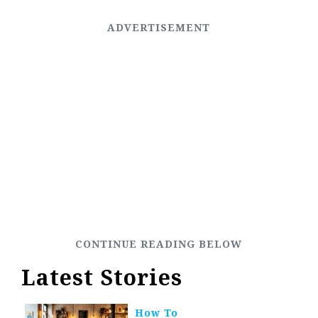
Latest Stories
How To