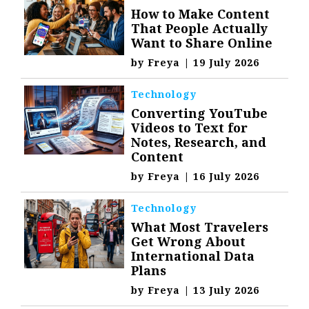
How to Make Content
That People Actually
Want to Share Online
by
Freya
|
19 July 2026
Technology
Converting YouTube
Videos to Text for
Notes, Research, and
Content
by
Freya
|
16 July 2026
Technology
What Most Travelers
Get Wrong About
International Data
Plans
by
Freya
|
13 July 2026