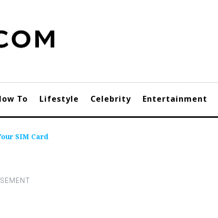
How To
Lifestyle
Celebrity
Entertainment
Your SIM Card