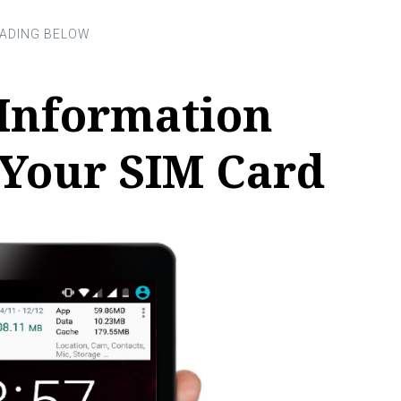
 Information
 Your SIM Card