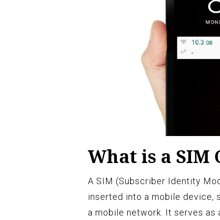
What is a SIM
A SIM (Subscriber Identity Modu
inserted into a mobile device, 
a mobile network. It serves as a