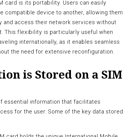
 card is its portability. Users can easily
ne compatible device to another, allowing them
ty and access their network services without
. This flexibility is particularly useful when
veling internationally, as it enables seamless
out the need for extensive reconfiguration.
on is Stored on a SIM
f essential information that facilitates
cess for the user. Some of the key data stored
M card holds the unique International Mobile