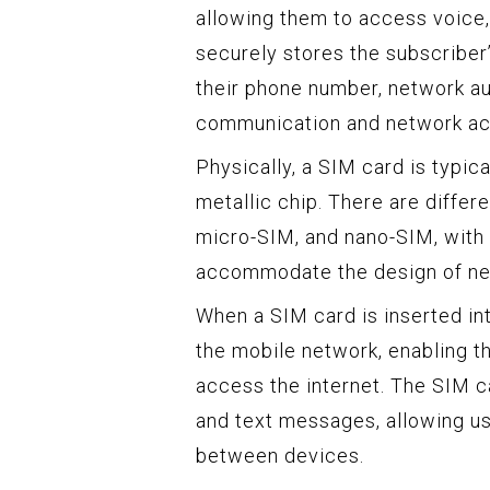
allowing them to access voice
securely stores the subscriber’
their phone number, network au
communication and network ac
Physically, a SIM card is typica
metallic chip. There are differ
micro-SIM, and nano-SIM, with 
accommodate the design of ne
When a SIM card is inserted int
the mobile network, enabling t
access the internet. The SIM c
and text messages, allowing us
between devices.