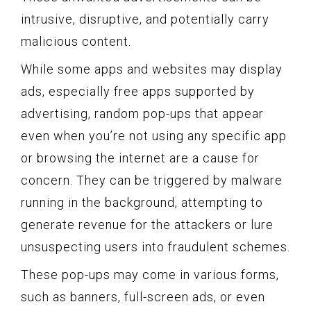
intrusive, disruptive, and potentially carry
malicious content.
While some apps and websites may display
ads, especially free apps supported by
advertising, random pop-ups that appear
even when you’re not using any specific app
or browsing the internet are a cause for
concern. They can be triggered by malware
running in the background, attempting to
generate revenue for the attackers or lure
unsuspecting users into fraudulent schemes.
These pop-ups may come in various forms,
such as banners, full-screen ads, or even