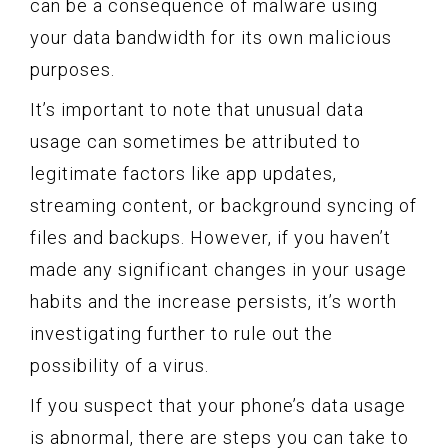
can be a consequence of malware using
your data bandwidth for its own malicious
purposes.
It’s important to note that unusual data
usage can sometimes be attributed to
legitimate factors like app updates,
streaming content, or background syncing of
files and backups. However, if you haven’t
made any significant changes in your usage
habits and the increase persists, it’s worth
investigating further to rule out the
possibility of a virus.
If you suspect that your phone’s data usage
is abnormal, there are steps you can take to