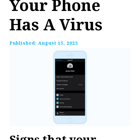
Your Phone
Has A Virus
Published:
August 15, 2023
Signs that your