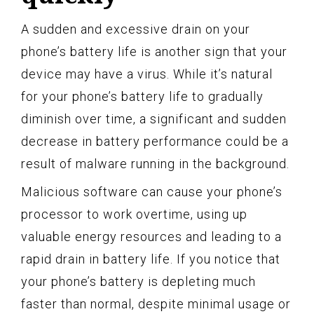
A sudden and excessive drain on your
phone’s battery life is another sign that your
device may have a virus. While it’s natural
for your phone’s battery life to gradually
diminish over time, a significant and sudden
decrease in battery performance could be a
result of malware running in the background.
Malicious software can cause your phone’s
processor to work overtime, using up
valuable energy resources and leading to a
rapid drain in battery life. If you notice that
your phone’s battery is depleting much
faster than normal, despite minimal usage or