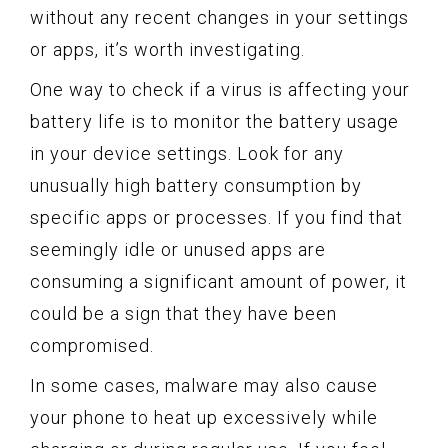
without any recent changes in your settings
or apps, it’s worth investigating.
One way to check if a virus is affecting your
battery life is to monitor the battery usage
in your device settings. Look for any
unusually high battery consumption by
specific apps or processes. If you find that
seemingly idle or unused apps are
consuming a significant amount of power, it
could be a sign that they have been
compromised.
In some cases, malware may also cause
your phone to heat up excessively while