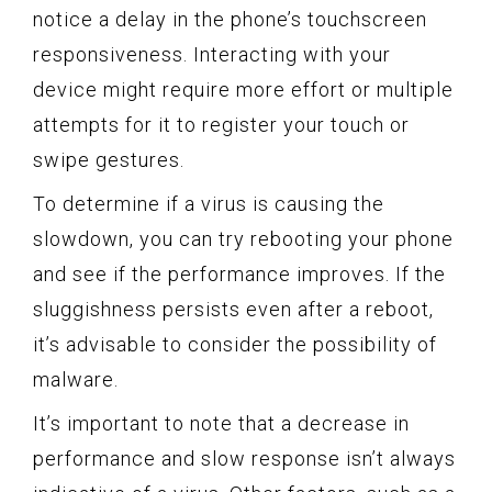
notice a delay in the phone’s touchscreen
responsiveness. Interacting with your
device might require more effort or multiple
attempts for it to register your touch or
swipe gestures.
To determine if a virus is causing the
slowdown, you can try rebooting your phone
and see if the performance improves. If the
sluggishness persists even after a reboot,
it’s advisable to consider the possibility of
malware.
It’s important to note that a decrease in
performance and slow response isn’t always