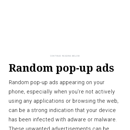
Random pop-up ads
Random pop-up ads appearing on your
phone, especially when you’re not actively
using any applications or browsing the web,
can be a strong indication that your device
has been infected with adware or malware.
These unwanted advertisements can be