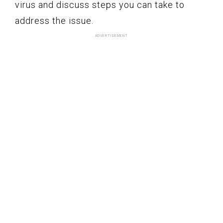
virus and discuss steps you can take to
address the issue.