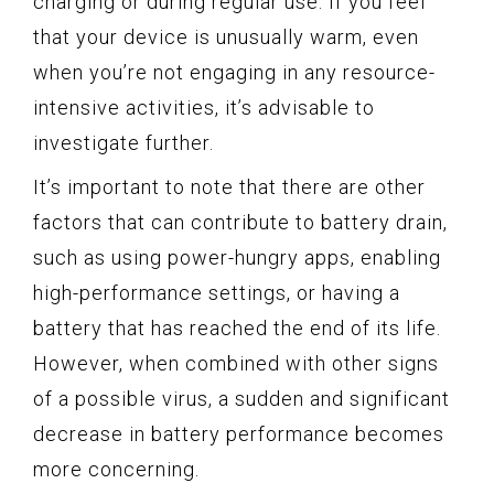
charging or during regular use. If you feel
that your device is unusually warm, even
when you’re not engaging in any resource-
intensive activities, it’s advisable to
investigate further.
It’s important to note that there are other
factors that can contribute to battery drain,
such as using power-hungry apps, enabling
high-performance settings, or having a
battery that has reached the end of its life.
However, when combined with other signs
of a possible virus, a sudden and significant
decrease in battery performance becomes
more concerning.