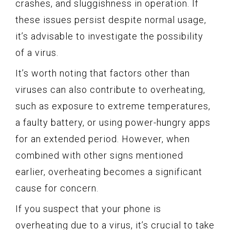
crashes, and sluggishness in operation. If
these issues persist despite normal usage,
it’s advisable to investigate the possibility
of a virus.
It’s worth noting that factors other than
viruses can also contribute to overheating,
such as exposure to extreme temperatures,
a faulty battery, or using power-hungry apps
for an extended period. However, when
combined with other signs mentioned
earlier, overheating becomes a significant
cause for concern.
If you suspect that your phone is
overheating due to a virus, it’s crucial to take