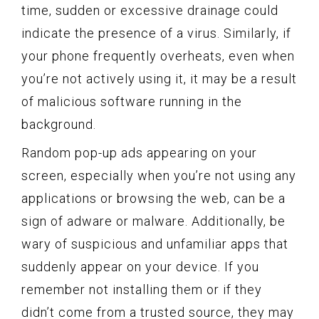
time, sudden or excessive drainage could
indicate the presence of a virus. Similarly, if
your phone frequently overheats, even when
you’re not actively using it, it may be a result
of malicious software running in the
background.
Random pop-up ads appearing on your
screen, especially when you’re not using any
applications or browsing the web, can be a
sign of adware or malware. Additionally, be
wary of suspicious and unfamiliar apps that
suddenly appear on your device. If you
remember not installing them or if they
didn’t come from a trusted source, they may