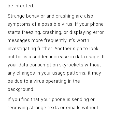
be infected.
Strange behavior and crashing are also
symptoms of a possible virus. If your phone
starts freezing, crashing, or displaying error
messages more frequently, it’s worth
investigating further. Another sign to look
out for is a sudden increase in data usage. If
your data consumption skyrockets without
any changes in your usage patterns, it may
be due to a virus operating in the
background.
If you find that your phone is sending or
receiving strange texts or emails without