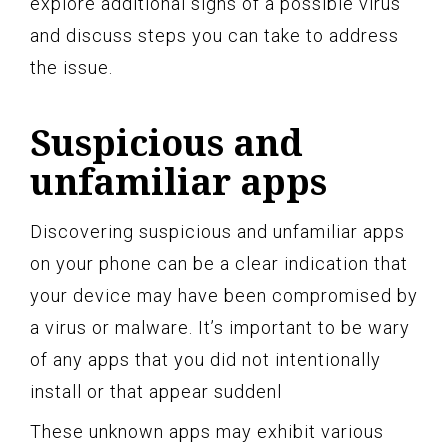
explore additional signs of a possible virus
and discuss steps you can take to address
the issue.
Suspicious and
unfamiliar apps
Discovering suspicious and unfamiliar apps
on your phone can be a clear indication that
your device may have been compromised by
a virus or malware. It’s important to be wary
of any apps that you did not intentionally
install or that appear suddenl
These unknown apps may exhibit various