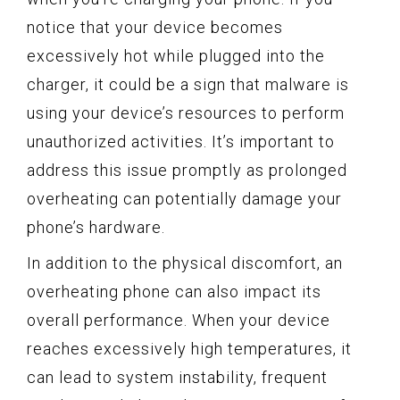
notice that your device becomes
excessively hot while plugged into the
charger, it could be a sign that malware is
using your device’s resources to perform
unauthorized activities. It’s important to
address this issue promptly as prolonged
overheating can potentially damage your
phone’s hardware.
In addition to the physical discomfort, an
overheating phone can also impact its
overall performance. When your device
reaches excessively high temperatures, it
can lead to system instability, frequent