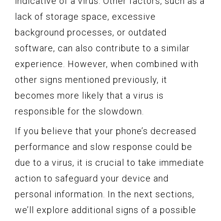
indicative of a virus. Other factors, such as a
lack of storage space, excessive
background processes, or outdated
software, can also contribute to a similar
experience. However, when combined with
other signs mentioned previously, it
becomes more likely that a virus is
responsible for the slowdown.
If you believe that your phone’s decreased
performance and slow response could be
due to a virus, it is crucial to take immediate
action to safeguard your device and
personal information. In the next sections,
we’ll explore additional signs of a possible