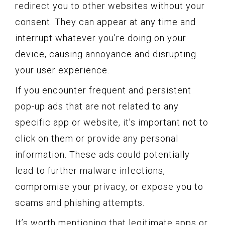
redirect you to other websites without your
consent. They can appear at any time and
interrupt whatever you’re doing on your
device, causing annoyance and disrupting
your user experience.
If you encounter frequent and persistent
pop-up ads that are not related to any
specific app or website, it’s important not to
click on them or provide any personal
information. These ads could potentially
lead to further malware infections,
compromise your privacy, or expose you to
scams and phishing attempts.
It’s worth mentioning that legitimate apps or