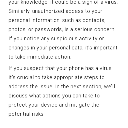
your knowledge, it could be a sign of a virus.
Similarly, unauthorized access to your
personal information, such as contacts,
photos, or passwords, is a serious concern.
If you notice any suspicious activity or
changes in your personal data, it’s important
to take immediate action.
If you suspect that your phone has a virus,
it’s crucial to take appropriate steps to
address the issue. In the next section, we’ll
discuss what actions you can take to
protect your device and mitigate the
potential risks.