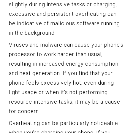
slightly during intensive tasks or charging,
excessive and persistent overheating can
be indicative of malicious software running
in the background.
Viruses and malware can cause your phone’s
processor to work harder than usual,
resulting in increased energy consumption
and heat generation. If you find that your
phone feels excessively hot, even during
light usage or when it’s not performing
resource-intensive tasks, it may be a cause
for concern.
Overheating can be particularly noticeable
when you’re charging your phone. If you