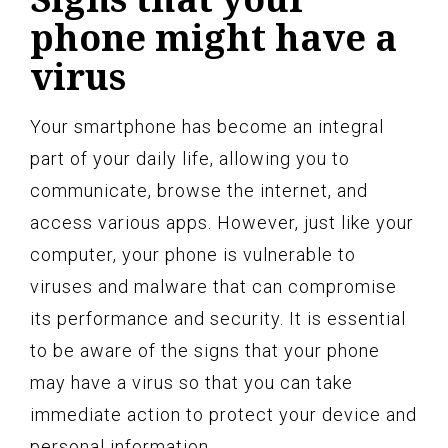
phone might have a
virus
Your smartphone has become an integral
part of your daily life, allowing you to
communicate, browse the internet, and
access various apps. However, just like your
computer, your phone is vulnerable to
viruses and malware that can compromise
its performance and security. It is essential
to be aware of the signs that your phone
may have a virus so that you can take
immediate action to protect your device and
personal information.