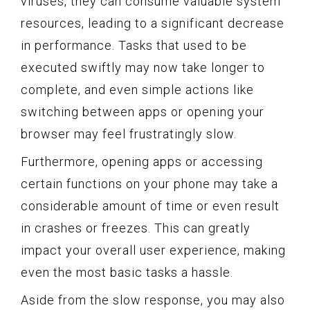
viruses, they can consume valuable system
resources, leading to a significant decrease
in performance. Tasks that used to be
executed swiftly may now take longer to
complete, and even simple actions like
switching between apps or opening your
browser may feel frustratingly slow.
Furthermore, opening apps or accessing
certain functions on your phone may take a
considerable amount of time or even result
in crashes or freezes. This can greatly
impact your overall user experience, making
even the most basic tasks a hassle.
Aside from the slow response, you may also