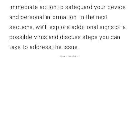
immediate action to safeguard your device
and personal information. In the next
sections, we’ll explore additional signs of a
possible virus and discuss steps you can
take to address the issue.