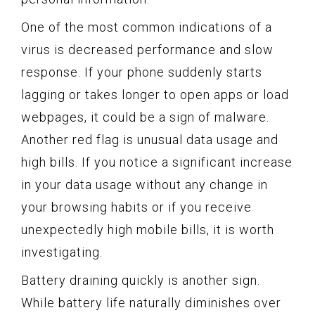
One of the most common indications of a
virus is decreased performance and slow
response. If your phone suddenly starts
lagging or takes longer to open apps or load
webpages, it could be a sign of malware.
Another red flag is unusual data usage and
high bills. If you notice a significant increase
in your data usage without any change in
your browsing habits or if you receive
unexpectedly high mobile bills, it is worth
investigating.
Battery draining quickly is another sign.
While battery life naturally diminishes over