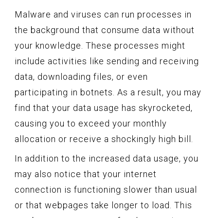
Malware and viruses can run processes in
the background that consume data without
your knowledge. These processes might
include activities like sending and receiving
data, downloading files, or even
participating in botnets. As a result, you may
find that your data usage has skyrocketed,
causing you to exceed your monthly
allocation or receive a shockingly high bill.
In addition to the increased data usage, you
may also notice that your internet
connection is functioning slower than usual
or that webpages take longer to load. This