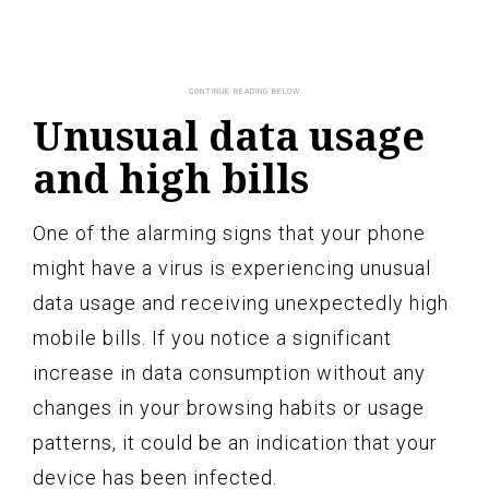
Unusual data usage
and high bills
One of the alarming signs that your phone
might have a virus is experiencing unusual
data usage and receiving unexpectedly high
mobile bills. If you notice a significant
increase in data consumption without any
changes in your browsing habits or usage
patterns, it could be an indication that your
device has been infected.