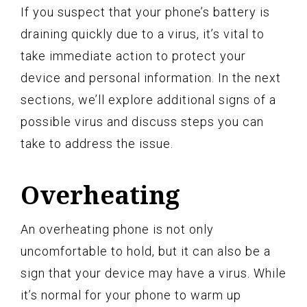
If you suspect that your phone’s battery is
draining quickly due to a virus, it’s vital to
take immediate action to protect your
device and personal information. In the next
sections, we’ll explore additional signs of a
possible virus and discuss steps you can
take to address the issue.
Overheating
An overheating phone is not only
uncomfortable to hold, but it can also be a
sign that your device may have a virus. While
it’s normal for your phone to warm up