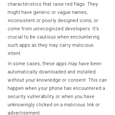
characteristics that raise red flags. They
might have generic or vague names,
inconsistent or poorly designed icons, or
come from unrecognized developers. It’s
crucial to be cautious when encountering
such apps as they may carry malicious
intent.
In some cases, these apps may have been
automatically downloaded and installed
without your knowledge or consent. This can
happen when your phone has encountered a
security vulnerability or when you have
unknowingly clicked on a malicious link or
advertisement.