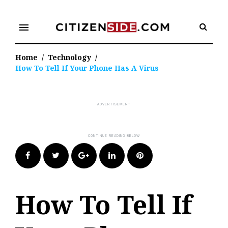
Skip
to
menu
content
Home
/
Technology
/
How To Tell If Your Phone Has A Virus
Facebook
Twitter
Google+
LinkedIn
Pinterest
How To Tell If