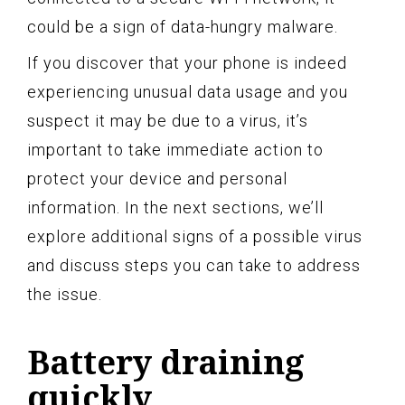
could be a sign of data-hungry malware.
If you discover that your phone is indeed
experiencing unusual data usage and you
suspect it may be due to a virus, it’s
important to take immediate action to
protect your device and personal
information. In the next sections, we’ll
explore additional signs of a possible virus
and discuss steps you can take to address
the issue.
Battery draining
quickly