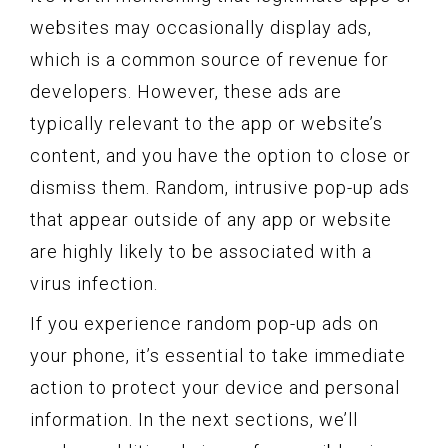
websites may occasionally display ads,
which is a common source of revenue for
developers. However, these ads are
typically relevant to the app or website’s
content, and you have the option to close or
dismiss them. Random, intrusive pop-up ads
that appear outside of any app or website
are highly likely to be associated with a
virus infection.
If you experience random pop-up ads on
your phone, it’s essential to take immediate
action to protect your device and personal
information. In the next sections, we’ll