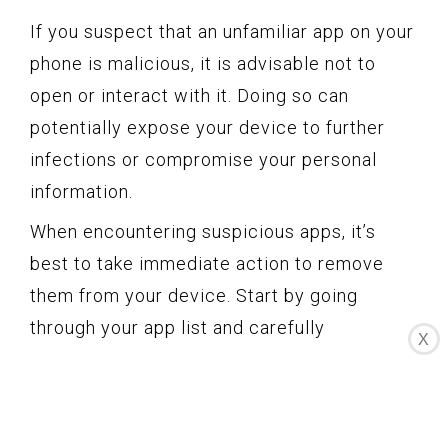
If you suspect that an unfamiliar app on your
phone is malicious, it is advisable not to
open or interact with it. Doing so can
potentially expose your device to further
infections or compromise your personal
information.
When encountering suspicious apps, it’s
best to take immediate action to remove
them from your device. Start by going
through your app list and carefully
X
inspecting each app. If you come across an
app that you don’t recognize or recall
installing, it’s a good idea to uninstall it.