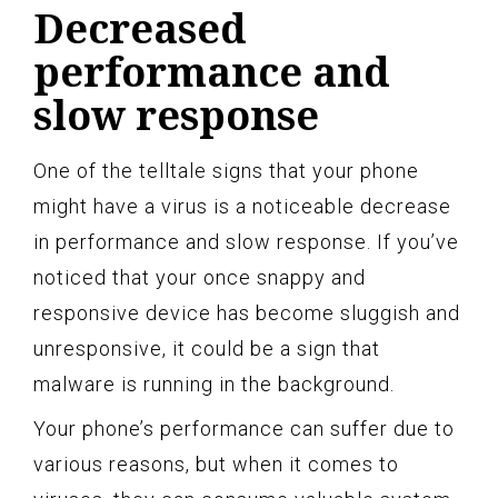
Decreased
performance and
slow response
One of the telltale signs that your phone
might have a virus is a noticeable decrease
in performance and slow response. If you’ve
noticed that your once snappy and
responsive device has become sluggish and
unresponsive, it could be a sign that
malware is running in the background.
Your phone’s performance can suffer due to
various reasons, but when it comes to