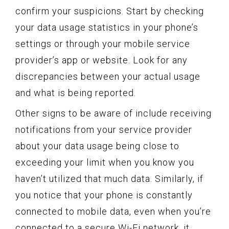
confirm your suspicions. Start by checking
your data usage statistics in your phone’s
settings or through your mobile service
provider’s app or website. Look for any
discrepancies between your actual usage
and what is being reported.
Other signs to be aware of include receiving
notifications from your service provider
about your data usage being close to
exceeding your limit when you know you
haven’t utilized that much data. Similarly, if
you notice that your phone is constantly
connected to mobile data, even when you’re
connected to a secure Wi-Fi network, it