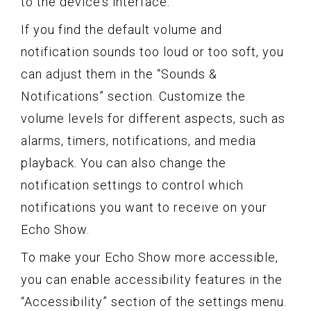
to the device’s interface.
If you find the default volume and
notification sounds too loud or too soft, you
can adjust them in the “Sounds &
Notifications” section. Customize the
volume levels for different aspects, such as
alarms, timers, notifications, and media
playback. You can also change the
notification settings to control which
notifications you want to receive on your
Echo Show.
To make your Echo Show more accessible,
you can enable accessibility features in the
“Accessibility” section of the settings menu.