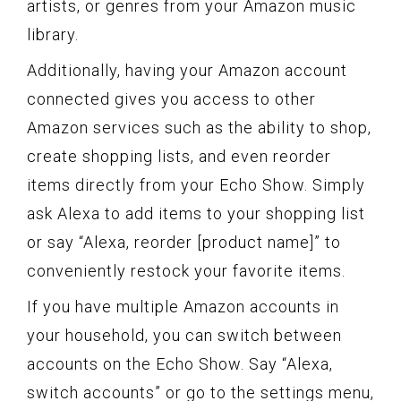
artists, or genres from your Amazon music
library.
Additionally, having your Amazon account
connected gives you access to other
Amazon services such as the ability to shop,
create shopping lists, and even reorder
items directly from your Echo Show. Simply
ask Alexa to add items to your shopping list
or say “Alexa, reorder [product name]” to
conveniently restock your favorite items.
If you have multiple Amazon accounts in
your household, you can switch between
accounts on the Echo Show. Say “Alexa,
switch accounts” or go to the settings menu,