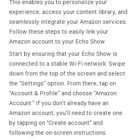
This enables you to personalize your
experience, access your content library, and
seamlessly integrate your Amazon services.
Follow these steps to easily link your
Amazon account to your Echo Show.
Start by ensuring that your Echo Show is
connected to a stable Wi-Fi network. Swipe
down from the top of the screen and select
the “Settings” option. From there, tap on
“Account & Profile” and choose “Amazon
Account.” If you don’t already have an
Amazon account, you’ll need to create one
by tapping on “Create account” and
following the on-screen instructions.