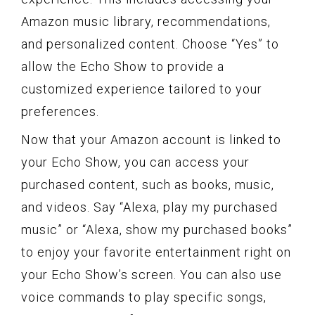
Amazon music library, recommendations,
and personalized content. Choose “Yes” to
allow the Echo Show to provide a
customized experience tailored to your
preferences.
Now that your Amazon account is linked to
your Echo Show, you can access your
purchased content, such as books, music,
and videos. Say “Alexa, play my purchased
music” or “Alexa, show my purchased books”
to enjoy your favorite entertainment right on
your Echo Show’s screen. You can also use
voice commands to play specific songs,