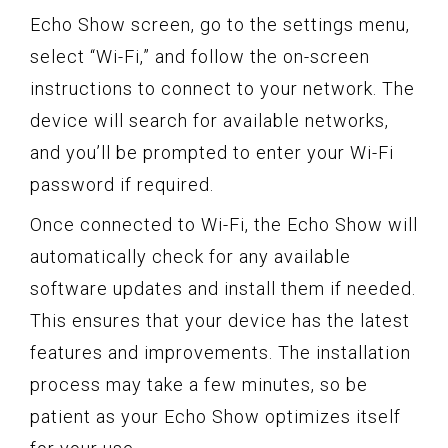
Echo Show screen, go to the settings menu,
select “Wi-Fi,” and follow the on-screen
instructions to connect to your network. The
device will search for available networks,
and you’ll be prompted to enter your Wi-Fi
password if required.
Once connected to Wi-Fi, the Echo Show will
automatically check for any available
software updates and install them if needed.
This ensures that your device has the latest
features and improvements. The installation
process may take a few minutes, so be
patient as your Echo Show optimizes itself