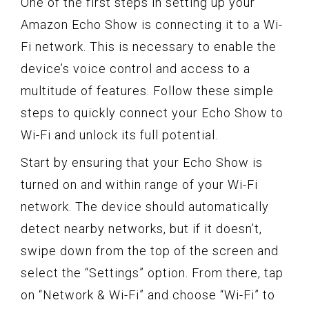
One of the first steps in setting up your
Amazon Echo Show is connecting it to a Wi-
Fi network. This is necessary to enable the
device’s voice control and access to a
multitude of features. Follow these simple
steps to quickly connect your Echo Show to
Wi-Fi and unlock its full potential.
Start by ensuring that your Echo Show is
turned on and within range of your Wi-Fi
network. The device should automatically
detect nearby networks, but if it doesn’t,
swipe down from the top of the screen and
select the “Settings” option. From there, tap
on “Network & Wi-Fi” and choose “Wi-Fi” to