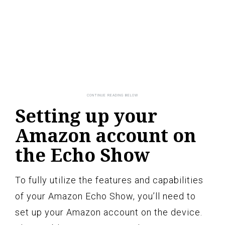
Setting up your
Amazon account on
the Echo Show
To fully utilize the features and capabilities
of your Amazon Echo Show, you’ll need to
set up your Amazon account on the device.