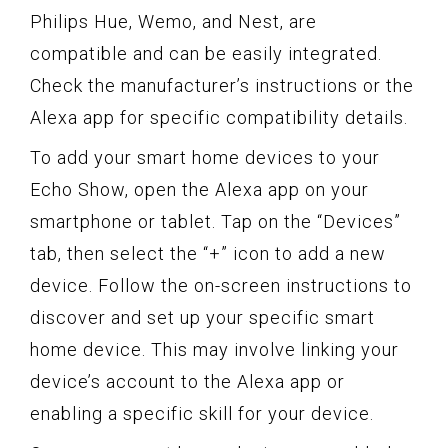
Philips Hue, Wemo, and Nest, are
compatible and can be easily integrated.
Check the manufacturer’s instructions or the
Alexa app for specific compatibility details.
To add your smart home devices to your
Echo Show, open the Alexa app on your
smartphone or tablet. Tap on the “Devices”
tab, then select the “+” icon to add a new
device. Follow the on-screen instructions to
discover and set up your specific smart
home device. This may involve linking your
device’s account to the Alexa app or
enabling a specific skill for your device.