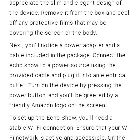
appreciate the slim and elegant design of
the device. Remove it from the box and peel
off any protective films that may be
covering the screen or the body.
Next, you’ll notice a power adapter and a
cable included in the package. Connect the
echo show to a power source using the
provided cable and plug it into an electrical
outlet. Turn on the device by pressing the
power button, and you’ll be greeted by a
friendly Amazon logo on the screen.
To set up the Echo Show, you’ll need a
stable Wi-Fi connection. Ensure that your Wi-
Fi network is active and accessible. On the