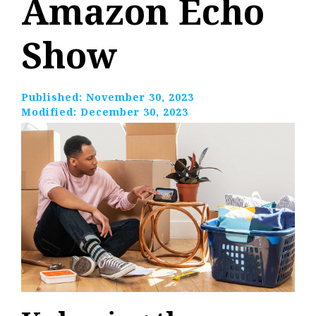
Amazon Echo
Show
Published:
November 30, 2023
Modified:
December 30, 2023