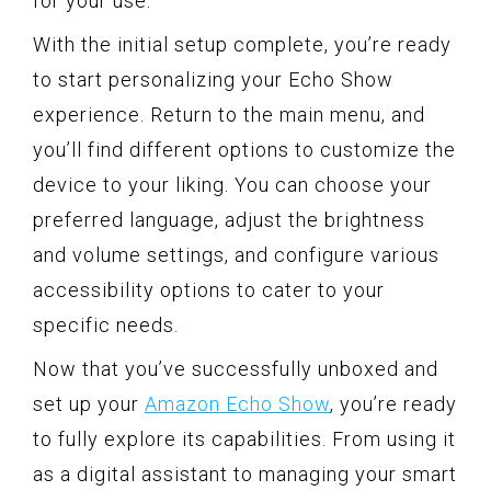
for your use.
With the initial setup complete, you’re ready
to start personalizing your Echo Show
experience. Return to the main menu, and
you’ll find different options to customize the
device to your liking. You can choose your
preferred language, adjust the brightness
and volume settings, and configure various
accessibility options to cater to your
specific needs.
Now that you’ve successfully unboxed and
set up your
Amazon Echo Show
, you’re ready
to fully explore its capabilities. From using it
as a digital assistant to managing your smart