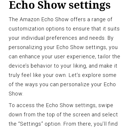
Echo Show settings
The Amazon Echo Show offers a range of
customization options to ensure that it suits
your individual preferences and needs. By
personalizing your Echo Show settings, you
can enhance your user experience, tailor the
device’s behavior to your liking, and make it
truly feel like your own. Let’s explore some
of the ways you can personalize your Echo
Show.
To access the Echo Show settings, swipe
down from the top of the screen and select
the “Settings” option. From there, you’ll find