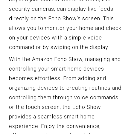
security cameras, can display live feeds
directly on the Echo Show’s screen. This
allows you to monitor your home and check
on your devices with a simple voice
command or by swiping on the display.
With the Amazon Echo Show, managing and
controlling your smart home devices
becomes effortless. From adding and
organizing devices to creating routines and
controlling them through voice commands
or the touch screen, the Echo Show
provides a seamless smart home
experience. Enjoy the convenience,