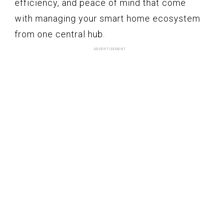
efficiency, and peace of mind that come
with managing your smart home ecosystem
from one central hub.