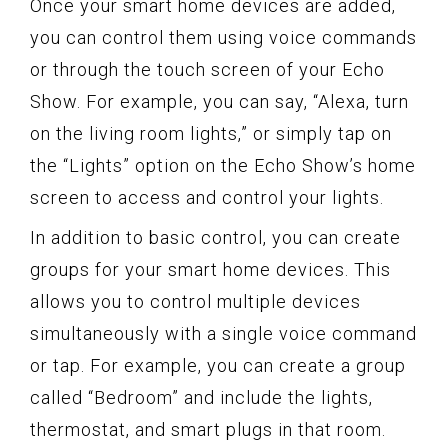
Once your smart home devices are added,
you can control them using voice commands
or through the touch screen of your Echo
Show. For example, you can say, “Alexa, turn
on the living room lights,” or simply tap on
the “Lights” option on the Echo Show’s home
screen to access and control your lights.
In addition to basic control, you can create
groups for your smart home devices. This
allows you to control multiple devices
simultaneously with a single voice command
or tap. For example, you can create a group
called “Bedroom” and include the lights,
thermostat, and smart plugs in that room.