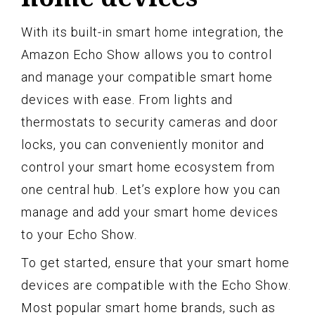
With its built-in smart home integration, the
Amazon Echo Show allows you to control
and manage your compatible smart home
devices with ease. From lights and
thermostats to security cameras and door
locks, you can conveniently monitor and
control your smart home ecosystem from
one central hub. Let’s explore how you can
manage and add your smart home devices
to your Echo Show.
To get started, ensure that your smart home
devices are compatible with the Echo Show.
Most popular smart home brands, such as