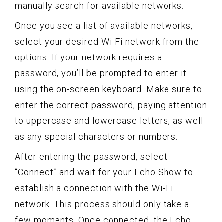
manually search for available networks.
Once you see a list of available networks,
select your desired Wi-Fi network from the
options. If your network requires a
password, you’ll be prompted to enter it
using the on-screen keyboard. Make sure to
enter the correct password, paying attention
to uppercase and lowercase letters, as well
as any special characters or numbers.
After entering the password, select
“Connect” and wait for your Echo Show to
establish a connection with the Wi-Fi
network. This process should only take a
few moments. Once connected, the Echo