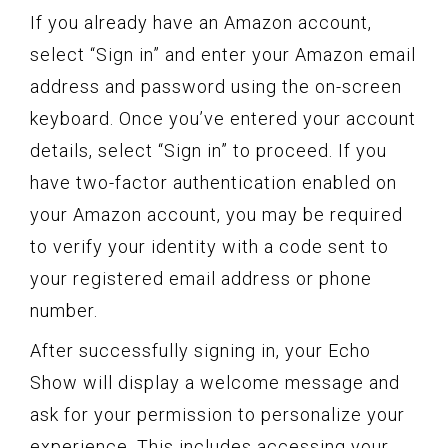
If you already have an Amazon account,
select “Sign in” and enter your Amazon email
address and password using the on-screen
keyboard. Once you’ve entered your account
details, select “Sign in” to proceed. If you
have two-factor authentication enabled on
your Amazon account, you may be required
to verify your identity with a code sent to
your registered email address or phone
number.
After successfully signing in, your Echo
Show will display a welcome message and
ask for your permission to personalize your
experience. This includes accessing your