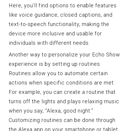
Here, you’ll find options to enable features
like voice guidance, closed captions, and
text-to-speech functionality, making the
device more inclusive and usable for
individuals with different needs.
Another way to personalize your Echo Show
experience is by setting up routines.
Routines allow you to automate certain
actions when specific conditions are met.
For example, you can create a routine that
turns off the lights and plays relaxing music
when you say, “Alexa, good night.”
Customizing routines can be done through
the Alexa app on your smartphone or tablet.