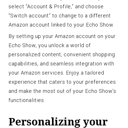
select “Account & Profile,” and choose
“Switch account” to change to a different
Amazon account linked to your Echo Show.
By setting up your Amazon account on your
Echo Show, you unlock a world of
personalized content, convenient shopping
capabilities, and seamless integration with
your Amazon services. Enjoy a tailored
experience that caters to your preferences
and make the most out of your Echo Show’s
functionalities.
Personalizing your