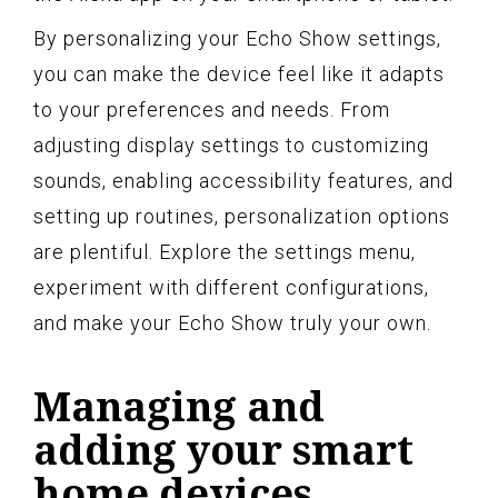
By personalizing your Echo Show settings,
you can make the device feel like it adapts
to your preferences and needs. From
adjusting display settings to customizing
sounds, enabling accessibility features, and
setting up routines, personalization options
are plentiful. Explore the settings menu,
experiment with different configurations,
and make your Echo Show truly your own.
Managing and
adding your smart
home devices