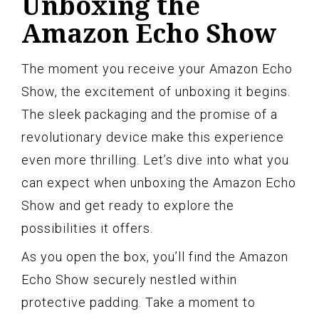
Unboxing the
Amazon Echo Show
The moment you receive your Amazon Echo
Show, the excitement of unboxing it begins.
The sleek packaging and the promise of a
revolutionary device make this experience
even more thrilling. Let’s dive into what you
can expect when unboxing the Amazon Echo
Show and get ready to explore the
possibilities it offers.
As you open the box, you’ll find the Amazon
Echo Show securely nestled within
protective padding. Take a moment to