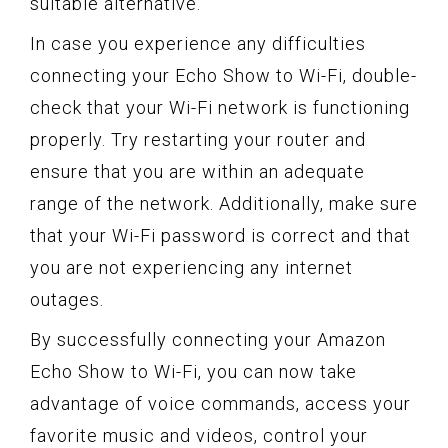
suitable alternative.
In case you experience any difficulties
connecting your Echo Show to Wi-Fi, double-
check that your Wi-Fi network is functioning
properly. Try restarting your router and
ensure that you are within an adequate
range of the network. Additionally, make sure
that your Wi-Fi password is correct and that
you are not experiencing any internet
outages.
By successfully connecting your Amazon
Echo Show to Wi-Fi, you can now take
advantage of voice commands, access your
favorite music and videos, control your