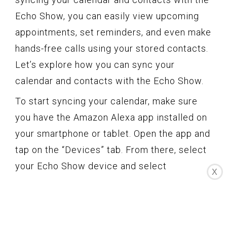
Echo Show, you can easily view upcoming
appointments, set reminders, and even make
hands-free calls using your stored contacts.
Let’s explore how you can sync your
calendar and contacts with the Echo Show.
To start syncing your calendar, make sure
you have the Amazon Alexa app installed on
your smartphone or tablet. Open the app and
tap on the “Devices” tab. From there, select
your Echo Show device and select
X
“Settings.” Scroll down to the “Calendar &
Email” section and tap on “Calendar.” You’ll
have the option to choose your preferred