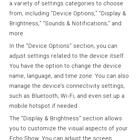
a variety of settings categories to choose
from, including “Device Options,” “Display &
Brightness,” “Sounds & Notifications,” and
more.
In the “Device Options” section, you can
adjust settings related to the device itself.
You have the option to change the device
name, language, and time zone. You can also
manage the device’s connectivity settings,
such as Bluetooth, Wi-Fi, and even set up a
mobile hotspot if needed.
The “Display & Brightness” section allows
you to customize the visual aspects of your
Echo Show. You can adjust the screen