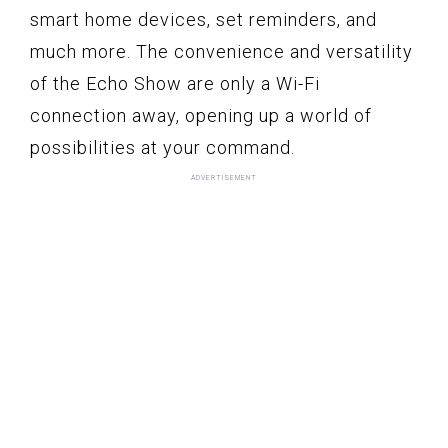
smart home devices, set reminders, and
much more. The convenience and versatility
of the Echo Show are only a Wi-Fi
connection away, opening up a world of
possibilities at your command.