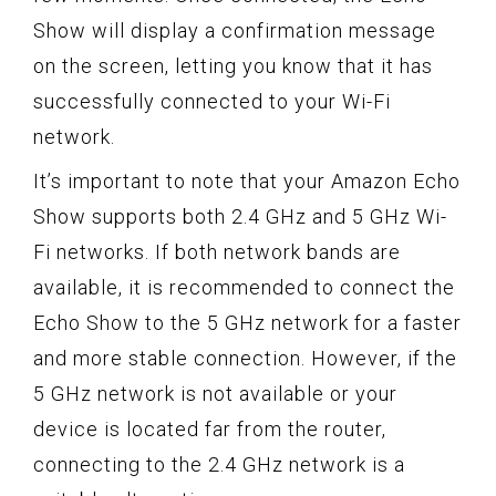
Show will display a confirmation message
on the screen, letting you know that it has
successfully connected to your Wi-Fi
network.
It’s important to note that your Amazon Echo
Show supports both 2.4 GHz and 5 GHz Wi-
Fi networks. If both network bands are
available, it is recommended to connect the
Echo Show to the 5 GHz network for a faster
and more stable connection. However, if the
5 GHz network is not available or your
device is located far from the router,
connecting to the 2.4 GHz network is a