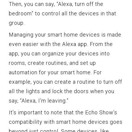
Then, you can say, “Alexa, turn off the
bedroom” to control all the devices in that
group.
Managing your smart home devices is made
even easier with the Alexa app. From the
app, you can organize your devices into
rooms, create routines, and set up
automation for your smart home. For
example, you can create a routine to turn off
all the lights and lock the doors when you
say, “Alexa, I’m leaving.”
It’s important to note that the Echo Show’s
compatibility with smart home devices goes
beyond just control. Some devices, like