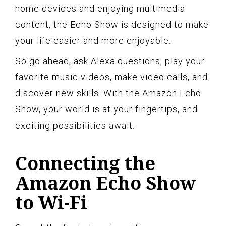
home devices and enjoying multimedia
content, the Echo Show is designed to make
your life easier and more enjoyable.
So go ahead, ask Alexa questions, play your
favorite music videos, make video calls, and
discover new skills. With the Amazon Echo
Show, your world is at your fingertips, and
exciting possibilities await.
Connecting the
Amazon Echo Show
to Wi-Fi