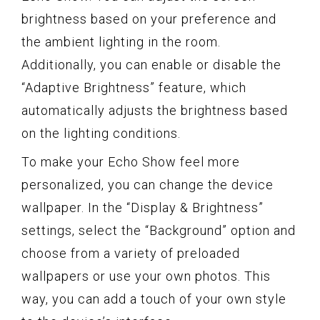
brightness based on your preference and
the ambient lighting in the room.
Additionally, you can enable or disable the
“Adaptive Brightness” feature, which
automatically adjusts the brightness based
on the lighting conditions.
To make your Echo Show feel more
personalized, you can change the device
wallpaper. In the “Display & Brightness”
settings, select the “Background” option and
choose from a variety of preloaded
wallpapers or use your own photos. This
way, you can add a touch of your own style