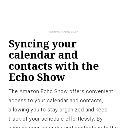
Syncing your
calendar and
contacts with the
Echo Show
The Amazon Echo Show offers convenient
access to your calendar and contacts,
allowing you to stay organized and keep
track of your schedule effortlessly. By
syncing your calendar and contacts with the