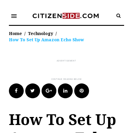
Skip
to
menu
content
Home
/
Technology
/
How To Set Up Amazon Echo Show
Facebook
Twitter
Google+
LinkedIn
Pinterest
How To Set Up