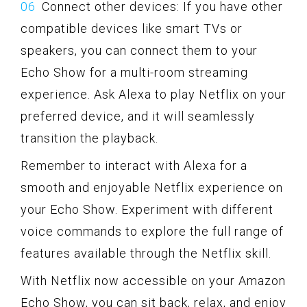
Connect other devices: If you have other
compatible devices like smart TVs or
speakers, you can connect them to your
Echo Show for a multi-room streaming
experience. Ask Alexa to play Netflix on your
preferred device, and it will seamlessly
transition the playback.
Remember to interact with Alexa for a
smooth and enjoyable Netflix experience on
your Echo Show. Experiment with different
voice commands to explore the full range of
features available through the Netflix skill.
With Netflix now accessible on your Amazon
Echo Show, you can sit back, relax, and enjoy