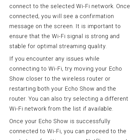
connect to the selected Wi-Fi network. Once
connected, you will see a confirmation
message on the screen. It is important to
ensure that the Wi-Fi signal is strong and
stable for optimal streaming quality.
If you encounter any issues while
connecting to Wi-Fi, try moving your Echo
Show closer to the wireless router or
restarting both your Echo Show and the
router. You can also try selecting a different
Wi-Fi network from the list if available.
Once your Echo Show is successfully
connected to Wi-Fi, you can proceed to the