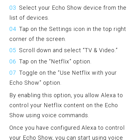
Select your Echo Show device from the
list of devices.
Tap on the Settings icon in the top right
corner of the screen.
Scroll down and select “TV & Video.”
Tap on the “Netflix” option.
Toggle on the “Use Netflix with your
Echo Show” option.
By enabling this option, you allow Alexa to
control your Netflix content on the Echo
Show using voice commands.
Once you have configured Alexa to control
your Echo Show, you can start using voice