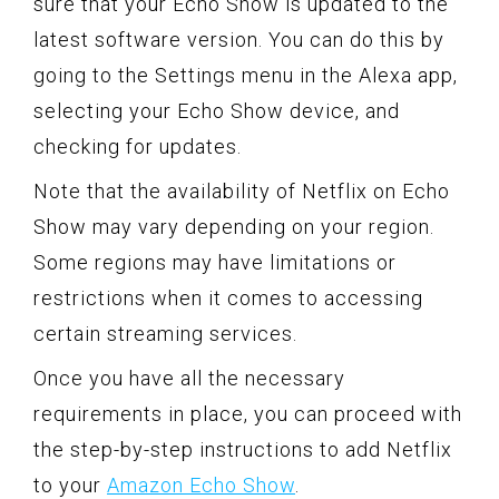
sure that your Echo Show is updated to the
latest software version. You can do this by
going to the Settings menu in the Alexa app,
selecting your Echo Show device, and
checking for updates.
Note that the availability of Netflix on Echo
Show may vary depending on your region.
Some regions may have limitations or
restrictions when it comes to accessing
certain streaming services.
Once you have all the necessary
requirements in place, you can proceed with
the step-by-step instructions to add Netflix
to your
Amazon Echo Show
.