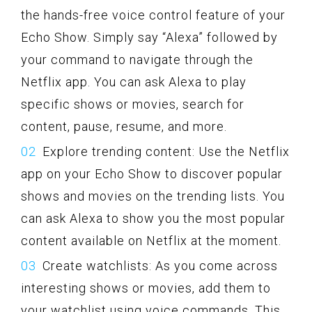
the hands-free voice control feature of your
Echo Show. Simply say “Alexa” followed by
your command to navigate through the
Netflix app. You can ask Alexa to play
specific shows or movies, search for
content, pause, resume, and more.
Explore trending content: Use the Netflix
app on your Echo Show to discover popular
shows and movies on the trending lists. You
can ask Alexa to show you the most popular
content available on Netflix at the moment.
Create watchlists: As you come across
interesting shows or movies, add them to
your watchlist using voice commands. This