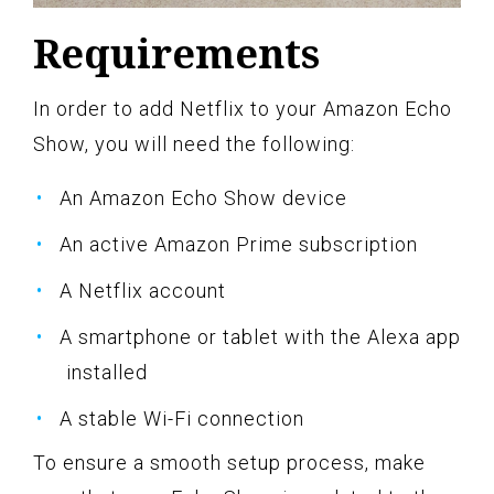
Requirements
In order to add Netflix to your Amazon Echo
Show, you will need the following:
An Amazon Echo Show device
An active Amazon Prime subscription
A Netflix account
A smartphone or tablet with the Alexa app
installed
A stable Wi-Fi connection
To ensure a smooth setup process, make