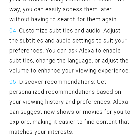
way, you can easily access them later
without having to search for them again.
Customize subtitles and audio: Adjust
the subtitles and audio settings to suit your
preferences. You can ask Alexa to enable
subtitles, change the language, or adjust the
volume to enhance your viewing experience.
Discover recommendations: Get
personalized recommendations based on
your viewing history and preferences. Alexa
can suggest new shows or movies for you to
explore, making it easier to find content that
matches your interests.