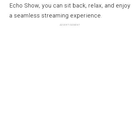
Echo Show, you can sit back, relax, and enjoy
a seamless streaming experience.