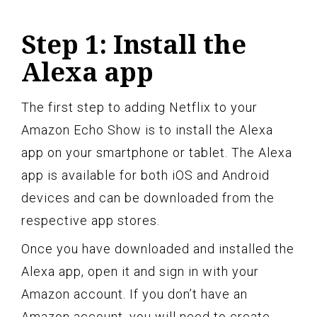
Step 1: Install the
Alexa app
The first step to adding Netflix to your
Amazon Echo Show is to install the Alexa
app on your smartphone or tablet. The Alexa
app is available for both iOS and Android
devices and can be downloaded from the
respective app stores.
Once you have downloaded and installed the
Alexa app, open it and sign in with your
Amazon account. If you don’t have an
Amazon account, you will need to create