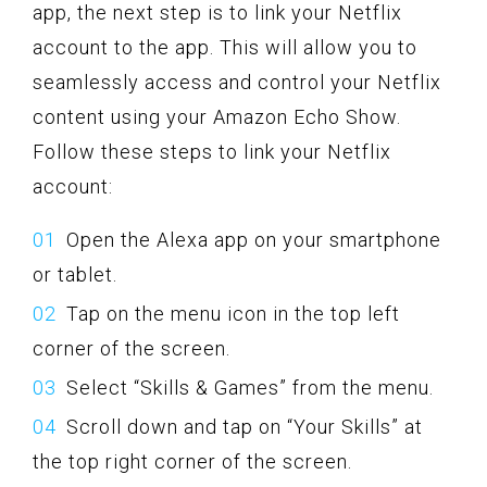
app, the next step is to link your Netflix
account to the app. This will allow you to
seamlessly access and control your Netflix
content using your Amazon Echo Show.
Follow these steps to link your Netflix
account:
Open the Alexa app on your smartphone
or tablet.
Tap on the menu icon in the top left
corner of the screen.
Select “Skills & Games” from the menu.
Scroll down and tap on “Your Skills” at
the top right corner of the screen.