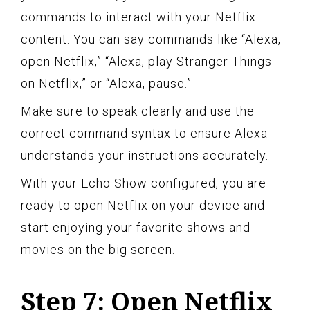
commands to interact with your Netflix
content. You can say commands like “Alexa,
open Netflix,” “Alexa, play Stranger Things
on Netflix,” or “Alexa, pause.”
Make sure to speak clearly and use the
correct command syntax to ensure Alexa
understands your instructions accurately.
With your Echo Show configured, you are
ready to open Netflix on your device and
start enjoying your favorite shows and
movies on the big screen.
Step 7: Open Netflix