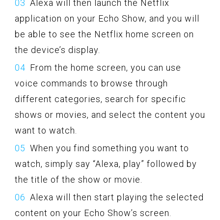
Alexa will then launch the Netflix
application on your Echo Show, and you will
be able to see the Netflix home screen on
the device’s display.
From the home screen, you can use
voice commands to browse through
different categories, search for specific
shows or movies, and select the content you
want to watch.
When you find something you want to
watch, simply say “Alexa, play” followed by
the title of the show or movie.
Alexa will then start playing the selected
content on your Echo Show’s screen.