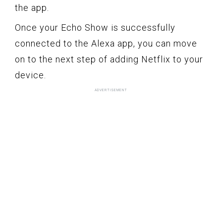
the app.
Once your Echo Show is successfully
connected to the Alexa app, you can move
on to the next step of adding Netflix to your
device.