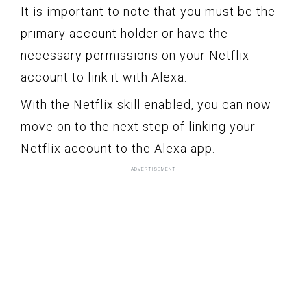
It is important to note that you must be the
primary account holder or have the
necessary permissions on your Netflix
account to link it with Alexa.
With the Netflix skill enabled, you can now
move on to the next step of linking your
Netflix account to the Alexa app.