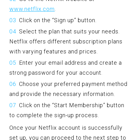
www.netflix.com
.
Click on the “Sign up” button.
Select the plan that suits your needs.
Netflix offers different subscription plans
with varying features and prices.
Enter your email address and create a
strong password for your account.
Choose your preferred payment method
and provide the necessary information.
Click on the “Start Membership” button
to complete the sign-up process.
Once your Netflix account is successfully
set up, you can proceed to the next step to