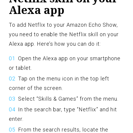
Alexa app
To add Netflix to your Amazon Echo Show,
you need to enable the Netflix skill on your
Alexa app. Here’s how you can do it:
Open the Alexa app on your smartphone
or tablet.
Tap on the menu icon in the top left
corner of the screen.
Select “Skills & Games” from the menu.
In the search bar, type “Netflix” and hit
enter.
From the search results, locate the