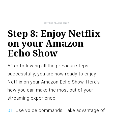
Step 8: Enjoy Netflix
on your Amazon
Echo Show
After following all the previous steps
successfully, you are now ready to enjoy
Netflix on your Amazon Echo Show. Here’s
how you can make the most out of your
streaming experience:
Use voice commands: Take advantage of