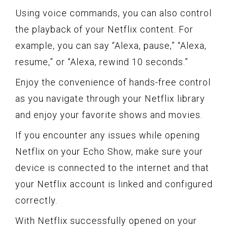
Using voice commands, you can also control
the playback of your Netflix content. For
example, you can say “Alexa, pause,” “Alexa,
resume,” or “Alexa, rewind 10 seconds.”
Enjoy the convenience of hands-free control
as you navigate through your Netflix library
and enjoy your favorite shows and movies.
If you encounter any issues while opening
Netflix on your Echo Show, make sure your
device is connected to the internet and that
your Netflix account is linked and configured
correctly.
With Netflix successfully opened on your