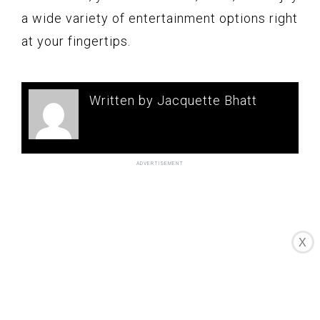
a wide variety of entertainment options right
at your fingertips.
Written by Jacquette Bhatt
X