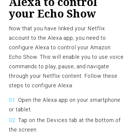
Alexa to control
your Echo Show
Now that you have linked your Netflix
account to the Alexa app, you need to
configure Alexa to control your Amazon
Echo Show. This will enable you to use voice
commands to play, pause, and navigate
through your Netflix content. Follow these
steps to configure Alexa:
Open the Alexa app on your smartphone
or tablet.
Tap on the Devices tab at the bottom of
the screen.