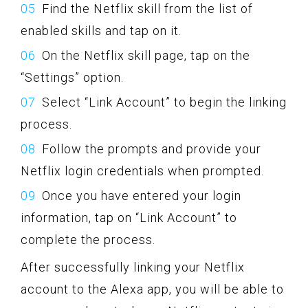
Find the Netflix skill from the list of
enabled skills and tap on it.
On the Netflix skill page, tap on the
“Settings” option.
Select “Link Account” to begin the linking
process.
Follow the prompts and provide your
Netflix login credentials when prompted.
Once you have entered your login
information, tap on “Link Account” to
complete the process.
After successfully linking your Netflix
account to the Alexa app, you will be able to