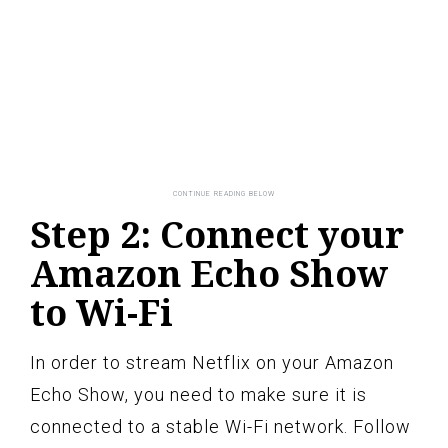
Step 2: Connect your
Amazon Echo Show
to Wi-Fi
In order to stream Netflix on your Amazon
Echo Show, you need to make sure it is
connected to a stable Wi-Fi network. Follow