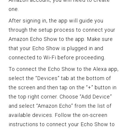
one.
After signing in, the app will guide you
through the setup process to connect your
Amazon Echo Show to the app. Make sure
that your Echo Show is plugged in and
connected to Wi-Fi before proceeding.
To connect the Echo Show to the Alexa app,
select the “Devices” tab at the bottom of
the screen and then tap on the “+” button in
the top right corner. Choose “Add Device”
and select “Amazon Echo” from the list of
available devices. Follow the on-screen
instructions to connect your Echo Show to