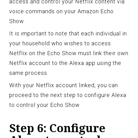
access and control your Netflix content via
voice commands on your Amazon Echo
Show.
It is important to note that each individual in
your household who wishes to access
Netflix on the Echo Show must link their own
Netflix account to the Alexa app using the
same process.
With your Netflix account linked, you can
proceed to the next step to configure Alexa
to control your Echo Show.
Step 6: Configure