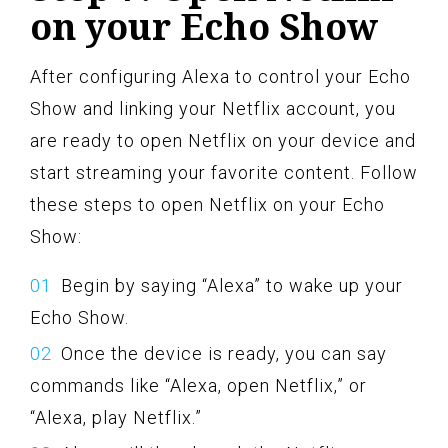
on your Echo Show
After configuring Alexa to control your Echo
Show and linking your Netflix account, you
are ready to open Netflix on your device and
start streaming your favorite content. Follow
these steps to open Netflix on your Echo
Show:
Begin by saying “Alexa” to wake up your
Echo Show.
Once the device is ready, you can say
commands like “Alexa, open Netflix,” or
“Alexa, play Netflix.”