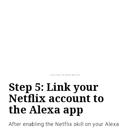
Step 5: Link your
Netflix account to
the Alexa app
After enabling the Netflix skill on your Alexa