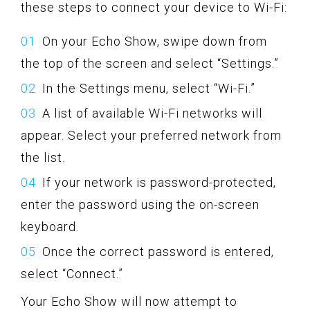
these steps to connect your device to Wi-Fi:
On your Echo Show, swipe down from
the top of the screen and select “Settings.”
In the Settings menu, select “Wi-Fi.”
A list of available Wi-Fi networks will
appear. Select your preferred network from
the list.
If your network is password-protected,
enter the password using the on-screen
keyboard.
Once the correct password is entered,
select “Connect.”
Your Echo Show will now attempt to