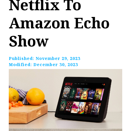
Netflix To
Amazon Echo
Show
Published:
November 29, 2023
Modified:
December 30, 2023