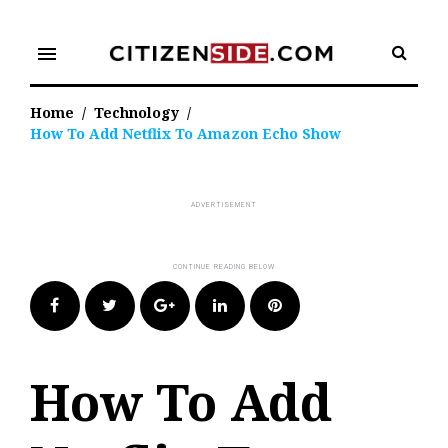
Skip
to
menu
content
Home
/
Technology
/
How To Add Netflix To Amazon Echo Show
Facebook
Twitter
Google+
LinkedIn
Pinterest
How To Add