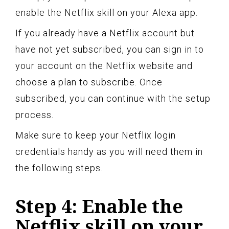
enable the Netflix skill on your Alexa app.
If you already have a Netflix account but
have not yet subscribed, you can sign in to
your account on the Netflix website and
choose a plan to subscribe. Once
subscribed, you can continue with the setup
process.
Make sure to keep your Netflix login
credentials handy as you will need them in
the following steps.
Step 4: Enable the
Netflix skill on your