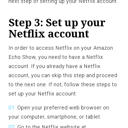
next step of setting up your Netflix account.
Step 3: Set up your
Netflix account
In order to access Netflix on your Amazon
Echo Show, you need to have a Netflix
account. If you already have a Netflix
account, you can skip this step and proceed
to the next one. If not, follow these steps to
set up your Netflix account:
Open your preferred web browser on
your computer, smartphone, or tablet.
Go to the Netflix website at