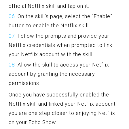
official Netflix skill and tap on it.
On the skill’s page, select the “Enable”
button to enable the Netflix skill.
Follow the prompts and provide your
Netflix credentials when prompted to link
your Netflix account with the skill.
Allow the skill to access your Netflix
account by granting the necessary
permissions.
Once you have successfully enabled the
Netflix skill and linked your Netflix account,
you are one step closer to enjoying Netflix
on your Echo Show.