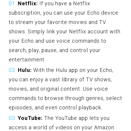
Netflix:
If you have a Netflix
subscription, you can use your Echo device
to stream your favorite movies and TV
shows. Simply link your Netflix account with
your Echo and use voice commands to
search, play, pause, and control your
entertainment.
Hulu:
With the Hulu app on your Echo,
you can enjoy a vast library of TV shows,
movies, and original content. Use voice
commands to browse through genres, select
episodes, and even control playback.
YouTube:
The YouTube app lets you
access a world of videos on your Amazon