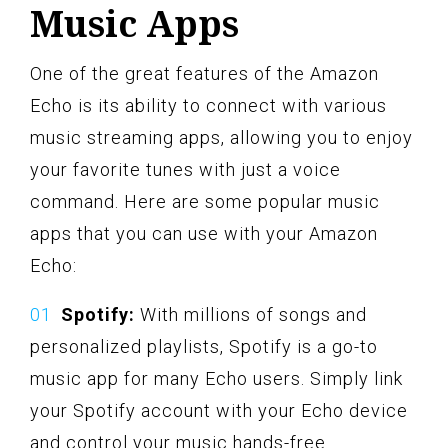
Music Apps
One of the great features of the Amazon
Echo is its ability to connect with various
music streaming apps, allowing you to enjoy
your favorite tunes with just a voice
command. Here are some popular music
apps that you can use with your Amazon
Echo:
Spotify:
With millions of songs and
personalized playlists, Spotify is a go-to
music app for many Echo users. Simply link
your Spotify account with your Echo device
and control your music hands-free.