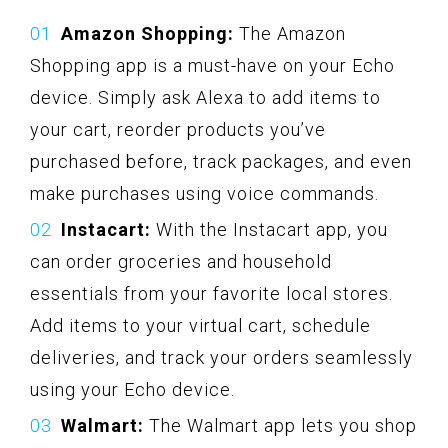
Amazon Shopping:
The Amazon
Shopping app is a must-have on your Echo
device. Simply ask Alexa to add items to
your cart, reorder products you’ve
purchased before, track packages, and even
make purchases using voice commands.
Instacart:
With the Instacart app, you
can order groceries and household
essentials from your favorite local stores.
Add items to your virtual cart, schedule
deliveries, and track your orders seamlessly
using your Echo device.
Walmart:
The Walmart app lets you shop