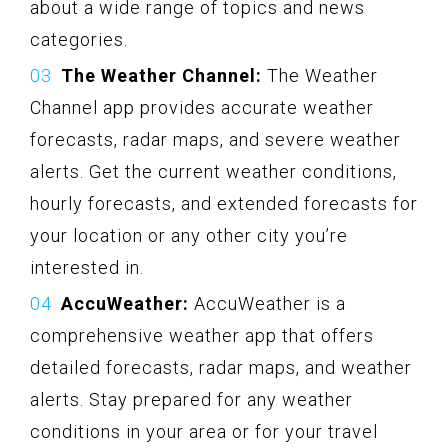
about a wide range of topics and news
categories.
The Weather Channel:
The Weather
Channel app provides accurate weather
forecasts, radar maps, and severe weather
alerts. Get the current weather conditions,
hourly forecasts, and extended forecasts for
your location or any other city you’re
interested in.
AccuWeather:
AccuWeather is a
comprehensive weather app that offers
detailed forecasts, radar maps, and weather
alerts. Stay prepared for any weather
conditions in your area or for your travel