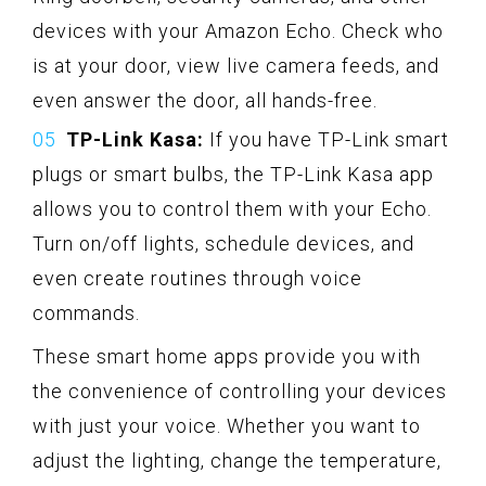
devices with your Amazon Echo. Check who
is at your door, view live camera feeds, and
even answer the door, all hands-free.
TP-Link Kasa:
If you have TP-Link smart
plugs or smart bulbs, the TP-Link Kasa app
allows you to control them with your Echo.
Turn on/off lights, schedule devices, and
even create routines through voice
commands.
These smart home apps provide you with
the convenience of controlling your devices
with just your voice. Whether you want to
adjust the lighting, change the temperature,