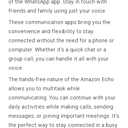
of the WhatsApp app. Stay in touch with
friends and family using just your voice.
These communication apps bring you the
convenience and flexibility to stay
connected without the need for a phone or
computer. Whether it’s a quick chat or a
group call, you can handle it all with your
voice.
The hands-free nature of the Amazon Echo
allows you to multitask while
communicating. You can continue with your
daily activities while making calls, sending
messages, or joining important meetings. It’s
the perfect way to stay connected in a busy