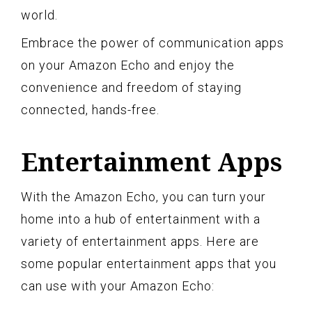
world.
Embrace the power of communication apps
on your Amazon Echo and enjoy the
convenience and freedom of staying
connected, hands-free.
Entertainment Apps
With the Amazon Echo, you can turn your
home into a hub of entertainment with a
variety of entertainment apps. Here are
some popular entertainment apps that you
can use with your Amazon Echo: