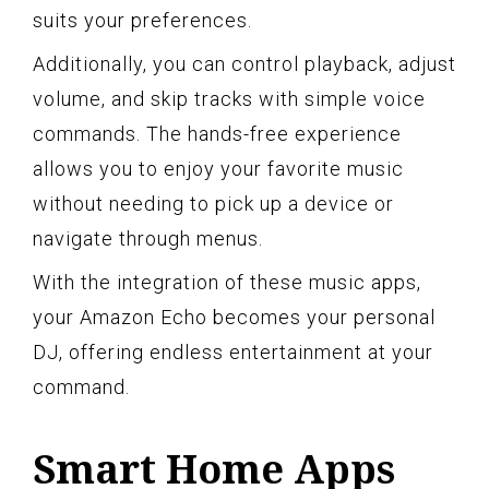
suits your preferences.
Additionally, you can control playback, adjust
volume, and skip tracks with simple voice
commands. The hands-free experience
allows you to enjoy your favorite music
without needing to pick up a device or
navigate through menus.
With the integration of these music apps,
your Amazon Echo becomes your personal
DJ, offering endless entertainment at your
command.
Smart Home Apps