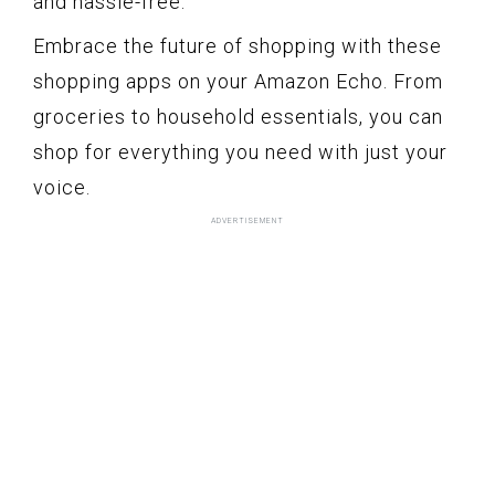
and hassle-free.
Embrace the future of shopping with these
shopping apps on your Amazon Echo. From
groceries to household essentials, you can
shop for everything you need with just your
voice.