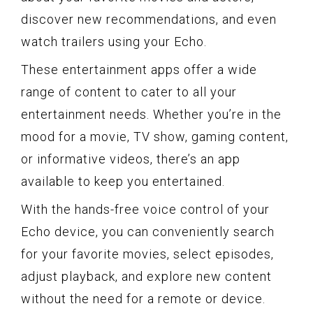
discover new recommendations, and even
watch trailers using your Echo.
These entertainment apps offer a wide
range of content to cater to all your
entertainment needs. Whether you’re in the
mood for a movie, TV show, gaming content,
or informative videos, there’s an app
available to keep you entertained.
With the hands-free voice control of your
Echo device, you can conveniently search
for your favorite movies, select episodes,
adjust playback, and explore new content
without the need for a remote or device.