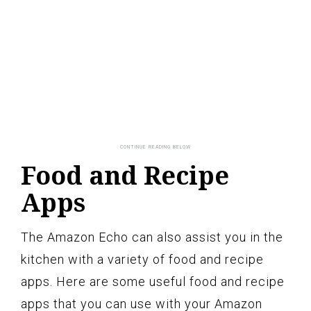
Food and Recipe
Apps
The Amazon Echo can also assist you in the
kitchen with a variety of food and recipe
apps. Here are some useful food and recipe
apps that you can use with your Amazon