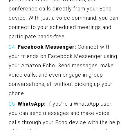
conference calls directly from your Echo
device. With just a voice command, you can
connect to your scheduled meetings and
participate hands-free.
Facebook Messenger:
Connect with
your friends on Facebook Messenger using
your Amazon Echo. Send messages, make
voice calls, and even engage in group
conversations, all without picking up your
phone.
WhatsApp:
If you’re a WhatsApp user,
you can send messages and make voice
calls through your Echo device with the help