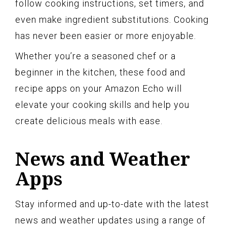
follow cooking instructions, set timers, and
even make ingredient substitutions. Cooking
has never been easier or more enjoyable.
Whether you’re a seasoned chef or a
beginner in the kitchen, these food and
recipe apps on your Amazon Echo will
elevate your cooking skills and help you
create delicious meals with ease.
News and Weather
Apps
Stay informed and up-to-date with the latest
news and weather updates using a range of