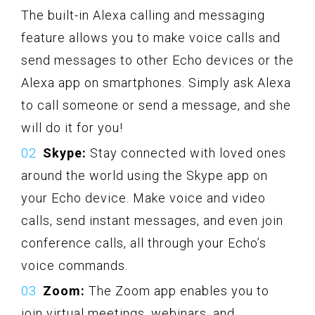
The built-in Alexa calling and messaging
feature allows you to make voice calls and
send messages to other Echo devices or the
Alexa app on smartphones. Simply ask Alexa
to call someone or send a message, and she
will do it for you!
Skype:
Stay connected with loved ones
around the world using the Skype app on
your Echo device. Make voice and video
calls, send instant messages, and even join
conference calls, all through your Echo’s
voice commands.
Zoom:
The Zoom app enables you to
join virtual meetings, webinars, and