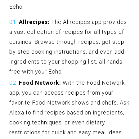
Echo:
Allrecipes:
The Allrecipes app provides
a vast collection of recipes for all types of
cuisines. Browse through recipes, get step-
by-step cooking instructions, and even add
ingredients to your shopping list, all hands-
free with your Echo.
Food Network:
With the Food Network
app, you can access recipes from your
favorite Food Network shows and chefs. Ask
Alexa to find recipes based on ingredients,
cooking techniques, or even dietary
restrictions for quick and easy meal ideas.