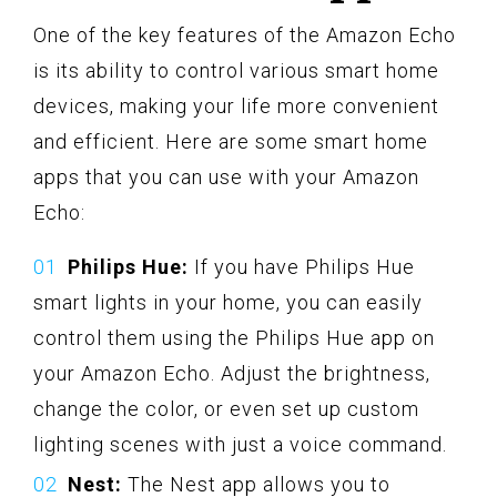
One of the key features of the Amazon Echo
is its ability to control various smart home
devices, making your life more convenient
and efficient. Here are some smart home
apps that you can use with your Amazon
Echo:
Philips Hue:
If you have Philips Hue
smart lights in your home, you can easily
control them using the Philips Hue app on
your Amazon Echo. Adjust the brightness,
change the color, or even set up custom
lighting scenes with just a voice command.
Nest:
The Nest app allows you to