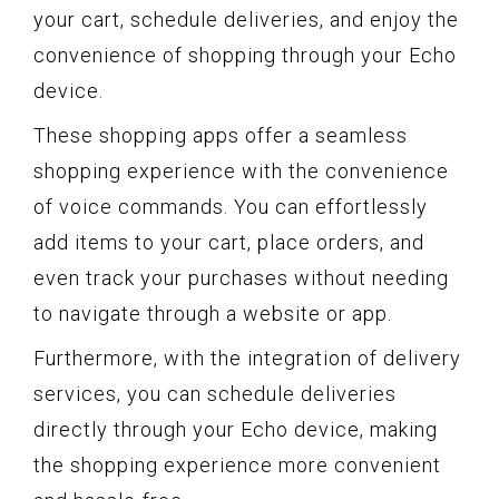
your cart, schedule deliveries, and enjoy the
convenience of shopping through your Echo
device.
These shopping apps offer a seamless
shopping experience with the convenience
of voice commands. You can effortlessly
add items to your cart, place orders, and
even track your purchases without needing
to navigate through a website or app.
Furthermore, with the integration of delivery
services, you can schedule deliveries
directly through your Echo device, making
the shopping experience more convenient