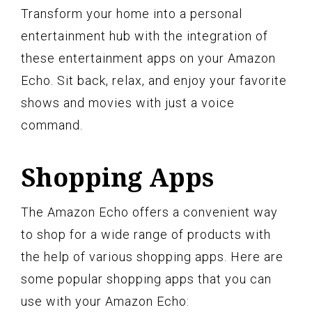
Transform your home into a personal
entertainment hub with the integration of
these entertainment apps on your Amazon
Echo. Sit back, relax, and enjoy your favorite
shows and movies with just a voice
command.
Shopping Apps
The Amazon Echo offers a convenient way
to shop for a wide range of products with
the help of various shopping apps. Here are
some popular shopping apps that you can
use with your Amazon Echo: