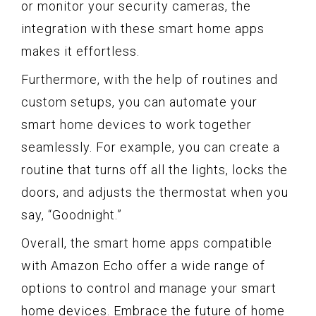
or monitor your security cameras, the
integration with these smart home apps
makes it effortless.
Furthermore, with the help of routines and
custom setups, you can automate your
smart home devices to work together
seamlessly. For example, you can create a
routine that turns off all the lights, locks the
doors, and adjusts the thermostat when you
say, “Goodnight.”
Overall, the smart home apps compatible
with Amazon Echo offer a wide range of
options to control and manage your smart
home devices. Embrace the future of home