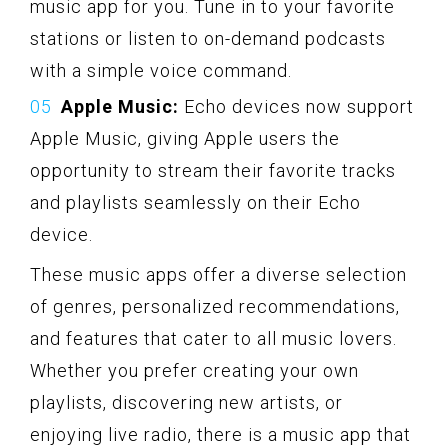
music app for you. Tune in to your favorite
stations or listen to on-demand podcasts
with a simple voice command.
Apple Music:
Echo devices now support
Apple Music, giving Apple users the
opportunity to stream their favorite tracks
and playlists seamlessly on their Echo
device.
These music apps offer a diverse selection
of genres, personalized recommendations,
and features that cater to all music lovers.
Whether you prefer creating your own
playlists, discovering new artists, or
enjoying live radio, there is a music app that