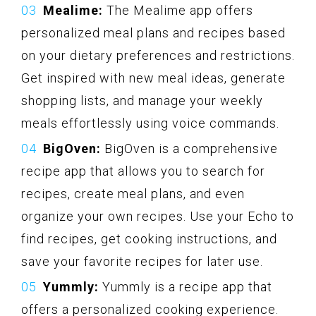
Mealime:
The Mealime app offers
personalized meal plans and recipes based
on your dietary preferences and restrictions.
Get inspired with new meal ideas, generate
shopping lists, and manage your weekly
meals effortlessly using voice commands.
BigOven:
BigOven is a comprehensive
recipe app that allows you to search for
recipes, create meal plans, and even
organize your own recipes. Use your Echo to
find recipes, get cooking instructions, and
save your favorite recipes for later use.
Yummly:
Yummly is a recipe app that
offers a personalized cooking experience.