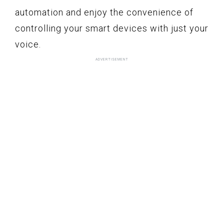
automation and enjoy the convenience of
controlling your smart devices with just your
voice.