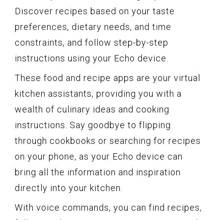
Discover recipes based on your taste
preferences, dietary needs, and time
constraints, and follow step-by-step
instructions using your Echo device.
These food and recipe apps are your virtual
kitchen assistants, providing you with a
wealth of culinary ideas and cooking
instructions. Say goodbye to flipping
through cookbooks or searching for recipes
on your phone, as your Echo device can
bring all the information and inspiration
directly into your kitchen.
With voice commands, you can find recipes,