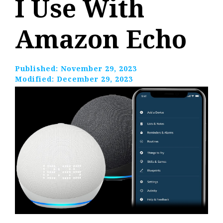
I Use With
Amazon Echo
Published:
November 29, 2023
Modified:
December 29, 2023