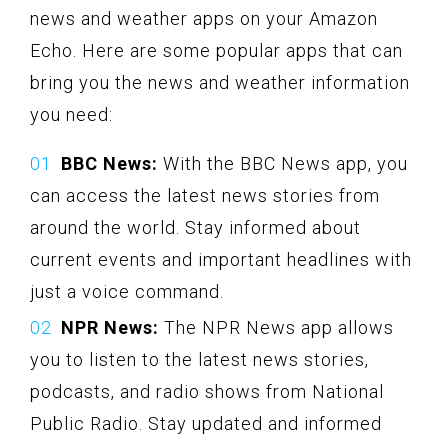
news and weather apps on your Amazon
Echo. Here are some popular apps that can
bring you the news and weather information
you need:
BBC News:
With the BBC News app, you
can access the latest news stories from
around the world. Stay informed about
current events and important headlines with
just a voice command.
NPR News:
The NPR News app allows
you to listen to the latest news stories,
podcasts, and radio shows from National
Public Radio. Stay updated and informed