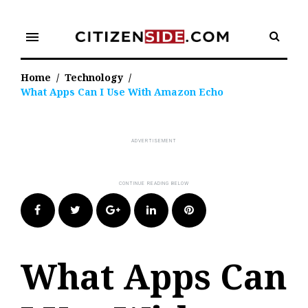
Skip
to
menu
content
Home
/
Technology
/
What Apps Can I Use With Amazon Echo
Facebook
Twitter
Google+
LinkedIn
Pinterest
What Apps Can