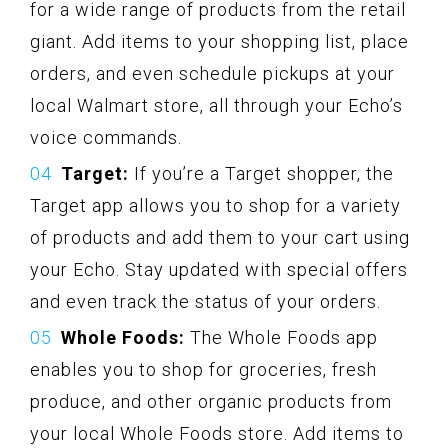
for a wide range of products from the retail
giant. Add items to your shopping list, place
orders, and even schedule pickups at your
local Walmart store, all through your Echo’s
voice commands.
Target:
If you’re a Target shopper, the
Target app allows you to shop for a variety
of products and add them to your cart using
your Echo. Stay updated with special offers
and even track the status of your orders.
Whole Foods:
The Whole Foods app
enables you to shop for groceries, fresh
produce, and other organic products from
your local Whole Foods store. Add items to