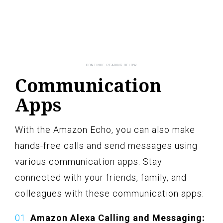
Communication
Apps
With the Amazon Echo, you can also make
hands-free calls and send messages using
various communication apps. Stay
connected with your friends, family, and
colleagues with these communication apps:
Amazon Alexa Calling and Messaging: