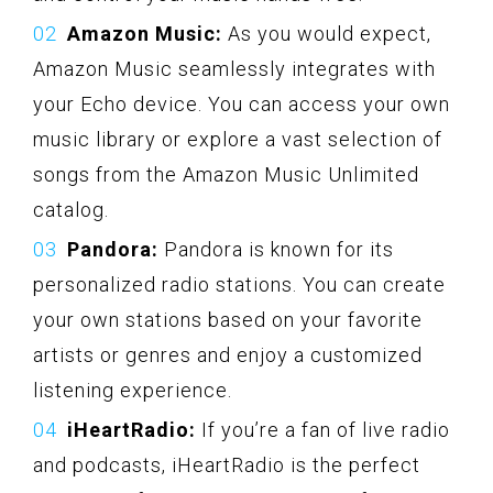
Amazon Music:
As you would expect,
Amazon Music seamlessly integrates with
your Echo device. You can access your own
music library or explore a vast selection of
songs from the Amazon Music Unlimited
catalog.
Pandora:
Pandora is known for its
personalized radio stations. You can create
your own stations based on your favorite
artists or genres and enjoy a customized
listening experience.
iHeartRadio:
If you’re a fan of live radio
and podcasts, iHeartRadio is the perfect