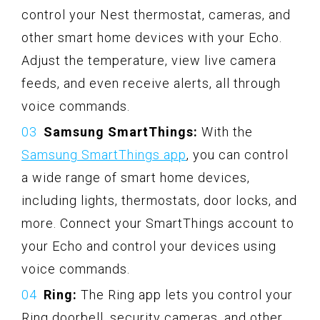
control your Nest thermostat, cameras, and
other smart home devices with your Echo.
Adjust the temperature, view live camera
feeds, and even receive alerts, all through
voice commands.
Samsung SmartThings:
With the
Samsung SmartThings app
, you can control
a wide range of smart home devices,
including lights, thermostats, door locks, and
more. Connect your SmartThings account to
your Echo and control your devices using
voice commands.
Ring:
The Ring app lets you control your
Ring doorbell, security cameras, and other