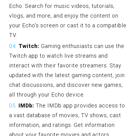
Echo. Search for music videos, tutorials,
vlogs, and more, and enjoy the content on
your Echo’s screen or cast it to a compatible
TV.
Twitch:
Gaming enthusiasts can use the
Twitch app to watch live streams and
interact with their favorite streamers. Stay
updated with the latest gaming content, join
chat discussions, and discover new games,
all through your Echo device.
IMDb:
The IMDb app provides access to
a vast database of movies, TV shows, cast
information, and ratings. Get information
about your favorite movies and actors,