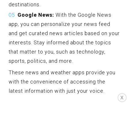
destinations.
Google News:
With the Google News
app, you can personalize your news feed
and get curated news articles based on your
interests. Stay informed about the topics
that matter to you, such as technology,
sports, politics, and more.
These news and weather apps provide you
with the convenience of accessing the
latest information with just your voice.
X
Instead of reading or searching for news
updates, you can simply ask your Echo
device for the headlines or the weather
forecast.