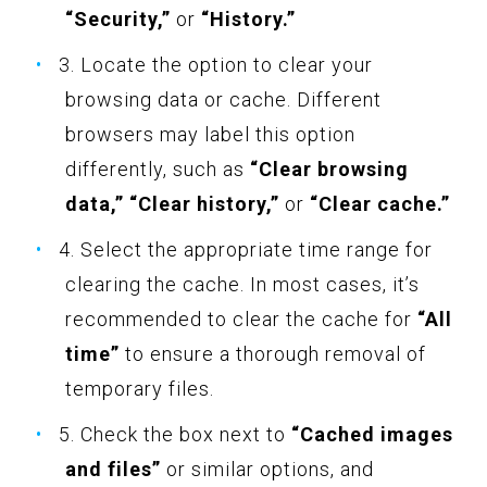
“Security,”
or
“History.”
3. Locate the option to clear your
browsing data or cache. Different
browsers may label this option
differently, such as
“Clear browsing
data,” “Clear history,”
or
“Clear cache.”
4. Select the appropriate time range for
clearing the cache. In most cases, it’s
recommended to clear the cache for
“All
time”
to ensure a thorough removal of
temporary files.
5. Check the box next to
“Cached images
and files”
or similar options, and