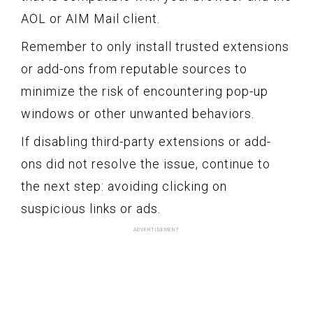
AOL or AIM Mail client.
Remember to only install trusted extensions
or add-ons from reputable sources to
minimize the risk of encountering pop-up
windows or other unwanted behaviors.
If disabling third-party extensions or add-
ons did not resolve the issue, continue to
the next step: avoiding clicking on
suspicious links or ads.