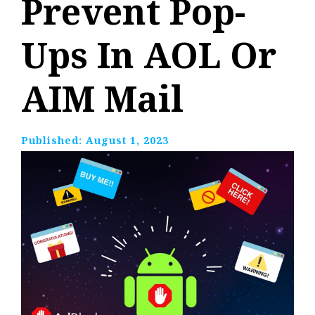
Prevent Pop-
Ups In AOL Or
AIM Mail
Published:
August 1, 2023