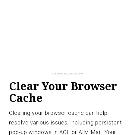
Clear Your Browser
Cache
Clearing your browser cache can help
resolve various issues, including persistent
pop-up windows in AOL or AIM Mail. Your