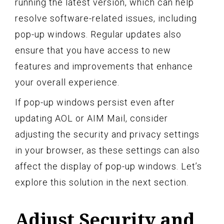
running the latest version, which can help
resolve software-related issues, including
pop-up windows. Regular updates also
ensure that you have access to new
features and improvements that enhance
your overall experience.
If pop-up windows persist even after
updating AOL or AIM Mail, consider
adjusting the security and privacy settings
in your browser, as these settings can also
affect the display of pop-up windows. Let’s
explore this solution in the next section.
Adjust Security and