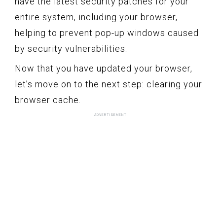
have the latest security patches for your
entire system, including your browser,
helping to prevent pop-up windows caused
by security vulnerabilities.
Now that you have updated your browser,
let’s move on to the next step: clearing your
browser cache.