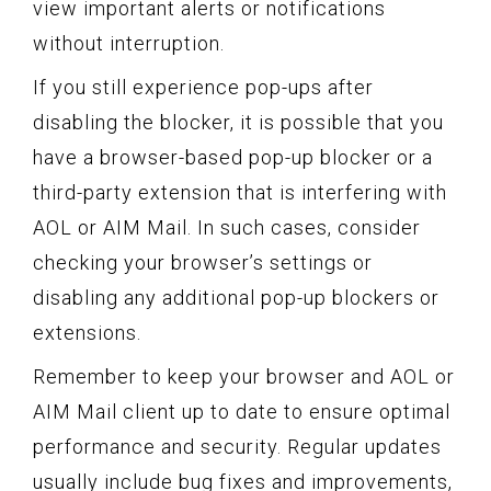
view important alerts or notifications
without interruption.
If you still experience pop-ups after
disabling the blocker, it is possible that you
have a browser-based pop-up blocker or a
third-party extension that is interfering with
AOL or AIM Mail. In such cases, consider
checking your browser’s settings or
disabling any additional pop-up blockers or
extensions.
Remember to keep your browser and AOL or
AIM Mail client up to date to ensure optimal
performance and security. Regular updates
usually include bug fixes and improvements,