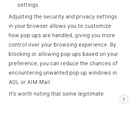
settings.
Adjusting the security and privacy settings
in your browser allows you to customize
how pop-ups are handled, giving you more
control over your browsing experience. By
blocking or allowing pop-ups based on your
preference, you can reduce the chances of
encountering unwanted pop-up windows in
AOL or AIM Mail.
It’s worth noting that some legitimate
X
websites utilize pop-ups for important
notifications or content. Therefore, if you
choose to block all pop-ups, you may miss