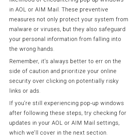
in AOL or AIM Mail. These preventive
measures not only protect your system from
malware or viruses, but they also safeguard
your personal information from falling into
the wrong hands.
Remember, it’s always better to err on the
side of caution and prioritize your online
security over clicking on potentially risky
links or ads.
If you’re still experiencing pop-up windows
after following these steps, try checking for
updates in your AOL or AIM Mail settings,
which we’ll cover in the next section.