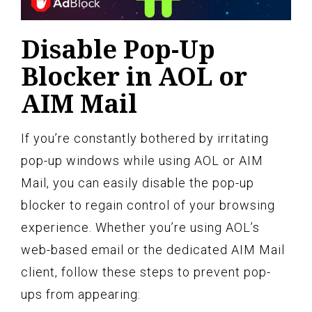
Disable Pop-Up
Blocker in AOL or
AIM Mail
If you’re constantly bothered by irritating
pop-up windows while using AOL or AIM
Mail, you can easily disable the pop-up
blocker to regain control of your browsing
experience. Whether you’re using AOL’s
web-based email or the dedicated AIM Mail
client, follow these steps to prevent pop-
ups from appearing: