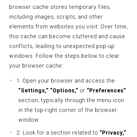
browser cache stores temporary files,
including images, scripts, and other
elements from websites you visit. Over time,
this cache can become cluttered and cause
conflicts, leading to unexpected pop-up
windows. Follow the steps below to clear
your browser cache:
1. Open your browser and access the
“Settings,” “Options,”
or
“Preferences”
section, typically through the menu icon
in the top-right corner of the browser
window.
2. Look for a section related to
“Privacy,”