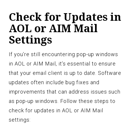
Check for Updates in
AOL or AIM Mail
Settings
If you’re still encountering pop-up windows
in AOL or AIM Mail, it’s essential to ensure
that your email client is up to date. Software
updates often include bug fixes and
improvements that can address issues such
as pop-up windows. Follow these steps to
check for updates in AOL or AIM Mail
settings: