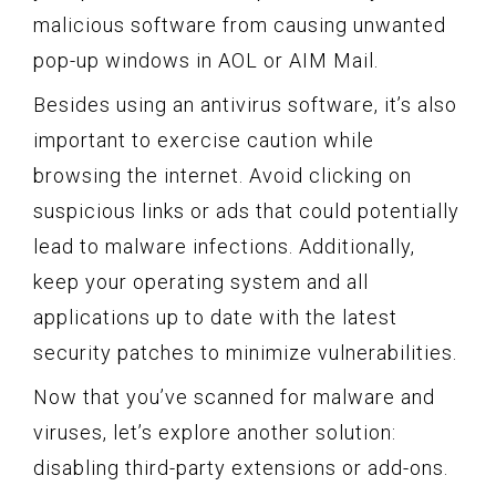
malicious software from causing unwanted
pop-up windows in AOL or AIM Mail.
Besides using an antivirus software, it’s also
important to exercise caution while
browsing the internet. Avoid clicking on
suspicious links or ads that could potentially
lead to malware infections. Additionally,
keep your operating system and all
applications up to date with the latest
security patches to minimize vulnerabilities.
Now that you’ve scanned for malware and
viruses, let’s explore another solution:
disabling third-party extensions or add-ons.