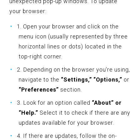
unexpected pop-up windows. To update
your browser:
1. Open your browser and click on the
menu icon (usually represented by three
horizontal lines or dots) located in the
top-right corner.
2. Depending on the browser you’re using,
navigate to the
“Settings,” “Options,”
or
“Preferences”
section.
3. Look for an option called
“About” or
“Help.”
Select it to check if there are any
updates available for your browser.
4. If there are updates, follow the on-