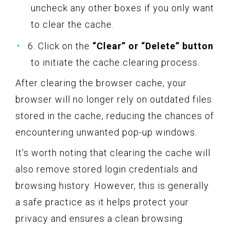
uncheck any other boxes if you only want
to clear the cache.
6. Click on the
“Clear” or “Delete” button
to initiate the cache clearing process.
After clearing the browser cache, your
browser will no longer rely on outdated files
stored in the cache, reducing the chances of
encountering unwanted pop-up windows.
It’s worth noting that clearing the cache will
also remove stored login credentials and
browsing history. However, this is generally
a safe practice as it helps protect your
privacy and ensures a clean browsing