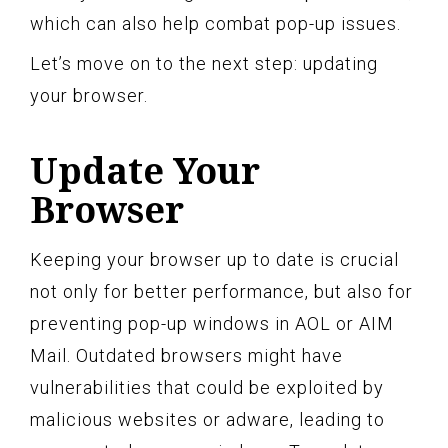
which can also help combat pop-up issues.
Let’s move on to the next step: updating
your browser.
Update Your
Browser
Keeping your browser up to date is crucial
not only for better performance, but also for
preventing pop-up windows in AOL or AIM
Mail. Outdated browsers might have
vulnerabilities that could be exploited by
malicious websites or adware, leading to