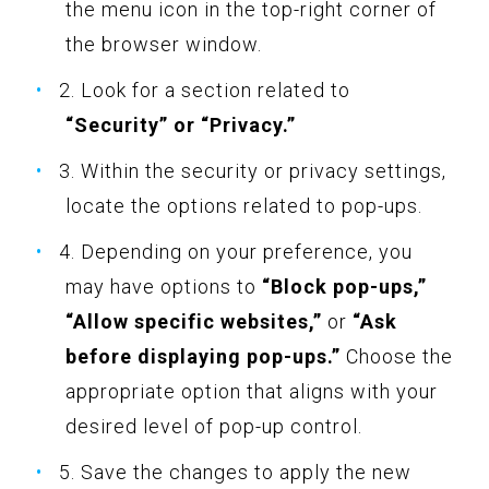
the menu icon in the top-right corner of
the browser window.
2. Look for a section related to
“Security” or “Privacy.”
3. Within the security or privacy settings,
locate the options related to pop-ups.
4. Depending on your preference, you
may have options to
“Block pop-ups,”
“Allow specific websites,”
or
“Ask
before displaying pop-ups.”
Choose the
appropriate option that aligns with your
desired level of pop-up control.
5. Save the changes to apply the new