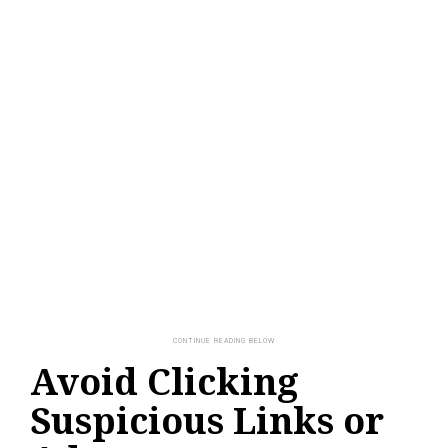
Avoid Clicking
Suspicious Links or