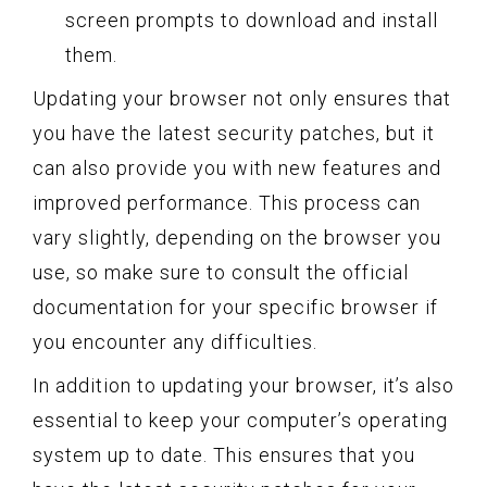
screen prompts to download and install
them.
Updating your browser not only ensures that
you have the latest security patches, but it
can also provide you with new features and
improved performance. This process can
vary slightly, depending on the browser you
use, so make sure to consult the official
documentation for your specific browser if
you encounter any difficulties.
In addition to updating your browser, it’s also
essential to keep your computer’s operating
system up to date. This ensures that you