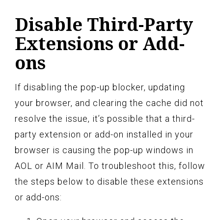
Disable Third-Party
Extensions or Add-
ons
If disabling the pop-up blocker, updating
your browser, and clearing the cache did not
resolve the issue, it’s possible that a third-
party extension or add-on installed in your
browser is causing the pop-up windows in
AOL or AIM Mail. To troubleshoot this, follow
the steps below to disable these extensions
or add-ons: