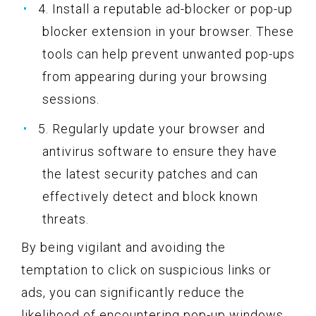
4. Install a reputable ad-blocker or pop-up
blocker extension in your browser. These
tools can help prevent unwanted pop-ups
from appearing during your browsing
sessions.
5. Regularly update your browser and
antivirus software to ensure they have
the latest security patches and can
effectively detect and block known
threats.
By being vigilant and avoiding the
temptation to click on suspicious links or
ads, you can significantly reduce the
likelihood of encountering pop-up windows