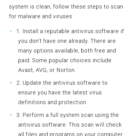
system is clean, follow these steps to scan
for malware and viruses:
1. Install a reputable antivirus software if
you don’t have one already. There are
many options available, both free and
paid. Some popular choices include
Avast, AVG, or Norton.
2. Update the antivirus software to
ensure you have the latest virus
definitions and protection.
3. Perform a full system scan using the
antivirus software. This scan will check
all files and programs on your computer