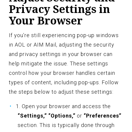
Privacy Settings in
Your Browser
If you’re still experiencing pop-up windows
in AOL or AIM Mail, adjusting the security
and privacy settings in your browser can
help mitigate the issue. These settings
control how your browser handles certain
types of content, including pop-ups. Follow
the steps below to adjust these settings:
1. Open your browser and access the
“Settings,” “Options,”
or
“Preferences”
section. This is typically done through