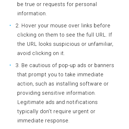
be true or requests for personal
information.
2. Hover your mouse over links before
clicking on them to see the full URL. If
the URL looks suspicious or unfamiliar,
avoid clicking on it.
3. Be cautious of pop-up ads or banners
that prompt you to take immediate
action, such as installing software or
providing sensitive information.
Legitimate ads and notifications
typically don’t require urgent or
immediate response.