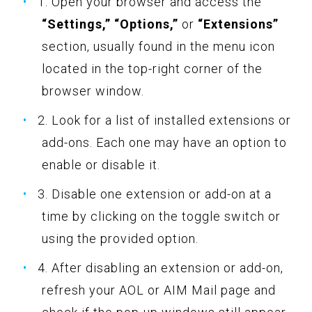
1. Open your browser and access the
“Settings,” “Options,”
or
“Extensions”
section, usually found in the menu icon
located in the top-right corner of the
browser window.
2. Look for a list of installed extensions or
add-ons. Each one may have an option to
enable or disable it.
3. Disable one extension or add-on at a
time by clicking on the toggle switch or
using the provided option.
4. After disabling an extension or add-on,
refresh your AOL or AIM Mail page and