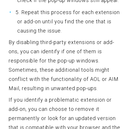
check if the pop-up windows still appear.
5. Repeat this process for each extension
or add-on until you find the one that is
causing the issue.
By disabling third-party extensions or add-
ons, you can identify if one of them is
responsible for the pop-up windows.
Sometimes, these additional tools might
conflict with the functionality of AOL or AIM
Mail, resulting in unwanted pop-ups.
If you identify a problematic extension or
add-on, you can choose to remove it
permanently or look for an updated version
that is compatible with your browser and the