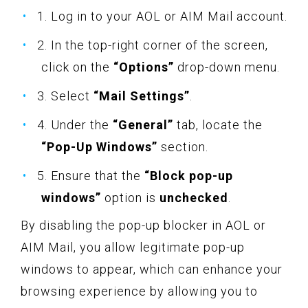
1. Log in to your AOL or AIM Mail account.
2. In the top-right corner of the screen,
click on the
“Options”
drop-down menu.
3. Select
“Mail Settings”
.
4. Under the
“General”
tab, locate the
“Pop-Up Windows”
section.
5. Ensure that the
“Block pop-up
windows”
option is
unchecked
.
By disabling the pop-up blocker in AOL or
AIM Mail, you allow legitimate pop-up
windows to appear, which can enhance your
browsing experience by allowing you to