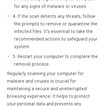
for any signs of malware or viruses.
4. If the scan detects any threats, follow
the prompts to remove or quarantine the
infected files. It’s essential to take the
recommended actions to safeguard your
system.
5. Restart your computer to complete the
removal process.
Regularly scanning your computer for
malware and viruses is crucial for
maintaining a secure and uninterrupted
browsing experience. It helps to protect
your personal data and prevents any