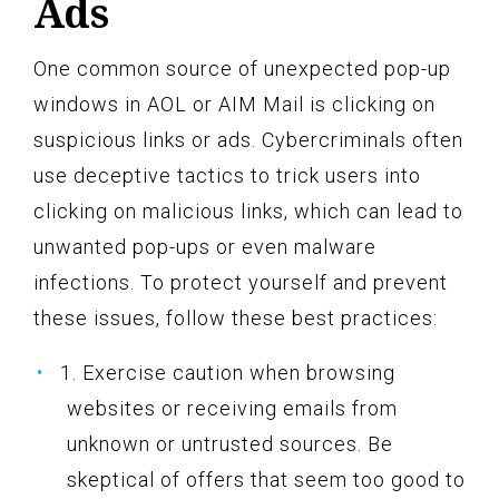
Ads
One common source of unexpected pop-up
windows in AOL or AIM Mail is clicking on
suspicious links or ads. Cybercriminals often
use deceptive tactics to trick users into
clicking on malicious links, which can lead to
unwanted pop-ups or even malware
infections. To protect yourself and prevent
these issues, follow these best practices:
1. Exercise caution when browsing
websites or receiving emails from
unknown or untrusted sources. Be
skeptical of offers that seem too good to