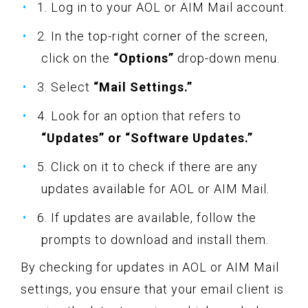
1. Log in to your AOL or AIM Mail account.
2. In the top-right corner of the screen,
click on the
“Options”
drop-down menu.
3. Select
“Mail Settings.”
4. Look for an option that refers to
“Updates” or “Software Updates.”
5. Click on it to check if there are any
updates available for AOL or AIM Mail.
6. If updates are available, follow the
prompts to download and install them.
By checking for updates in AOL or AIM Mail
settings, you ensure that your email client is