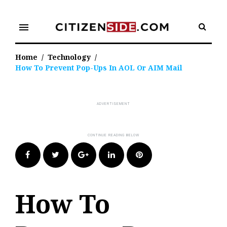
Skip
to
menu
content
Home
/
Technology
/
How To Prevent Pop-Ups In AOL Or AIM Mail
Facebook
Twitter
Google+
LinkedIn
Pinterest
How To