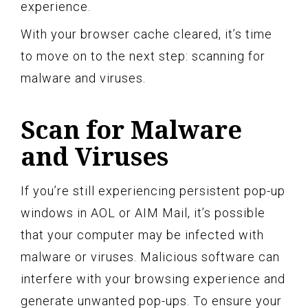
experience.
With your browser cache cleared, it’s time
to move on to the next step: scanning for
malware and viruses.
Scan for Malware
and Viruses
If you’re still experiencing persistent pop-up
windows in AOL or AIM Mail, it’s possible
that your computer may be infected with
malware or viruses. Malicious software can
interfere with your browsing experience and
generate unwanted pop-ups. To ensure your