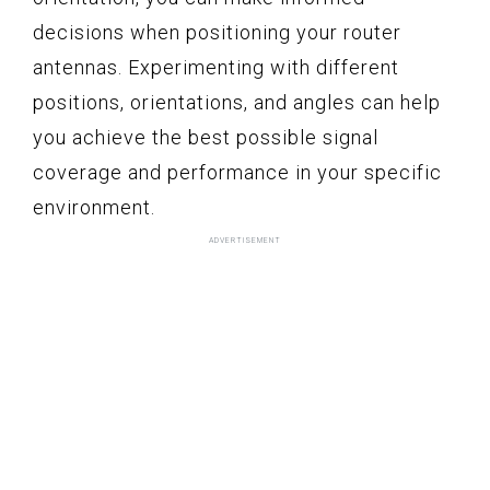
decisions when positioning your router
antennas. Experimenting with different
positions, orientations, and angles can help
you achieve the best possible signal
coverage and performance in your specific
environment.