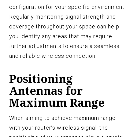
configuration for your specific environment.
Regularly monitoring signal strength and
coverage throughout your space can help
you identify any areas that may require
further adjustments to ensure a seamless
and reliable wireless connection.
Positioning
Antennas for
Maximum Range
When aiming to achieve maximum range
with your router’s wireless signal, the