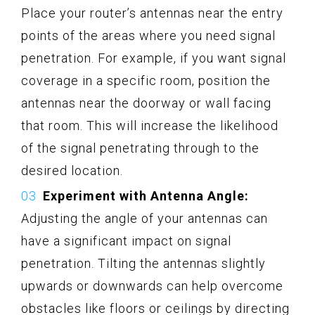
Place your router’s antennas near the entry
points of the areas where you need signal
penetration. For example, if you want signal
coverage in a specific room, position the
antennas near the doorway or wall facing
that room. This will increase the likelihood
of the signal penetrating through to the
desired location.
Experiment with Antenna Angle:
Adjusting the angle of your antennas can
have a significant impact on signal
penetration. Tilting the antennas slightly
upwards or downwards can help overcome
obstacles like floors or ceilings by directing