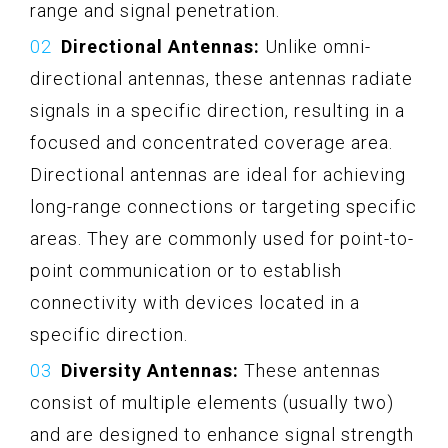
range and signal penetration.
Directional Antennas:
Unlike omni-
directional antennas, these antennas radiate
signals in a specific direction, resulting in a
focused and concentrated coverage area.
Directional antennas are ideal for achieving
long-range connections or targeting specific
areas. They are commonly used for point-to-
point communication or to establish
connectivity with devices located in a
specific direction.
Diversity Antennas:
These antennas
consist of multiple elements (usually two)
and are designed to enhance signal strength