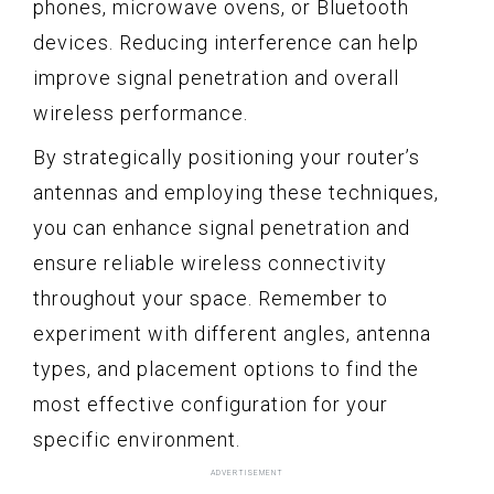
phones, microwave ovens, or Bluetooth
devices. Reducing interference can help
improve signal penetration and overall
wireless performance.
By strategically positioning your router’s
antennas and employing these techniques,
you can enhance signal penetration and
ensure reliable wireless connectivity
throughout your space. Remember to
experiment with different angles, antenna
types, and placement options to find the
most effective configuration for your
specific environment.