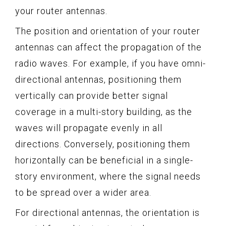
your router antennas.
The position and orientation of your router
antennas can affect the propagation of the
radio waves. For example, if you have omni-
directional antennas, positioning them
vertically can provide better signal
coverage in a multi-story building, as the
waves will propagate evenly in all
directions. Conversely, positioning them
horizontally can be beneficial in a single-
story environment, where the signal needs
to be spread over a wider area.
For directional antennas, the orientation is