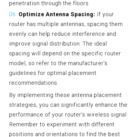
penetration through the floors.
Optimize Antenna Spacing:
If your
router has multiple antennas, spacing them
evenly can help reduce interference and
improve signal distribution. The ideal
spacing will depend on the specific router
model, so refer to the manufacturer’s
guidelines for optimal placement
recommendations.
By implementing these antenna placement
strategies, you can significantly enhance the
performance of your router’s wireless signal.
Remember to experiment with different
positions and orientations to find the best