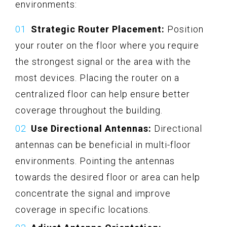
environments:
Strategic Router Placement:
Position
your router on the floor where you require
the strongest signal or the area with the
most devices. Placing the router on a
centralized floor can help ensure better
coverage throughout the building.
Use Directional Antennas:
Directional
antennas can be beneficial in multi-floor
environments. Pointing the antennas
towards the desired floor or area can help
concentrate the signal and improve
coverage in specific locations.