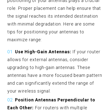
positioning of your antennas plays a crucial
role. Proper placement can help ensure that
the signal reaches its intended destination
with minimal degradation. Here are some
tips for positioning your antennas to
maximize range:
Use High-Gain Antennas:
If your router
allows for external antennas, consider
upgrading to high-gain antennas. These
antennas have a more focused beam pattern
and can significantly extend the range of
your wireless signal.
Position Antennas Perpendicular to
Each Other:
For routers with multiple