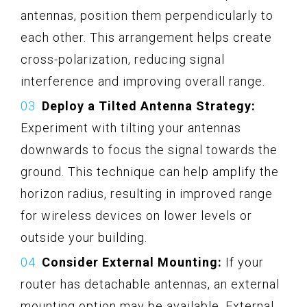
antennas, position them perpendicularly to
each other. This arrangement helps create
cross-polarization, reducing signal
interference and improving overall range.
Deploy a Tilted Antenna Strategy:
Experiment with tilting your antennas
downwards to focus the signal towards the
ground. This technique can help amplify the
horizon radius, resulting in improved range
for wireless devices on lower levels or
outside your building.
Consider External Mounting:
If your
router has detachable antennas, an external
mounting option may be available. External