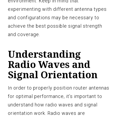
environment. Keep in mind that
experimenting with different antenna types
and configurations may be necessary to
achieve the best possible signal strength
and coverage.
Understanding
Radio Waves and
Signal Orientation
In order to properly position router antennas
for optimal performance, it’s important to
understand how radio waves and signal
orientation work. Radio waves are