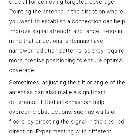
crucial for achieving targeted coverage.
Pointing the antenna in the direction where
you want to establish a connection can help
improve signal strength and range. Keep in
mind that directional antennas have
narrower radiation patterns, so they require
more precise positioning to ensure optimal
coverage.
Sometimes, adjusting the tilt or angle of the
antennas can also make a significant
difference. Tilted antennas can help
overcome obstructions, such as walls or
floors, by directing the signal in the desired
direction. Experimenting with different