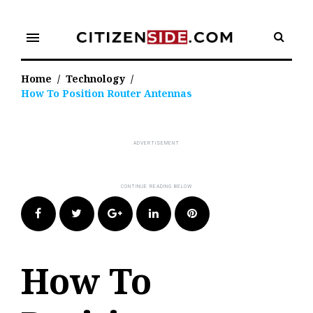
Skip
to
menu
content
Home
/
Technology
/
How To Position Router Antennas
Facebook
Twitter
Google+
LinkedIn
Pinterest
How To