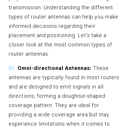
transmission. Understanding the different
types of router antennas can help you make
informed decisions regarding their
placement and positioning. Let’s take a
closer look at the most common types of
router antennas:
Omni-directional Antennas:
These
antennas are typically found in most routers
and are designed to emit signals in all
directions, forming a doughnut-shaped
coverage pattern. They are ideal for
providing a wide coverage area but may
experience limitations when it comes to