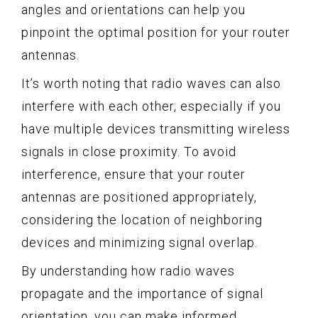
angles and orientations can help you
pinpoint the optimal position for your router
antennas.
It’s worth noting that radio waves can also
interfere with each other, especially if you
have multiple devices transmitting wireless
signals in close proximity. To avoid
interference, ensure that your router
antennas are positioned appropriately,
considering the location of neighboring
devices and minimizing signal overlap.
By understanding how radio waves
propagate and the importance of signal
orientation, you can make informed