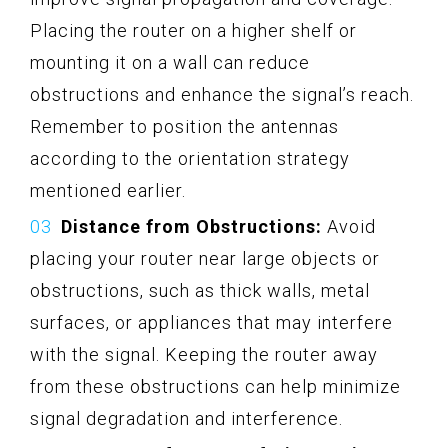
Placing the router on a higher shelf or
mounting it on a wall can reduce
obstructions and enhance the signal’s reach.
Remember to position the antennas
according to the orientation strategy
mentioned earlier.
Distance from Obstructions:
Avoid
placing your router near large objects or
obstructions, such as thick walls, metal
surfaces, or appliances that may interfere
with the signal. Keeping the router away
from these obstructions can help minimize
signal degradation and interference.