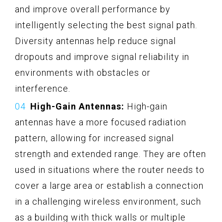
and improve overall performance by
intelligently selecting the best signal path.
Diversity antennas help reduce signal
dropouts and improve signal reliability in
environments with obstacles or
interference.
High-Gain Antennas:
High-gain
antennas have a more focused radiation
pattern, allowing for increased signal
strength and extended range. They are often
used in situations where the router needs to
cover a large area or establish a connection
in a challenging wireless environment, such
as a building with thick walls or multiple