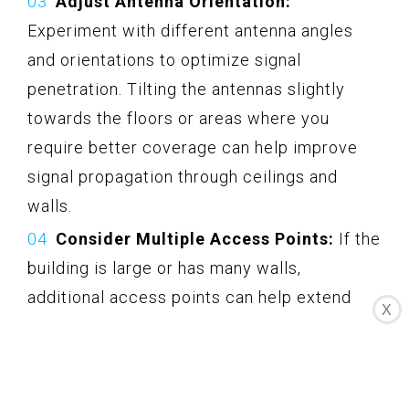
Adjust Antenna Orientation:
Experiment with different antenna angles
and orientations to optimize signal
penetration. Tilting the antennas slightly
towards the floors or areas where you
require better coverage can help improve
signal propagation through ceilings and
walls.
Consider Multiple Access Points:
If the
building is large or has many walls,
additional access points can help extend
X
signal coverage. Place these access points
strategically on different floors, ensuring
they are connected to the same network for