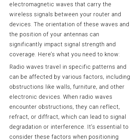
electromagnetic waves that carry the
wireless signals between your router and
devices. The orientation of these waves and
the position of your antennas can
significantly impact signal strength and
coverage. Here’s what you need to know:
Radio waves travel in specific patterns and
can be affected by various factors, including
obstructions like walls, furniture, and other
electronic devices. When radio waves
encounter obstructions, they can reflect,
refract, or diffract, which can lead to signal
degradation or interference. It’s essential to
consider these factors when positioning