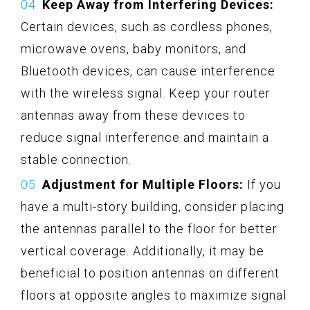
Keep Away from Interfering Devices:
Certain devices, such as cordless phones,
microwave ovens, baby monitors, and
Bluetooth devices, can cause interference
with the wireless signal. Keep your router
antennas away from these devices to
reduce signal interference and maintain a
stable connection.
Adjustment for Multiple Floors:
If you
have a multi-story building, consider placing
the antennas parallel to the floor for better
vertical coverage. Additionally, it may be
beneficial to position antennas on different
floors at opposite angles to maximize signal