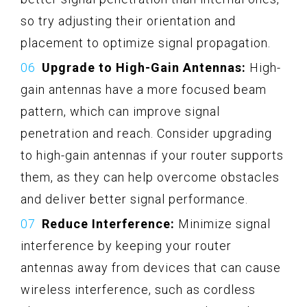
so try adjusting their orientation and
placement to optimize signal propagation.
Upgrade to High-Gain Antennas:
High-
gain antennas have a more focused beam
pattern, which can improve signal
penetration and reach. Consider upgrading
to high-gain antennas if your router supports
them, as they can help overcome obstacles
and deliver better signal performance.
Reduce Interference:
Minimize signal
interference by keeping your router
antennas away from devices that can cause
wireless interference, such as cordless