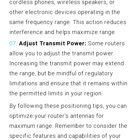
cordless phones, wireless speakers, or
other electronic devices operating in the
same frequency range. This action reduces
interference and helps maximize range.
Adjust Transmit Power:
Some routers
allow you to adjust the transmit power.
Increasing the transmit power may extend
the range, but be mindful of regulatory
limitations and ensure that it remains within
the permitted limits in your region.
By following these positioning tips, you can
optimize your router’s antennas for
maximum range. Remember to consider the
specific features and capabilities of your