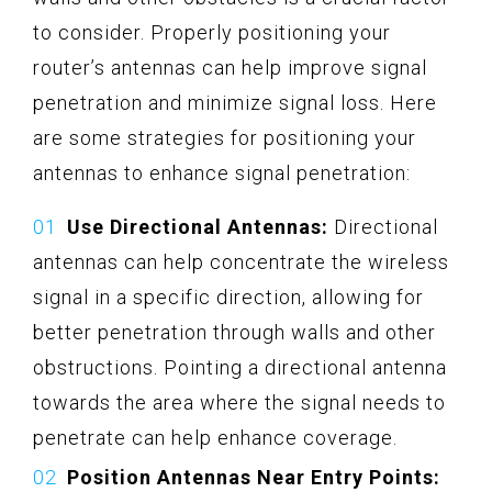
to consider. Properly positioning your
router’s antennas can help improve signal
penetration and minimize signal loss. Here
are some strategies for positioning your
antennas to enhance signal penetration:
Use Directional Antennas:
Directional
antennas can help concentrate the wireless
signal in a specific direction, allowing for
better penetration through walls and other
obstructions. Pointing a directional antenna
towards the area where the signal needs to
penetrate can help enhance coverage.
Position Antennas Near Entry Points: