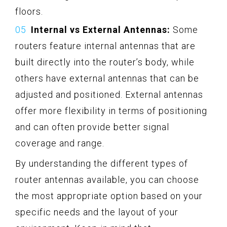
floors.
Internal vs External Antennas:
Some
routers feature internal antennas that are
built directly into the router’s body, while
others have external antennas that can be
adjusted and positioned. External antennas
offer more flexibility in terms of positioning
and can often provide better signal
coverage and range.
By understanding the different types of
router antennas available, you can choose
the most appropriate option based on your
specific needs and the layout of your