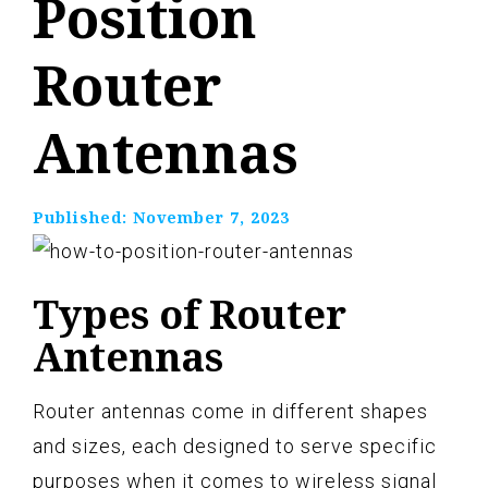
Position
Router
Antennas
Published:
November 7, 2023
Types of Router
Antennas
Router antennas come in different shapes
and sizes, each designed to serve specific
purposes when it comes to wireless signal