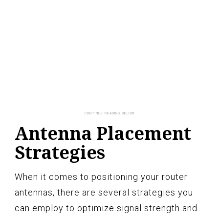
Antenna Placement
Strategies
When it comes to positioning your router
antennas, there are several strategies you
can employ to optimize signal strength and