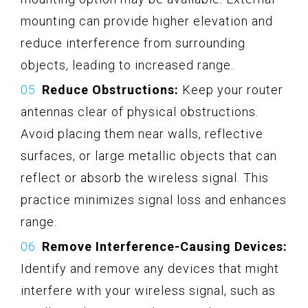
mounting can provide higher elevation and
reduce interference from surrounding
objects, leading to increased range.
Reduce Obstructions:
Keep your router
antennas clear of physical obstructions.
Avoid placing them near walls, reflective
surfaces, or large metallic objects that can
reflect or absorb the wireless signal. This
practice minimizes signal loss and enhances
range.
Remove Interference-Causing Devices:
Identify and remove any devices that might
interfere with your wireless signal, such as