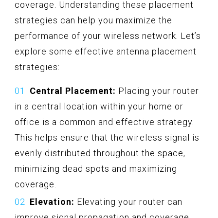
coverage. Understanding these placement
strategies can help you maximize the
performance of your wireless network. Let’s
explore some effective antenna placement
strategies:
Central Placement:
Placing your router
in a central location within your home or
office is a common and effective strategy.
This helps ensure that the wireless signal is
evenly distributed throughout the space,
minimizing dead spots and maximizing
coverage.
Elevation:
Elevating your router can
improve signal propagation and coverage.