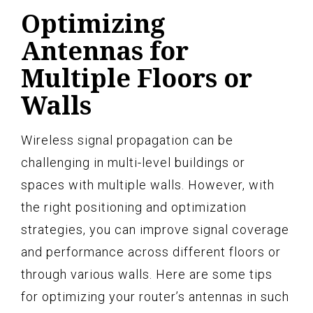
Optimizing
Antennas for
Multiple Floors or
Walls
Wireless signal propagation can be
challenging in multi-level buildings or
spaces with multiple walls. However, with
the right positioning and optimization
strategies, you can improve signal coverage
and performance across different floors or
through various walls. Here are some tips
for optimizing your router’s antennas in such