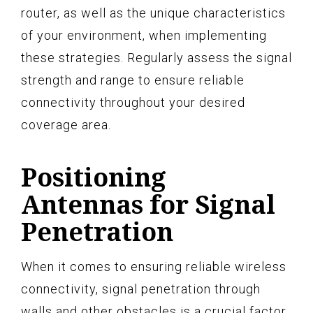
router, as well as the unique characteristics
of your environment, when implementing
these strategies. Regularly assess the signal
strength and range to ensure reliable
connectivity throughout your desired
coverage area.
Positioning
Antennas for Signal
Penetration
When it comes to ensuring reliable wireless
connectivity, signal penetration through
walls and other obstacles is a crucial factor