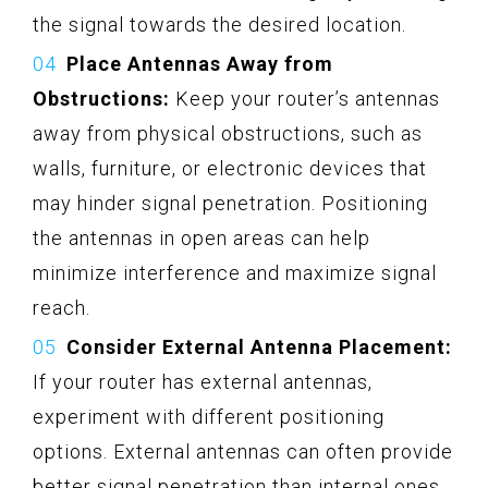
the signal towards the desired location.
Place Antennas Away from
Obstructions:
Keep your router’s antennas
away from physical obstructions, such as
walls, furniture, or electronic devices that
may hinder signal penetration. Positioning
the antennas in open areas can help
minimize interference and maximize signal
reach.
Consider External Antenna Placement:
If your router has external antennas,
experiment with different positioning
options. External antennas can often provide
better signal penetration than internal ones,