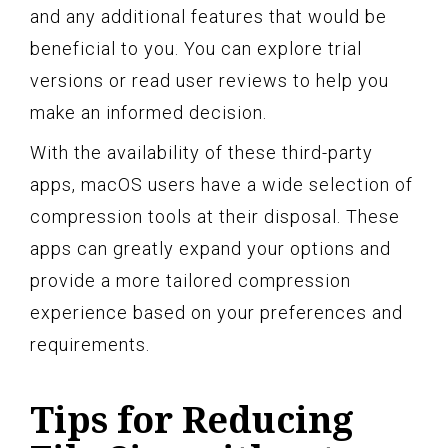
and any additional features that would be
beneficial to you. You can explore trial
versions or read user reviews to help you
make an informed decision.
With the availability of these third-party
apps, macOS users have a wide selection of
compression tools at their disposal. These
apps can greatly expand your options and
provide a more tailored compression
experience based on your preferences and
requirements.
Tips for Reducing