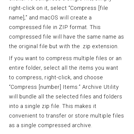
right-click on it, select “Compress [file
name],” and macOS will create a
compressed file in ZIP format. This
compressed file will have the same name as
the original file but with the .zip extension.
If you want to compress multiple files or an
entire folder, select all the items you want
to compress, right-click, and choose
“Compress [number] Items.” Archive Utility
will bundle all the selected files and folders
into a single zip file. This makes it
convenient to transfer or store multiple files
as a single compressed archive.