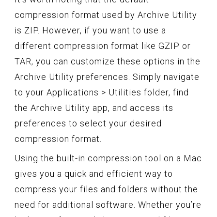
compression format used by Archive Utility
is ZIP. However, if you want to use a
different compression format like GZIP or
TAR, you can customize these options in the
Archive Utility preferences. Simply navigate
to your Applications > Utilities folder, find
the Archive Utility app, and access its
preferences to select your desired
compression format.
Using the built-in compression tool on a Mac
gives you a quick and efficient way to
compress your files and folders without the
need for additional software. Whether you’re