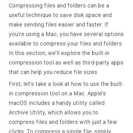
Compressing files and folders can be a
useful technique to save disk space and
make sending files easier and faster. If
you’re using a Mac, you have several options
available to compress your files and folders.
In this section, we’ll explore the built-in
compression tool as well as third-party apps
that can help you reduce file sizes.
First, let’s take a look at how to use the built-
in compression tool on a Mac. Apple’s
macOS includes a handy utility called
Archive Utility, which allows you to
compress files and folders with just a few
clicks. To compress a single file, simply