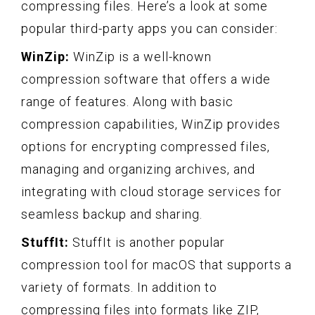
compressing files. Here’s a look at some
popular third-party apps you can consider:
WinZip:
WinZip is a well-known
compression software that offers a wide
range of features. Along with basic
compression capabilities, WinZip provides
options for encrypting compressed files,
managing and organizing archives, and
integrating with cloud storage services for
seamless backup and sharing.
StuffIt:
StuffIt is another popular
compression tool for macOS that supports a
variety of formats. In addition to
compressing files into formats like ZIP,