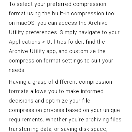
To select your preferred compression
format using the built-in compression tool
on macOS, you can access the Archive
Utility preferences. Simply navigate to your
Applications > Utilities folder, find the
Archive Utility app, and customize the
compression format settings to suit your
needs.
Having a grasp of different compression
formats allows you to make informed
decisions and optimize your file
compression process based on your unique
requirements. Whether you’re archiving files,
transferring data, or saving disk space,