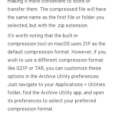
making it more convenient to store or
transfer them. The compressed file will have
the same name as the first file or folder you
selected, but with the .zip extension.
It’s worth noting that the built-in
compression tool on macOS uses ZIP as the
default compression format. However, if you
wish to use a different compression format
like GZIP or TAR, you can customize these
options in the Archive Utility preferences.
Just navigate to your Applications > Utilities
folder, find the Archive Utility app, and open
its preferences to select your preferred
compression format.