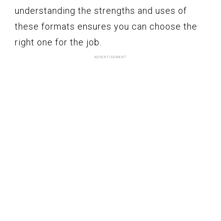
understanding the strengths and uses of
these formats ensures you can choose the
right one for the job.