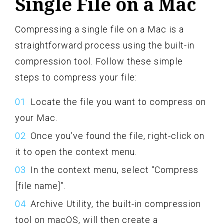
Single File on a Mac
Compressing a single file on a Mac is a
straightforward process using the built-in
compression tool. Follow these simple
steps to compress your file:
Locate the file you want to compress on
your Mac.
Once you’ve found the file, right-click on
it to open the context menu.
In the context menu, select “Compress
[file name]”.
Archive Utility, the built-in compression
tool on macOS, will then create a