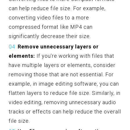
can help reduce file size. For example,
converting video files to a more
compressed format like MP4 can
significantly decrease their size.
Remove unnecessary layers or
elements:
If you’re working with files that
have multiple layers or elements, consider
removing those that are not essential. For
example, in image editing software, you can
flatten layers to reduce file size. Similarly, in
video editing, removing unnecessary audio
tracks or effects can help reduce the overall
file size.