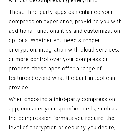
without decompressing everything.
These third-party apps can enhance your
compression experience, providing you with
additional functionalities and customization
options. Whether you need stronger
encryption, integration with cloud services,
or more control over your compression
process, these apps offer a range of
features beyond what the built-in tool can
provide.
When choosing a third-party compression
app, consider your specific needs, such as
the compression formats you require, the
level of encryption or security you desire,