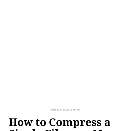
How to Compress a