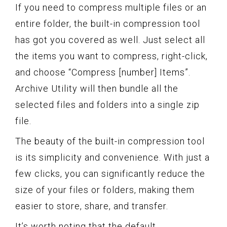
If you need to compress multiple files or an
entire folder, the built-in compression tool
has got you covered as well. Just select all
the items you want to compress, right-click,
and choose “Compress [number] Items”.
Archive Utility will then bundle all the
selected files and folders into a single zip
file.
The beauty of the built-in compression tool
is its simplicity and convenience. With just a
few clicks, you can significantly reduce the
size of your files or folders, making them
easier to store, share, and transfer.
It’s worth noting that the default