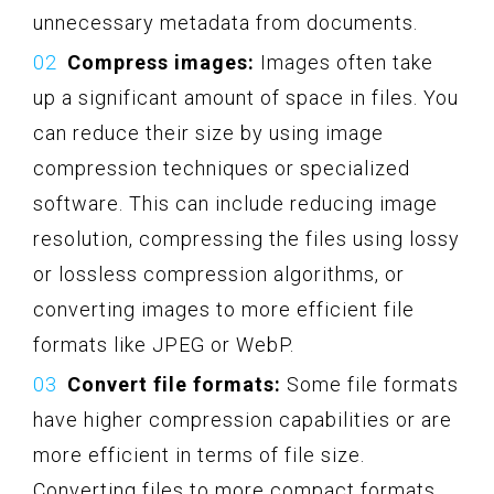
unnecessary metadata from documents.
Compress images:
Images often take
up a significant amount of space in files. You
can reduce their size by using image
compression techniques or specialized
software. This can include reducing image
resolution, compressing the files using lossy
or lossless compression algorithms, or
converting images to more efficient file
formats like JPEG or WebP.
Convert file formats:
Some file formats
have higher compression capabilities or are
more efficient in terms of file size.
Converting files to more compact formats