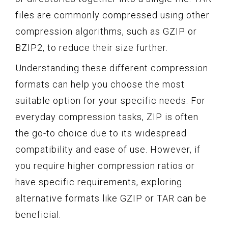
files are commonly compressed using other
compression algorithms, such as GZIP or
BZIP2, to reduce their size further.
Understanding these different compression
formats can help you choose the most
suitable option for your specific needs. For
everyday compression tasks, ZIP is often
the go-to choice due to its widespread
compatibility and ease of use. However, if
you require higher compression ratios or
have specific requirements, exploring
alternative formats like GZIP or TAR can be
beneficial.