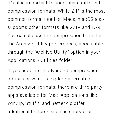
It’s also important to understand different
compression formats. While ZIP is the most
common format used on Macs, macOS also
supports other formats like GZIP and TAR.
You can choose the compression format in
the Archive Utility preferences, accessible
through the “Archive Utility” option in your
Applications > Utilities folder.
If you need more advanced compression
options or want to explore alternative
compression formats, there are third-party
apps available for Mac. Applications like
WinZip, StuffIt, and BetterZip offer
additional features such as encryption,