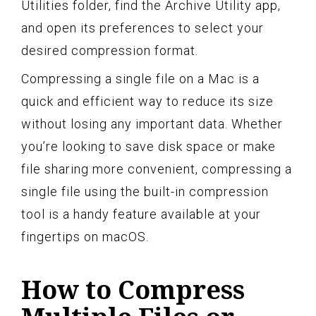
Utilities folder, find the Archive Utility app,
and open its preferences to select your
desired compression format.
Compressing a single file on a Mac is a
quick and efficient way to reduce its size
without losing any important data. Whether
you’re looking to save disk space or make
file sharing more convenient, compressing a
single file using the built-in compression
tool is a handy feature available at your
fingertips on macOS.
How to Compress