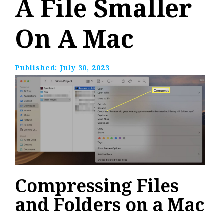
A File Smaller
On A Mac
Published:
July 30, 2023
Compressing Files
and Folders on a Mac