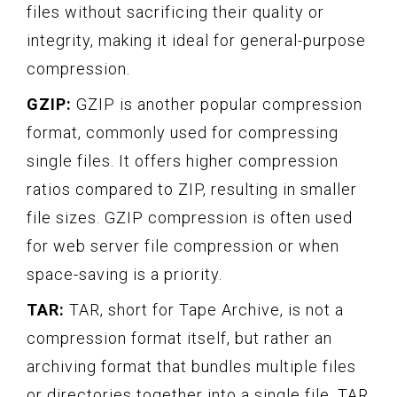
files without sacrificing their quality or
integrity, making it ideal for general-purpose
compression.
GZIP:
GZIP is another popular compression
format, commonly used for compressing
single files. It offers higher compression
ratios compared to ZIP, resulting in smaller
file sizes. GZIP compression is often used
for web server file compression or when
space-saving is a priority.
TAR:
TAR, short for Tape Archive, is not a
compression format itself, but rather an
archiving format that bundles multiple files
or directories together into a single file. TAR