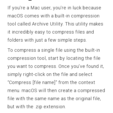
If you’re a Mac user, you’re in luck because
macOS comes with a built-in compression
tool called Archive Utility. This utility makes
it incredibly easy to compress files and
folders with just a few simple steps.
To compress a single file using the built-in
compression tool, start by locating the file
you want to compress. Once you’ve found it,
simply right-click on the file and select
“Compress [file name]” from the context
menu. macOS will then create a compressed
file with the same name as the original file,
but with the .zip extension.