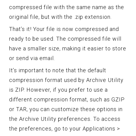
compressed file with the same name as the
original file, but with the .zip extension.
That’s it! Your file is now compressed and
ready to be used. The compressed file will
have a smaller size, making it easier to store
or send via email.
It’s important to note that the default
compression format used by Archive Utility
is ZIP. However, if you prefer to use a
different compression format, such as GZIP
or TAR, you can customize these options in
the Archive Utility preferences. To access
the preferences, go to your Applications >