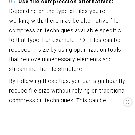
Use file compression alternatives:
Depending on the type of files you’re
working with, there may be alternative file
compression techniques available specific
to that type. For example, PDF files can be
reduced in size by using optimization tools
that remove unnecessary elements and
streamline the file structure.
By following these tips, you can significantly
reduce file size without relying on traditional
compression techniques. This can be
X
especially helpful when you want to
conserve disk space or optimize the
transfer of files without the need to