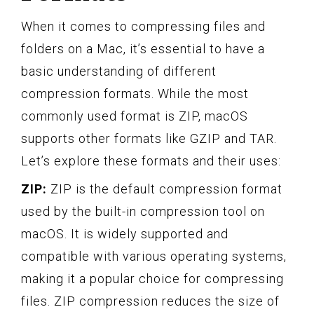
When it comes to compressing files and
folders on a Mac, it’s essential to have a
basic understanding of different
compression formats. While the most
commonly used format is ZIP, macOS
supports other formats like GZIP and TAR.
Let’s explore these formats and their uses:
ZIP:
ZIP is the default compression format
used by the built-in compression tool on
macOS. It is widely supported and
compatible with various operating systems,
making it a popular choice for compressing
files. ZIP compression reduces the size of