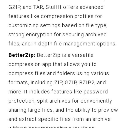
GZIP, and TAR, StuffIt offers advanced
features like compression profiles for
customizing settings based on file type,
strong encryption for securing archived
files, and in-depth file management options.
BetterZip:
BetterZip is a versatile
compression app that allows you to
compress files and folders using various
formats, including ZIP, GZIP, BZIP2, and
more. It includes features like password
protection, split archives for conveniently
sharing large files, and the ability to preview
and extract specific files from an archive