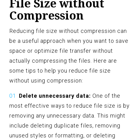
File Size without
Compression
Reducing file size without compression can
be a useful approach when you want to save
space or optimize file transfer without
actually compressing the files. Here are
some tips to help you reduce file size
without using compression:
Delete unnecessary data:
One of the
most effective ways to reduce file size is by
removing any unnecessary data. This might
include deleting duplicate files, removing
unused styles or formatting, or deleting