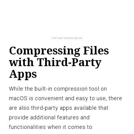
Compressing Files
with Third-Party
Apps
While the built-in compression tool on
macOS is convenient and easy to use, there
are also third-party apps available that
provide additional features and
functionalities when it comes to