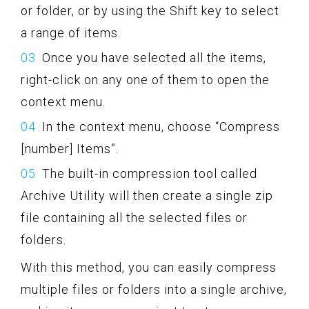
or folder, or by using the Shift key to select
a range of items.
Once you have selected all the items,
right-click on any one of them to open the
context menu.
In the context menu, choose “Compress
[number] Items”.
The built-in compression tool called
Archive Utility will then create a single zip
file containing all the selected files or
folders.
With this method, you can easily compress
multiple files or folders into a single archive,