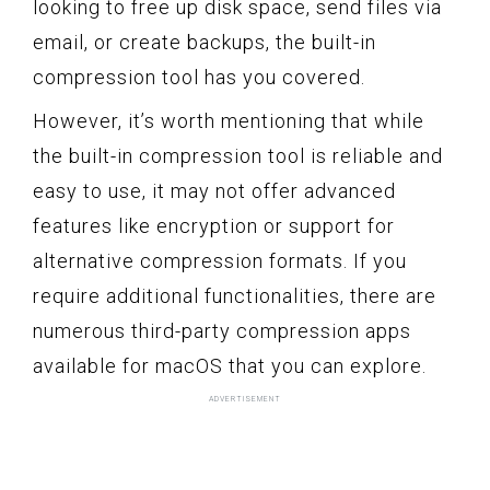
looking to free up disk space, send files via
email, or create backups, the built-in
compression tool has you covered.
However, it’s worth mentioning that while
the built-in compression tool is reliable and
easy to use, it may not offer advanced
features like encryption or support for
alternative compression formats. If you
require additional functionalities, there are
numerous third-party compression apps
available for macOS that you can explore.