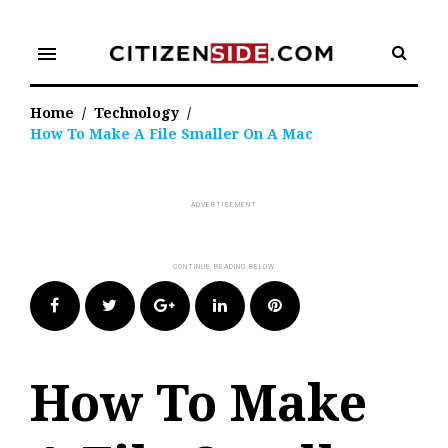
Skip
to
menu
content
Home
/
Technology
/
How To Make A File Smaller On A Mac
Facebook
Twitter
Google+
LinkedIn
Pinterest
How To Make