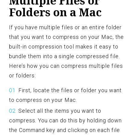
Multiple Files or
Folders on a Mac
If you have multiple files or an entire folder
that you want to compress on your Mac, the
built-in compression tool makes it easy to
bundle them into a single compressed file.
Here’s how you can compress multiple files
or folders:
First, locate the files or folder you want
to compress on your Mac.
Select all the items you want to
compress. You can do this by holding down
the Command key and clicking on each file