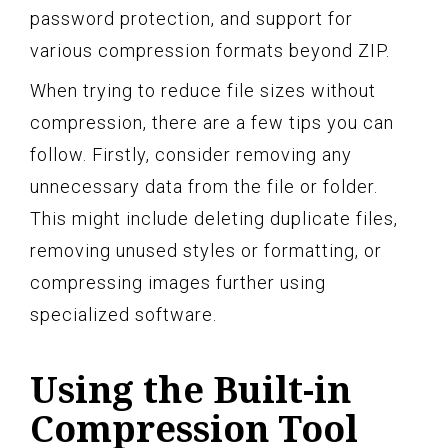
password protection, and support for
various compression formats beyond ZIP.
When trying to reduce file sizes without
compression, there are a few tips you can
follow. Firstly, consider removing any
unnecessary data from the file or folder.
This might include deleting duplicate files,
removing unused styles or formatting, or
compressing images further using
specialized software.
Using the Built-in
Compression Tool