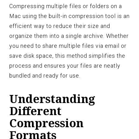
Compressing multiple files or folders on a
Mac using the built-in compression tool is an
efficient way to reduce their size and
organize them into a single archive. Whether
you need to share multiple files via email or
save disk space, this method simplifies the
process and ensures your files are neatly
bundled and ready for use.
Understanding
Different
Compression
Formats