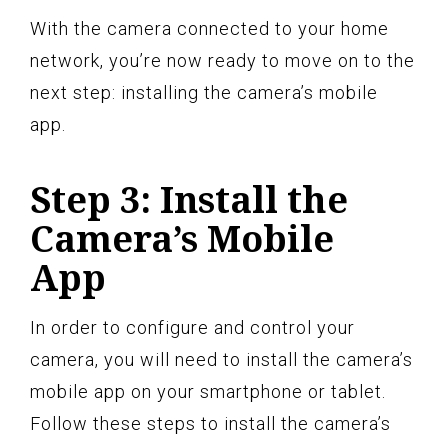
With the camera connected to your home
network, you’re now ready to move on to the
next step: installing the camera’s mobile
app.
Step 3: Install the
Camera’s Mobile
App
In order to configure and control your
camera, you will need to install the camera’s
mobile app on your smartphone or tablet.
Follow these steps to install the camera’s