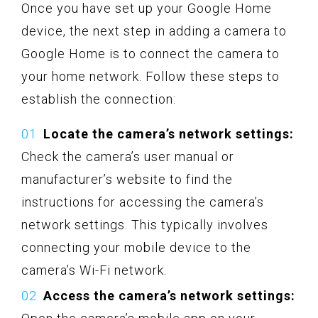
Once you have set up your Google Home
device, the next step in adding a camera to
Google Home is to connect the camera to
your home network. Follow these steps to
establish the connection:
Locate the camera’s network settings:
Check the camera’s user manual or
manufacturer’s website to find the
instructions for accessing the camera’s
network settings. This typically involves
connecting your mobile device to the
camera’s Wi-Fi network.
Access the camera’s network settings: