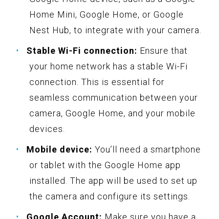
Home Mini, Google Home, or Google
Nest Hub, to integrate with your camera.
Stable Wi-Fi connection:
Ensure that
your home network has a stable Wi-Fi
connection. This is essential for
seamless communication between your
camera, Google Home, and your mobile
devices.
Mobile device:
You’ll need a smartphone
or tablet with the Google Home app
installed. The app will be used to set up
the camera and configure its settings.
Google Account:
Make sure you have a