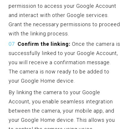
permission to access your Google Account
and interact with other Google services.
Grant the necessary permissions to proceed
with the linking process.
Confirm the linking:
Once the camera is
successfully linked to your Google Account,
you will receive a confirmation message.
The camera is now ready to be added to
your Google Home device.
By linking the camera to your Google
Account, you enable seamless integration
between the camera, your mobile app, and
your Google Home device. This allows you