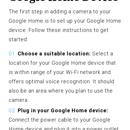
The first step in adding a camera to your
Google Home is to set up your Google Home
device. Follow these instructions to get
started:
Choose a suitable location:
Select a
location for your Google Home device that
is within range of your Wi-Fi network and
offers optimal voice recognition. It should
also be an area where you plan to use the
camera.
Plug in your Google Home device:
Connect the power cable to your Google
Home device and plug it into a power outlet.