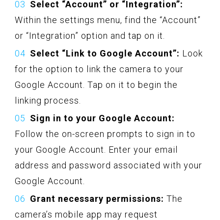
Select “Account” or “Integration”:
Within the settings menu, find the “Account”
or “Integration” option and tap on it.
Select “Link to Google Account”:
Look
for the option to link the camera to your
Google Account. Tap on it to begin the
linking process.
Sign in to your Google Account:
Follow the on-screen prompts to sign in to
your Google Account. Enter your email
address and password associated with your
Google Account.
Grant necessary permissions:
The
camera’s mobile app may request