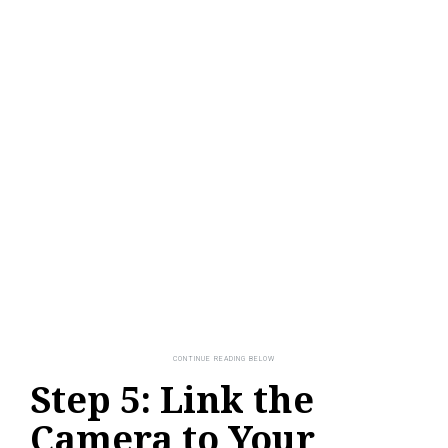
Step 5: Link the
Camera to Your