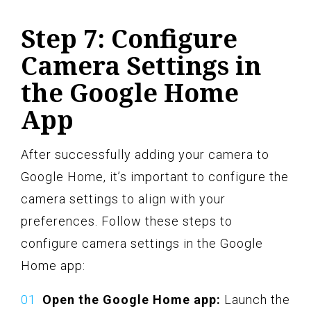
Step 7: Configure
Camera Settings in
the Google Home
App
After successfully adding your camera to
Google Home, it’s important to configure the
camera settings to align with your
preferences. Follow these steps to
configure camera settings in the Google
Home app:
Open the Google Home app:
Launch the