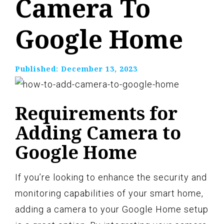
Camera To
Google Home
Published:
December 13, 2023
Requirements for
Adding Camera to
Google Home
If you’re looking to enhance the security and
monitoring capabilities of your smart home,
adding a camera to your Google Home setup