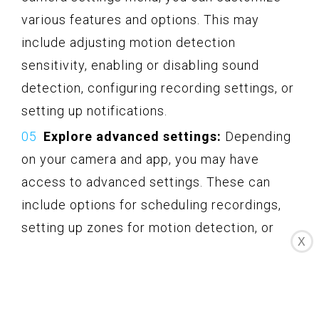
various features and options. This may
include adjusting motion detection
sensitivity, enabling or disabling sound
detection, configuring recording settings, or
setting up notifications.
Explore advanced settings:
Depending
on your camera and app, you may have
access to advanced settings. These can
include options for scheduling recordings,
setting up zones for motion detection, or
X
enabling privacy modes.
Save the settings:
After making any
desired changes, save the camera settings