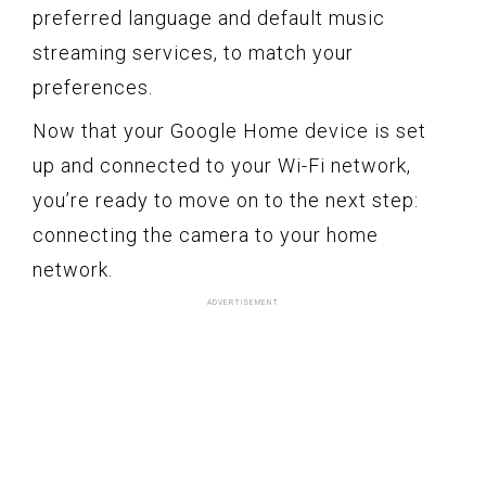
preferred language and default music
streaming services, to match your
preferences.
Now that your Google Home device is set
up and connected to your Wi-Fi network,
you’re ready to move on to the next step:
connecting the camera to your home
network.