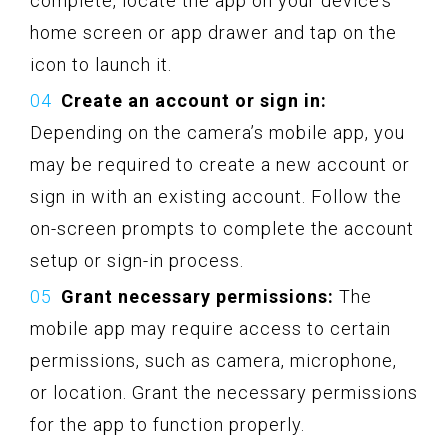
complete, locate the app on your device’s
home screen or app drawer and tap on the
icon to launch it.
Create an account or sign in:
Depending on the camera’s mobile app, you
may be required to create a new account or
sign in with an existing account. Follow the
on-screen prompts to complete the account
setup or sign-in process.
Grant necessary permissions:
The
mobile app may require access to certain
permissions, such as camera, microphone,
or location. Grant the necessary permissions
for the app to function properly.