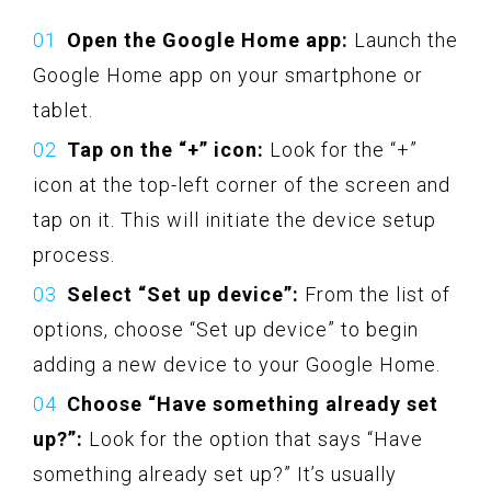
Open the Google Home app:
Launch the
Google Home app on your smartphone or
tablet.
Tap on the “+” icon:
Look for the “+”
icon at the top-left corner of the screen and
tap on it. This will initiate the device setup
process.
Select “Set up device”:
From the list of
options, choose “Set up device” to begin
adding a new device to your Google Home.
Choose “Have something already set
up?”:
Look for the option that says “Have
something already set up?” It’s usually