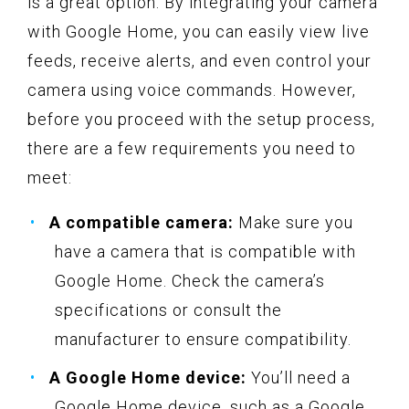
is a great option. By integrating your camera
with Google Home, you can easily view live
feeds, receive alerts, and even control your
camera using voice commands. However,
before you proceed with the setup process,
there are a few requirements you need to
meet:
A compatible camera:
Make sure you
have a camera that is compatible with
Google Home. Check the camera’s
specifications or consult the
manufacturer to ensure compatibility.
A Google Home device:
You’ll need a
Google Home device, such as a Google