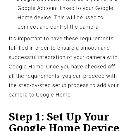
Google Account linked to your Google
Home device. This will be used to
connect and control the camera.
It’s important to have these requirements
fulfilled in order to ensure a smooth and
successful integration of your camera with
Google Home. Once you have checked off
all the requirements, you can proceed with
the step-by-step setup process to add your
camera to Google Home.
Step 1: Set Up Your
Google Home Device