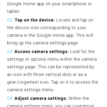
Google Home app on your smartphone or
tablet.
Tap on the device:
Locate and tap on
the device icon corresponding to your
camera in the Google Home app. This will
bring up the camera settings page.
Access camera settings:
Look for the
settings or options menu within the camera
settings page. This can be represented by
an icon with three vertical dots or as a
gear/cogwheel icon. Tap on it to access the
camera settings menu.
Adjust camera settings:
Within the
camera settings menu, you can customize