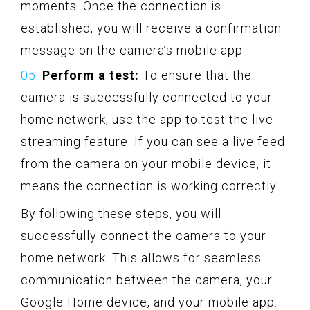
moments. Once the connection is
established, you will receive a confirmation
message on the camera’s mobile app.
Perform a test:
To ensure that the
camera is successfully connected to your
home network, use the app to test the live
streaming feature. If you can see a live feed
from the camera on your mobile device, it
means the connection is working correctly.
By following these steps, you will
successfully connect the camera to your
home network. This allows for seamless
communication between the camera, your
Google Home device, and your mobile app.