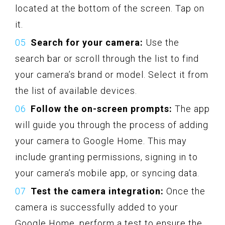
located at the bottom of the screen. Tap on
it.
Search for your camera:
Use the
search bar or scroll through the list to find
your camera’s brand or model. Select it from
the list of available devices.
Follow the on-screen prompts:
The app
will guide you through the process of adding
your camera to Google Home. This may
include granting permissions, signing in to
your camera’s mobile app, or syncing data.
Test the camera integration:
Once the
camera is successfully added to your
Google Home, perform a test to ensure the