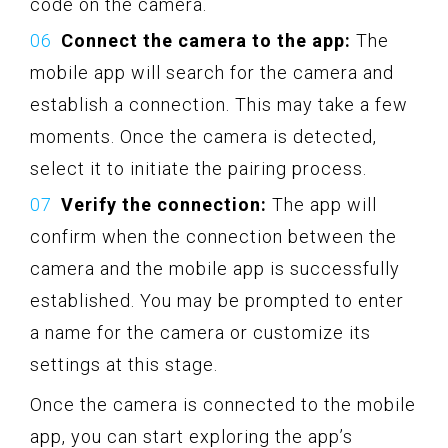
code on the camera.
Connect the camera to the app:
The
mobile app will search for the camera and
establish a connection. This may take a few
moments. Once the camera is detected,
select it to initiate the pairing process.
Verify the connection:
The app will
confirm when the connection between the
camera and the mobile app is successfully
established. You may be prompted to enter
a name for the camera or customize its
settings at this stage.
Once the camera is connected to the mobile
app, you can start exploring the app’s