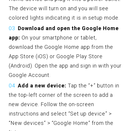
The device will turn on and you will see
colored lights indicating it is in setup mode.
Download and open the Google Home
app:
On your smartphone or tablet,
download the Google Home app from the
App Store (iOS) or Google Play Store
(Android). Open the app and sign in with your
Google Account.
Add a new device:
Tap the “+” button in
the top-left corner of the screen to add a
new device. Follow the on-screen
instructions and select “Set up device” >
“New devices” > “Google Home” from the