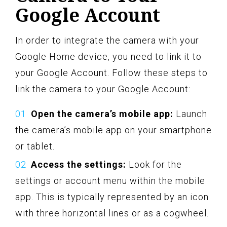
Google Account
In order to integrate the camera with your
Google Home device, you need to link it to
your Google Account. Follow these steps to
link the camera to your Google Account:
Open the camera’s mobile app:
Launch
the camera’s mobile app on your smartphone
or tablet.
Access the settings:
Look for the
settings or account menu within the mobile
app. This is typically represented by an icon
with three horizontal lines or as a cogwheel.