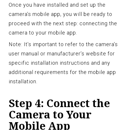
Once you have installed and set up the
camera’s mobile app, you will be ready to
proceed with the next step: connecting the
camera to your mobile app.
Note: It’s important to refer to the camera’s
user manual or manufacturer’s website for
specific installation instructions and any
additional requirements for the mobile app
installation.
Step 4: Connect the
Camera to Your
Mobile App