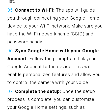
list.
Connect to Wi-Fi:
The app will guide
you through connecting your Google Home
device to your Wi-Fi network. Make sure you
have the Wi-Fi network name (SSID) and
password handy.
Sync Google Home with your Google
Account:
Follow the prompts to link your
Google Account to the device. This will
enable personalized features and allow you
to control the camera with your voice.
Complete the setup:
Once the setup
process is complete, you can customize
your Google Home settings, such as