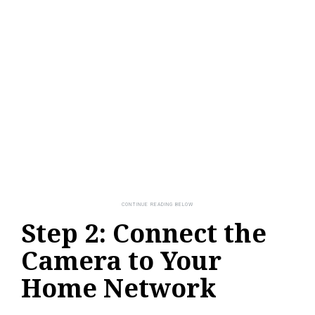
Step 2: Connect the
Camera to Your
Home Network