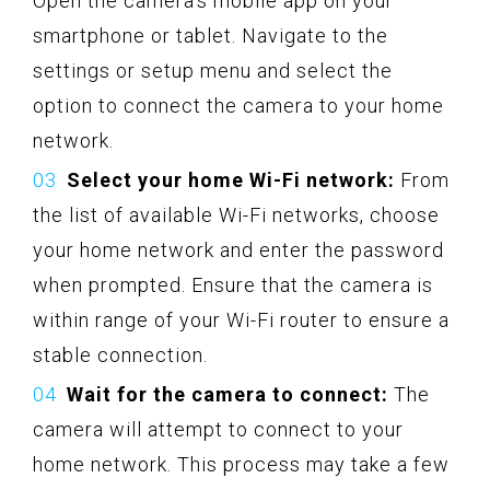
Open the camera’s mobile app on your
smartphone or tablet. Navigate to the
settings or setup menu and select the
option to connect the camera to your home
network.
Select your home Wi-Fi network:
From
the list of available Wi-Fi networks, choose
your home network and enter the password
when prompted. Ensure that the camera is
within range of your Wi-Fi router to ensure a
stable connection.
Wait for the camera to connect:
The
camera will attempt to connect to your
home network. This process may take a few