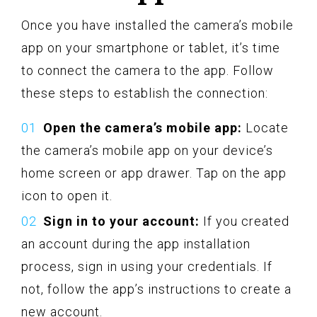
Once you have installed the camera’s mobile
app on your smartphone or tablet, it’s time
to connect the camera to the app. Follow
these steps to establish the connection:
Open the camera’s mobile app:
Locate
the camera’s mobile app on your device’s
home screen or app drawer. Tap on the app
icon to open it.
Sign in to your account:
If you created
an account during the app installation
process, sign in using your credentials. If
not, follow the app’s instructions to create a
new account.