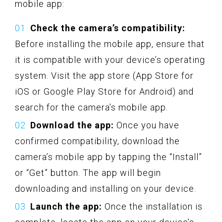
mobile app:
Check the camera’s compatibility:
Before installing the mobile app, ensure that
it is compatible with your device’s operating
system. Visit the app store (App Store for
iOS or Google Play Store for Android) and
search for the camera’s mobile app.
Download the app:
Once you have
confirmed compatibility, download the
camera’s mobile app by tapping the “Install”
or “Get” button. The app will begin
downloading and installing on your device.
Launch the app:
Once the installation is