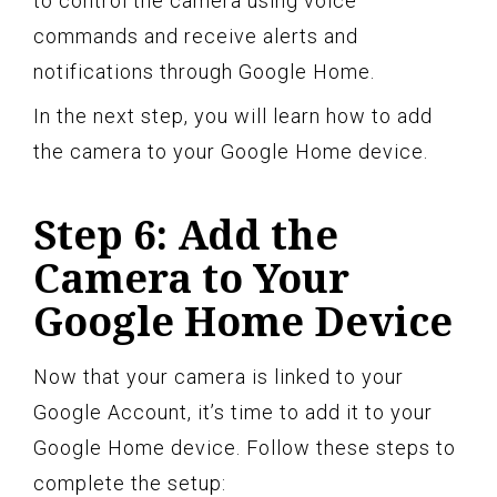
to control the camera using voice
commands and receive alerts and
notifications through Google Home.
In the next step, you will learn how to add
the camera to your Google Home device.
Step 6: Add the
Camera to Your
Google Home Device
Now that your camera is linked to your
Google Account, it’s time to add it to your
Google Home device. Follow these steps to
complete the setup: