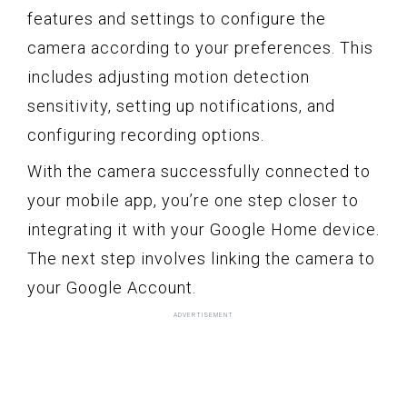
features and settings to configure the
camera according to your preferences. This
includes adjusting motion detection
sensitivity, setting up notifications, and
configuring recording options.
With the camera successfully connected to
your mobile app, you’re one step closer to
integrating it with your Google Home device.
The next step involves linking the camera to
your Google Account.