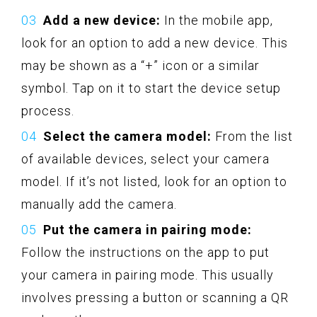
Add a new device:
In the mobile app,
look for an option to add a new device. This
may be shown as a “+” icon or a similar
symbol. Tap on it to start the device setup
process.
Select the camera model:
From the list
of available devices, select your camera
model. If it’s not listed, look for an option to
manually add the camera.
Put the camera in pairing mode:
Follow the instructions on the app to put
your camera in pairing mode. This usually
involves pressing a button or scanning a QR