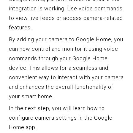
integration is working. Use voice commands
to view live feeds or access camera-related
features.
By adding your camera to Google Home, you
can now control and monitor it using voice
commands through your Google Home
device. This allows for a seamless and
convenient way to interact with your camera
and enhances the overall functionality of
your smart home.
In the next step, you will learn how to
configure camera settings in the Google
Home app.