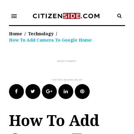
Skip
to
menu
content
Home
/
Technology
/
How To Add Camera To Google Home
Facebook
Twitter
Google+
LinkedIn
Pinterest
How To Add