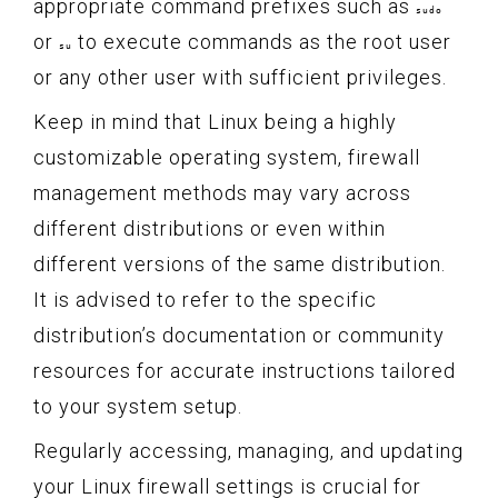
appropriate command prefixes such as
sudo
or
to execute commands as the root user
su
or any other user with sufficient privileges.
Keep in mind that Linux being a highly
customizable operating system, firewall
management methods may vary across
different distributions or even within
different versions of the same distribution.
It is advised to refer to the specific
distribution’s documentation or community
resources for accurate instructions tailored
to your system setup.
Regularly accessing, managing, and updating
your Linux firewall settings is crucial for