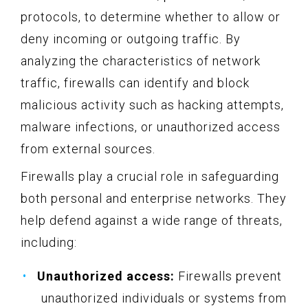
protocols, to determine whether to allow or
deny incoming or outgoing traffic. By
analyzing the characteristics of network
traffic, firewalls can identify and block
malicious activity such as hacking attempts,
malware infections, or unauthorized access
from external sources.
Firewalls play a crucial role in safeguarding
both personal and enterprise networks. They
help defend against a wide range of threats,
including:
Unauthorized access:
Firewalls prevent
unauthorized individuals or systems from