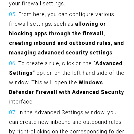
your firewall settings.
From here, you can configure various
firewall settings, such as
allowing or
blocking apps through the firewall,
creating inbound and outbound rules, and
managing advanced security settings
.
To create a rule, click on the
“Advanced
Settings”
option on the left-hand side of the
window. This will open the
Windows
Defender Firewall with Advanced Security
interface.
In the Advanced Settings window, you
can create new inbound and outbound rules
by right-clicking on the corresponding folder