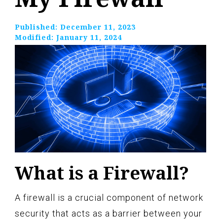
Published:
December 11, 2023
Modified:
January 11, 2024
What is a Firewall?
A firewall is a crucial component of network
security that acts as a barrier between your