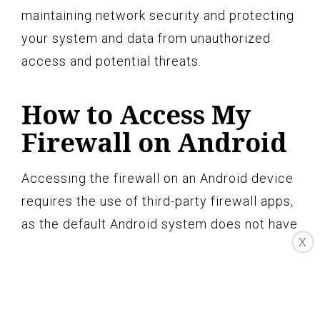
maintaining network security and protecting
your system and data from unauthorized
access and potential threats.
How to Access My
Firewall on Android
Accessing the firewall on an Android device
requires the use of third-party firewall apps,
as the default Android system does not have
X
a built-in firewall feature. Here’s how you
can access and configure a firewall on your
Android device: