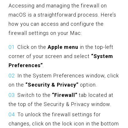
Accessing and managing the firewall on
macOS is a straightforward process. Here’s
how you can access and configure the
firewall settings on your Mac:
Click on the
Apple menu
in the top-left
corner of your screen and select
“System
Preferences”
.
In the System Preferences window, click
on the
“Security & Privacy”
option.
Switch to the
“Firewall”
tab located at
the top of the Security & Privacy window.
To unlock the firewall settings for
changes, click on the lock icon in the bottom