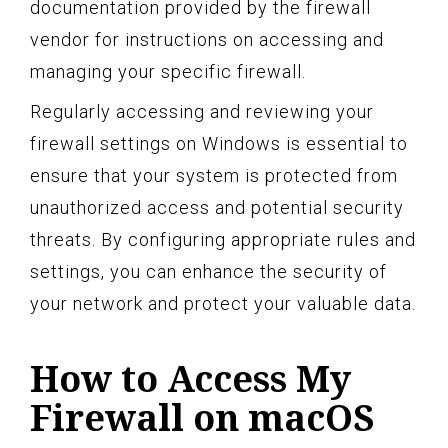
documentation provided by the firewall
vendor for instructions on accessing and
managing your specific firewall.
Regularly accessing and reviewing your
firewall settings on Windows is essential to
ensure that your system is protected from
unauthorized access and potential security
threats. By configuring appropriate rules and
settings, you can enhance the security of
your network and protect your valuable data.
How to Access My
Firewall on macOS