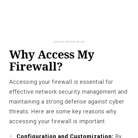
Why Access My
Firewall?
Accessing your firewall is essential for
effective network security management and
maintaining a strong defense against cyber
threats. Here are some key reasons why
accessing your firewall is important:
Configuration and Customization:
By