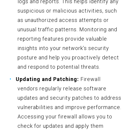
logs and reports. This helps identify any
suspicious or malicious activities, such
as unauthorized access attempts or
unusual traffic patterns. Monitoring and
reporting features provide valuable
insights into your network’s security
posture and help you proactively detect
and respond to potential threats.
Updating and Patching:
Firewall
vendors regularly release software
updates and security patches to address
vulnerabilities and improve performance.
Accessing your firewall allows you to
check for updates and apply them