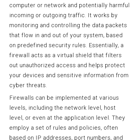
computer or network and potentially harmful
incoming or outgoing traffic. It works by
monitoring and controlling the data packets
that flow in and out of your system, based
on predefined security rules. Essentially, a
firewall acts as a virtual shield that filters
out unauthorized access and helps protect
your devices and sensitive information from
cyber threats.
Firewalls can be implemented at various
levels, including the network level, host
level, or even at the application level. They
employ a set of rules and policies, often
based on IP addresses, port numbers, and