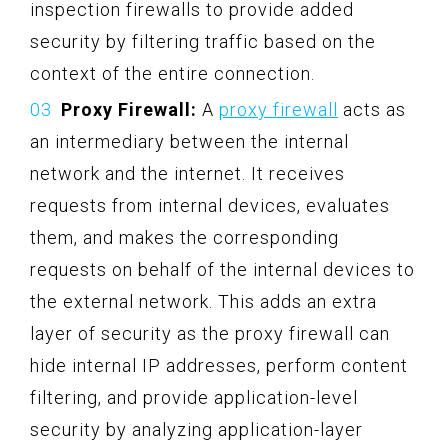
inspection firewalls to provide added
security by filtering traffic based on the
context of the entire connection.
Proxy Firewall:
A
proxy firewall
acts as
an intermediary between the internal
network and the internet. It receives
requests from internal devices, evaluates
them, and makes the corresponding
requests on behalf of the internal devices to
the external network. This adds an extra
layer of security as the proxy firewall can
hide internal IP addresses, perform content
filtering, and provide application-level
security by analyzing application-layer