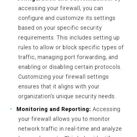
accessing your firewall, you can
configure and customize its settings
based on your specific security
requirements. This includes setting up
rules to allow or block specific types of
traffic, managing port forwarding, and
enabling or disabling certain protocols.
Customizing your firewall settings
ensures that it aligns with your
organization’s unique security needs.
Monitoring and Reporting:
Accessing
your firewall allows you to monitor
network traffic in real-time and analyze