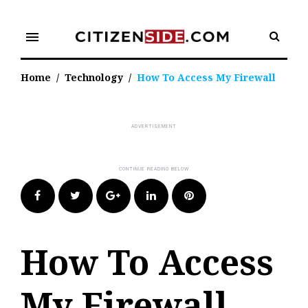
Skip
to
menu
content
Home
/
Technology
/
How To Access My Firewall
Facebook
Twitter
Google+
LinkedIn
Pinterest
How To Access
My Firewall