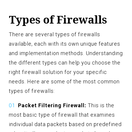
Types of Firewalls
There are several types of firewalls
available, each with its own unique features
and implementation methods. Understanding
the different types can help you choose the
right firewall solution for your specific
needs. Here are some of the most common
types of firewalls:
Packet Filtering Firewall:
This is the
most basic type of firewall that examines
individual data packets based on predefined