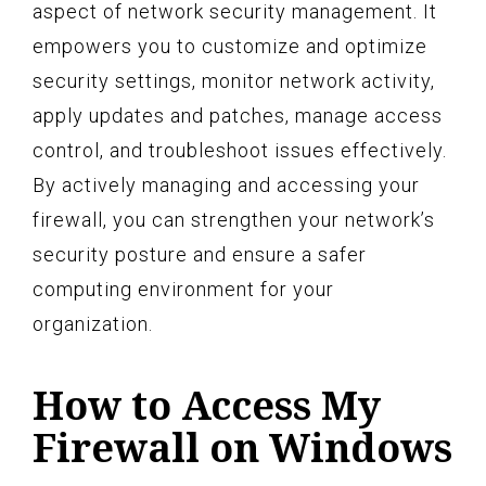
aspect of network security management. It
empowers you to customize and optimize
security settings, monitor network activity,
apply updates and patches, manage access
control, and troubleshoot issues effectively.
By actively managing and accessing your
firewall, you can strengthen your network’s
security posture and ensure a safer
computing environment for your
organization.
How to Access My
Firewall on Windows