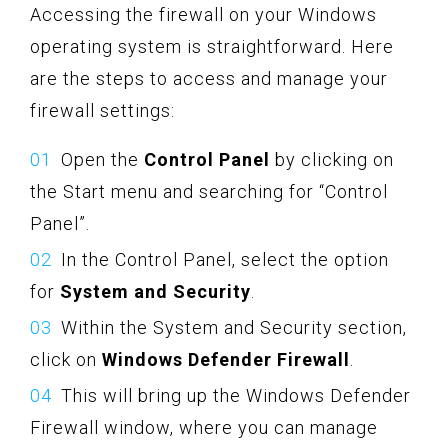
Accessing the firewall on your Windows
operating system is straightforward. Here
are the steps to access and manage your
firewall settings:
Open the
Control Panel
by clicking on
the Start menu and searching for “Control
Panel”.
In the Control Panel, select the option
for
System and Security
.
Within the System and Security section,
click on
Windows Defender Firewall
.
This will bring up the Windows Defender
Firewall window, where you can manage