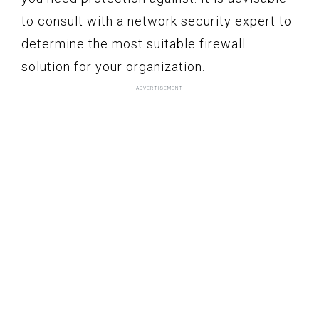
to consult with a network security expert to
determine the most suitable firewall
solution for your organization.