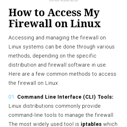
How to Access My
Firewall on Linux
Accessing and managing the firewall on
Linux systems can be done through various
methods, depending on the specific
distribution and firewall software in use.
Here are a few common methods to access
the firewall on Linux:
Command Line Interface (CLI) Tools:
Linux distributions commonly provide
command-line tools to manage the firewall.
The most widely used tool is
iptables
which