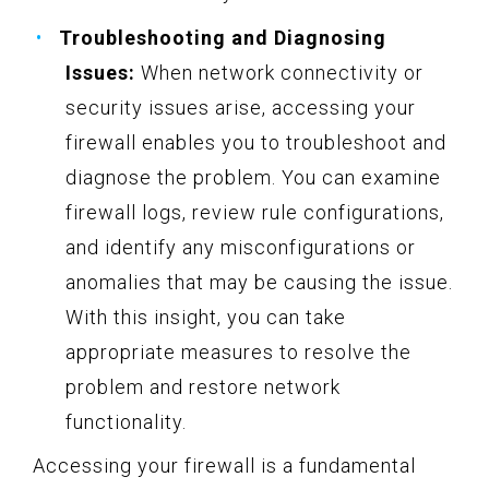
Troubleshooting and Diagnosing
Issues:
When network connectivity or
security issues arise, accessing your
firewall enables you to troubleshoot and
diagnose the problem. You can examine
firewall logs, review rule configurations,
and identify any misconfigurations or
anomalies that may be causing the issue.
With this insight, you can take
appropriate measures to resolve the
problem and restore network
functionality.
Accessing your firewall is a fundamental