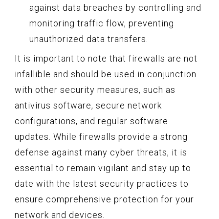
against data breaches by controlling and
monitoring traffic flow, preventing
unauthorized data transfers.
It is important to note that firewalls are not
infallible and should be used in conjunction
with other security measures, such as
antivirus software, secure network
configurations, and regular software
updates. While firewalls provide a strong
defense against many cyber threats, it is
essential to remain vigilant and stay up to
date with the latest security practices to
ensure comprehensive protection for your
network and devices.