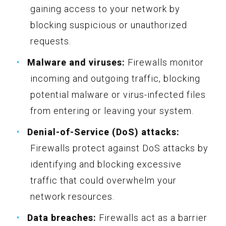
gaining access to your network by
blocking suspicious or unauthorized
requests.
Malware and viruses:
Firewalls monitor
incoming and outgoing traffic, blocking
potential malware or virus-infected files
from entering or leaving your system.
Denial-of-Service (DoS) attacks:
Firewalls protect against DoS attacks by
identifying and blocking excessive
traffic that could overwhelm your
network resources.
Data breaches:
Firewalls act as a barrier