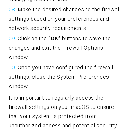
Make the desired changes to the firewall
settings based on your preferences and
network security requirements.
Click on the
“OK”
buttons to save the
changes and exit the Firewall Options
window.
Once you have configured the firewall
settings, close the System Preferences
window.
It is important to regularly access the
firewall settings on your macOS to ensure
that your system is protected from
unauthorized access and potential security