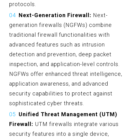
protocols.
Next-Generation Firewall:
Next-
generation firewalls (NGFWs) combine
traditional firewall functionalities with
advanced features such as intrusion
detection and prevention, deep packet
inspection, and application-level controls.
NGFWs offer enhanced threat intelligence,
application awareness, and advanced
security capabilities to protect against
sophisticated cyber threats.
Unified Threat Management (UTM)
Firewall:
UTM firewalls integrate various
security features into a single device,