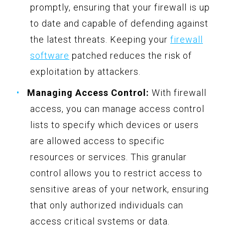
promptly, ensuring that your firewall is up
to date and capable of defending against
the latest threats. Keeping your
firewall
software
patched reduces the risk of
exploitation by attackers.
Managing Access Control:
With firewall
access, you can manage access control
lists to specify which devices or users
are allowed access to specific
resources or services. This granular
control allows you to restrict access to
sensitive areas of your network, ensuring
that only authorized individuals can
access critical systems or data.