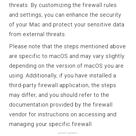
threats. By customizing the firewall rules
and settings, you can enhance the security
of your Mac and protect your sensitive data
from external threats.
Please note that the steps mentioned above
are specific to macOS and may vary slightly
depending on the version of macOS you are
using. Additionally, if you have installed a
third-party firewall application, the steps
may differ, and you should refer to the
documentation provided by the firewall
vendor for instructions on accessing and
managing your specific firewall.