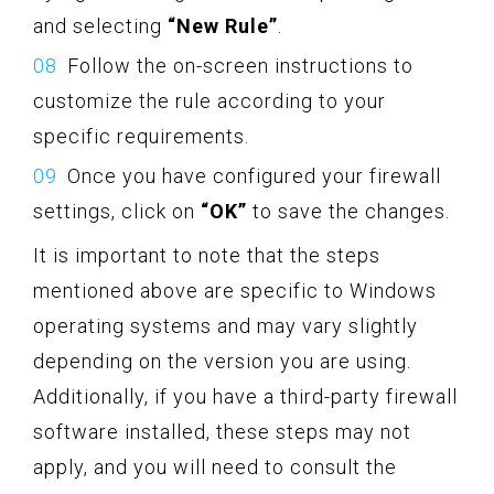
and selecting
“New Rule”
.
Follow the on-screen instructions to
customize the rule according to your
specific requirements.
Once you have configured your firewall
settings, click on
“OK”
to save the changes.
It is important to note that the steps
mentioned above are specific to Windows
operating systems and may vary slightly
depending on the version you are using.
Additionally, if you have a third-party firewall
software installed, these steps may not
apply, and you will need to consult the