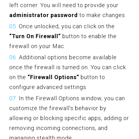
left corner. You will need to provide your
administrator password
to make changes.
Once unlocked, you can click on the
“Turn On Firewall”
button to enable the
firewall on your Mac.
Additional options become available
once the firewall is turned on. You can click
on the
“Firewall Options”
button to
configure advanced settings.
In the Firewall Options window, you can
customize the firewall’s behavior by
allowing or blocking specific apps, adding or
removing incoming connections, and
managing stealth mode.