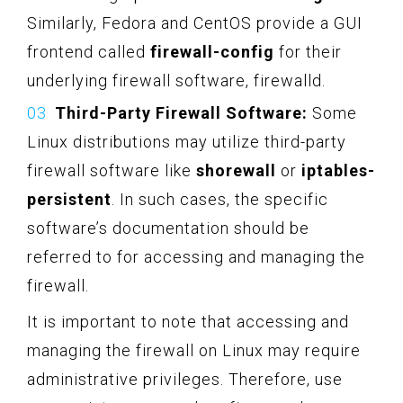
Similarly, Fedora and CentOS provide a GUI
frontend called
firewall-config
for their
underlying firewall software, firewalld.
Third-Party Firewall Software:
Some
Linux distributions may utilize third-party
firewall software like
shorewall
or
iptables-
persistent
. In such cases, the specific
software’s documentation should be
referred to for accessing and managing the
firewall.
It is important to note that accessing and
managing the firewall on Linux may require
administrative privileges. Therefore, use