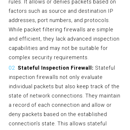
rules. It allows or denies packets based on
factors such as source and destination IP
addresses, port numbers, and protocols.
While packet filtering firewalls are simple
and efficient, they lack advanced inspection
capabilities and may not be suitable for
complex security requirements.
Stateful Inspection Firewall:
Stateful
inspection firewalls not only evaluate
individual packets but also keep track of the
state of network connections. They maintain
a record of each connection and allow or
deny packets based on the established
connection’s state. This allows stateful