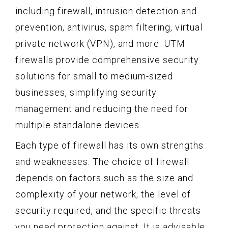
including firewall, intrusion detection and
prevention, antivirus, spam filtering, virtual
private network (VPN), and more. UTM
firewalls provide comprehensive security
solutions for small to medium-sized
businesses, simplifying security
management and reducing the need for
multiple standalone devices.
Each type of firewall has its own strengths
and weaknesses. The choice of firewall
depends on factors such as the size and
complexity of your network, the level of
security required, and the specific threats
you need protection against. It is advisable