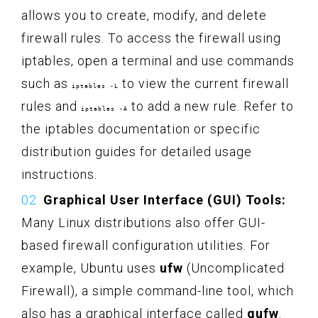
allows you to create, modify, and delete
firewall rules. To access the firewall using
iptables, open a terminal and use commands
such as
to view the current firewall
iptables -L
rules and
to add a new rule. Refer to
iptables -A
the iptables documentation or specific
distribution guides for detailed usage
instructions.
Graphical User Interface (GUI) Tools:
Many Linux distributions also offer GUI-
based firewall configuration utilities. For
example, Ubuntu uses
ufw
(Uncomplicated
Firewall), a simple command-line tool, which
also has a graphical interface called
gufw
.