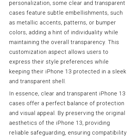
personalization, some clear and transparent
cases feature subtle embellishments, such
as metallic accents, patterns, or bumper
colors, adding a hint of individuality while
maintaining the overall transparency. This
customization aspect allows users to
express their style preferences while
keeping their iPhone 13 protected in a sleek
and transparent shell.
In essence, clear and transparent iPhone 13
cases offer a perfect balance of protection
and visual appeal. By preserving the original
aesthetics of the iPhone 13, providing
reliable safeguarding, ensuring compatibility