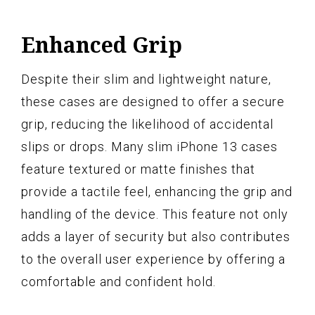
Enhanced Grip
Despite their slim and lightweight nature,
these cases are designed to offer a secure
grip, reducing the likelihood of accidental
slips or drops. Many slim iPhone 13 cases
feature textured or matte finishes that
provide a tactile feel, enhancing the grip and
handling of the device. This feature not only
adds a layer of security but also contributes
to the overall user experience by offering a
comfortable and confident hold.