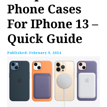
Phone Cases
For IPhone 13 –
Quick Guide
Published:
February 9, 2024