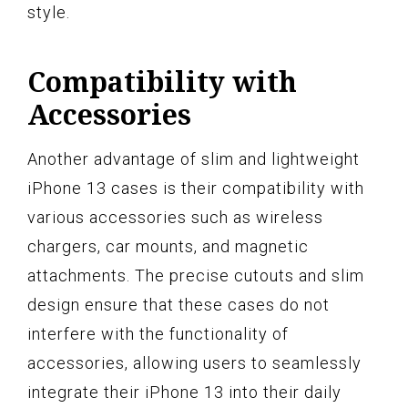
style.
Compatibility with
Accessories
Another advantage of slim and lightweight
iPhone 13 cases is their compatibility with
various accessories such as wireless
chargers, car mounts, and magnetic
attachments. The precise cutouts and slim
design ensure that these cases do not
interfere with the functionality of
accessories, allowing users to seamlessly
integrate their iPhone 13 into their daily