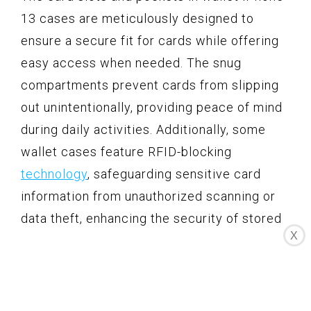
13 cases are meticulously designed to
ensure a secure fit for cards while offering
easy access when needed. The snug
compartments prevent cards from slipping
out unintentionally, providing peace of mind
during daily activities. Additionally, some
wallet cases feature RFID-blocking
technology
, safeguarding sensitive card
information from unauthorized scanning or
data theft, enhancing the security of stored
X
cards.
Enhanced Protection