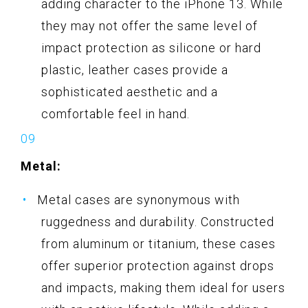
adding character to the iPhone 13. While
they may not offer the same level of
impact protection as silicone or hard
plastic, leather cases provide a
sophisticated aesthetic and a
comfortable feel in hand.
Metal:
Metal cases are synonymous with
ruggedness and durability. Constructed
from aluminum or titanium, these cases
offer superior protection against drops
and impacts, making them ideal for users