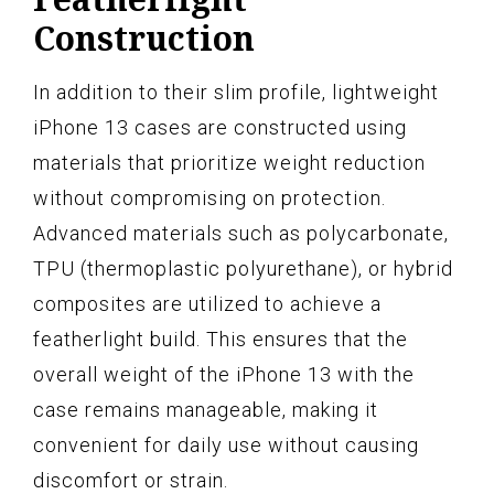
Construction
In addition to their slim profile, lightweight
iPhone 13 cases are constructed using
materials that prioritize weight reduction
without compromising on protection.
Advanced materials such as polycarbonate,
TPU (thermoplastic polyurethane), or hybrid
composites are utilized to achieve a
featherlight build. This ensures that the
overall weight of the iPhone 13 with the
case remains manageable, making it
convenient for daily use without causing
discomfort or strain.