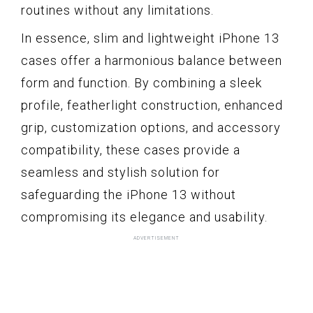
routines without any limitations.
In essence, slim and lightweight iPhone 13
cases offer a harmonious balance between
form and function. By combining a sleek
profile, featherlight construction, enhanced
grip, customization options, and accessory
compatibility, these cases provide a
seamless and stylish solution for
safeguarding the iPhone 13 without
compromising its elegance and usability.