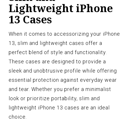
Lightweight iPhone
13 Cases
When it comes to accessorizing your iPhone
13, slim and lightweight cases offer a
perfect blend of style and functionality.
These cases are designed to provide a
sleek and unobtrusive profile while offering
essential protection against everyday wear
and tear. Whether you prefer a minimalist
look or prioritize portability, slim and
lightweight iPhone 13 cases are an ideal
choice.