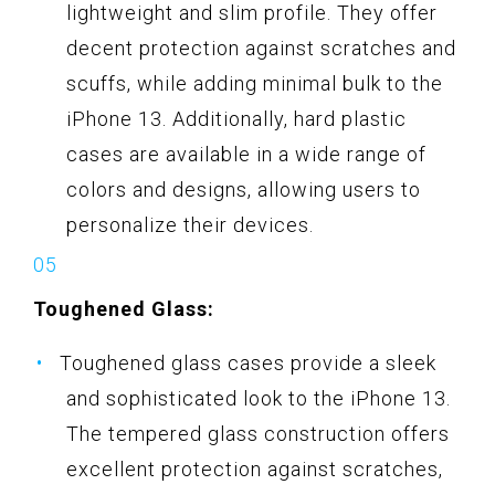
lightweight and slim profile. They offer
decent protection against scratches and
scuffs, while adding minimal bulk to the
iPhone 13. Additionally, hard plastic
cases are available in a wide range of
colors and designs, allowing users to
personalize their devices.
Toughened Glass:
Toughened glass cases provide a sleek
and sophisticated look to the iPhone 13.
The tempered glass construction offers
excellent protection against scratches,