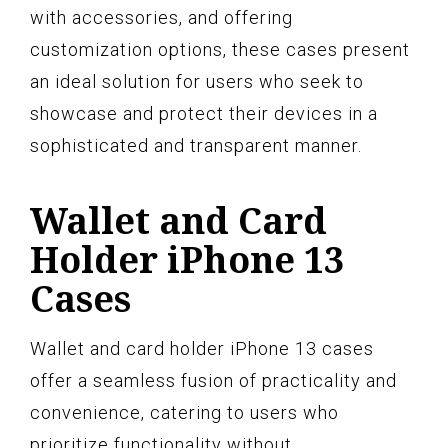
with accessories, and offering
customization options, these cases present
an ideal solution for users who seek to
showcase and protect their devices in a
sophisticated and transparent manner.
Wallet and Card
Holder iPhone 13
Cases
Wallet and card holder iPhone 13 cases
offer a seamless fusion of practicality and
convenience, catering to users who
prioritize functionality without