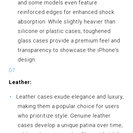
and some models even feature
reinforced edges for enhanced shock
absorption. While slightly heavier than
silicone or plastic cases, toughened
glass cases provide a premium feel and
transparency to showcase the iPhone's
design.
Leather:
Leather cases exude elegance and luxury,
making them a popular choice for users
who prioritize style. Genuine leather
cases develop a unique patina over time,