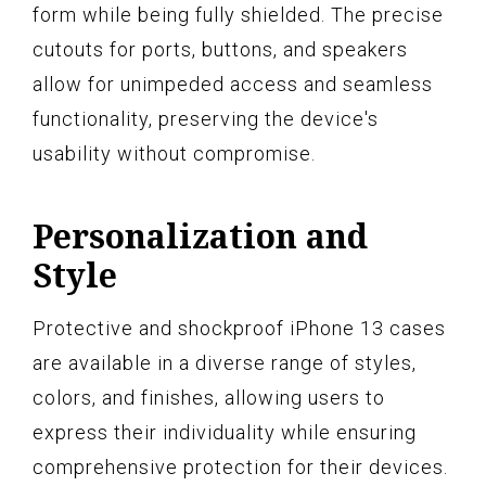
form while being fully shielded. The precise
cutouts for ports, buttons, and speakers
allow for unimpeded access and seamless
functionality, preserving the device's
usability without compromise.
Personalization and
Style
Protective and shockproof iPhone 13 cases
are available in a diverse range of styles,
colors, and finishes, allowing users to
express their individuality while ensuring
comprehensive protection for their devices.