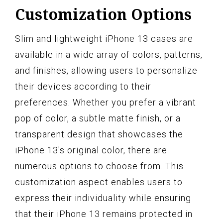
Customization Options
Slim and lightweight iPhone 13 cases are
available in a wide array of colors, patterns,
and finishes, allowing users to personalize
their devices according to their
preferences. Whether you prefer a vibrant
pop of color, a subtle matte finish, or a
transparent design that showcases the
iPhone 13's original color, there are
numerous options to choose from. This
customization aspect enables users to
express their individuality while ensuring
that their iPhone 13 remains protected in