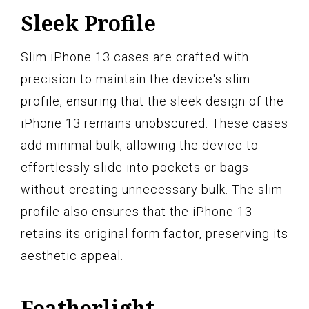
Sleek Profile
Slim iPhone 13 cases are crafted with
precision to maintain the device's slim
profile, ensuring that the sleek design of the
iPhone 13 remains unobscured. These cases
add minimal bulk, allowing the device to
effortlessly slide into pockets or bags
without creating unnecessary bulk. The slim
profile also ensures that the iPhone 13
retains its original form factor, preserving its
aesthetic appeal.
Featherlight