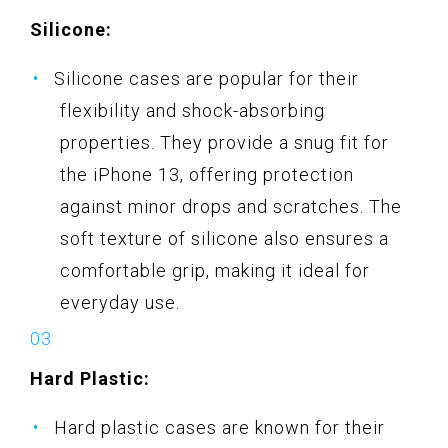
Silicone:
Silicone cases are popular for their
flexibility and shock-absorbing
properties. They provide a snug fit for
the iPhone 13, offering protection
against minor drops and scratches. The
soft texture of silicone also ensures a
comfortable grip, making it ideal for
everyday use.
Hard Plastic:
Hard plastic cases are known for their