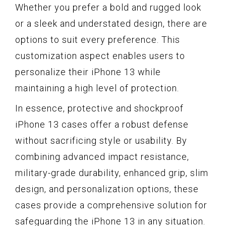
Whether you prefer a bold and rugged look
or a sleek and understated design, there are
options to suit every preference. This
customization aspect enables users to
personalize their iPhone 13 while
maintaining a high level of protection.
In essence, protective and shockproof
iPhone 13 cases offer a robust defense
without sacrificing style or usability. By
combining advanced impact resistance,
military-grade durability, enhanced grip, slim
design, and personalization options, these
cases provide a comprehensive solution for
safeguarding the iPhone 13 in any situation.