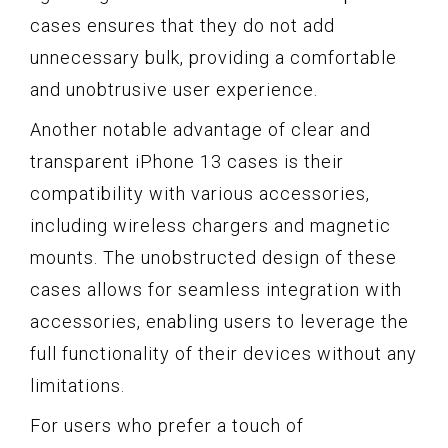
cases ensures that they do not add
unnecessary bulk, providing a comfortable
and unobtrusive user experience.
Another notable advantage of clear and
transparent iPhone 13 cases is their
compatibility with various accessories,
including wireless chargers and magnetic
mounts. The unobstructed design of these
cases allows for seamless integration with
accessories, enabling users to leverage the
full functionality of their devices without any
limitations.
For users who prefer a touch of