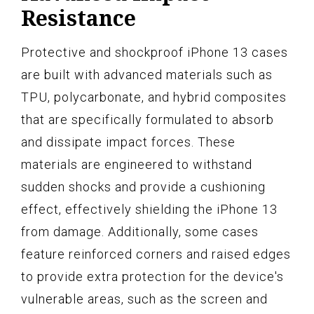
Resistance
Protective and shockproof iPhone 13 cases
are built with advanced materials such as
TPU, polycarbonate, and hybrid composites
that are specifically formulated to absorb
and dissipate impact forces. These
materials are engineered to withstand
sudden shocks and provide a cushioning
effect, effectively shielding the iPhone 13
from damage. Additionally, some cases
feature reinforced corners and raised edges
to provide extra protection for the device's
vulnerable areas, such as the screen and