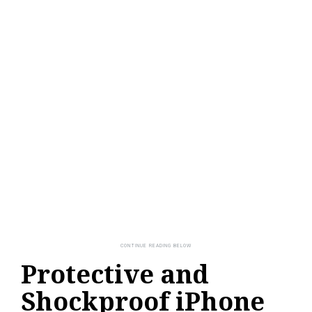
Protective and
Shockproof iPhone