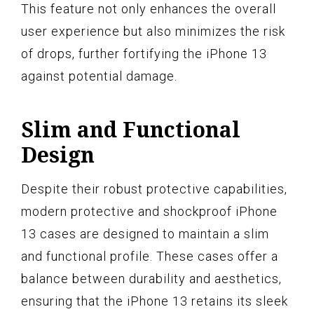
This feature not only enhances the overall
user experience but also minimizes the risk
of drops, further fortifying the iPhone 13
against potential damage.
Slim and Functional
Design
Despite their robust protective capabilities,
modern protective and shockproof iPhone
13 cases are designed to maintain a slim
and functional profile. These cases offer a
balance between durability and aesthetics,
ensuring that the iPhone 13 retains its sleek