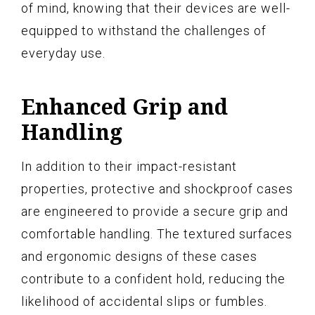
of mind, knowing that their devices are well-
equipped to withstand the challenges of
everyday use.
Enhanced Grip and
Handling
In addition to their impact-resistant
properties, protective and shockproof cases
are engineered to provide a secure grip and
comfortable handling. The textured surfaces
and ergonomic designs of these cases
contribute to a confident hold, reducing the
likelihood of accidental slips or fumbles.