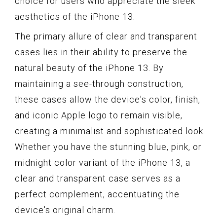
choice for users who appreciate the sleek
aesthetics of the iPhone 13.
The primary allure of clear and transparent
cases lies in their ability to preserve the
natural beauty of the iPhone 13. By
maintaining a see-through construction,
these cases allow the device's color, finish,
and iconic Apple logo to remain visible,
creating a minimalist and sophisticated look.
Whether you have the stunning blue, pink, or
midnight color variant of the iPhone 13, a
clear and transparent case serves as a
perfect complement, accentuating the
device's original charm.