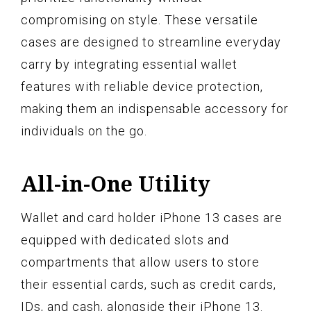
compromising on style. These versatile
cases are designed to streamline everyday
carry by integrating essential wallet
features with reliable device protection,
making them an indispensable accessory for
individuals on the go.
All-in-One Utility
Wallet and card holder iPhone 13 cases are
equipped with dedicated slots and
compartments that allow users to store
their essential cards, such as credit cards,
IDs, and cash, alongside their iPhone 13.