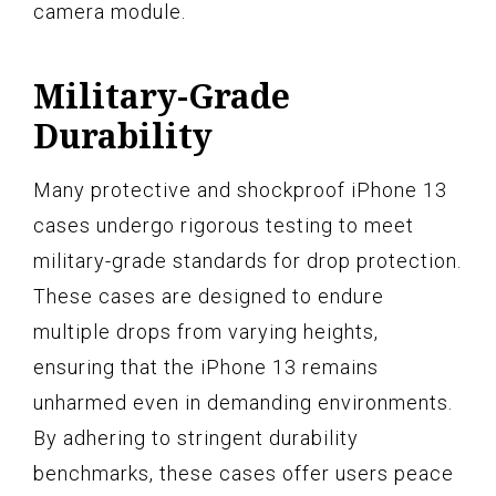
camera module.
Military-Grade
Durability
Many protective and shockproof iPhone 13
cases undergo rigorous testing to meet
military-grade standards for drop protection.
These cases are designed to endure
multiple drops from varying heights,
ensuring that the iPhone 13 remains
unharmed even in demanding environments.
By adhering to stringent durability
benchmarks, these cases offer users peace