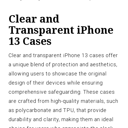
Clear and
Transparent iPhone
13 Cases
Clear and transparent iPhone 13 cases offer
a unique blend of protection and aesthetics,
allowing users to showcase the original
design of their devices while ensuring
comprehensive safeguarding. These cases
are crafted from high-quality materials, such
as polycarbonate and TPU, that provide
durability and clarity, making them an ideal