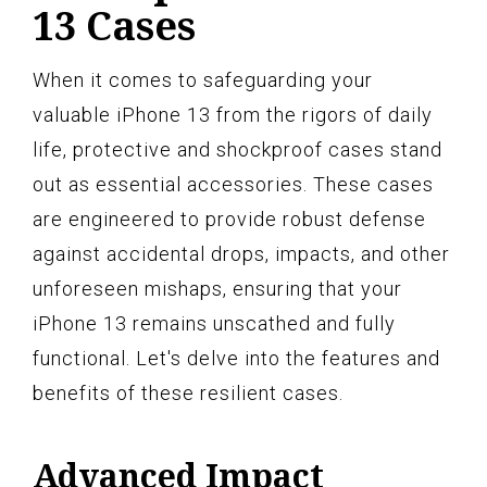
13 Cases
When it comes to safeguarding your
valuable iPhone 13 from the rigors of daily
life, protective and shockproof cases stand
out as essential accessories. These cases
are engineered to provide robust defense
against accidental drops, impacts, and other
unforeseen mishaps, ensuring that your
iPhone 13 remains unscathed and fully
functional. Let's delve into the features and
benefits of these resilient cases.
Advanced Impact