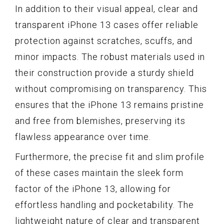
In addition to their visual appeal, clear and
transparent iPhone 13 cases offer reliable
protection against scratches, scuffs, and
minor impacts. The robust materials used in
their construction provide a sturdy shield
without compromising on transparency. This
ensures that the iPhone 13 remains pristine
and free from blemishes, preserving its
flawless appearance over time.
Furthermore, the precise fit and slim profile
of these cases maintain the sleek form
factor of the iPhone 13, allowing for
effortless handling and pocketability. The
lightweight nature of clear and transparent