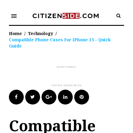
Skip
to
menu
content
Home
/
Technology
/
Compatible Phone Cases For IPhone 13 – Quick
Guide
Facebook
Twitter
Google+
LinkedIn
Pinterest
Compatible