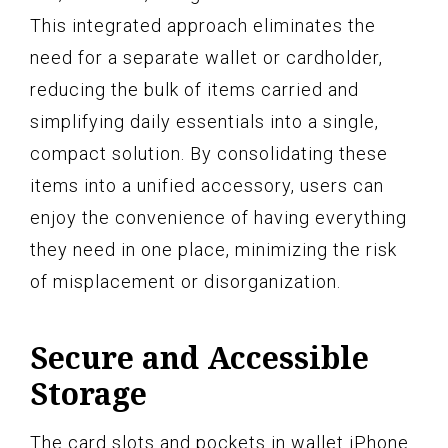
This integrated approach eliminates the
need for a separate wallet or cardholder,
reducing the bulk of items carried and
simplifying daily essentials into a single,
compact solution. By consolidating these
items into a unified accessory, users can
enjoy the convenience of having everything
they need in one place, minimizing the risk
of misplacement or disorganization.
Secure and Accessible
Storage
The card slots and pockets in wallet iPhone