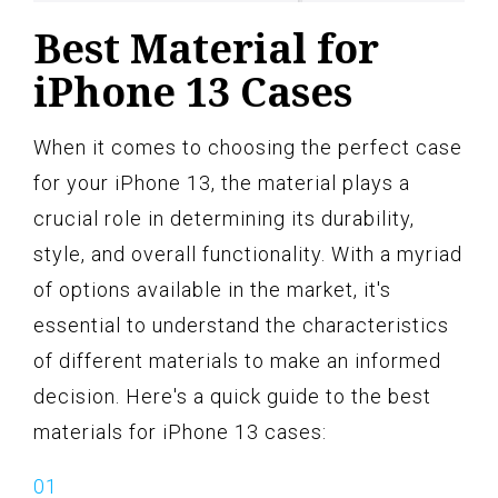
Best Material for
iPhone 13 Cases
When it comes to choosing the perfect case
for your iPhone 13, the material plays a
crucial role in determining its durability,
style, and overall functionality. With a myriad
of options available in the market, it's
essential to understand the characteristics
of different materials to make an informed
decision. Here's a quick guide to the best
materials for iPhone 13 cases: