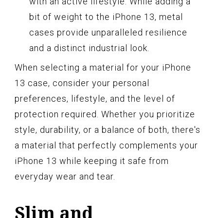
with an active lifestyle. While adding a
bit of weight to the iPhone 13, metal
cases provide unparalleled resilience
and a distinct industrial look.
When selecting a material for your iPhone
13 case, consider your personal
preferences, lifestyle, and the level of
protection required. Whether you prioritize
style, durability, or a balance of both, there's
a material that perfectly complements your
iPhone 13 while keeping it safe from
everyday wear and tear.
Slim and