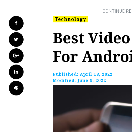
Technology
Facebook
Best Vide
Twitter
For Andro
Google+
LinkedIn
Published:
April 18, 2022
Modified:
June 9, 2022
Pinterest