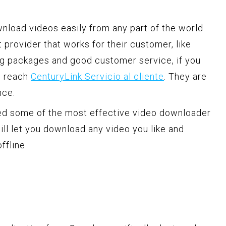
nload videos easily from any part of the world.
t provider that works for their customer, like
ng packages and good customer service, if you
n reach
CenturyLink Servicio al cliente
. They are
nce.
ked some of the most effective video downloader
ill let you download any video you like and
ffline.