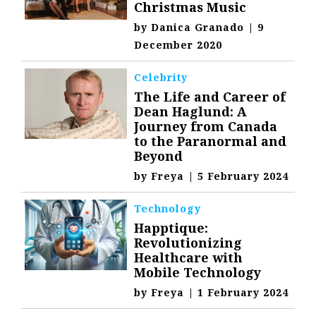
Christmas Music
by
Danica Granado
|
9
December 2020
Celebrity
The Life and Career of
Dean Haglund: A
Journey from Canada
to the Paranormal and
Beyond
by
Freya
|
5 February 2024
Technology
Happtique:
Revolutionizing
Healthcare with
Mobile Technology
by
Freya
|
1 February 2024