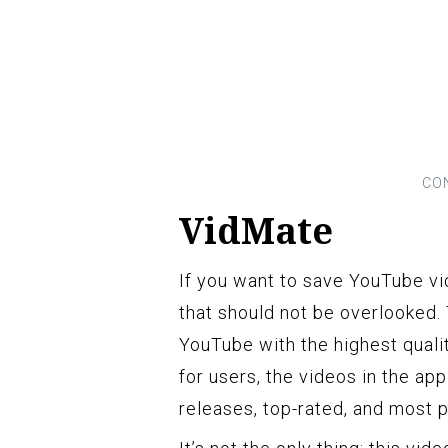
VidMate
If you want to save YouTube vi
that should not be overlooked.
YouTube with the highest quali
for users, the videos in the a
releases, top-rated, and most p