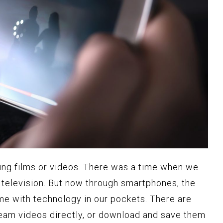
ing films or videos. There was a time when we
d television. But now through smartphones, the
me with technology in our pockets. There are
ream videos directly, or download and save them