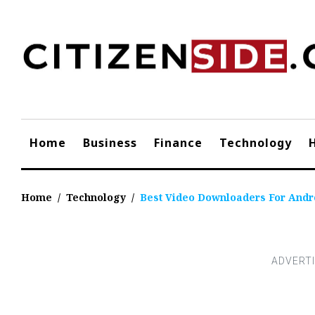
Skip
to
content
Home
Business
Finance
Technology
Home
/
Technology
/
Best Video Downloaders For Andr