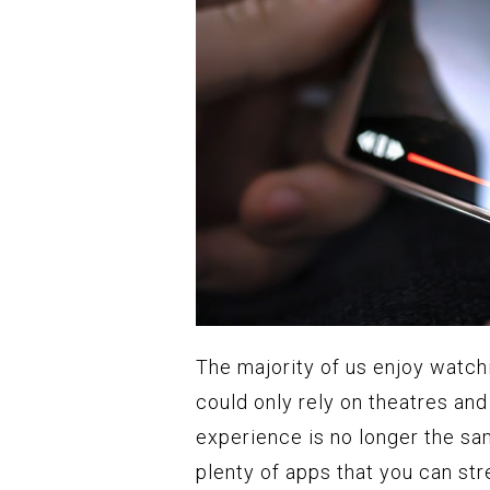
The majority of us enjoy watch
could only rely on theatres an
experience is no longer the sa
plenty of apps that you can st