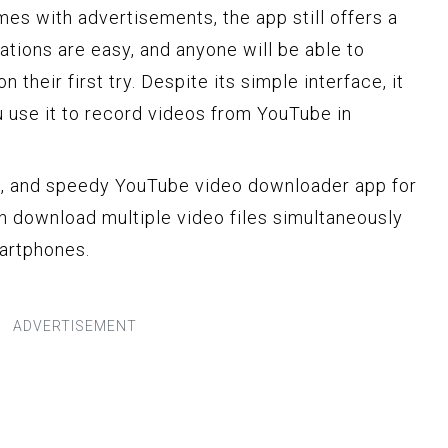
es with advertisements, the app still offers a
ations are easy, and anyone will be able to
 their first try. Despite its simple interface, it
 use it to record videos from YouTube in
ght, and speedy YouTube video downloader app for
n download multiple video files simultaneously
martphones.