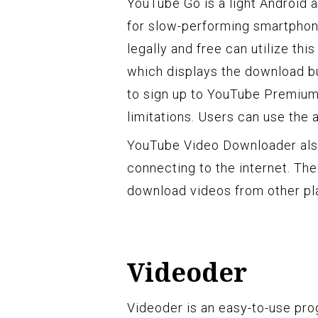
YouTube Go is a light Android 
for slow-performing smartpho
legally and free can utilize thi
which displays the download b
to sign up to YouTube Premiu
limitations. Users can use the 
YouTube Video Downloader also
connecting to the internet. The
download videos from other pl
Videoder
Videoder is an easy-to-use pro