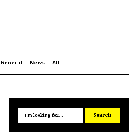
General
News
All
Searc
Search
for: