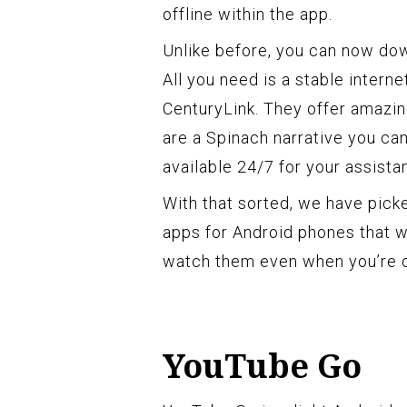
offline within the app.
Unlike before, you can now dow
All you need is a stable interne
CenturyLink. They offer amazi
are a Spinach narrative you ca
available 24/7 for your assista
With that sorted, we have pic
apps for Android phones that w
watch them even when you’re o
YouTube Go