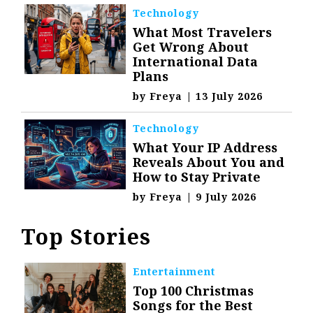
Technology
What Most Travelers
Get Wrong About
International Data
Plans
by
Freya
|
13 July 2026
Technology
What Your IP Address
Reveals About You and
How to Stay Private
by
Freya
|
9 July 2026
Top Stories
Entertainment
Top 100 Christmas
Songs for the Best