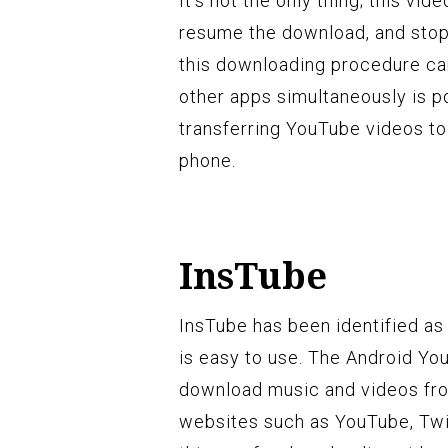
It’s not the only thing; this vi
resume the download, and stop
this downloading procedure ca
other apps simultaneously is p
transferring YouTube videos to
phone.
InsTube
InsTube has been identified a
is easy to use. The Android Y
download music and videos fro
websites such as YouTube, Twi