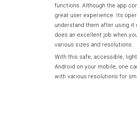
functions. Although the app com
great user experience. Its oper
understand them after using it on
does an excellent job when you
various sizes and resolutions.
With this safe, accessible, li
Android on your mobile, one ca
with various resolutions for s