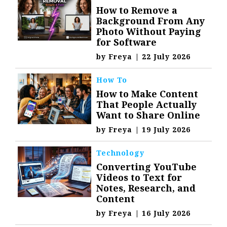
How to Remove a
Background From Any
Photo Without Paying
for Software
by
Freya
|
22 July 2026
How To
How to Make Content
That People Actually
Want to Share Online
by
Freya
|
19 July 2026
Technology
Converting YouTube
Videos to Text for
Notes, Research, and
Content
by
Freya
|
16 July 2026