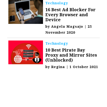
Technology
16 Best Ad Blocker For
Every Browser and
Device
by
Angela Magsajo
|
25
November 2020
Technology
10 Best Pirate Bay
Proxy and Mirror Sites
(Unblocked)
by
Regina
|
1 October 2021