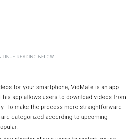
deos for your smartphone, VidMate is an app
 This app allows users to download videos from
ty. To make the process more straightforward
pp are categorized according to upcoming
opular.