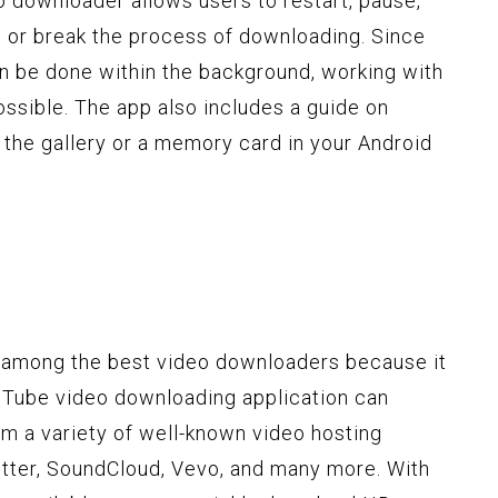
deo downloader allows users to restart, pause,
 or break the process of downloading. Since
n be done within the background, working with
ossible. The app also includes a guide on
 the gallery or a memory card in your Android
s among the best video downloaders because it
ouTube video downloading application can
m a variety of well-known video hosting
tter, SoundCloud, Vevo, and many more. With