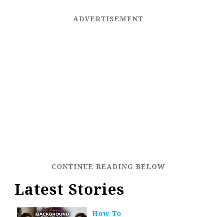
Latest Stories
How To