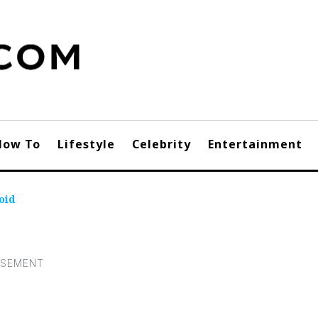
How To
Lifestyle
Celebrity
Entertainment
oid