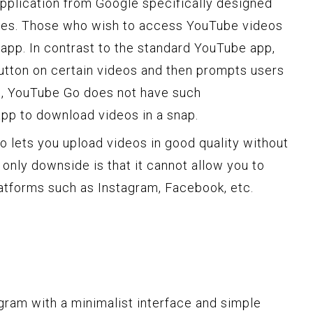
application from Google specifically designed
nes. Those who wish to access YouTube videos
s app. In contrast to the standard YouTube app,
utton on certain videos and then prompts users
m, YouTube Go does not have such
app to download videos in a snap.
 lets you upload videos in good quality without
 only downside is that it cannot allow you to
atforms such as Instagram, Facebook, etc.
gram with a minimalist interface and simple