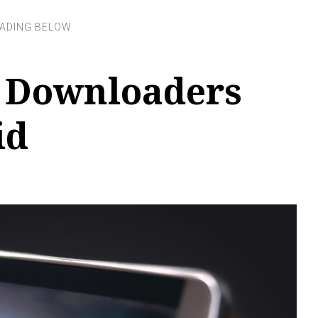
o Downloaders
id