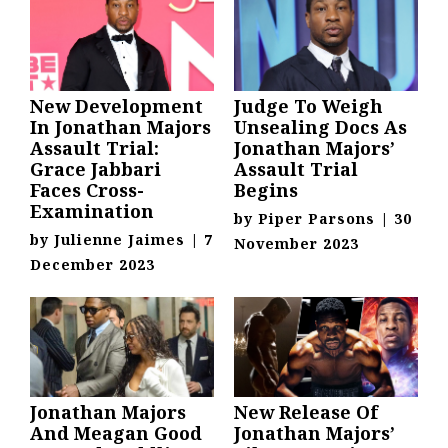
New Development
Judge To Weigh
In Jonathan Majors
Unsealing Docs As
Assault Trial:
Jonathan Majors’
Grace Jabbari
Assault Trial
Faces Cross-
Begins
Examination
by
Piper Parsons
|
30
by
Julienne Jaimes
|
7
November 2023
December 2023
Jonathan Majors
New Release Of
And Meagan Good
Jonathan Majors’