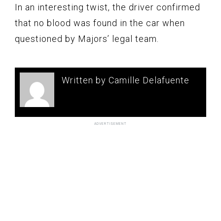
In an interesting twist, the driver confirmed
that no blood was found in the car when
questioned by Majors’ legal team.
Written by Camille Delafuente