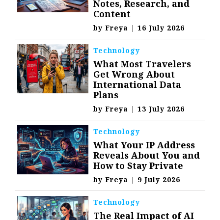
Notes, Research, and
Content
by
Freya
|
16 July 2026
Technology
What Most Travelers
Get Wrong About
International Data
Plans
by
Freya
|
13 July 2026
Technology
What Your IP Address
Reveals About You and
How to Stay Private
by
Freya
|
9 July 2026
Technology
The Real Impact of AI