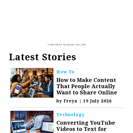
Latest Stories
How To
How to Make Content
That People Actually
Want to Share Online
by
Freya
|
19 July 2026
Technology
Converting YouTube
Videos to Text for