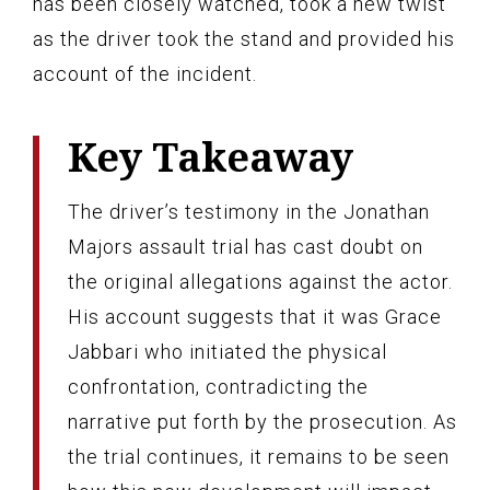
has been closely watched, took a new twist
as the driver took the stand and provided his
account of the incident.
Key Takeaway
The driver’s testimony in the Jonathan
Majors assault trial has cast doubt on
the original allegations against the actor.
His account suggests that it was Grace
Jabbari who initiated the physical
confrontation, contradicting the
narrative put forth by the prosecution. As
the trial continues, it remains to be seen