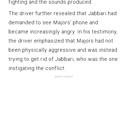
fighting and the sounds produced.
The driver further revealed that Jabbari had
demanded to see Majors’ phone and
became increasingly angry. In his testimony,
the driver emphasized that Majors had not
been physically aggressive and was instead
trying to get rid of Jabbari, who was the one
instigating the conflict.