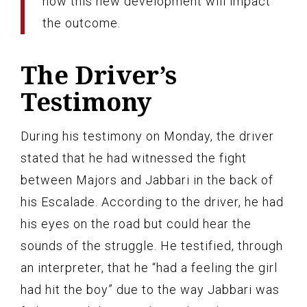
how this new development will impact
the outcome.
The Driver’s
Testimony
During his testimony on Monday, the driver
stated that he had witnessed the fight
between Majors and Jabbari in the back of
his Escalade. According to the driver, he had
his eyes on the road but could hear the
sounds of the struggle. He testified, through
an interpreter, that he “had a feeling the girl
had hit the boy” due to the way Jabbari was