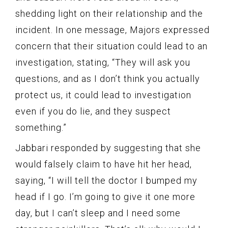
shedding light on their relationship and the
incident. In one message, Majors expressed
concern that their situation could lead to an
investigation, stating, “They will ask you
questions, and as I don’t think you actually
protect us, it could lead to investigation
even if you do lie, and they suspect
something.”
Jabbari responded by suggesting that she
would falsely claim to have hit her head,
saying, “I will tell the doctor I bumped my
head if I go. I’m going to give it one more
day, but I can’t sleep and I need some