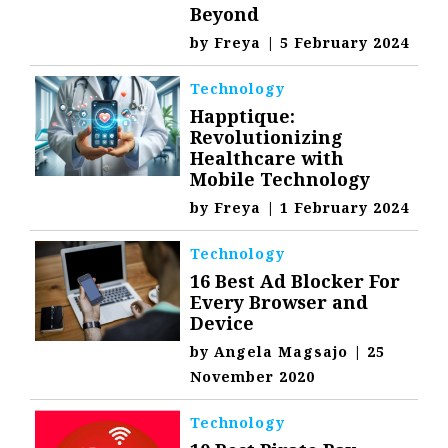
Beyond
by
Freya
|
5 February 2024
Technology
Happtique:
Revolutionizing
Healthcare with
Mobile Technology
by
Freya
|
1 February 2024
Technology
16 Best Ad Blocker For
Every Browser and
Device
by
Angela Magsajo
|
25
November 2020
Technology