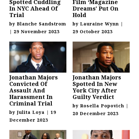
Spotted Cuddling
Film ‘Magazine
In NYC Ahead Of
Dreams’ Put On
Trial
Hold
by
Blanche Sandstrom
by
Lauraine Wynn
|
|
29 November 2023
29 October 2023
Jonathan Majors
Jonathan Majors
Convicted Of
Spotted In New
Assault And
York City After
Harassment In
Guilty Verdict
Criminal Trial
by
Rosella Popovich
|
by
Julita Loya
|
19
20 December 2023
December 2023