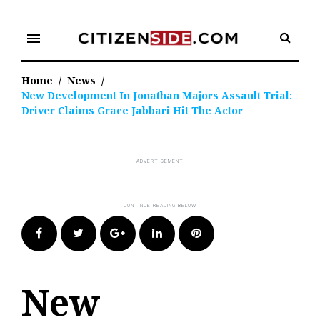
Skip
to
menu
content
Home
/
News
/
New Development In Jonathan Majors Assault Trial:
Driver Claims Grace Jabbari Hit The Actor
Facebook
Twitter
Google+
LinkedIn
Pinterest
New