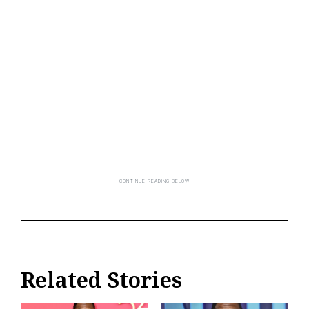
Related Stories