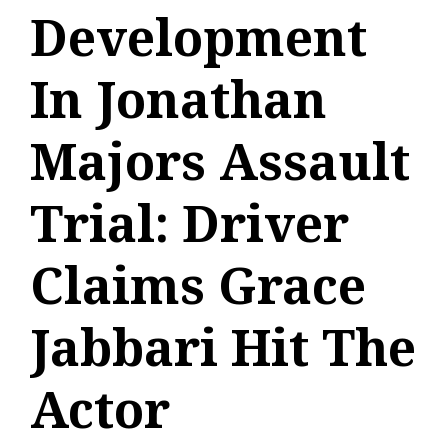
Development
In Jonathan
Majors Assault
Trial: Driver
Claims Grace
Jabbari Hit The
Actor