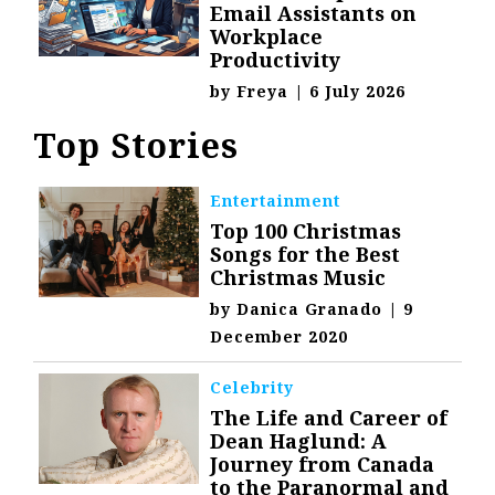
Email Assistants on
Workplace
Productivity
by
Freya
|
6 July 2026
Top Stories
Entertainment
Top 100 Christmas
Songs for the Best
Christmas Music
by
Danica Granado
|
9
December 2020
Celebrity
The Life and Career of
Dean Haglund: A
Journey from Canada
to the Paranormal and