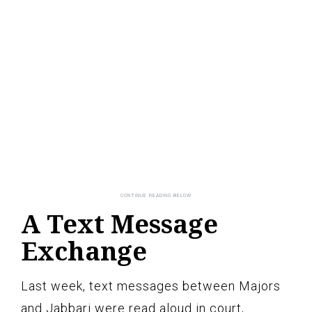
A Text Message
Exchange
Last week, text messages between Majors
and Jabbari were read aloud in court,