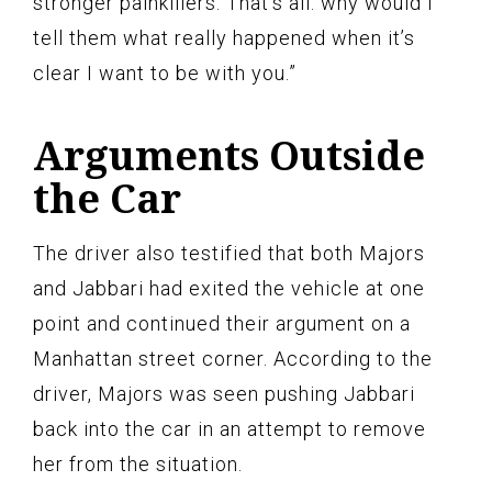
stronger painkillers. That’s all: why would I
tell them what really happened when it’s
clear I want to be with you.”
Arguments Outside
the Car
The driver also testified that both Majors
and Jabbari had exited the vehicle at one
point and continued their argument on a
Manhattan street corner. According to the
driver, Majors was seen pushing Jabbari
back into the car in an attempt to remove
her from the situation.