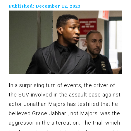
Published:
December 12, 2023
In a surprising turn of events, the driver of
the SUV involved in the assault case against
actor Jonathan Majors has testified that he
believed Grace Jabbari, not Majors, was the
aggressor in the altercation. The trial, which