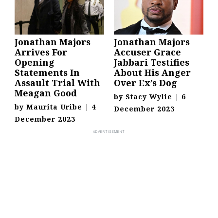
Jonathan Majors
Jonathan Majors
Arrives For
Accuser Grace
Opening
Jabbari Testifies
Statements In
About His Anger
Assault Trial With
Over Ex’s Dog
Meagan Good
by
Stacy Wylie
|
6
by
Maurita Uribe
|
4
December 2023
December 2023