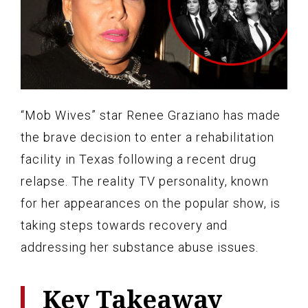
“Mob Wives” star Renee Graziano has made
the brave decision to enter a rehabilitation
facility in Texas following a recent drug
relapse. The reality TV personality, known
for her appearances on the popular show, is
taking steps towards recovery and
addressing her substance abuse issues.
Key Takeaway