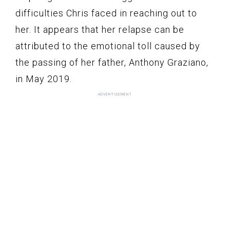
difficulties Chris faced in reaching out to
her. It appears that her relapse can be
attributed to the emotional toll caused by
the passing of her father, Anthony Graziano,
in May 2019.