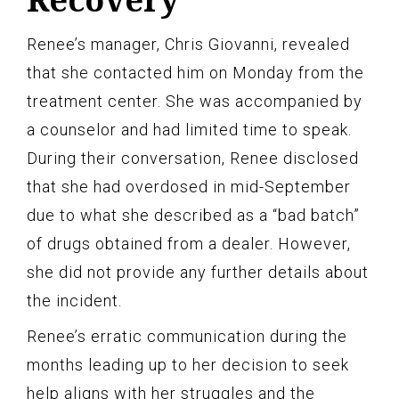
Renee’s manager, Chris Giovanni, revealed
that she contacted him on Monday from the
treatment center. She was accompanied by
a counselor and had limited time to speak.
During their conversation, Renee disclosed
that she had overdosed in mid-September
due to what she described as a “bad batch”
of drugs obtained from a dealer. However,
she did not provide any further details about
the incident.
Renee’s erratic communication during the
months leading up to her decision to seek
help aligns with her struggles and the