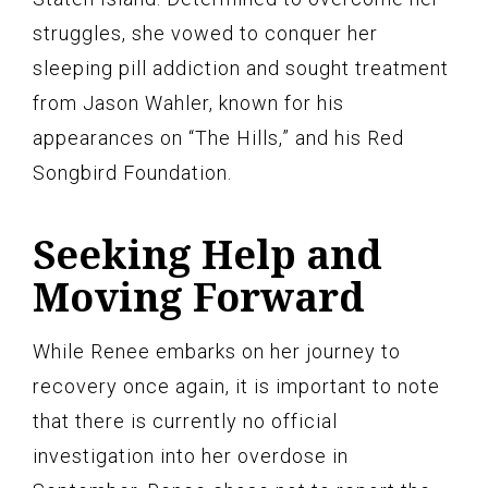
struggles, she vowed to conquer her
sleeping pill addiction and sought treatment
from Jason Wahler, known for his
appearances on “The Hills,” and his Red
Songbird Foundation.
Seeking Help and
Moving Forward
While Renee embarks on her journey to
recovery once again, it is important to note
that there is currently no official
investigation into her overdose in