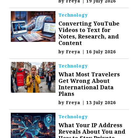
by
Freya
|
19 July 2026
Technology
Converting YouTube
Videos to Text for
Notes, Research, and
Content
by
Freya
|
16 July 2026
Technology
What Most Travelers
Get Wrong About
International Data
Plans
by
Freya
|
13 July 2026
Technology
What Your IP Address
Reveals About You and
How to Stay Private