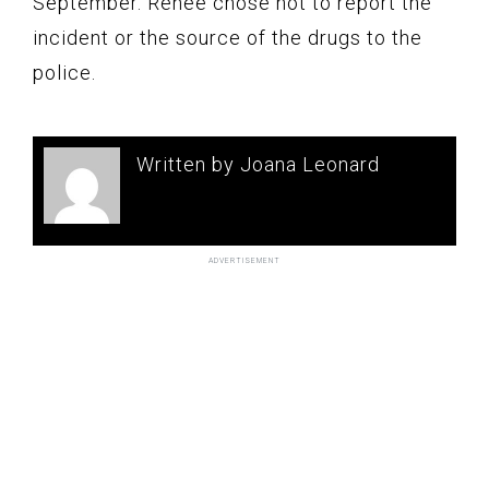
September. Renee chose not to report the
incident or the source of the drugs to the
police.
Written by Joana Leonard