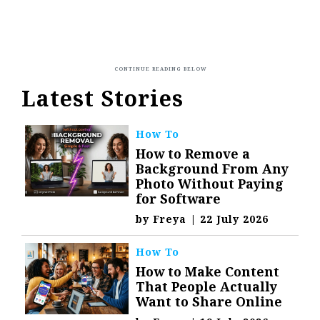
Latest Stories
How To
How to Remove a
Background From Any
Photo Without Paying
for Software
by
Freya
|
22 July 2026
How To
How to Make Content
That People Actually
Want to Share Online