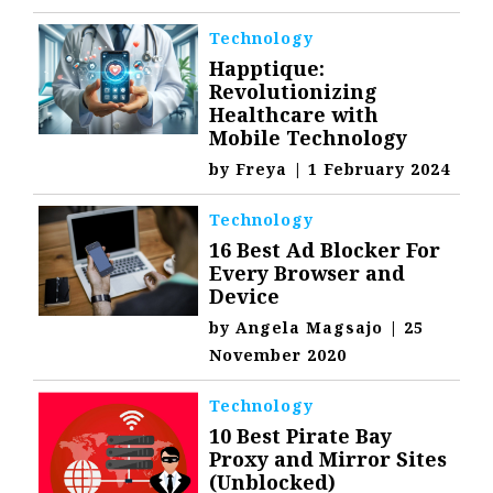
Technology
Happtique:
Revolutionizing
Healthcare with
Mobile Technology
by
Freya
|
1 February 2024
Technology
16 Best Ad Blocker For
Every Browser and
Device
by
Angela Magsajo
|
25
November 2020
Technology
10 Best Pirate Bay
Proxy and Mirror Sites
(Unblocked)