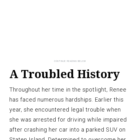
A Troubled History
Throughout her time in the spotlight, Renee
has faced numerous hardships. Earlier this
year, she encountered legal trouble when
she was arrested for driving while impaired
after crashing her car into a parked SUV on
Staten Island. Determined to overcome her