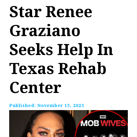
Star Renee
Graziano
Seeks Help In
Texas Rehab
Center
Published:
November 15, 2023