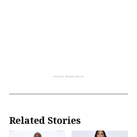
Related Stories