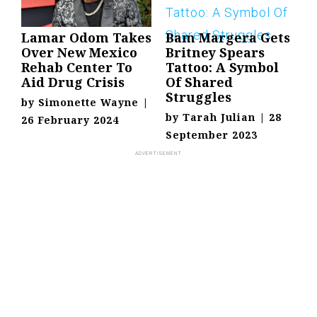
Lamar Odom Takes
Bam Margera Gets
Over New Mexico
Britney Spears
Rehab Center To
Tattoo: A Symbol
Aid Drug Crisis
Of Shared
Struggles
by
Simonette Wayne
|
by
Tarah Julian
|
28
26 February 2024
September 2023