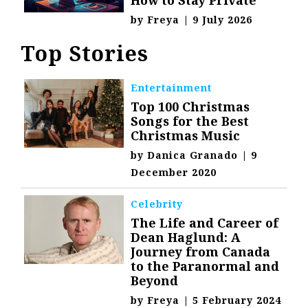
by
Freya
|
9 July 2026
Top Stories
Entertainment
Top 100 Christmas
Songs for the Best
Christmas Music
by
Danica Granado
|
9
December 2020
Celebrity
The Life and Career of
Dean Haglund: A
Journey from Canada
to the Paranormal and
Beyond
by
Freya
|
5 February 2024