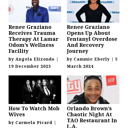
Renee Graziano
Renee Graziano
Receives Trauma
Opens Up About
Therapy At Lamar
Fentanyl Overdose
Odom’s Wellness
And Recovery
Facility
Journey
by
Angela Elizondo
|
by
Cammie Eberly
|
5
19 December 2023
March 2024
How To Watch Mob
Orlando Brown’s
Wives
Chaotic Night At
TAO Restaurant In
by
Carmela Picard
|
L.A.