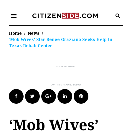
Skip
to
menu
content
Home
/
News
/
‘Mob Wives’ Star Renee Graziano Seeks Help In
Texas Rehab Center
Facebook
Twitter
Google+
LinkedIn
Pinterest
‘Mob Wives’