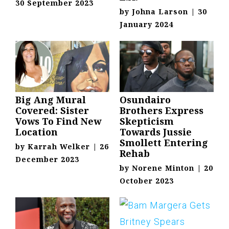
30 September 2023
by
Johna Larson
|
30
January 2024
Big Ang Mural
Osundairo
Covered: Sister
Brothers Express
Vows To Find New
Skepticism
Location
Towards Jussie
Smollett Entering
by
Karrah Welker
|
26
Rehab
December 2023
by
Norene Minton
|
20
October 2023