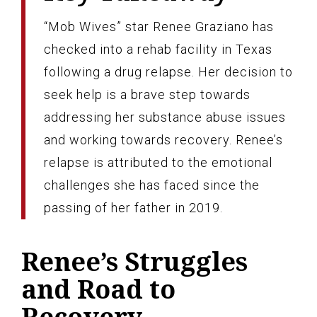
“Mob Wives” star Renee Graziano has
checked into a rehab facility in Texas
following a drug relapse. Her decision to
seek help is a brave step towards
addressing her substance abuse issues
and working towards recovery. Renee’s
relapse is attributed to the emotional
challenges she has faced since the
passing of her father in 2019.
Renee’s Struggles
and Road to
Recovery