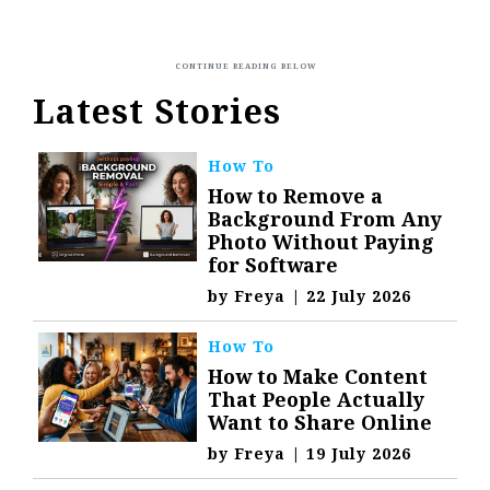
Latest Stories
How To
How to Remove a
Background From Any
Photo Without Paying
for Software
by
Freya
|
22 July 2026
How To
How to Make Content
That People Actually
Want to Share Online
by
Freya
|
19 July 2026