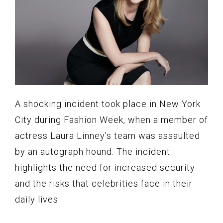
A shocking incident took place in New York
City during Fashion Week, when a member of
actress Laura Linney’s team was assaulted
by an autograph hound. The incident
highlights the need for increased security
and the risks that celebrities face in their
daily lives.