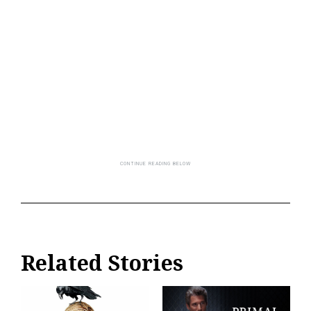
Related Stories