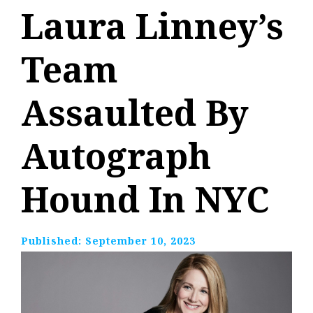
Laura Linney’s
Team
Assaulted By
Autograph
Hound In NYC
Published:
September 10, 2023