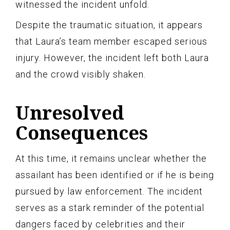
witnessed the incident unfold.
Despite the traumatic situation, it appears
that Laura’s team member escaped serious
injury. However, the incident left both Laura
and the crowd visibly shaken.
Unresolved
Consequences
At this time, it remains unclear whether the
assailant has been identified or if he is being
pursued by law enforcement. The incident
serves as a stark reminder of the potential
dangers faced by celebrities and their