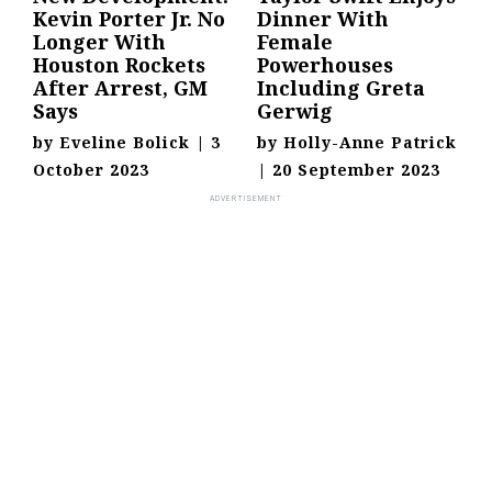
Kevin Porter Jr. No
Dinner With
Longer With
Female
Houston Rockets
Powerhouses
After Arrest, GM
Including Greta
Says
Gerwig
by
Eveline Bolick
|
3
by
Holly-Anne Patrick
October 2023
|
20 September 2023