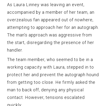
As Laura Linney was leaving an event,
accompanied by a member of her team, an
overzealous fan appeared out of nowhere,
attempting to approach her for an autograph.
The man’s approach was aggressive from
the start, disregarding the presence of her
handler.
The team member, who seemed to be in a
working capacity with Laura, stepped in to
protect her and prevent the autograph hound
from getting too close. He firmly asked the
man to back off, denying any physical
contact. However, tensions escalated
quickly.