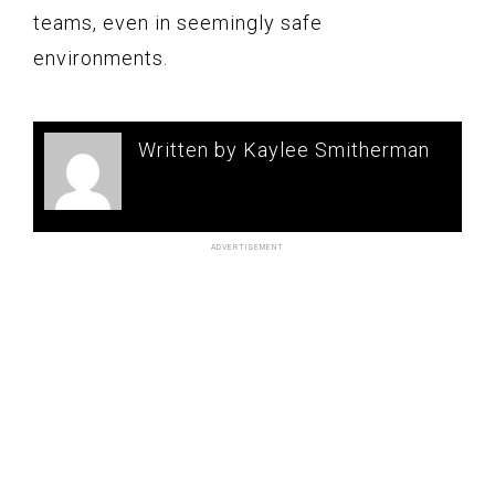
teams, even in seemingly safe
environments.
Written by Kaylee Smitherman