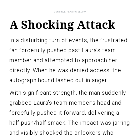
A Shocking Attack
In a disturbing turn of events, the frustrated
fan forcefully pushed past Laura’s team
member and attempted to approach her
directly. When he was denied access, the
autograph hound lashed out in anger.
With significant strength, the man suddenly
grabbed Laura’s team member’s head and
forcefully pushed it forward, delivering a
half push/half smack. The impact was jarring
and visibly shocked the onlookers who