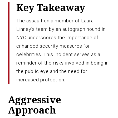
Key Takeaway
The assault on a member of Laura
Linney’s team by an autograph hound in
NYC underscores the importance of
enhanced security measures for
celebrities. This incident serves as a
reminder of the risks involved in being in
the public eye and the need for
increased protection.
Aggressive
Approach