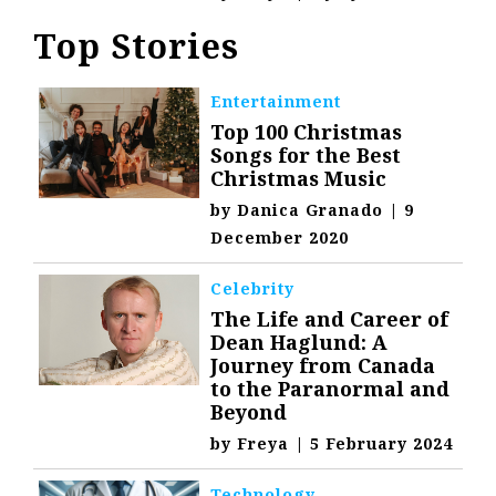
Top Stories
Entertainment
Top 100 Christmas
Songs for the Best
Christmas Music
by
Danica Granado
|
9
December 2020
Celebrity
The Life and Career of
Dean Haglund: A
Journey from Canada
to the Paranormal and
Beyond
by
Freya
|
5 February 2024
Technology