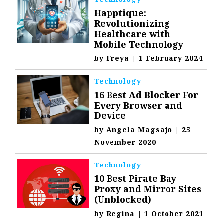
Happtique:
Revolutionizing
Healthcare with
Mobile Technology
by
Freya
|
1 February 2024
Technology
16 Best Ad Blocker For
Every Browser and
Device
by
Angela Magsajo
|
25
November 2020
Technology
10 Best Pirate Bay
Proxy and Mirror Sites
(Unblocked)
by
Regina
|
1 October 2021