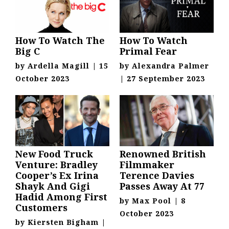
How To Watch The
How To Watch
Big C
Primal Fear
by
Ardella Magill
|
15
by
Alexandra Palmer
October 2023
|
27 September 2023
New Food Truck
Renowned British
Venture: Bradley
Filmmaker
Cooper’s Ex Irina
Terence Davies
Shayk And Gigi
Passes Away At 77
Hadid Among First
by
Max Pool
|
8
Customers
October 2023
by
Kiersten Bigham
|