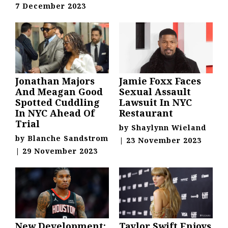
7 December 2023
Jonathan Majors
Jamie Foxx Faces
And Meagan Good
Sexual Assault
Spotted Cuddling
Lawsuit In NYC
In NYC Ahead Of
Restaurant
Trial
by
Shaylynn Wieland
by
Blanche Sandstrom
|
23 November 2023
|
29 November 2023
New Development:
Taylor Swift Enjoys