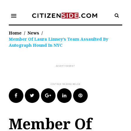
Skip
to
menu
content
Home
/
News
/
Member Of Laura Linney’s Team Assaulted By
Autograph Hound In NYC
Facebook
Twitter
Google+
LinkedIn
Pinterest
Member Of