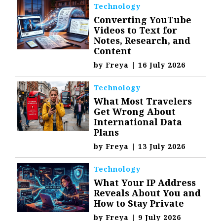
Technology
Converting YouTube
Videos to Text for
Notes, Research, and
Content
by
Freya
|
16 July 2026
Technology
What Most Travelers
Get Wrong About
International Data
Plans
by
Freya
|
13 July 2026
Technology
What Your IP Address
Reveals About You and
How to Stay Private
by
Freya
|
9 July 2026