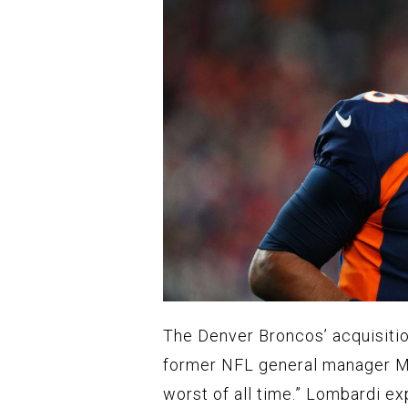
The Denver Broncos’ acquisitio
former NFL general manager Mi
worst of all time.” Lombardi ex