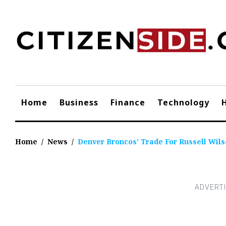
Skip
to
content
Home
Business
Finance
Technology
Home
/
News
/
Denver Broncos’ Trade For Russell Wils