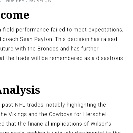
tcome
n-field performance failed to meet expectations,
d coach Sean Payton. This decision has raised
future with the Broncos and has further
hat the trade will be remembered as a disastrous
nalysis
ast NFL trades, notably highlighting the
he Vikings and the Cowboys for Herschel
 that the financial implications of Wilson’s