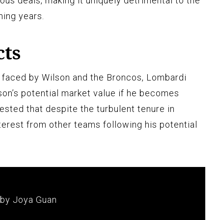
ious deals, making it uniquely detrimental to the
ming years.
cts
s faced by Wilson and the Broncos, Lombardi
on’s potential market value if he becomes
gested that despite the turbulent tenure in
terest from other teams following his potential
 by Joya Guan