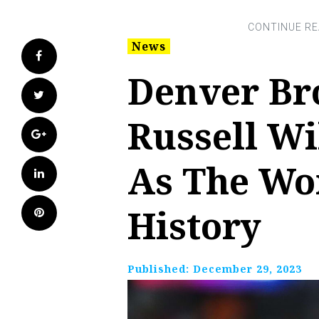
News
Facebook
Denver Br
Twitter
Russell Wi
Google+
As The Wo
LinkedIn
History
Pinterest
Published:
December 29, 2023