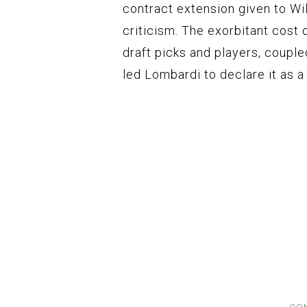
contract extension given to Wi
criticism. The exorbitant cost 
draft picks and players, coupl
led Lombardi to declare it as a