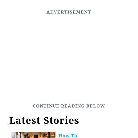
Latest Stories
How To