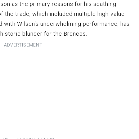
lson as the primary reasons for his scathing
of the trade, which included multiple high-value
ed with Wilson’s underwhelming performance, has
 historic blunder for the Broncos.