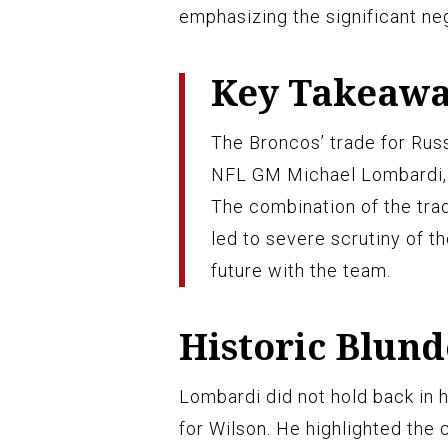
emphasizing the significant neg
Key Takeaw
The Broncos’ trade for Russ
NFL GM Michael Lombardi, wh
The combination of the tra
led to severe scrutiny of t
future with the team.
Historic Blund
Lombardi did not hold back in 
for Wilson. He highlighted the 