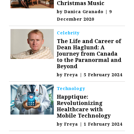
Christmas Music
by
Danica Granado
|
9
December 2020
Celebrity
The Life and Career of
Dean Haglund: A
Journey from Canada
to the Paranormal and
Beyond
by
Freya
|
5 February 2024
Technology
Happtique:
Revolutionizing
Healthcare with
Mobile Technology
by
Freya
|
1 February 2024