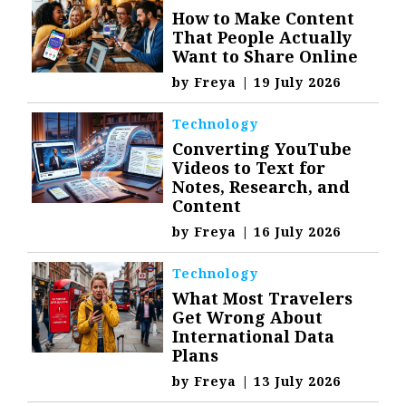
How to Make Content
That People Actually
Want to Share Online
by
Freya
|
19 July 2026
Technology
Converting YouTube
Videos to Text for
Notes, Research, and
Content
by
Freya
|
16 July 2026
Technology
What Most Travelers
Get Wrong About
International Data
Plans
by
Freya
|
13 July 2026