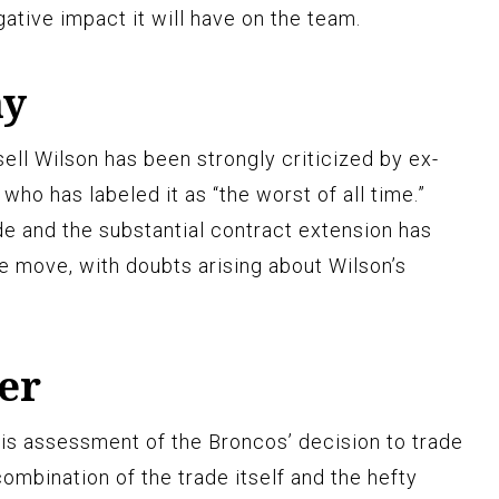
ative impact it will have on the team.
ay
ell Wilson has been strongly criticized by ex-
o has labeled it as “the worst of all time.”
de and the substantial contract extension has
he move, with doubts arising about Wilson’s
er
his assessment of the Broncos’ decision to trade
combination of the trade itself and the hefty