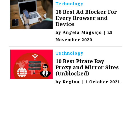
Technology
16 Best Ad Blocker For
Every Browser and
Device
by
Angela Magsajo
|
25
November 2020
Technology
10 Best Pirate Bay
Proxy and Mirror Sites
(Unblocked)
by
Regina
|
1 October 2021