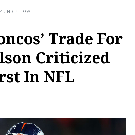
oncos’ Trade For
lson Criticized
rst In NFL