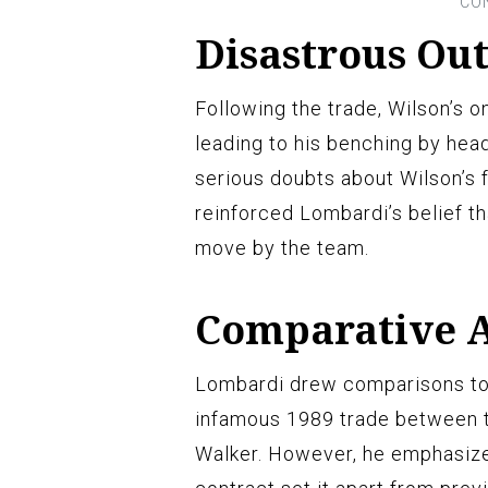
Disastrous Ou
Following the trade, Wilson’s o
leading to his benching by hea
serious doubts about Wilson’s 
reinforced Lombardi’s belief t
move by the team.
Comparative A
Lombardi drew comparisons to p
infamous 1989 trade between t
Walker. However, he emphasized