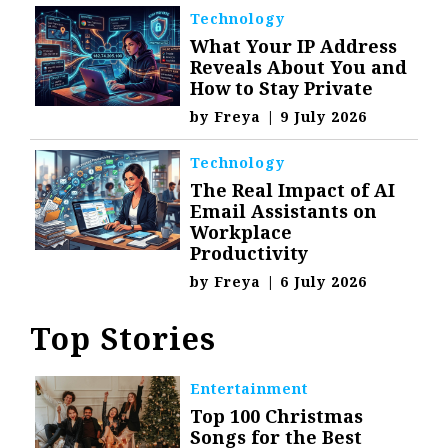
Technology
What Your IP Address
Reveals About You and
How to Stay Private
by
Freya
|
9 July 2026
Technology
The Real Impact of AI
Email Assistants on
Workplace
Productivity
by
Freya
|
6 July 2026
Top Stories
Entertainment
Top 100 Christmas
Songs for the Best