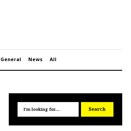
General
News
All
Searc
Search
for: