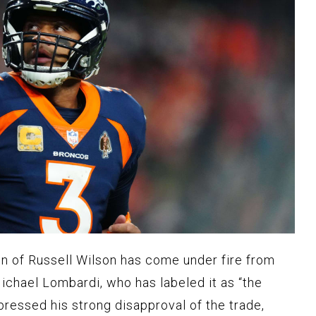
n of Russell Wilson has come under fire from
chael Lombardi, who has labeled it as “the
pressed his strong disapproval of the trade,