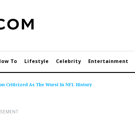
How To
Lifestyle
Celebrity
Entertainment
on Criticized As The Worst In NFL History