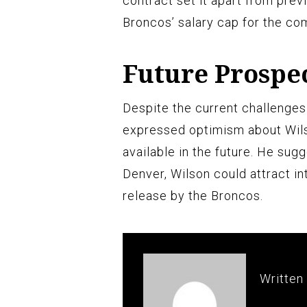
contract set it apart from prev
Broncos’ salary cap for the co
Future Prospe
Despite the current challenge
expressed optimism about Wils
available in the future. He sug
Denver, Wilson could attract in
release by the Broncos.
Written