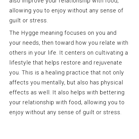
also improve your relationship with food,
allowing you to enjoy without any sense of
guilt or stress.
The Hygge meaning focuses on you and
your needs, then toward how you relate with
others in your life. It centers on cultivating a
lifestyle that helps restore and rejuvenate
you. This is a healing practice that not only
affects you mentally, but also has physical
effects as well. It also helps with bettering
your relationship with food, allowing you to
enjoy without any sense of guilt or stress.