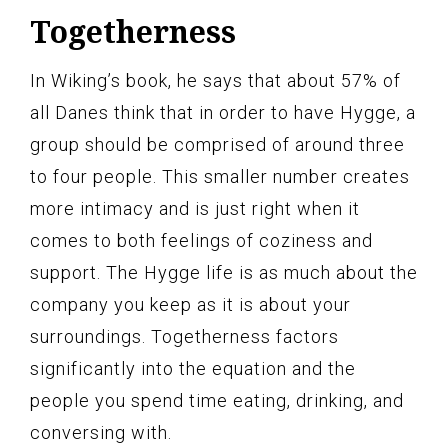
Togetherness
In Wiking’s book, he says that about 57% of
all Danes think that in order to have Hygge, a
group should be comprised of around three
to four people. This smaller number creates
more intimacy and is just right when it
comes to both feelings of coziness and
support. The Hygge life is as much about the
company you keep as it is about your
surroundings. Togetherness factors
significantly into the equation and the
people you spend time eating, drinking, and
conversing with.