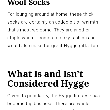
Wool Socks
For lounging around at home, these thick
socks are certainly an added bit of warmth
that’s most welcome. They are another
staple when it comes to cozy fashion and
would also make for great Hygge gifts, too.
What Is and Isn’t
Considered Hygge
Given its popularity, the Hygge lifestyle has
become big business. There are whole