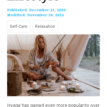
Published:
December 21, 2020
Modified:
November 26, 2024
Self-Care
Relaxation
Hygge has gained even more popularity over