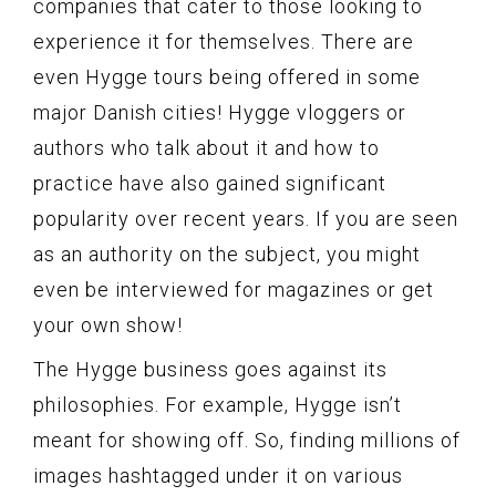
companies that cater to those looking to
experience it for themselves. There are
even Hygge tours being offered in some
major Danish cities! Hygge vloggers or
authors who talk about it and how to
practice have also gained significant
popularity over recent years. If you are seen
as an authority on the subject, you might
even be interviewed for magazines or get
your own show!
The Hygge business goes against its
philosophies. For example, Hygge isn’t
meant for showing off. So, finding millions of
images hashtagged under it on various