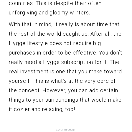
countries. This is despite their often
unforgiving and gloomy winters.
With that in mind, it really is about time that
the rest of the world caught up. After all, the
Hygge lifestyle does not require big
purchases in order to be effective. You don’t
really need a Hygge subscription for it. The
real investment is one that you make toward
yourself. This is what’s at the very core of
the concept. However, you can add certain
things to your surroundings that would make
it cozier and relaxing, too!