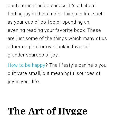
contentment and coziness. It’s all about
finding joy in the simpler things in life, such
as your cup of coffee or spending an
evening reading your favorite book. These
are just some of the things which many of us
either neglect or overlook in favor of
grander sources of joy.
How to be happy
? The lifestyle can help you
cultivate small, but meaningful sources of
joy in your life.
The Art of Hygge