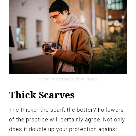
Photo by cottonbro from Pexels
Thick Scarves
The thicker the scarf, the better? Followers
of the practice will certainly agree. Not only
does it double up your protection against