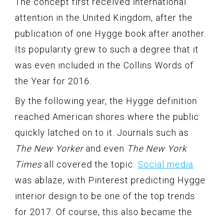
The concept first received international
attention in the United Kingdom, after the
publication of one Hygge book after another.
Its popularity grew to such a degree that it
was even included in the Collins Words of
the Year for 2016.
By the following year, the Hygge definition
reached American shores where the public
quickly latched on to it. Journals such as
The New Yorker
and even
The New York
Times
all covered the topic.
Social media
was ablaze, with Pinterest predicting Hygge
interior design to be one of the top trends
for 2017. Of course, this also became the