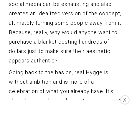
social media can be exhausting and also
creates an idealized version of the concept,
ultimately turning some people away from it.
Because, really, why would anyone want to
purchase a blanket costing hundreds of
dollars just to make sure their aesthetic
appears authentic?
Going back to the basics, real Hygge is
without ambition and is more of a
celebration of what you already have. It’s
about being with people, not to be seen, but
X
simply to enjoy the moment. If your Hygge
aesthetic is for showing off or making a
profit from it, then you’re already doing it