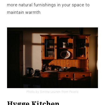
more natural furnishings in your space to
maintain warmth.
Photo by Sinitta Leunen from Pexels
Hygge Kitchen