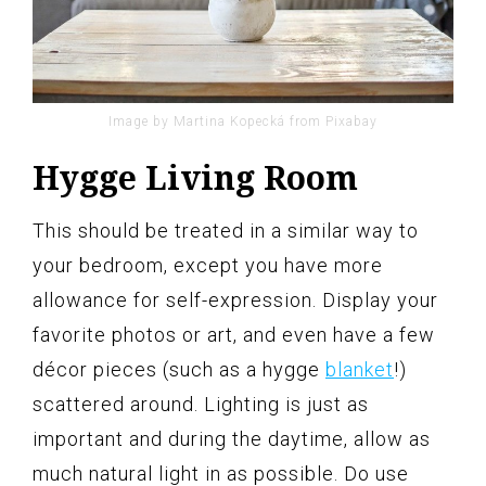
Image by Martina Kopecká from Pixabay
Hygge Living Room
This should be treated in a similar way to
your bedroom, except you have more
allowance for self-expression. Display your
favorite photos or art, and even have a few
décor pieces (such as a hygge
blanket
!)
scattered around. Lighting is just as
important and during the daytime, allow as
much natural light in as possible. Do use