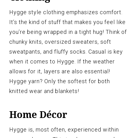
Hygge style clothing emphasizes comfort.
It’s the kind of stuff that makes you feel like
you’re being wrapped in a tight hug! Think of
chunky knits, oversized sweaters, soft
sweatpants, and fluffy socks. Casual is key
when it comes to Hygge. If the weather
allows for it, layers are also essential!
Hygge yarn? Only the softest for both
knitted wear and blankets!
Home Décor
Hygge is, most often, experienced within