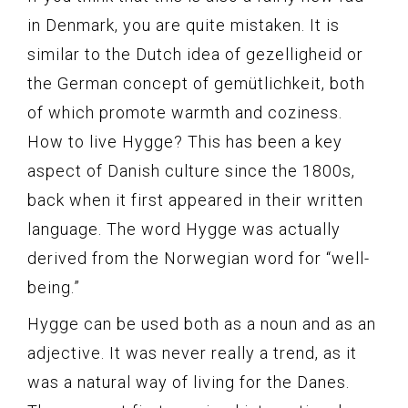
in Denmark, you are quite mistaken. It is
similar to the Dutch idea of gezelligheid or
the German concept of gemütlichkeit, both
of which promote warmth and coziness.
How to live Hygge? This has been a key
aspect of Danish culture since the 1800s,
back when it first appeared in their written
language. The word Hygge was actually
derived from the Norwegian word for “well-
being.”
Hygge can be used both as a noun and as an
adjective. It was never really a trend, as it
was a natural way of living for the Danes.