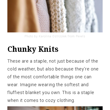
Photo by Karolina Ostrzolek from Pexels
Chunky Knits
These are a staple, not just because of the
cold weather, but also because they’re one
of the most comfortable things one can
wear. Imagine wearing the softest and
fluffiest blanket you own. This is a staple
when it comes to cozy clothing.