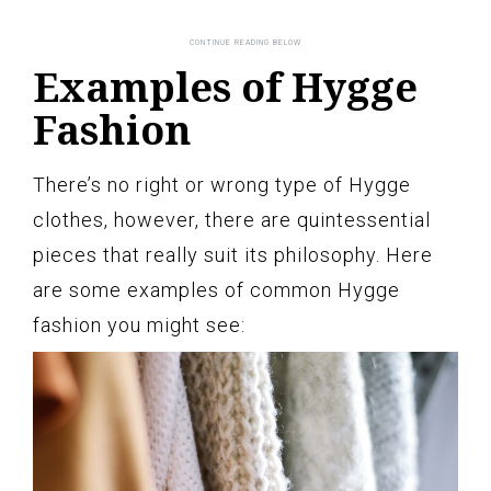
Examples of Hygge
Fashion
There’s no right or wrong type of Hygge
clothes, however, there are quintessential
pieces that really suit its philosophy. Here
are some examples of common Hygge
fashion you might see: