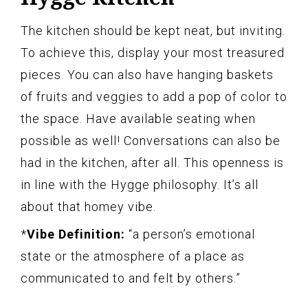
The kitchen should be kept neat, but inviting.
To achieve this, display your most treasured
pieces. You can also have hanging baskets
of fruits and veggies to add a pop of color to
the space. Have available seating when
possible as well! Conversations can also be
had in the kitchen, after all. This openness is
in line with the Hygge philosophy. It’s all
about that homey vibe.
*
Vibe Definition:
“a person’s emotional
state or the atmosphere of a place as
communicated to and felt by others.”