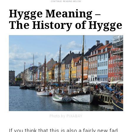
Hygge Meaning –
The History of Hygge
Photo by PIXABAY
If you think that this is also a fairly new fad