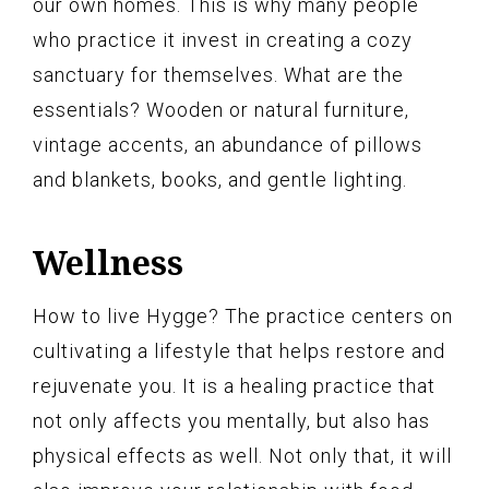
our own homes. This is why many people
who practice it invest in creating a cozy
sanctuary for themselves. What are the
essentials? Wooden or natural furniture,
vintage accents, an abundance of pillows
and blankets, books, and gentle lighting.
Wellness
How to live Hygge? The practice centers on
cultivating a lifestyle that helps restore and
rejuvenate you. It is a healing practice that
not only affects you mentally, but also has
physical effects as well. Not only that, it will