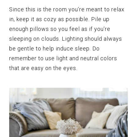
Since this is the room you’re meant to relax
in, keep it as cozy as possible. Pile up
enough pillows so you feel as if you’re
sleeping on clouds. Lighting should always
be gentle to help induce sleep. Do
remember to use light and neutral colors
that are easy on the eyes.