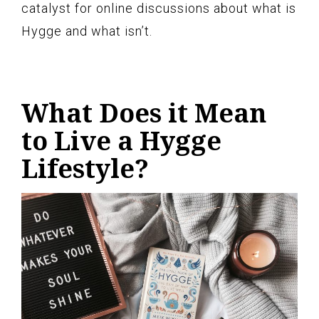
catalyst for online discussions about what is
Hygge and what isn’t.
What Does it Mean
to Live a Hygge
Lifestyle?