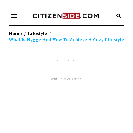
Skip
to
menu
content
Home
/
Lifestyle
/
What Is Hygge And How To Achieve A Cozy Lifestyle