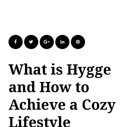
Facebook
Twitter
Google+
LinkedIn
Pinterest
What is Hygge
and How to
Achieve a Cozy
Lifestyle