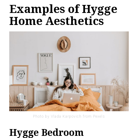
Examples of Hygge
Home Aesthetics
Photo by Vlada Karpovich from Pexels
Hygge Bedroom