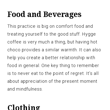
Food and Beverages
This practice is big on comfort food and
treating yourself to the good stuff. Hygge
coffee is very much a thing, but having hot
choco provides a similar warmth. It can also
help you create a better relationship with
food in general. One key thing to remember
is to never eat to the point of regret. It’s all
about appreciation of the present moment
and mindfulness.
Clothing