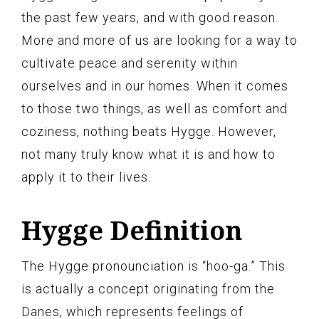
the past few years, and with good reason.
More and more of us are looking for a way to
cultivate peace and serenity within
ourselves and in our homes. When it comes
to those two things, as well as comfort and
coziness, nothing beats Hygge. However,
not many truly know what it is and how to
apply it to their lives.
Hygge Definition
The Hygge pronounciation is “hoo-ga.” This
is actually a concept originating from the
Danes, which represents feelings of