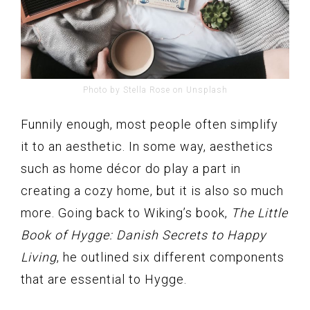
Photo by Stella Rose on Unsplash
Funnily enough, most people often simplify
it to an aesthetic. In some way, aesthetics
such as home décor do play a part in
creating a cozy home, but it is also so much
more. Going back to Wiking’s book,
The Little
Book of Hygge: Danish Secrets to Happy
Living
, he outlined six different components
that are essential to Hygge.