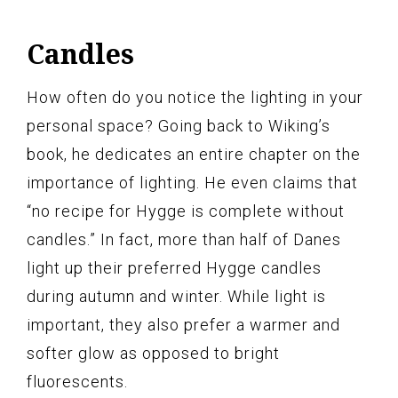
Candles
How often do you notice the lighting in your
personal space? Going back to Wiking’s
book, he dedicates an entire chapter on the
importance of lighting. He even claims that
“no recipe for Hygge is complete without
candles.” In fact, more than half of Danes
light up their preferred Hygge candles
during autumn and winter. While light is
important, they also prefer a warmer and
softer glow as opposed to bright
fluorescents.