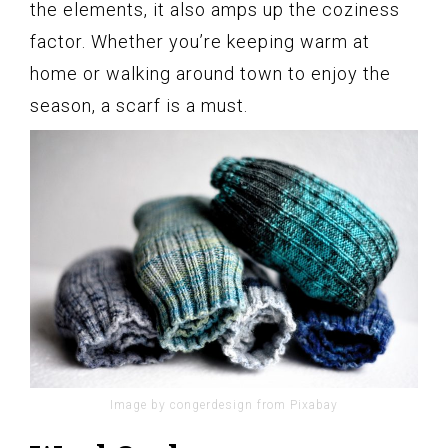
the elements, it also amps up the coziness
factor. Whether you’re keeping warm at
home or walking around town to enjoy the
season, a scarf is a must.
Image by congerdesign from Pixabay