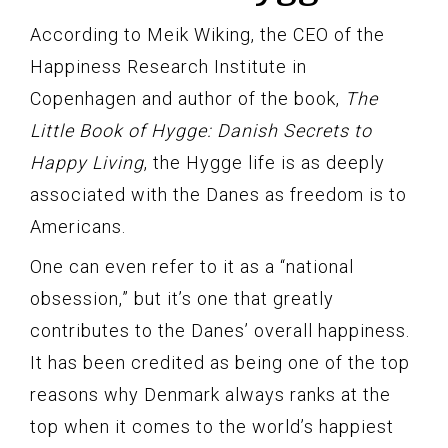
According to Meik Wiking, the CEO of the
Happiness Research Institute in
Copenhagen and author of the book,
The
Little Book of Hygge: Danish Secrets to
Happy Living
, the Hygge life is as deeply
associated with the Danes as freedom is to
Americans.
One can even refer to it as a “national
obsession,” but it’s one that greatly
contributes to the Danes’ overall happiness.
It has been credited as being one of the top
reasons why Denmark always ranks at the
top when it comes to the world’s happiest